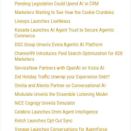
Pending Legislation Could Upend AI in CRM
Marketers Waiting to See How the Cookie Crumbles
Liveops Launches LiveNexus
Kasada Launches AI Agent Trust to Secure Agentic
Commerce
DDC Group Unveils Evora Agentic AI Platform
Channel99 Introduces Paid Search Optimization for B2B
Marketers
ServiceNow Partners with OpenAI on Voice AI
Did Holiday Traffic Unwrap your Experience Debt?
Omilia and Atento Partner on Conversational AI
Modulate Unveils the Ensemble Listening Model
NiCE Cognigy Unveils Simulator
Calabrio Launches Omni Agent Intelligence
Ketch Launches Opt-Out Sync
Vonage Launches Conversations for Agentforce