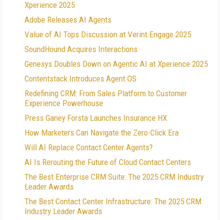
Xperience 2025
Adobe Releases AI Agents
Value of AI Tops Discussion at Verint Engage 2025
SoundHound Acquires Interactions
Genesys Doubles Down on Agentic AI at Xperience 2025
Contentstack Introduces Agent OS
Redefining CRM: From Sales Platform to Customer
Experience Powerhouse
Press Ganey Forsta Launches Insurance HX
How Marketers Can Navigate the Zero-Click Era
Will AI Replace Contact Center Agents?
AI Is Rerouting the Future of Cloud Contact Centers
The Best Enterprise CRM Suite: The 2025 CRM Industry
Leader Awards
The Best Contact Center Infrastructure: The 2025 CRM
Industry Leader Awards