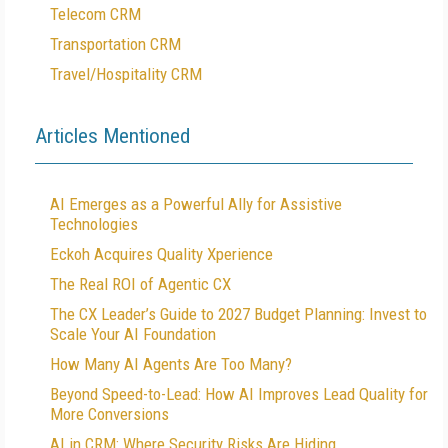
Telecom CRM
Transportation CRM
Travel/Hospitality CRM
Articles Mentioned
AI Emerges as a Powerful Ally for Assistive
Technologies
Eckoh Acquires Quality Xperience
The Real ROI of Agentic CX
The CX Leader’s Guide to 2027 Budget Planning: Invest to
Scale Your AI Foundation
How Many AI Agents Are Too Many?
Beyond Speed-to-Lead: How AI Improves Lead Quality for
More Conversions
AI in CRM: Where Security Risks Are Hiding