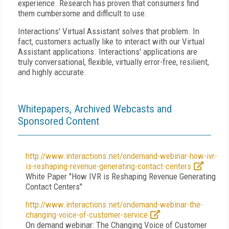
experience. Research has proven that consumers find
them cumbersome and difficult to use.
Interactions' Virtual Assistant solves that problem. In
fact, customers actually like to interact with our Virtual
Assistant applications. Interactions' applications are
truly conversational, flexible, virtually error-free, resilient,
and highly accurate.
Whitepapers, Archived Webcasts and
Sponsored Content
http://www.interactions.net/ondemand-webinar-how-ivr-
is-reshaping-revenue-generating-contact-centers
White Paper "How IVR is Reshaping Revenue Generating
Contact Centers"
http://www.interactions.net/ondemand-webinar-the-
changing-voice-of-customer-service
On demand webinar: The Changing Voice of Customer