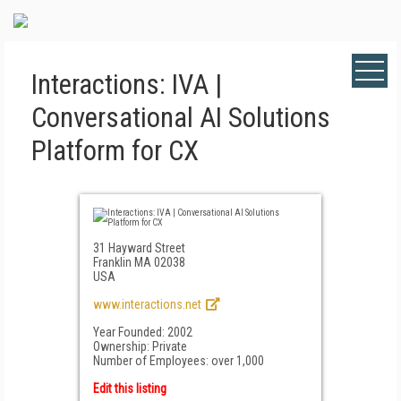
Interactions: IVA |
Conversational AI Solutions
Platform for CX
31 Hayward Street
Franklin MA 02038
USA
www.interactions.net
Year Founded: 2002
Ownership: Private
Number of Employees: over 1,000
Edit this listing