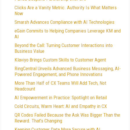
Clicks Are a Vanity Metric. Authority Is What Matters
Now
Smarsh Advances Compliance with AI Technologies
eGain Commits to Helping Companies Leverage KM and
AI
Beyond the Call: Turning Customer Interactions into
Business Value
Klaviyo Brings Custom Skills to Customer Agent
RingCentral Unveils Advanced Business Messaging, AI-
Powered Engagement, and Phone Innovations
More Than Half of CX Teams Will Add Tech, Not
Headcount
AI Empowerment in Practice: Spotlight on Retail
Cold Circuits, Warm Heart: AI and Empathy in CX
QR Codes Failed Because the Ask Was Bigger Than the
Reward. That’s Changing
Keeping Customer Data More Secure with AI