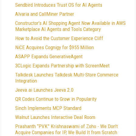
Sendbird Introduces Trust OS for AI Agents
Alvaria and CallMiner Partner
Constructor’s AI Shopping Agent Now Available in AWS
Marketplace AI Agents and Tools Category
How to Avoid the Customer Experience Cliff
NiCE Acquires Cognigy for $955 Million
ASAPP Expands GenerativeAgent
3CLogic Expands Partnership with ScreenMeet
Talkdesk Launches Talkdesk Multi-Store Commerce
Integration
Jeeva.ai Launches Jeeva 2.0
QR Codes Continue to Grow in Popularity
Sinch Implements MCP Standard
Walnut Launches Interactive Deal Room
Prashanth “PVK” Krishnaswami of Zoho - We Don't
Acquire Companies for IP, We Build It from Scratch