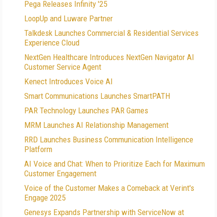
Pega Releases Infinity '25
LoopUp and Luware Partner
Talkdesk Launches Commercial & Residential Services
Experience Cloud
NextGen Healthcare Introduces NextGen Navigator AI
Customer Service Agent
Kenect Introduces Voice AI
Smart Communications Launches SmartPATH
PAR Technology Launches PAR Games
MRM Launches AI Relationship Management
RRD Launches Business Communication Intelligence
Platform
AI Voice and Chat: When to Prioritize Each for Maximum
Customer Engagement
Voice of the Customer Makes a Comeback at Verint's
Engage 2025
Genesys Expands Partnership with ServiceNow at