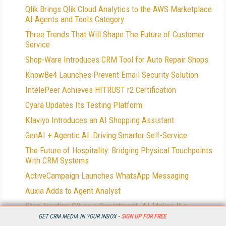
Qlik Brings Qlik Cloud Analytics to the AWS Marketplace
AI Agents and Tools Category
Three Trends That Will Shape The Future of Customer
Service
Shop-Ware Introduces CRM Tool for Auto Repair Shops
KnowBe4 Launches Prevent Email Security Solution
IntelePeer Achieves HITRUST r2 Certification
Cyara Updates Its Testing Platform
Klaviyo Introduces an AI Shopping Assistant
GenAI + Agentic AI: Driving Smarter Self-Service
The Future of Hospitality: Bridging Physical Touchpoints
With CRM Systems
ActiveCampaign Launches WhatsApp Messaging
Auxia Adds to Agent Analyst
Stop Treating CX as a Department. AI Makes It a
Company Priority
GET CRM MEDIA IN YOUR INBOX -
SIGN UP FOR FREE