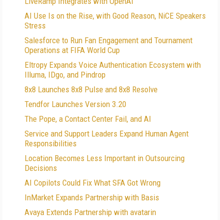
LiveRamp Integrates with OpenAI
AI Use Is on the Rise, with Good Reason, NiCE Speakers
Stress
Salesforce to Run Fan Engagement and Tournament
Operations at FIFA World Cup
Eltropy Expands Voice Authentication Ecosystem with
Illuma, IDgo, and Pindrop
8x8 Launches 8x8 Pulse and 8x8 Resolve
Tendfor Launches Version 3.20
The Pope, a Contact Center Fail, and AI
Service and Support Leaders Expand Human Agent
Responsibilities
Location Becomes Less Important in Outsourcing
Decisions
AI Copilots Could Fix What SFA Got Wrong
InMarket Expands Partnership with Basis
Avaya Extends Partnership with avatarin