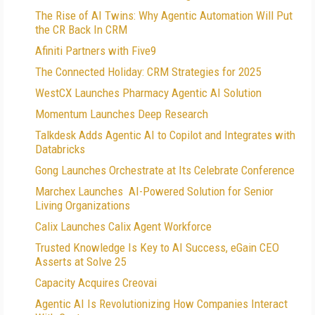
The Rise of AI Twins: Why Agentic Automation Will Put
the CR Back In CRM
Afiniti Partners with Five9
The Connected Holiday: CRM Strategies for 2025
WestCX Launches Pharmacy Agentic AI Solution
Momentum Launches Deep Research
Talkdesk Adds Agentic AI to Copilot and Integrates with
Databricks
Gong Launches Orchestrate at Its Celebrate Conference
Marchex Launches AI-Powered Solution for Senior
Living Organizations
Calix Launches Calix Agent Workforce
Trusted Knowledge Is Key to AI Success, eGain CEO
Asserts at Solve 25
Capacity Acquires Creovai
Agentic AI Is Revolutionizing How Companies Interact