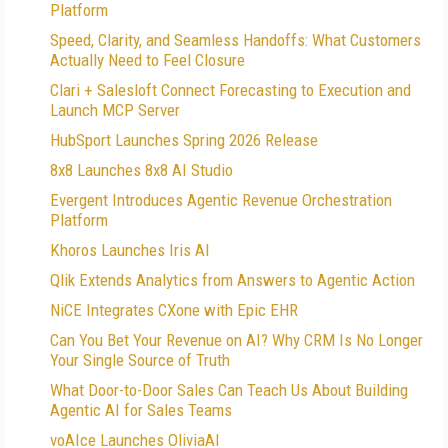
Platform
Speed, Clarity, and Seamless Handoffs: What Customers
Actually Need to Feel Closure
Clari + Salesloft Connect Forecasting to Execution and
Launch MCP Server
HubSport Launches Spring 2026 Release
8x8 Launches 8x8 AI Studio
Evergent Introduces Agentic Revenue Orchestration
Platform
Khoros Launches Iris AI
Qlik Extends Analytics from Answers to Agentic Action
NiCE Integrates CXone with Epic EHR
Can You Bet Your Revenue on AI? Why CRM Is No Longer
Your Single Source of Truth
What Door-to-Door Sales Can Teach Us About Building
Agentic AI for Sales Teams
voAIce Launches OliviaAI