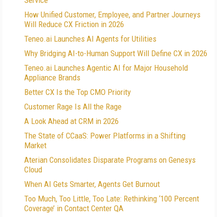
Service
How Unified Customer, Employee, and Partner Journeys
Will Reduce CX Friction in 2026
Teneo.ai Launches AI Agents for Utilities
Why Bridging AI-to-Human Support Will Define CX in 2026
Teneo.ai Launches Agentic AI for Major Household
Appliance Brands
Better CX Is the Top CMO Priority
Customer Rage Is All the Rage
A Look Ahead at CRM in 2026
The State of CCaaS: Power Platforms in a Shifting
Market
Aterian Consolidates Disparate Programs on Genesys
Cloud
When AI Gets Smarter, Agents Get Burnout
Too Much, Too Little, Too Late: Rethinking ‘100 Percent
Coverage’ in Contact Center QA