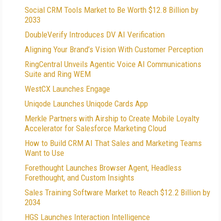
Social CRM Tools Market to Be Worth $12.8 Billion by
2033
DoubleVerify Introduces DV AI Verification
Aligning Your Brand’s Vision With Customer Perception
RingCentral Unveils Agentic Voice AI Communications
Suite and Ring WEM
WestCX Launches Engage
Uniqode Launches Uniqode Cards App
Merkle Partners with Airship to Create Mobile Loyalty
Accelerator for Salesforce Marketing Cloud
How to Build CRM AI That Sales and Marketing Teams
Want to Use
Forethought Launches Browser Agent, Headless
Forethought, and Custom Insights
Sales Training Software Market to Reach $12.2 Billion by
2034
HGS Launches Interaction Intelligence