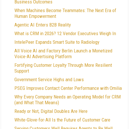
Business Outcomes
When Machines Become Teammates: The Next Era of
Human Empowerment
Agentic AI Enters B2B Reality
What is CRM in 2026? 12 Vendor Executives Weigh In
IntelePeer Expands Smart Suite to Radiology
All Voice AI and Factory Berlin Launch a Monetized
Voice-AI Advertising Platform
Fortifying Customer Loyalty Through More Resilient
Support
Government Service Highs and Lows
PSEG Improves Contact Center Performance with Omilia
Why Every Company Needs an Operating Model for CRM
(and What That Means)
Ready or Not, Digital Doubles Are Here
White-Glove-for-All Is the Future of Customer Care
Serving Customers Well Requires Agents to Be Well