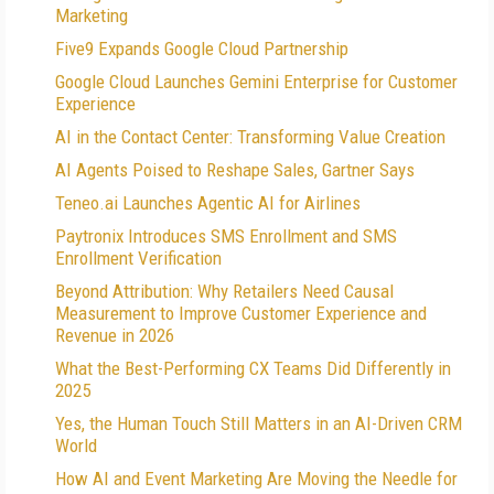
Marketing
Five9 Expands Google Cloud Partnership
Google Cloud Launches Gemini Enterprise for Customer
Experience
AI in the Contact Center: Transforming Value Creation
AI Agents Poised to Reshape Sales, Gartner Says
Teneo.ai Launches Agentic AI for Airlines
Paytronix Introduces SMS Enrollment and SMS
Enrollment Verification
Beyond Attribution: Why Retailers Need Causal
Measurement to Improve Customer Experience and
Revenue in 2026
What the Best-Performing CX Teams Did Differently in
2025
Yes, the Human Touch Still Matters in an AI-Driven CRM
World
How AI and Event Marketing Are Moving the Needle for