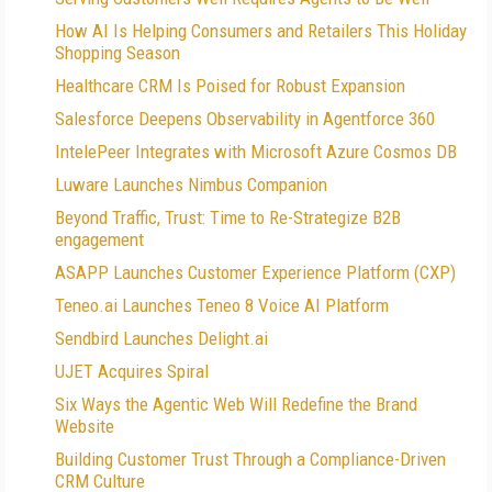
How AI Is Helping Consumers and Retailers This Holiday
Shopping Season
Healthcare CRM Is Poised for Robust Expansion
Salesforce Deepens Observability in Agentforce 360
IntelePeer Integrates with Microsoft Azure Cosmos DB
Luware Launches Nimbus Companion
Beyond Traffic, Trust: Time to Re-Strategize B2B
engagement
ASAPP Launches Customer Experience Platform (CXP)
Teneo.ai Launches Teneo 8 Voice AI Platform
Sendbird Launches Delight.ai
UJET Acquires Spiral
Six Ways the Agentic Web Will Redefine the Brand
Website
Building Customer Trust Through a Compliance-Driven
CRM Culture