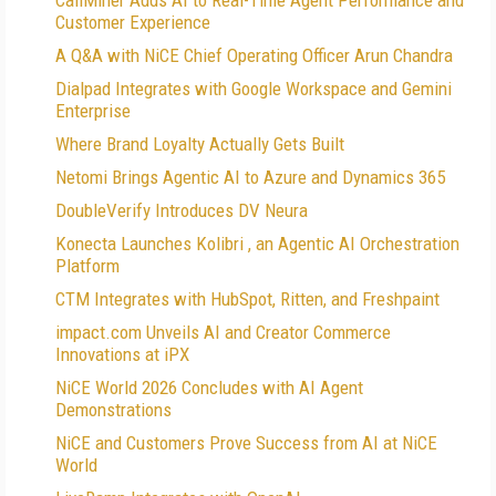
CallMiner Adds AI to Real-Time Agent Performance and
Customer Experience
A Q&A with NiCE Chief Operating Officer Arun Chandra
Dialpad Integrates with Google Workspace and Gemini
Enterprise
Where Brand Loyalty Actually Gets Built
Netomi Brings Agentic AI to Azure and Dynamics 365
DoubleVerify Introduces DV Neura
Konecta Launches Kolibri , an Agentic AI Orchestration
Platform
CTM Integrates with HubSpot, Ritten, and Freshpaint
impact.com Unveils AI and Creator Commerce
Innovations at iPX
NiCE World 2026 Concludes with AI Agent
Demonstrations
NiCE and Customers Prove Success from AI at NiCE
World