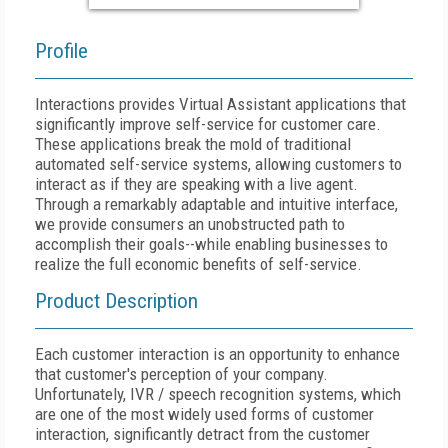
Profile
Interactions provides Virtual Assistant applications that
significantly improve self-service for customer care.
These applications break the mold of traditional
automated self-service systems, allowing customers to
interact as if they are speaking with a live agent.
Through a remarkably adaptable and intuitive interface,
we provide consumers an unobstructed path to
accomplish their goals--while enabling businesses to
realize the full economic benefits of self-service.
Product Description
Each customer interaction is an opportunity to enhance
that customer's perception of your company.
Unfortunately, IVR / speech recognition systems, which
are one of the most widely used forms of customer
interaction, significantly detract from the customer