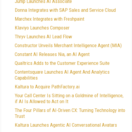
Jump Launches AI Associate
Donna Integrates with SAP Sales and Service Cloud
Marchex Integrates with Freshpaint
Klaviyo Launches Composer
Thryv Launches AI Lead Flow
Constructor Unveils Merchant Intelligence Agent (MIA)
Constant AI Releases Nia, an AI Agent
Qualtrics Adds to the Customer Experience Suite
Contentsquare Launches AI Agent And Analytics
Capabilities
Kaltura to Acquire PathFactory.ai
Your Call Center Is Sitting on a Goldmine of Intelligence,
if AI Is Allowed to Act on It
The Four Pillars of AI-Driven CX: Turning Technology into
Trust
Kaltura Launches Agentic AI Conversational Avatars