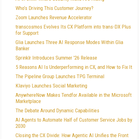
Who’s Driving This Customer Journey?
Zoom Launches Revenue Accelerator
transcosmos Evolves Its CX Platform into trans-DX Plus
for Support
Glia Launches Three AI Response Modes Within Glia
Banker
Sprinklr Introduces Summer '26 Release
5 Reasons AI Is Underperforming in CX, and How to Fix It
The Pipeline Group Launches TPG Terminal
Klaviyo Launches Social Marketing
AnywhereNow Makes Tendfor Available in the Microsoft
Marketplace
The Debate Around Dynamic Capabilities
AI Agents to Automate Half of Customer Service Jobs by
2030
Closing the CX Divide: How Agentic AI Unifies the Front