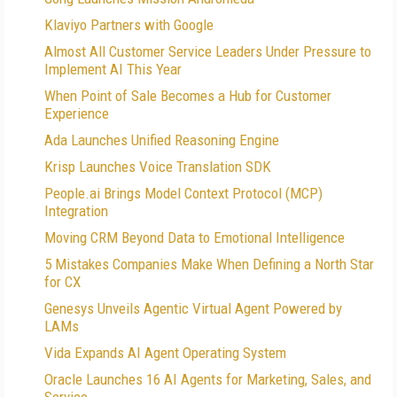
Klaviyo Partners with Google
Almost All Customer Service Leaders Under Pressure to
Implement AI This Year
When Point of Sale Becomes a Hub for Customer
Experience
Ada Launches Unified Reasoning Engine
Krisp Launches Voice Translation SDK
People.ai Brings Model Context Protocol (MCP)
Integration
Moving CRM Beyond Data to Emotional Intelligence
5 Mistakes Companies Make When Defining a North Star
for CX
Genesys Unveils Agentic Virtual Agent Powered by
LAMs
Vida Expands AI Agent Operating System
Oracle Launches 16 AI Agents for Marketing, Sales, and