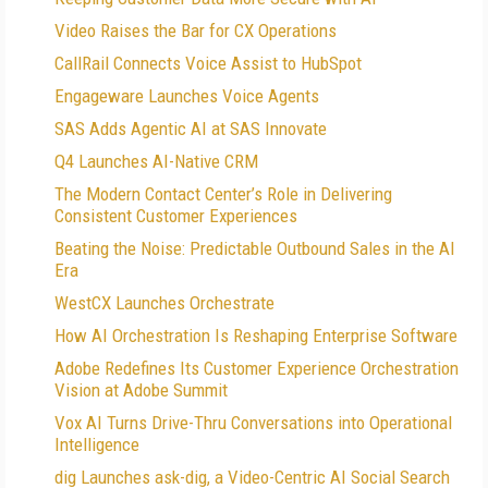
Video Raises the Bar for CX Operations
CallRail Connects Voice Assist to HubSpot
Engageware Launches Voice Agents
SAS Adds Agentic AI at SAS Innovate
Q4 Launches AI-Native CRM
The Modern Contact Center’s Role in Delivering
Consistent Customer Experiences
Beating the Noise: Predictable Outbound Sales in the AI
Era
WestCX Launches Orchestrate
How AI Orchestration Is Reshaping Enterprise Software
Adobe Redefines Its Customer Experience Orchestration
Vision at Adobe Summit
Vox AI Turns Drive-Thru Conversations into Operational
Intelligence
dig Launches ask-dig, a Video-Centric AI Social Search