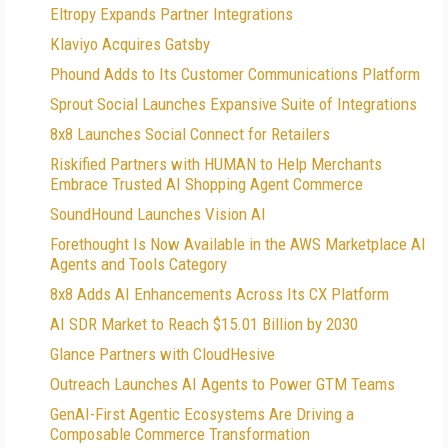
Eltropy Expands Partner Integrations
Klaviyo Acquires Gatsby
Phound Adds to Its Customer Communications Platform
Sprout Social Launches Expansive Suite of Integrations
8x8 Launches Social Connect for Retailers
Riskified Partners with HUMAN to Help Merchants
Embrace Trusted AI Shopping Agent Commerce
SoundHound Launches Vision AI
Forethought Is Now Available in the AWS Marketplace AI
Agents and Tools Category
8x8 Adds AI Enhancements Across Its CX Platform
AI SDR Market to Reach $15.01 Billion by 2030
Glance Partners with CloudHesive
Outreach Launches AI Agents to Power GTM Teams
GenAI-First Agentic Ecosystems Are Driving a
Composable Commerce Transformation