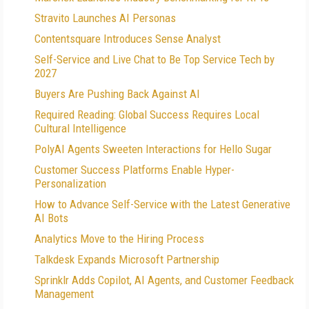
Stravito Launches AI Personas
Contentsquare Introduces Sense Analyst
Self-Service and Live Chat to Be Top Service Tech by
2027
Buyers Are Pushing Back Against AI
Required Reading: Global Success Requires Local
Cultural Intelligence
PolyAI Agents Sweeten Interactions for Hello Sugar
Customer Success Platforms Enable Hyper-
Personalization
How to Advance Self-Service with the Latest Generative
AI Bots
Analytics Move to the Hiring Process
Talkdesk Expands Microsoft Partnership
Sprinklr Adds Copilot, AI Agents, and Customer Feedback
Management