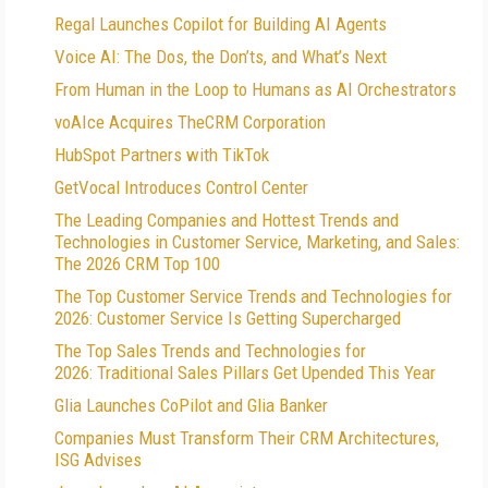
Regal Launches Copilot for Building AI Agents
Voice AI: The Dos, the Don’ts, and What’s Next
From Human in the Loop to Humans as AI Orchestrators
voAIce Acquires TheCRM Corporation
HubSpot Partners with TikTok
GetVocal Introduces Control Center
The Leading Companies and Hottest Trends and
Technologies in Customer Service, Marketing, and Sales:
The 2026 CRM Top 100
The Top Customer Service Trends and Technologies for
2026: Customer Service Is Getting Supercharged
The Top Sales Trends and Technologies for
2026: Traditional Sales Pillars Get Upended This Year
Glia Launches CoPilot and Glia Banker
Companies Must Transform Their CRM Architectures,
ISG Advises