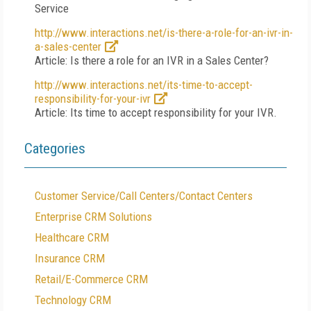
Service
http://www.interactions.net/is-there-a-role-for-an-ivr-in-
a-sales-center
Article: Is there a role for an IVR in a Sales Center?
http://www.interactions.net/its-time-to-accept-
responsibility-for-your-ivr
Article: Its time to accept responsibility for your IVR.
Categories
Customer Service/Call Centers/Contact Centers
Enterprise CRM Solutions
Healthcare CRM
Insurance CRM
Retail/E-Commerce CRM
Technology CRM