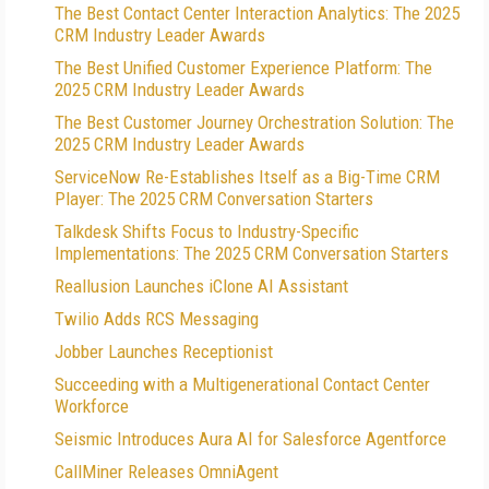
The Best Contact Center Interaction Analytics: The 2025
CRM Industry Leader Awards
The Best Unified Customer Experience Platform: The
2025 CRM Industry Leader Awards
The Best Customer Journey Orchestration Solution: The
2025 CRM Industry Leader Awards
ServiceNow Re-Establishes Itself as a Big-Time CRM
Player: The 2025 CRM Conversation Starters
Talkdesk Shifts Focus to Industry-Specific
Implementations: The 2025 CRM Conversation Starters
Reallusion Launches iClone AI Assistant
Twilio Adds RCS Messaging
Jobber Launches Receptionist
Succeeding with a Multigenerational Contact Center
Workforce
Seismic Introduces Aura AI for Salesforce Agentforce
CallMiner Releases OmniAgent