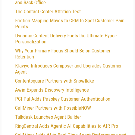
and Back Office
The Contact Center Attrition Test
Friction Mapping Moves to CRM to Spot Customer Pain
Points
Dynamic Content Delivery Fuels the Ultimate Hyper-
Personalization
Why Your Primary Focus Should Be on Customer
Retention
Klaviyo Introduces Composer and Upgrades Customer
Agent
Contentsquare Partners with Snowflake
Awin Expands Discovery Intelligence
PCI Pal Adds Passkey Customer Authentication
CallMiner Partners with PossibleNOW
Talkdesk Launches Agent Builder
RingCentral Adds Agentic AI Capabilities to AIR Pro