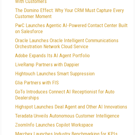
With Customers
The Domino Effect: Why Your CRM Must Capture Every
Customer Moment
PwC Launches Agentic AI-Powered Contact Center Built
on Salesforce
Oracle Launches Oracle Intelligent Communications
Orchestration Network Cloud Service
Adobe Expands Its AI Agent Portfolio
LiveRamp Partners with Dappier
Hightouch Launches Smart Suppression
Glia Partners with FIS
GoTo Introduces Connect AI Receptionist for Auto
Dealerships
Highspot Launches Deal Agent and Other AI Innovations
Teradata Unveils Autonomous Customer Intelligence
ZoomInfo Launches Copilot Workspace
Marchex Launches Industry Benchmarking for KPIs