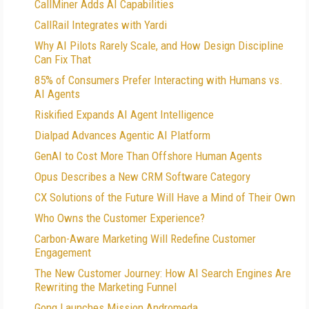
CallMiner Adds AI Capabilities
CallRail Integrates with Yardi
Why AI Pilots Rarely Scale, and How Design Discipline
Can Fix That
85% of Consumers Prefer Interacting with Humans vs.
AI Agents
Riskified Expands AI Agent Intelligence
Dialpad Advances Agentic AI Platform
GenAI to Cost More Than Offshore Human Agents
Opus Describes a New CRM Software Category
CX Solutions of the Future Will Have a Mind of Their Own
Who Owns the Customer Experience?
Carbon-Aware Marketing Will Redefine Customer
Engagement
The New Customer Journey: How AI Search Engines Are
Rewriting the Marketing Funnel
Gong Launches Mission Andromeda