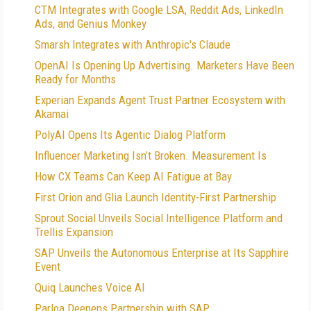
CTM Integrates with Google LSA, Reddit Ads, LinkedIn
Ads, and Genius Monkey
Smarsh Integrates with Anthropic's Claude
OpenAI Is Opening Up Advertising. Marketers Have Been
Ready for Months
Experian Expands Agent Trust Partner Ecosystem with
Akamai
PolyAI Opens Its Agentic Dialog Platform
Influencer Marketing Isn’t Broken. Measurement Is
How CX Teams Can Keep AI Fatigue at Bay
First Orion and Glia Launch Identity-First Partnership
Sprout Social Unveils Social Intelligence Platform and
Trellis Expansion
SAP Unveils the Autonomous Enterprise at Its Sapphire
Event
Quiq Launches Voice AI
Parloa Deepens Partnership with SAP