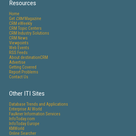
Resources
Home
Get
CRM
Magazine
CRM eWeekly
CRM Topic Centers
CRM Industry Solutions
CRM News
Viewpoints
Web Events
RSS Feeds
About destinationCRM
Advertise
Getting Covered
Report Problems
Contact Us
Other ITI Sites
Database Trends and Applications
Enterprise AI World
Faulkner Information Services
InfoToday.com
InfoToday Europe
KMWorld
Online Searcher