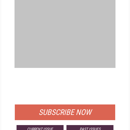
FREE
FOR QUALIFIED SUBSCRIBERS
SUBSCRIBE NOW
CURRENT ISSUE
PAST ISSUES