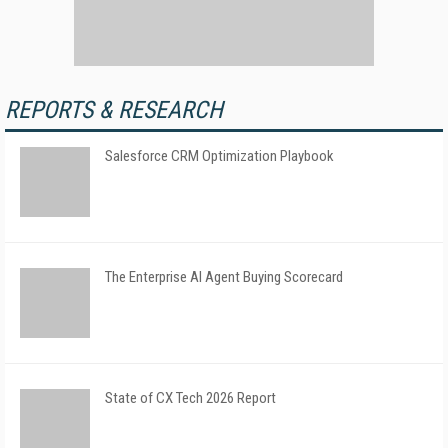
REPORTS & RESEARCH
Salesforce CRM Optimization Playbook
The Enterprise AI Agent Buying Scorecard
State of CX Tech 2026 Report