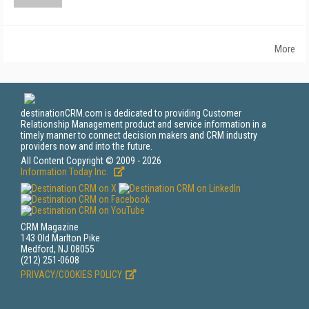
More
destinationCRM.com is dedicated to providing Customer
Relationship Management product and service information in a
timely manner to connect decision makers and CRM industry
providers now and into the future.
All Content Copyright © 2009 - 2026
Information Today Inc.
CRM Magazine
143 Old Marlton Pike
Medford, NJ 08055
(212) 251-0608
PRIVACY/COOKIES POLICY