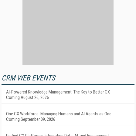
CRM WEB EVENTS
AI-Powered Knowledge Management: The Key to Better CX
Coming August 26, 2026
One CX Workforce: Managing Humans and AI Agents as One
Coming September 09, 2026
Unified CX Platforms: Integrating Data, AI, and Engagement