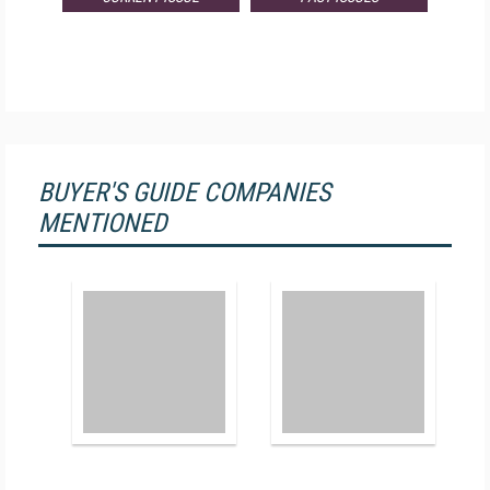
BUYER'S GUIDE COMPANIES
MENTIONED