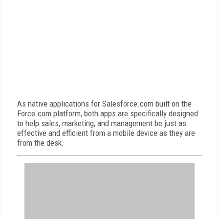
As native applications for Salesforce.com built on the
Force.com platform, both apps are specifically designed
to help sales, marketing, and management be just as
effective and efficient from a mobile device as they are
from the desk.