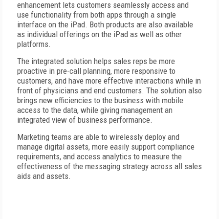
enhancement lets customers seamlessly access and
use functionality from both apps through a single
interface on the iPad. Both products are also available
as individual offerings on the iPad as well as other
platforms.
The integrated solution helps sales reps be more
proactive in pre-call planning, more responsive to
customers, and have more effective interactions while in
front of physicians and end customers. The solution also
brings new efficiencies to the business with mobile
access to the data, while giving management an
integrated view of business performance.
Marketing teams are able to wirelessly deploy and
manage digital assets, more easily support compliance
requirements, and access analytics to measure the
effectiveness of the messaging strategy across all sales
aids and assets.