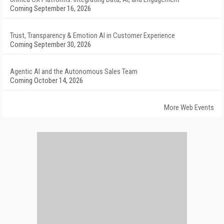
Coming September 16, 2026
Trust, Transparency & Emotion AI in Customer Experience
Coming September 30, 2026
Agentic AI and the Autonomous Sales Team
Coming October 14, 2026
More Web Events