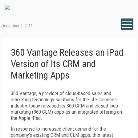
December 9, 2011
360 Vantage Releases an iPad
Version of Its CRM and
Marketing Apps
360 Vantage, a provider of cloud-based sales and
marketing technology solutions for the life sciences
industry, today released its 360 CRM and closed loop
marketing (360 CLM) apps as an integrated offering on
the Apple iPad.
In response to increased client demand for the
company's existing CRM and CLM apps, this latest