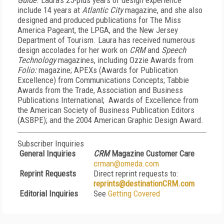
Guide
. Laura's 25-plus years of design experience
include 14 years at
Atlantic City
magazine, and she also
designed and produced publications for The Miss
America Pageant, the LPGA, and the New Jersey
Department of Tourism. Laura has received numerous
design accolades for her work on
CRM
and
Speech
Technology
magazines, including Ozzie Awards from
Folio:
magazine; APEXs (Awards for Publication
Excellence) from Communications Concepts; Tabbie
Awards from the Trade, Association and Business
Publications International; Awards of Excellence from
the American Society of Business Publication Editors
(ASBPE); and the 2004 American Graphic Design Award
.
Subscriber Inquiries
General Inquiries
CRM
Magazine Customer Care
crman@omeda.com
Reprint Requests
Direct reprint requests to:
reprints@destinationCRM.com
Editorial Inquiries
See
Getting Covered