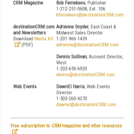
CRM Magazine
Bob Fernekees
, Publisher
1-212-251-0608, Ext. 106
bfernekees@destinationCRM.com
destinationCRM.com
Adrienne Snyder
, East Coast &
and Newsletters
Midwest Sales Director
Download
Media Kit
1-201-966-1439
(PDF)
adrienne@destinationCRM.com
Dennis Sullivan
, Account Director,
West
1-203-650-6920
dennis@destinationCRM.com
Web Events
DawnEl Harris
, Web Events
Director
1-503-260-4270
dawnel@destinationCRM.com
Free subscription to
CRM
magazine and other resources