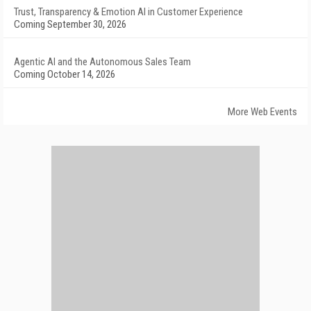
Trust, Transparency & Emotion AI in Customer Experience
Coming September 30, 2026
Agentic AI and the Autonomous Sales Team
Coming October 14, 2026
More Web Events