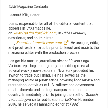
CRM
Magazine Contacts
Leonard Klie
,
Editor
Len is responsible for all of the editorial content that
appears in
CRM
magazine,
on
www.DestinationCRM.com
,
in
CRM
's eWeekly
newsletter, and on its sister
site,
SmartCustomerService.com
.
He assigns, edits,
and proofreads all articles prior to layout and assists the
managing editor with the production process.
Len got his start in journalism almost 30 years ago.
Various reporting, photography, and editing roles at
several weekly newspapers in New York preceded his
switch to trade publishing. He has served as the
managing editor at publications covering foodservice and
recreational activities at U.S. military and government
establishments and college campuses around the
country. Immediately prior to joining the staff of S
peech
Technology--
a sister publication to
CRM--
in November
2006, he served as managing editor at
Food