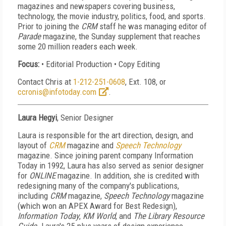
magazines and newspapers covering business,
technology, the movie industry, politics, food, and sports.
Prior to joining the
CRM
staff he was managing editor of
Parade
magazine, the Sunday supplement that reaches
some 20 million readers each week.
Focus:
• Editorial Production • Copy Editing
Contact Chris at
1-212-251-0608
, Ext. 108, or
ccronis@infotoday.com
.
Laura Hegyi
, Senior Designer
Laura is responsible for the art direction, design, and
layout of
CRM
magazine and
Speech Technology
magazine. Since joining parent company Information
Today in 1992, Laura has also served as senior designer
for
ONLINE
magazine. In addition, she is credited with
redesigning many of the company's publications,
including
CRM
magazine,
Speech Technology
magazine
(which won an APEX Award for Best Redesign),
Information Today
,
KM World
, and
The Library Resource