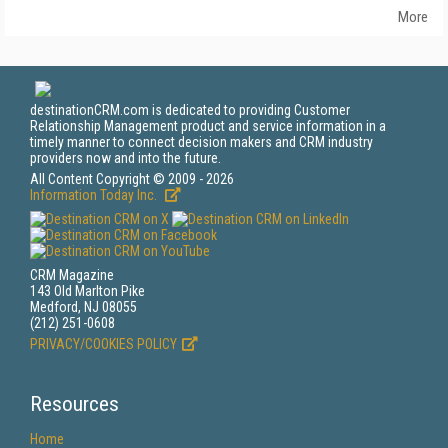
More
destinationCRM.com is dedicated to providing Customer
Relationship Management product and service information in a
timely manner to connect decision makers and CRM industry
providers now and into the future.
All Content Copyright © 2009 - 2026
Information Today Inc.
CRM Magazine
143 Old Marlton Pike
Medford, NJ 08055
(212) 251-0608
PRIVACY/COOKIES POLICY
Resources
Home