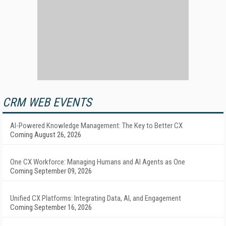
CRM WEB EVENTS
AI-Powered Knowledge Management: The Key to Better CX
Coming August 26, 2026
One CX Workforce: Managing Humans and AI Agents as One
Coming September 09, 2026
Unified CX Platforms: Integrating Data, AI, and Engagement
Coming September 16, 2026