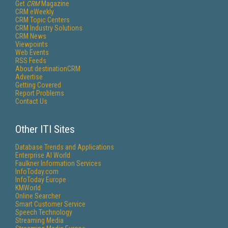
Get
CRM
Magazine
CRM eWeekly
CRM Topic Centers
CRM Industry Solutions
CRM News
Viewpoints
Web Events
RSS Feeds
About destinationCRM
Advertise
Getting Covered
Report Problems
Contact Us
Other ITI Sites
Database Trends and Applications
Enterprise AI World
Faulkner Information Services
InfoToday.com
InfoToday Europe
KMWorld
Online Searcher
Smart Customer Service
Speech Technology
Streaming Media