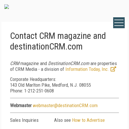
Contact CRM magazine and
destinationCRM.com
CRM
magazine and
DestinationCRM.com
are properties
of CRM Media - a division of
Information Today, Inc.
Corporate Headquarters:
143 Old Marlton Pike, Medford, N.J. 08055
Phone: 1-212-251-0608
Webmaster
webmaster@destinationCRM.com
Sales Inquiries
Also see
How to Advertise