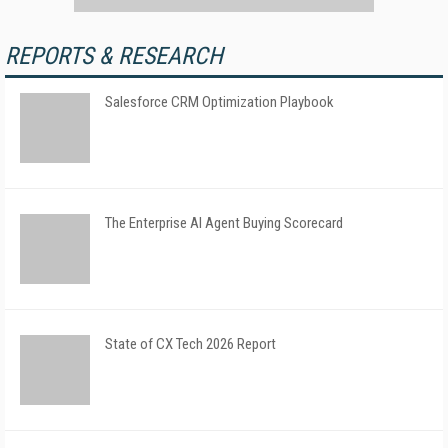
REPORTS & RESEARCH
Salesforce CRM Optimization Playbook
The Enterprise AI Agent Buying Scorecard
State of CX Tech 2026 Report