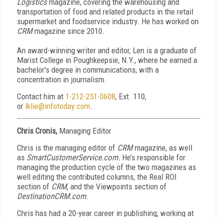
Logistics
magazine, covering the warehousing and
transportation of food and related products in the retail
supermarket and foodservice industry. He has worked on
CRM
magazine since 2010.
An award-winning writer and editor, Len is a graduate of
Marist College in Poughkeepsie, N.Y., where he earned a
bachelor's degree in communications, with a
concentration in journalism.
Contact him at
1-212-251-0608
, Ext. 110,
or
lklie@infotoday.com
.
Chris Cronis,
Managing Editor
Chris is the managing editor of
CRM
magazine, as well
as
SmartCustomerService.com.
He’s responsible for
managing the production cycle of the two magazines as
well editing the contributed columns, the Real ROI
section of
CRM
, and the Viewpoints section of
DestinationCRM.com
.
Chris has had a 20-year career in publishing, working
at