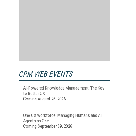
CRM WEB EVENTS
AI-Powered Knowledge Management: The Key
to Better CX
Coming August 26, 2026
One CX Workforce: Managing Humans and AI
Agents as One
Coming September 09, 2026