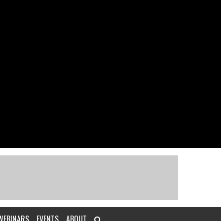
WEBINARS
EVENTS
ABOUT