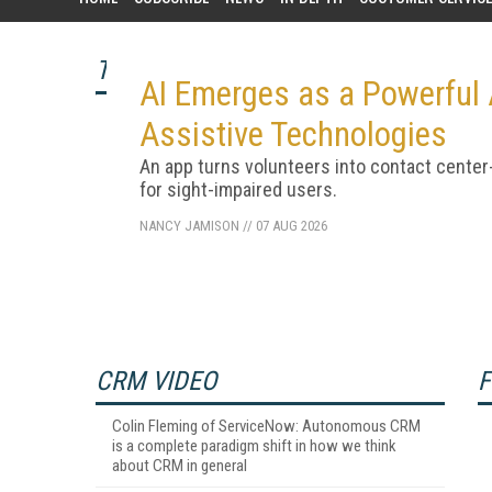
TOP STORY
AI Emerges as a Powerful A
Assistive Technologies
An app turns volunteers into contact center
for sight-impaired users.
NANCY JAMISON
//
07 AUG 2026
CRM VIDEO
F
Colin Fleming of ServiceNow: Autonomous CRM
is a complete paradigm shift in how we think
about CRM in general