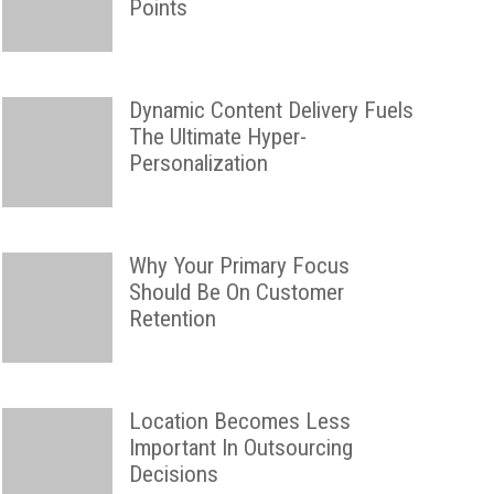
Points
Dynamic Content Delivery Fuels
The Ultimate Hyper-
Personalization
Why Your Primary Focus
Should Be On Customer
Retention
Location Becomes Less
Important In Outsourcing
Decisions