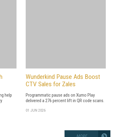
h
Wunderkind Pause Ads Boost
CTV Sales for Zales
ng help
Programmatic pause ads on Xumo Play
ry
delivered a 276 percent lift in QR code scans.
01 JUN 2026
MORE