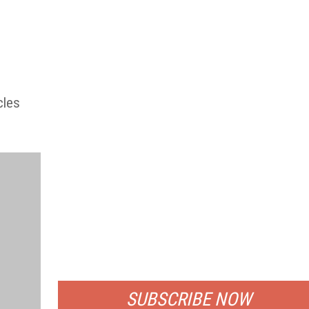
cles
FREE
FOR QUALIFIED SUBSCRIBERS
SUBSCRIBE NOW