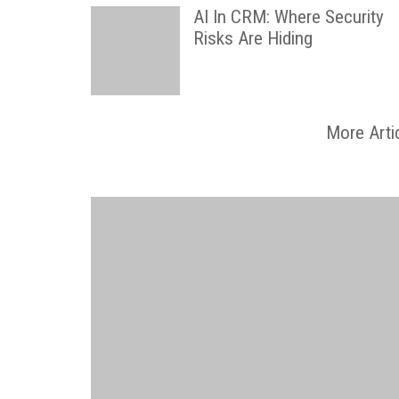
AI In CRM: Where Security
Risks Are Hiding
More Arti