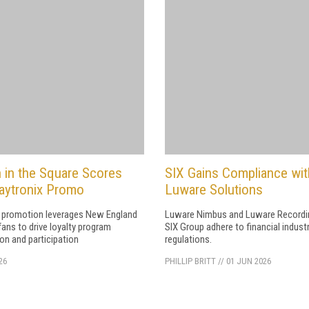
 in the Square Scores
SIX Gains Compliance wit
aytronix Promo
Luware Solutions
 promotion leverages New England
Luware Nimbus and Luware Recordi
fans to drive loyalty program
SIX Group adhere to financial indust
ion and participation
regulations.
26
PHILLIP BRITT
//
01 JUN 2026