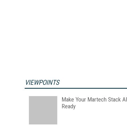
VIEWPOINTS
Make Your Martech Stack AI
Ready