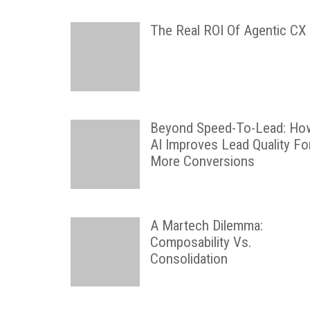
The Real ROI Of Agentic CX
Beyond Speed-To-Lead: Ho
AI Improves Lead Quality Fo
More Conversions
A Martech Dilemma:
Composability Vs.
Consolidation