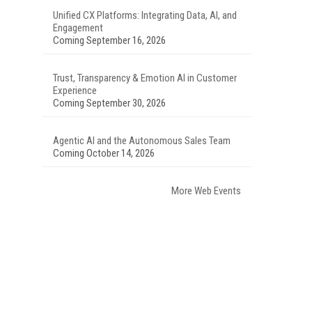
Unified CX Platforms: Integrating Data, AI, and
Engagement
Coming September 16, 2026
Trust, Transparency & Emotion AI in Customer
Experience
Coming September 30, 2026
Agentic AI and the Autonomous Sales Team
Coming October 14, 2026
More Web Events