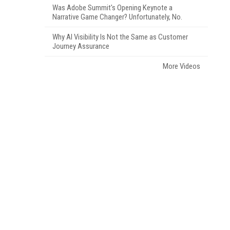
Was Adobe Summit's Opening Keynote a
Narrative Game Changer? Unfortunately, No.
Why AI Visibility Is Not the Same as Customer
Journey Assurance
More Videos