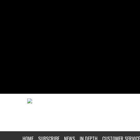
HOME
SUBSCRIBE
NEWS
IN DEPTH
CUSTOMER SERVICE