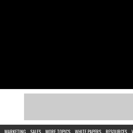
MARKETING
SALES
MORE TOPICS
WHITE PAPERS
RESOURCES