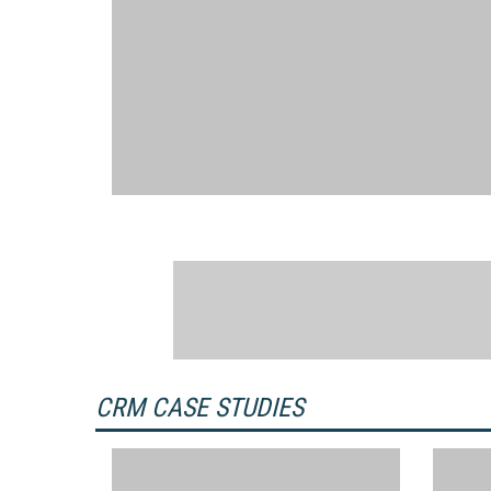
CRM CASE STUDIES