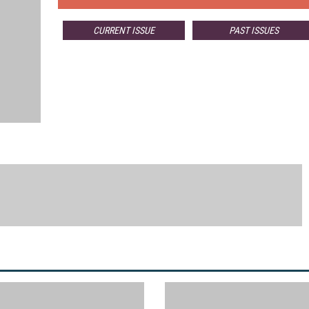
CURRENT ISSUE
PAST ISSUES