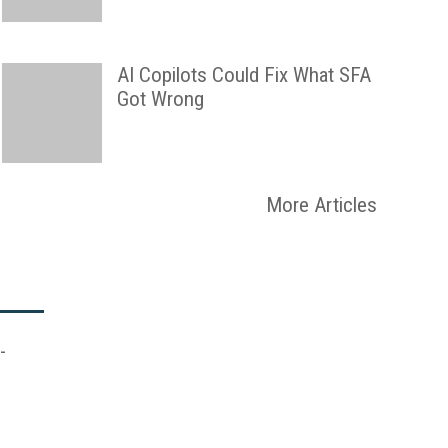
AI Copilots Could Fix What SFA
Got Wrong
More Articles
-