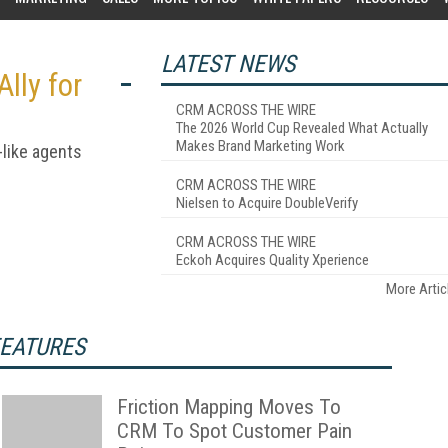
LATEST NEWS
lly for
CRM ACROSS THE WIRE
The 2026 World Cup Revealed What Actually
Makes Brand Marketing Work
-like agents
CRM ACROSS THE WIRE
Nielsen to Acquire DoubleVerify
CRM ACROSS THE WIRE
Eckoh Acquires Quality Xperience
More Artic
EATURES
Friction Mapping Moves To
CRM To Spot Customer Pain