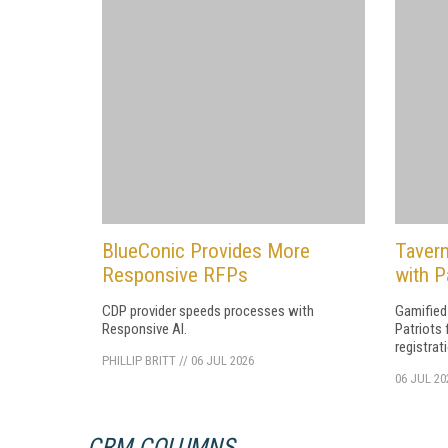
BlueConic Provides More
Tavern
Responsive RFPs
with P
CDP provider speeds processes with
Gamified
Responsive AI.
Patriots 
registrat
PHILLIP BRITT
//
06 JUL 2026
06 JUL 20
CRM COLUMNS