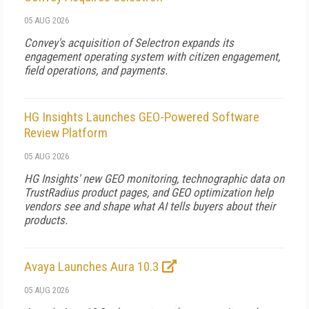
05 AUG 2026
Convey's acquisition of Selectron expands its
engagement operating system with citizen engagement,
field operations, and payments.
HG Insights Launches GEO-Powered Software
Review Platform
05 AUG 2026
HG Insights' new GEO monitoring, technographic data on
TrustRadius product pages, and GEO optimization help
vendors see and shape what AI tells buyers about their
products.
Avaya Launches Aura 10.3
05 AUG 2026