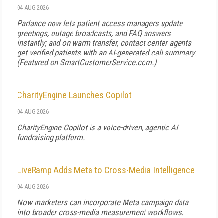
04 AUG 2026
Parlance now lets patient access managers update
greetings, outage broadcasts, and FAQ answers
instantly; and on warm transfer, contact center agents
get verified patients with an AI-generated call summary.
(Featured on
SmartCustomerService.com
.)
CharityEngine Launches Copilot
04 AUG 2026
CharityEngine Copilot is a voice-driven, agentic AI
fundraising platform.
LiveRamp Adds Meta to Cross-Media Intelligence
04 AUG 2026
Now marketers can incorporate Meta campaign data
into broader cross-media measurement workflows.