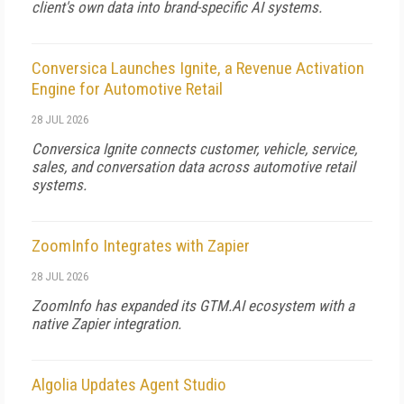
client's own data into brand-specific AI systems.
Conversica Launches Ignite, a Revenue Activation
Engine for Automotive Retail
28 JUL 2026
Conversica Ignite connects customer, vehicle, service,
sales, and conversation data across automotive retail
systems.
ZoomInfo Integrates with Zapier
28 JUL 2026
ZoomInfo has expanded its GTM.AI ecosystem with a
native Zapier integration.
Algolia Updates Agent Studio