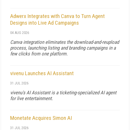
Adwerx Integrates with Canva to Turn Agent
Designs into Live Ad Campaigns
04 AUG 2026
Canva integration eliminates the download-and-reupload
process, launching listing and branding campaigns in a
few clicks from one platform.
vivenu Launches AI Assistant
31 JUL 2026
vivenu's AI Assistant is a ticketing-specialized AI agent
for live entertainment.
Monetate Acquires Simon AI
31 JUL 2026