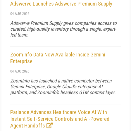
Adswerve Launches Adswerve Premium Supply
04 AUG 2026
Adswerve Premium Supply gives companies access to
curated, high-quality inventory through a single, expert-
led team.
ZoomInfo Data Now Available Inside Gemini
Enterprise
04 AUG 2026
ZoomInfo has launched a native connector between
Gemini Enterprise, Google Cloud's enterprise AI
platform, and ZoomInfo's headless GTM context layer.
Parlance Advances Healthcare Voice AI With
Instant Self-Service Controls and AI-Powered
Agent Handoffs