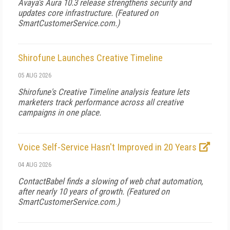
Avaya's Aura 10.3 release strengthens security and
updates core infrastructure. (Featured on
SmartCustomerService.com
.)
Shirofune Launches Creative Timeline
05 AUG 2026
Shirofune's Creative Timeline analysis feature lets
marketers track performance across all creative
campaigns in one place.
Voice Self-Service Hasn't Improved in 20 Years
04 AUG 2026
ContactBabel finds a slowing of web chat automation,
after nearly 10 years of growth. (Featured on
SmartCustomerService.com
.)