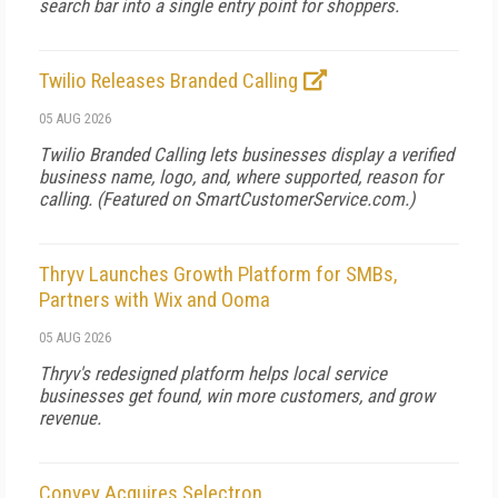
search bar into a single entry point for shoppers.
Twilio Releases Branded Calling
05 AUG 2026
Twilio Branded Calling lets businesses display a verified
business name, logo, and, where supported, reason for
calling. (Featured on
SmartCustomerService.com.
)
Thryv Launches Growth Platform for SMBs,
Partners with Wix and Ooma
05 AUG 2026
Thryv's redesigned platform helps local service
businesses get found, win more customers, and grow
revenue.
Convey Acquires Selectron