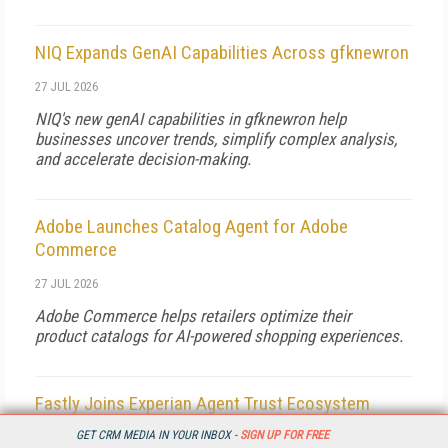
NIQ Expands GenAI Capabilities Across gfknewron
27 JUL 2026
NIQ's new genAI capabilities in gfknewron help
businesses uncover trends, simplify complex analysis,
and accelerate decision-making.
Adobe Launches Catalog Agent for Adobe
Commerce
27 JUL 2026
Adobe Commerce helps retailers optimize their
product catalogs for AI-powered shopping experiences.
Fastly Joins Experian Agent Trust Ecosystem
GET CRM MEDIA IN YOUR INBOX -
SIGN UP FOR FREE
27 JUL 2026