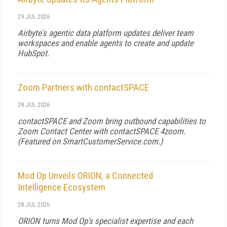
29 JUL 2026
Airbyte's agentic data platform updates deliver team
workspaces and enable agents to create and update
HubSpot.
Zoom Partners with contactSPACE
28 JUL 2026
contactSPACE and Zoom bring outbound capabilities to
Zoom Contact Center with contactSPACE 4zoom.
(Featured on
SmartCustomerService.com
.)
Mod Op Unveils ORION, a Connected
Intelligence Ecosystem
28 JUL 2026
ORION turns Mod Op's specialist expertise and each