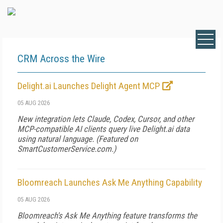
CRM Across the Wire
Delight.ai Launches Delight Agent MCP
05 AUG 2026
New integration lets Claude, Codex, Cursor, and other
MCP-compatible AI clients query live Delight.ai data
using natural language. (Featured on
SmartCustomerService.com
.)
Bloomreach Launches Ask Me Anything Capability
05 AUG 2026
Bloomreach's Ask Me Anything feature transforms the