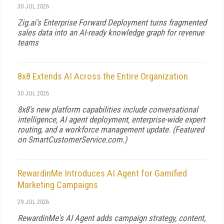
30 JUL 2026
Zig.ai's Enterprise Forward Deployment turns fragmented
sales data into an AI-ready knowledge graph for revenue
teams
8x8 Extends AI Across the Entire Organization
30 JUL 2026
8x8's new platform capabilities include conversational
intelligence, AI agent deployment, enterprise-wide expert
routing, and a workforce management update. (Featured
on
SmartCustomerService.com
.)
RewardinMe Introduces AI Agent for Gamified
Marketing Campaigns
29 JUL 2026
RewardinMe's AI Agent adds campaign strategy, content,