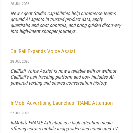
28 JUL 2026
New Agent Studio capabilities help commerce teams
ground AI agents in trusted product data, apply
guardrails and cost controls, and bring guided discovery
into high-intent shopper journeys.
CallRail Expands Voice Assist
28 JUL 2026
CallRail Voice Assist is now available with or without
CallRail's call tracking platform and now includes AI-
powered texting and shared conversation history.
InMobi Advertising Launches FRAME Attention
27 JUL 2026
InMobi's FRAME Attention is a high-attention media
offering across mobile in-app video and connected TV.