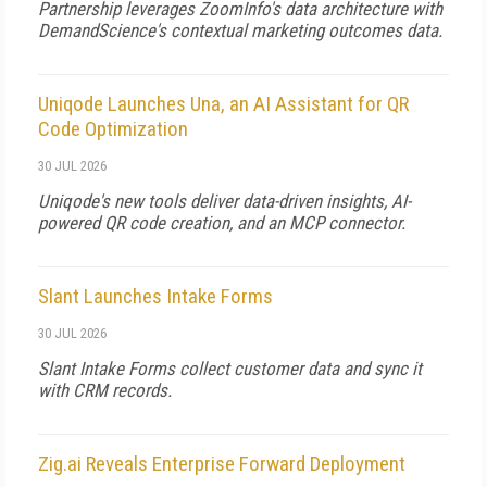
Partnership leverages ZoomInfo's data architecture with
DemandScience's contextual marketing outcomes data.
Uniqode Launches Una, an AI Assistant for QR
Code Optimization
30 JUL 2026
Uniqode's new tools deliver data-driven insights, AI-
powered QR code creation, and an MCP connector.
Slant Launches Intake Forms
30 JUL 2026
Slant Intake Forms collect customer data and sync it
with CRM records.
Zig.ai Reveals Enterprise Forward Deployment