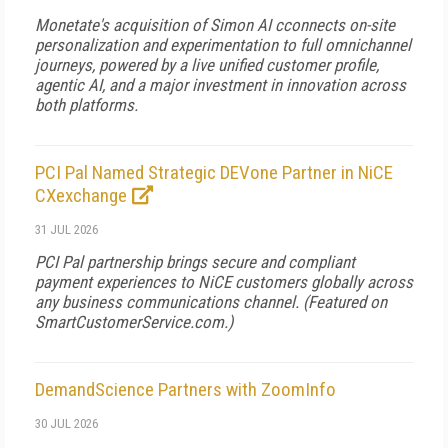
Monetate's acquisition of Simon AI cconnects on-site
personalization and experimentation to full omnichannel
journeys, powered by a live unified customer profile,
agentic AI, and a major investment in innovation across
both platforms.
PCI Pal Named Strategic DEVone Partner in NiCE
CXexchange
31 JUL 2026
PCI Pal partnership brings secure and compliant
payment experiences to NiCE customers globally across
any business communications channel. (Featured on
SmartCustomerService.com
.)
DemandScience Partners with ZoomInfo
30 JUL 2026