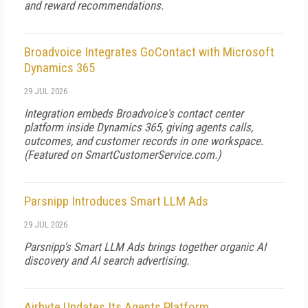
and reward recommendations.
Broadvoice Integrates GoContact with Microsoft
Dynamics 365
29 JUL 2026
Integration embeds Broadvoice's contact center
platform inside Dynamics 365, giving agents calls,
outcomes, and customer records in one workspace.
(Featured on
SmartCustomerService.com
.)
Parsnipp Introduces Smart LLM Ads
29 JUL 2026
Parsnipp's Smart LLM Ads brings together organic AI
discovery and AI search advertising.
Airbyte Updates Its Agents Platform