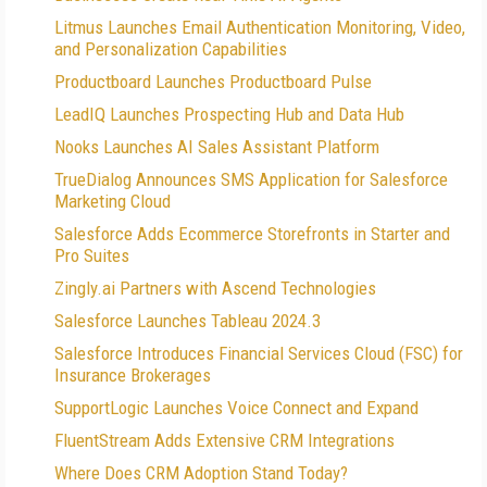
Litmus Launches Email Authentication Monitoring, Video,
and Personalization Capabilities
Productboard Launches Productboard Pulse
LeadIQ Launches Prospecting Hub and Data Hub
Nooks Launches AI Sales Assistant Platform
TrueDialog Announces SMS Application for Salesforce
Marketing Cloud
Salesforce Adds Ecommerce Storefronts in Starter and
Pro Suites
Zingly.ai Partners with Ascend Technologies
Salesforce Launches Tableau 2024.3
Salesforce Introduces Financial Services Cloud (FSC) for
Insurance Brokerages
SupportLogic Launches Voice Connect and Expand
FluentStream Adds Extensive CRM Integrations
Where Does CRM Adoption Stand Today?