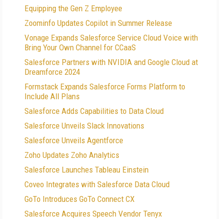
Equipping the Gen Z Employee
Zoominfo Updates Copilot in Summer Release
Vonage Expands Salesforce Service Cloud Voice with
Bring Your Own Channel for CCaaS
Salesforce Partners with NVIDIA and Google Cloud at
Dreamforce 2024
Formstack Expands Salesforce Forms Platform to
Include All Plans
Salesforce Adds Capabilities to Data Cloud
Salesforce Unveils Slack Innovations
Salesforce Unveils Agentforce
Zoho Updates Zoho Analytics
Salesforce Launches Tableau Einstein
Coveo Integrates with Salesforce Data Cloud
GoTo Introduces GoTo Connect CX
Salesforce Acquires Speech Vendor Tenyx