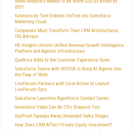
Retail Analytics Market to Be Worth $20.65 Billion by
2031
Solutions by Text Embeds FinText into Salesforce
Marketing Cloud
Companies Must Transform Their CRM Architectures,
ISG Advises
HG Insights Unveils Unified Revenue Growth Intelligence
Platform and Agentic Infrastructure
Qualtrics Adds to the Customer Experience Suite
Salesforce Teams with NVIDIA to Bring AI Agents into
the Flow of Work
LivePerson Partners with Coral Active to Launch
LivePerson Sync
Salesforce Launches Agentforce Contact Center
Generative Video Can Be CX's Sharpest Tool
SailPoint Sweeps Away Unneeded Sales Stages
How Does CRM Affect Private Equity Investment?