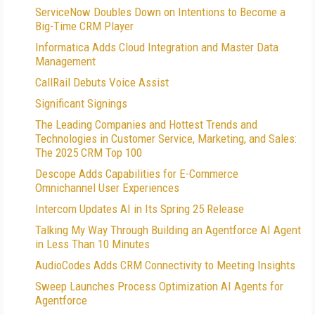
ServiceNow Doubles Down on Intentions to Become a
Big-Time CRM Player
Informatica Adds Cloud Integration and Master Data
Management
CallRail Debuts Voice Assist
Significant Signings
The Leading Companies and Hottest Trends and
Technologies in Customer Service, Marketing, and Sales:
The 2025 CRM Top 100
Descope Adds Capabilities for E-Commerce
Omnichannel User Experiences
Intercom Updates AI in Its Spring 25 Release
Talking My Way Through Building an Agentforce AI Agent
in Less Than 10 Minutes
AudioCodes Adds CRM Connectivity to Meeting Insights
Sweep Launches Process Optimization AI Agents for
Agentforce