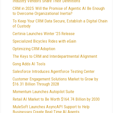
Industry Vendors Share Their Definitions
CRM in 2025: Will the Promise of Agentic AI Be Enough
to Overcome Organizational Inertia?
To Keep Your CRM Data Secure, Establish a Digital Chain
of Custody
Certinia Launches Winter '25 Release
Specialized Bicycles Rides with eGain
Optimizing CRM Adoption
The Keys to CRM and Interdepartmental Alignment
Gong Adds AI Tools
Salesforce Introduces Agentforce Testing Center
Customer Engagement Solutions Market to Grow by
$16.31 Billion Through 2028
Momentum Launches Autopilot Suite
Retail AI Market to Be Worth $164.74 Billion by 2030
MuleSoft Launches AsyncAPI Support to Help
Businesses Create Real-Time AI Agents