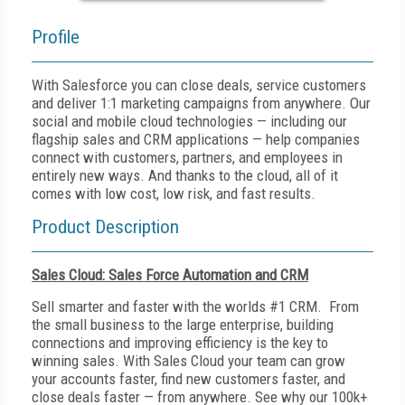
Profile
With Salesforce you can close deals, service customers
and deliver 1:1 marketing campaigns from anywhere. Our
social and mobile cloud technologies — including our
flagship sales and CRM applications — help companies
connect with customers, partners, and employees in
entirely new ways. And thanks to the cloud, all of it
comes with low cost, low risk, and fast results.
Product Description
Sales Cloud: Sales Force Automation and CRM
Sell smarter and faster with the worlds #1 CRM. From
the small business to the large enterprise, building
connections and improving efficiency is the key to
winning sales. With Sales Cloud your team can grow
your accounts faster, find new customers faster, and
close deals faster — from anywhere. See why our 100k+