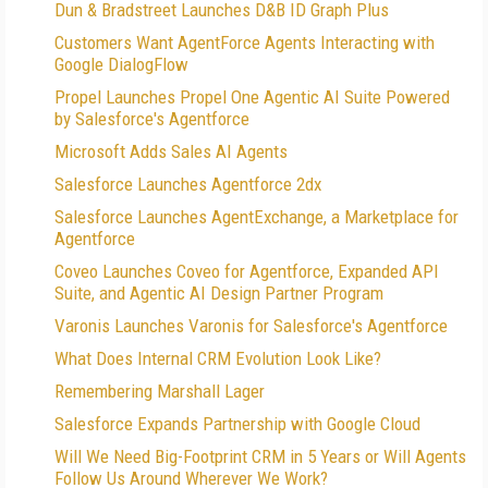
Dun & Bradstreet Launches D&B ID Graph Plus
Customers Want AgentForce Agents Interacting with
Google DialogFlow
Propel Launches Propel One Agentic AI Suite Powered
by Salesforce's Agentforce
Microsoft Adds Sales AI Agents
Salesforce Launches Agentforce 2dx
Salesforce Launches AgentExchange, a Marketplace for
Agentforce
Coveo Launches Coveo for Agentforce, Expanded API
Suite, and Agentic AI Design Partner Program
Varonis Launches Varonis for Salesforce's Agentforce
What Does Internal CRM Evolution Look Like?
Remembering Marshall Lager
Salesforce Expands Partnership with Google Cloud
Will We Need Big-Footprint CRM in 5 Years or Will Agents
Follow Us Around Wherever We Work?