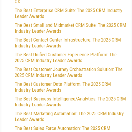
CX
The Best Enterprise CRM Suite: The 2025 CRM Industry
Leader Awards
The Best Small and Midmarket CRM Suite: The 2025 CRM
Industry Leader Awards
The Best Contact Center Infrastructure: The 2025 CRM
Industry Leader Awards
The Best Unified Customer Experience Platform: The
2025 CRM Industry Leader Awards
The Best Customer Journey Orchestration Solution: The
2025 CRM Industry Leader Awards
The Best Customer Data Platform: The 2025 CRM
Industry Leader Awards
The Best Business Intelligence/Analytics: The 2025 CRM
Industry Leader Awards
The Best Marketing Automation: The 2025 CRM Industry
Leader Awards
The Best Sales Force Automation: The 2025 CRM