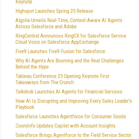
Keynote
Highspot Launches Spring 25 Release
Algolia Unveils Real-Time, Context-Aware AI Agents
Across Salesforce and Adobe
RingCentral Announces RingCX for Salesforce Service
Cloud Voice on Salesforce AppExchange
Five9 Launches Five9 Fusion for Salesforce
Why AI Agents Are Booming and the Real Challenges
Behind the Hype
Tableau Conference 25 Opening Keynote First
Takeaways from The Crunch
Talkdesk Launches AI Agents for Financial Services
How AI Is Disrupting and Improving Every Sales Leader's
Playbook
Salesforce Launches Agentforce for Consumer Goods
ZoomInfo Updates Copilot with Account Insights
Salesforce Brings Agentforce to the Field Service Sector