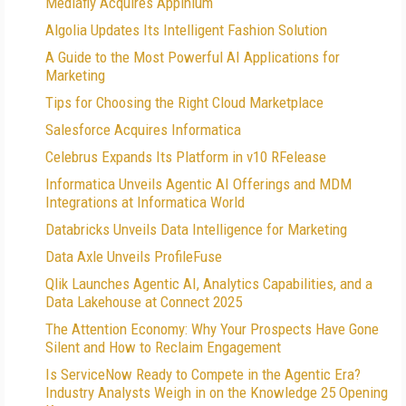
Mediafly Acquires Appinium
Algolia Updates Its Intelligent Fashion Solution
A Guide to the Most Powerful AI Applications for
Marketing
Tips for Choosing the Right Cloud Marketplace
Salesforce Acquires Informatica
Celebrus Expands Its Platform in v10 RFelease
Informatica Unveils Agentic AI Offerings and MDM
Integrations at Informatica World
Databricks Unveils Data Intelligence for Marketing
Data Axle Unveils ProfileFuse
Qlik Launches Agentic AI, Analytics Capabilities, and a
Data Lakehouse at Connect 2025
The Attention Economy: Why Your Prospects Have Gone
Silent and How to Reclaim Engagement
Is ServiceNow Ready to Compete in the Agentic Era?
Industry Analysts Weigh in on the Knowledge 25 Opening