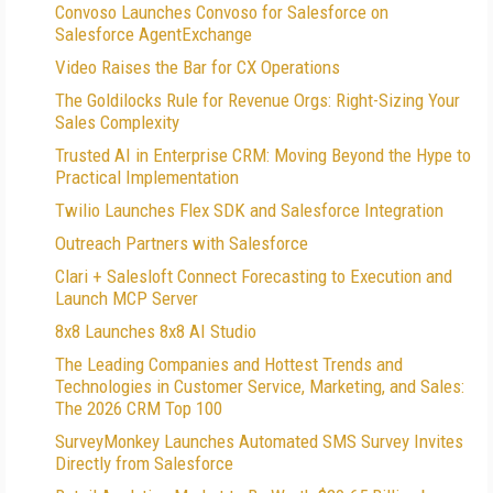
Convoso Launches Convoso for Salesforce on
Salesforce AgentExchange
Video Raises the Bar for CX Operations
The Goldilocks Rule for Revenue Orgs: Right-Sizing Your
Sales Complexity
Trusted AI in Enterprise CRM: Moving Beyond the Hype to
Practical Implementation
Twilio Launches Flex SDK and Salesforce Integration
Outreach Partners with Salesforce
Clari + Salesloft Connect Forecasting to Execution and
Launch MCP Server
8x8 Launches 8x8 AI Studio
The Leading Companies and Hottest Trends and
Technologies in Customer Service, Marketing, and Sales:
The 2026 CRM Top 100
SurveyMonkey Launches Automated SMS Survey Invites
Directly from Salesforce