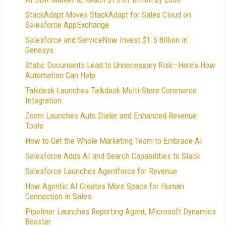
StackAdapt Moves StackAdapt for Sales Cloud on
Salesforce AppExchange
Salesforce and ServiceNow Invest $1.5 Billion in
Genesys
Static Documents Lead to Unnecessary Risk—Here’s How
Automation Can Help
Talkdesk Launches Talkdesk Multi-Store Commerce
Integration
Zoom Launches Auto Dialer and Enhanced Revenue
Tools
How to Get the Whole Marketing Team to Embrace AI
Salesforce Adds AI and Search Capabilities to Slack
Salesforce Launches Agentforce for Revenue
How Agentic AI Creates More Space for Human
Connection in Sales
Pipeliner Launches Reporting Agent, Microsoft Dynamics
Booster