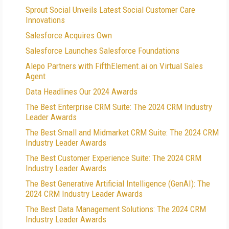
Sprout Social Unveils Latest Social Customer Care
Innovations
Salesforce Acquires Own
Salesforce Launches Salesforce Foundations
Alepo Partners with FifthElement.ai on Virtual Sales
Agent
Data Headlines Our 2024 Awards
The Best Enterprise CRM Suite: The 2024 CRM Industry
Leader Awards
The Best Small and Midmarket CRM Suite: The 2024 CRM
Industry Leader Awards
The Best Customer Experience Suite: The 2024 CRM
Industry Leader Awards
The Best Generative Artificial Intelligence (GenAI): The
2024 CRM Industry Leader Awards
The Best Data Management Solutions: The 2024 CRM
Industry Leader Awards