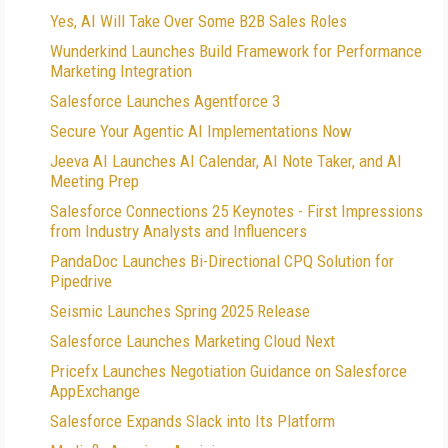
Yes, AI Will Take Over Some B2B Sales Roles
Wunderkind Launches Build Framework for Performance
Marketing Integration
Salesforce Launches Agentforce 3
Secure Your Agentic AI Implementations Now
Jeeva AI Launches AI Calendar, AI Note Taker, and AI
Meeting Prep
Salesforce Connections 25 Keynotes - First Impressions
from Industry Analysts and Influencers
PandaDoc Launches Bi-Directional CPQ Solution for
Pipedrive
Seismic Launches Spring 2025 Release
Salesforce Launches Marketing Cloud Next
Pricefx Launches Negotiation Guidance on Salesforce
AppExchange
Salesforce Expands Slack into Its Platform