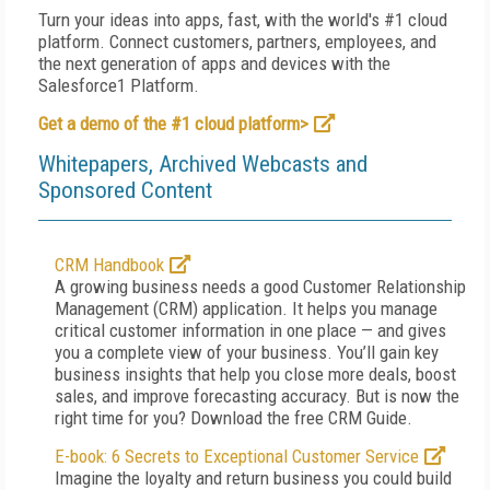
Turn your ideas into apps, fast, with the world's #1 cloud
platform. Connect customers, partners, employees, and
the next generation of apps and devices with the
Salesforce1 Platform.
Get a demo of the #1 cloud platform>
Whitepapers, Archived Webcasts and
Sponsored Content
CRM Handbook
A growing business needs a good Customer Relationship
Management (CRM) application. It helps you manage
critical customer information in one place — and gives
you a complete view of your business. You’ll gain key
business insights that help you close more deals, boost
sales, and improve forecasting accuracy. But is now the
right time for you? Download the free CRM Guide.
E-book: 6 Secrets to Exceptional Customer Service
Imagine the loyalty and return business you could build