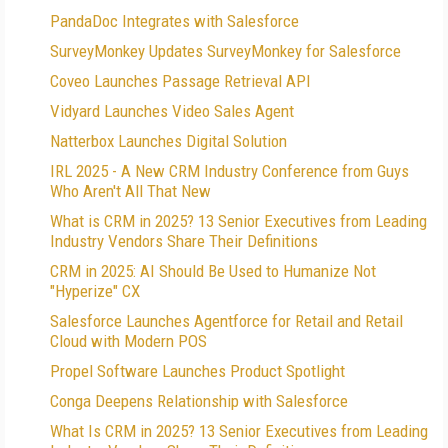
PandaDoc Integrates with Salesforce
SurveyMonkey Updates SurveyMonkey for Salesforce
Coveo Launches Passage Retrieval API
Vidyard Launches Video Sales Agent
Natterbox Launches Digital Solution
IRL 2025 - A New CRM Industry Conference from Guys
Who Aren't All That New
What is CRM in 2025? 13 Senior Executives from Leading
Industry Vendors Share Their Definitions
CRM in 2025: AI Should Be Used to Humanize Not
"Hyperize" CX
Salesforce Launches Agentforce for Retail and Retail
Cloud with Modern POS
Propel Software Launches Product Spotlight
Conga Deepens Relationship with Salesforce
What Is CRM in 2025? 13 Senior Executives from Leading