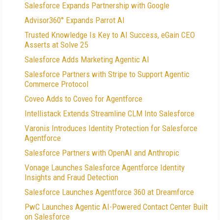
Salesforce Expands Partnership with Google
Advisor360° Expands Parrot AI
Trusted Knowledge Is Key to AI Success, eGain CEO
Asserts at Solve 25
Salesforce Adds Marketing Agentic AI
Salesforce Partners with Stripe to Support Agentic
Commerce Protocol
Coveo Adds to Coveo for Agentforce
Intellistack Extends Streamline CLM Into Salesforce
Varonis Introduces Identity Protection for Salesforce
Agentforce
Salesforce Partners with OpenAI and Anthropic
Vonage Launches Salesforce Agentforce Identity
Insights and Fraud Detection
Salesforce Launches Agentforce 360 at Dreamforce
PwC Launches Agentic AI-Powered Contact Center Built
on Salesforce