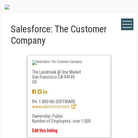
Salesforce: The Customer
Company
The Landmark @ One Market
San Francisco CA 94105
US
PH: 1-800 NO-SOFTWARE
www.salesforce.com
Ownership: Public
Number of Employees: over 1,000
Edit this listing