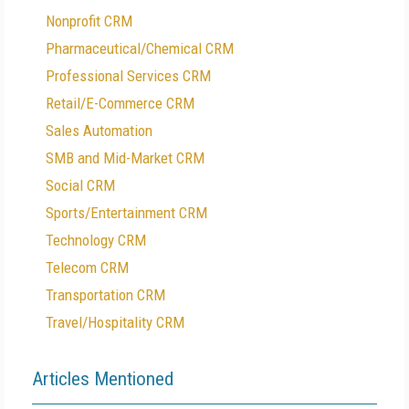
Nonprofit CRM
Pharmaceutical/Chemical CRM
Professional Services CRM
Retail/E-Commerce CRM
Sales Automation
SMB and Mid-Market CRM
Social CRM
Sports/Entertainment CRM
Technology CRM
Telecom CRM
Transportation CRM
Travel/Hospitality CRM
Articles Mentioned