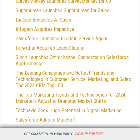
SurveyMonkey Launches SurveyMonkey for CX
Superhuman Launches Superhuman for Sales
Dialpad Enhances Ai Sales
Infogain Acquires Impaqtive
Salesforce Launches Einstein Service Agent
Forwrd.ai Acquires LoudnClear.ai
Sinch Launches Omnichannel Connector on Salesforce
AppExchange
The Leading Companies and Hottest Trends and
Technologies in Customer Service, Marketing, and Sales:
The 2024 CRM Top 100
The Top Marketing Trends and Technologies for 2024:
Marketers Adjust to Dramatic Market Shifts
Technavio Sees Huge Potential in Digital Marketing
Salesforce Adds to MuleSoft
Conga Launches Contract Lifecycle Management
GET CRM MEDIA IN YOUR INBOX -
SIGN UP FOR FREE
Offerings on its Conga Platform