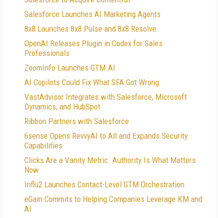
Salesforce Launches AI Marketing Agents
8x8 Launches 8x8 Pulse and 8x8 Resolve
OpenAI Releases Plugin in Codex for Sales
Professionals
ZoomInfo Launches GTM.AI
AI Copilots Could Fix What SFA Got Wrong
VastAdvisor Integrates with Salesforce, Microsoft
Dynamics, and HubSpot
Ribbon Partners with Salesforce
6sense Opens RevvyAI to All and Expands Security
Capabilities
Clicks Are a Vanity Metric. Authority Is What Matters
Now
Influ2 Launches Contact-Level GTM Orchestration
eGain Commits to Helping Companies Leverage KM and
AI