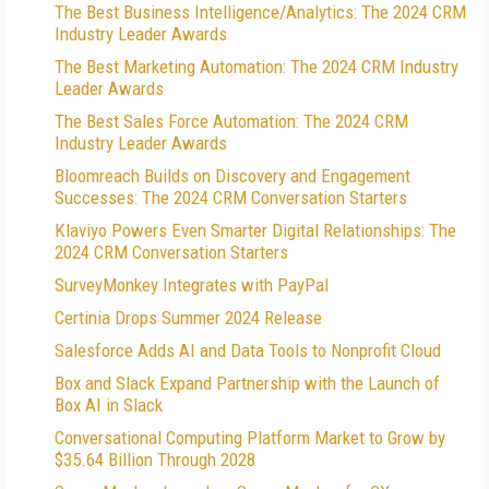
The Best Business Intelligence/Analytics: The 2024 CRM
Industry Leader Awards
The Best Marketing Automation: The 2024 CRM Industry
Leader Awards
The Best Sales Force Automation: The 2024 CRM
Industry Leader Awards
Bloomreach Builds on Discovery and Engagement
Successes: The 2024 CRM Conversation Starters
Klaviyo Powers Even Smarter Digital Relationships: The
2024 CRM Conversation Starters
SurveyMonkey Integrates with PayPal
Certinia Drops Summer 2024 Release
Salesforce Adds AI and Data Tools to Nonprofit Cloud
Box and Slack Expand Partnership with the Launch of
Box AI in Slack
Conversational Computing Platform Market to Grow by
$35.64 Billion Through 2028