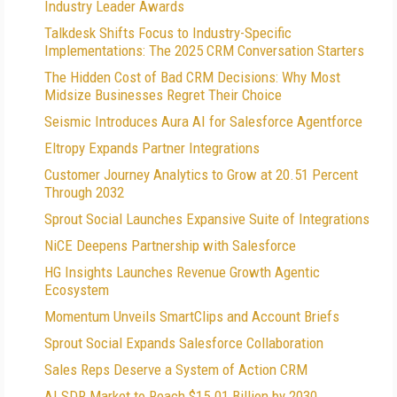
Industry Leader Awards
Talkdesk Shifts Focus to Industry-Specific
Implementations: The 2025 CRM Conversation Starters
The Hidden Cost of Bad CRM Decisions: Why Most
Midsize Businesses Regret Their Choice
Seismic Introduces Aura AI for Salesforce Agentforce
Eltropy Expands Partner Integrations
Customer Journey Analytics to Grow at 20.51 Percent
Through 2032
Sprout Social Launches Expansive Suite of Integrations
NiCE Deepens Partnership with Salesforce
HG Insights Launches Revenue Growth Agentic
Ecosystem
Momentum Unveils SmartClips and Account Briefs
Sprout Social Expands Salesforce Collaboration
Sales Reps Deserve a System of Action CRM
AI SDR Market to Reach $15.01 Billion by 2030