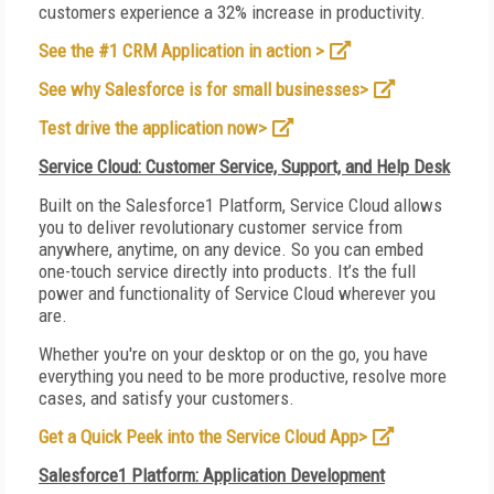
customers experience a 32% increase in productivity.
See the #1 CRM Application in action >
See why Salesforce is for small businesses>
Test drive the application now>
Service Cloud: Customer Service, Support, and Help Desk
Built on the Salesforce1 Platform, Service Cloud allows
you to deliver revolutionary customer service from
anywhere, anytime, on any device. So you can embed
one-touch service directly into products. It’s the full
power and functionality of Service Cloud wherever you
are.
Whether you're on your desktop or on the go, you have
everything you need to be more productive, resolve more
cases, and satisfy your customers.
Get a Quick Peek into the Service Cloud App>
Salesforce1 Platform: Application Development