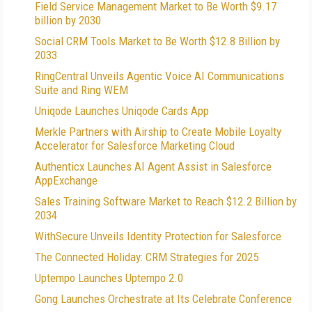
Field Service Management Market to Be Worth $9.17
billion by 2030
Social CRM Tools Market to Be Worth $12.8 Billion by
2033
RingCentral Unveils Agentic Voice AI Communications
Suite and Ring WEM
Uniqode Launches Uniqode Cards App
Merkle Partners with Airship to Create Mobile Loyalty
Accelerator for Salesforce Marketing Cloud
Authenticx Launches AI Agent Assist in Salesforce
AppExchange
Sales Training Software Market to Reach $12.2 Billion by
2034
WithSecure Unveils Identity Protection for Salesforce
The Connected Holiday: CRM Strategies for 2025
Uptempo Launches Uptempo 2.0
Gong Launches Orchestrate at Its Celebrate Conference