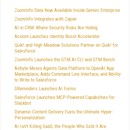
ZoomInfo Data Now Available Inside Gemini Enterprise
ZoomInfo Integrates with Zapier
AI in CRM: Where Security Risks Are Hiding
Acxiom Launches Identity Boost Accelerator
Quik! and High Meadow Solutions Partner on Quik! for
Salesforce
ZoomInfo Launches the GTM.AI CLI and GTM Bench
Airbyte Moves Agents Data Platform to OpenAI App
Marketplace, Adds Command Line Interface, and Ability
to Write to Salesforce
GReminders Launches AI Forms
Salesforce Launches MCP-Powered Capabilities for
Slackbot
Dynamic Content Delivery Fuels the Ultimate Hyper-
Personalization
AI Isn't Killing SaaS; the People Who Sold It Are