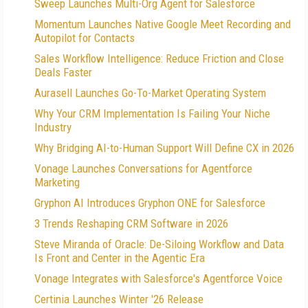
Sweep Launches Multi-Org Agent for Salesforce
Momentum Launches Native Google Meet Recording and
Autopilot for Contacts
Sales Workflow Intelligence: Reduce Friction and Close
Deals Faster
Aurasell Launches Go-To-Market Operating System
Why Your CRM Implementation Is Failing Your Niche
Industry
Why Bridging AI-to-Human Support Will Define CX in 2026
Vonage Launches Conversations for Agentforce
Marketing
Gryphon AI Introduces Gryphon ONE for Salesforce
3 Trends Reshaping CRM Software in 2026
Steve Miranda of Oracle: De-Siloing Workflow and Data
Is Front and Center in the Agentic Era
Vonage Integrates with Salesforce's Agentforce Voice
Certinia Launches Winter '26 Release