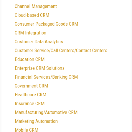
Channel Management
Cloud-based CRM
Consumer Packaged Goods CRM
CRM Integration
Customer Data Analytics
Customer Service/Call Centers/Contact Centers
Education CRM
Enterprise CRM Solutions
Financial Services/Banking CRM
Government CRM
Healthcare CRM
Insurance CRM
Manufacturing/Automotive CRM
Marketing Automation
Mobile CRM