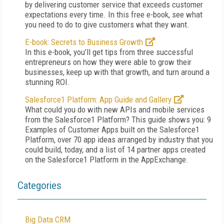
by delivering customer service that exceeds customer
expectations every time. In this free e-book, see what
you need to do to give customers what they want.
E-book: Secrets to Business Growth
In this e-book, you’ll get tips from three successful
entrepreneurs on how they were able to grow their
businesses, keep up with that growth, and turn around a
stunning ROI.
Salesforce1 Platform: App Guide and Gallery
What could you do with new APIs and mobile services
from the Salesforce1 Platform? This guide shows you: 9
Examples of Customer Apps built on the Salesforce1
Platform, over 70 app ideas arranged by industry that you
could build, today, and a list of 14 partner apps created
on the Salesforce1 Platform in the AppExchange.
Categories
Big Data CRM