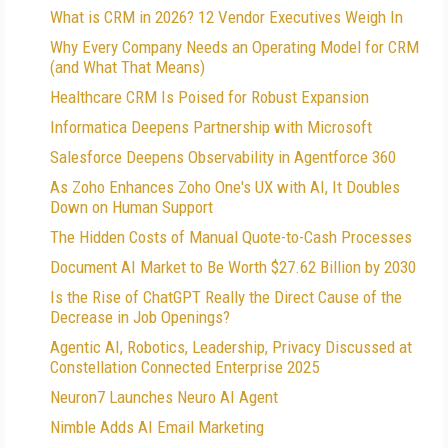
What is CRM in 2026? 12 Vendor Executives Weigh In
Why Every Company Needs an Operating Model for CRM
(and What That Means)
Healthcare CRM Is Poised for Robust Expansion
Informatica Deepens Partnership with Microsoft
Salesforce Deepens Observability in Agentforce 360
As Zoho Enhances Zoho One's UX with AI, It Doubles
Down on Human Support
The Hidden Costs of Manual Quote-to-Cash Processes
Document AI Market to Be Worth $27.62 Billion by 2030
Is the Rise of ChatGPT Really the Direct Cause of the
Decrease in Job Openings?
Agentic AI, Robotics, Leadership, Privacy Discussed at
Constellation Connected Enterprise 2025
Neuron7 Launches Neuro AI Agent
Nimble Adds AI Email Marketing