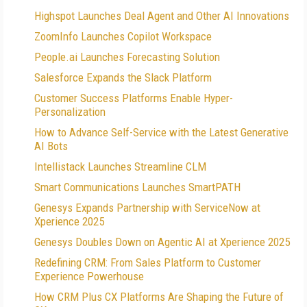
Highspot Launches Deal Agent and Other AI Innovations
ZoomInfo Launches Copilot Workspace
People.ai Launches Forecasting Solution
Salesforce Expands the Slack Platform
Customer Success Platforms Enable Hyper-
Personalization
How to Advance Self-Service with the Latest Generative
AI Bots
Intellistack Launches Streamline CLM
Smart Communications Launches SmartPATH
Genesys Expands Partnership with ServiceNow at
Xperience 2025
Genesys Doubles Down on Agentic AI at Xperience 2025
Redefining CRM: From Sales Platform to Customer
Experience Powerhouse
How CRM Plus CX Platforms Are Shaping the Future of