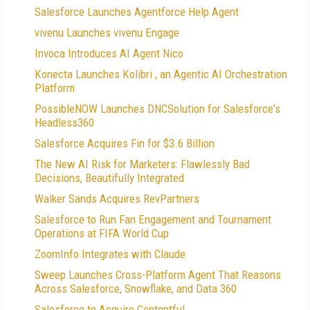
Salesforce Launches Agentforce Help Agent
vivenu Launches vivenu Engage
Invoca Introduces AI Agent Nico
Konecta Launches Kolibri , an Agentic AI Orchestration
Platform
PossibleNOW Launches DNCSolution for Salesforce's
Headless360
Salesforce Acquires Fin for $3.6 Billion
The New AI Risk for Marketers: Flawlessly Bad
Decisions, Beautifully Integrated
Walker Sands Acquires RevPartners
Salesforce to Run Fan Engagement and Tournament
Operations at FIFA World Cup
ZoomInfo Integrates with Claude
Sweep Launches Cross-Platform Agent That Reasons
Across Salesforce, Snowflake, and Data 360
Salesforce to Acquire Contentful