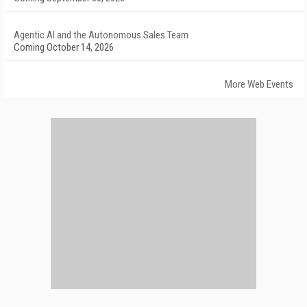
Agentic AI and the Autonomous Sales Team
Coming October 14, 2026
More Web Events