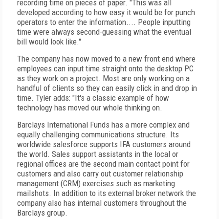
recording time on pieces of paper. "This was all
developed according to how easy it would be for punch
operators to enter the information.... People inputting
time were always second-guessing what the eventual
bill would look like."
The company has now moved to a new front end where
employees can input time straight onto the desktop PC
as they work on a project. Most are only working on a
handful of clients so they can easily click in and drop in
time. Tyler adds: "It's a classic example of how
technology has moved our whole thinking on.
Barclays International Funds has a more complex and
equally challenging communications structure. Its
worldwide salesforce supports IFA customers around
the world. Sales support assistants in the local or
regional offices are the second main contact point for
customers and also carry out customer relationship
management (CRM) exercises such as marketing
mailshots. In addition to its external broker network the
company also has internal customers throughout the
Barclays group.