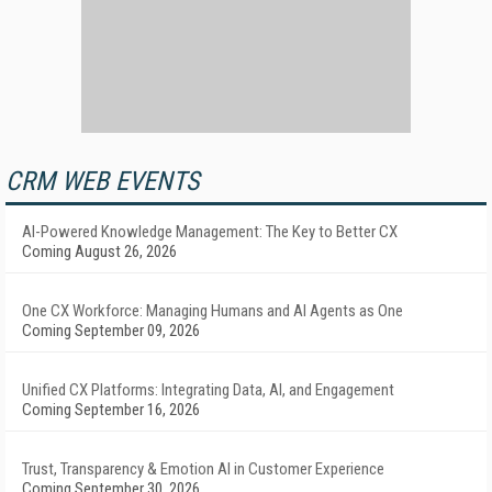
CRM WEB EVENTS
AI-Powered Knowledge Management: The Key to Better CX
Coming August 26, 2026
One CX Workforce: Managing Humans and AI Agents as One
Coming September 09, 2026
Unified CX Platforms: Integrating Data, AI, and Engagement
Coming September 16, 2026
Trust, Transparency & Emotion AI in Customer Experience
Coming September 30, 2026