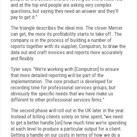
and at the top end people are asking very complex
questions, but saying they need an answer and they'll
pay to get it."
The triangle describes the ideal mix. The closer Mercer
can get, the more its profitability starts to take off. The
company is in the process of building a number of
reports together with its supplier, Computron, to draw the
data out and craft invoices and reports more accurately
and flexibly.
Tyler says: "We're working with [Computron] to ensure
that more detailed reporting will be part of the
implementation. The core product is developed for
recording time for professional services groups, but
obviously the specific needs that we have make us
different to other professional services firms."
The second phase will roll out in the UK later in the year.
Instead of billing clients solely on time spent, "we need
to get a better handle [on] how much time we're spending
at each level to produce a particular output for a client.
Getting a handle on our costs in terms of how we do a