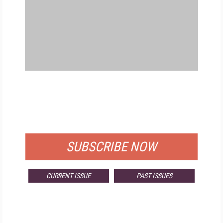
FREE
FOR QUALIFIED SUBSCRIBERS
SUBSCRIBE NOW
CURRENT ISSUE
PAST ISSUES