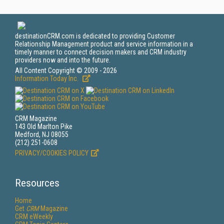
destinationCRM.com is dedicated to providing Customer
Relationship Management product and service information in a
timely manner to connect decision makers and CRM industry
providers now and into the future.
All Content Copyright © 2009 - 2026
Information Today Inc.
CRM Magazine
143 Old Marlton Pike
Medford, NJ 08055
(212) 251-0608
PRIVACY/COOKIES POLICY
Resources
Home
Get
CRM
Magazine
CRM eWeekly