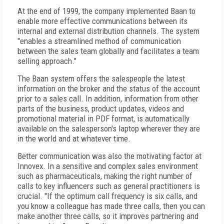
At the end of 1999, the company implemented Baan to
enable more effective communications between its
internal and external distribution channels. The system
"enables a streamlined method of communication
between the sales team globally and facilitates a team
selling approach."
The Baan system offers the salespeople the latest
information on the broker and the status of the account
prior to a sales call. In addition, information from other
parts of the business, product updates, videos and
promotional material in PDF format, is automatically
available on the salesperson's laptop wherever they are
in the world and at whatever time.
Better communication was also the motivating factor at
Innovex. In a sensitive and complex sales environment
such as pharmaceuticals, making the right number of
calls to key influencers such as general practitioners is
crucial. "If the optimum call frequency is six calls, and
you know a colleague has made three calls, then you can
make another three calls, so it improves partnering and