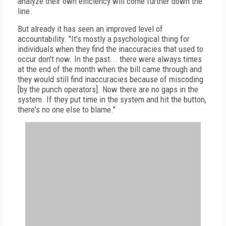
analyze their own efficiency will come further down the
line.
But already it has seen an improved level of
accountability. "It's mostly a psychological thing for
individuals when they find the inaccuracies that used to
occur don't now. In the past... there were always times
at the end of the month when the bill came through and
they would still find inaccuracies because of miscoding
[by the punch operators]. Now there are no gaps in the
system. If they put time in the system and hit the button,
there's no one else to blame."