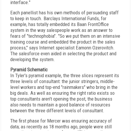
interface."
Each panellist has his own methods of persuading staff
to keep in touch. Barclays International Funds, for
example, has totally embedded its Baan FrontOffice
system in the way salespeople work as an answer to
fears of "technophobia". "So we put them on an intensive
training course and embedded the product in the sales
process," says Internet specialist Eamonn Ozerovitch.
The salesforce even aided in selecting the product and
developing the system.
Pyramid Schematic
In Tyler's pyramid example, the three slices represent its
three levels of consultant: the junior stringers, middle-
level workers and top-end "rainmakers" who bring in the
big deals. As well as ensuring the right ratio exists so
top consultants aren't opening the post, the business
also needs to maintain a good balance of resources
between the three different levels of consultant.
The first phase for Mercer was ensuring accuracy of
data; as recently as 18 months ago, people were still