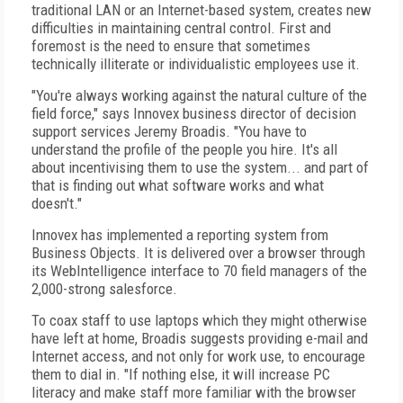
traditional LAN or an Internet-based system, creates new
difficulties in maintaining central control. First and
foremost is the need to ensure that sometimes
technically illiterate or individualistic employees use it.
"You're always working against the natural culture of the
field force," says Innovex business director of decision
support services Jeremy Broadis. "You have to
understand the profile of the people you hire. It's all
about incentivising them to use the system... and part of
that is finding out what software works and what
doesn't."
Innovex has implemented a reporting system from
Business Objects. It is delivered over a browser through
its WebIntelligence interface to 70 field managers of the
2,000-strong salesforce.
To coax staff to use laptops which they might otherwise
have left at home, Broadis suggests providing e-mail and
Internet access, and not only for work use, to encourage
them to dial in. "If nothing else, it will increase PC
literacy and make staff more familiar with the browser