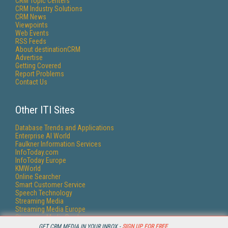
CRM Topic Centers
CRM Industry Solutions
CRM News
Viewpoints
Web Events
RSS Feeds
About destinationCRM
Advertise
Getting Covered
Report Problems
Contact Us
Other ITI Sites
Database Trends and Applications
Enterprise AI World
Faulkner Information Services
InfoToday.com
InfoToday Europe
KMWorld
Online Searcher
Smart Customer Service
Speech Technology
Streaming Media
Streaming Media Europe
Streaming Media Producer
Unisphere Research
GET CRM MEDIA IN YOUR INBOX -
SIGN UP FOR FREE