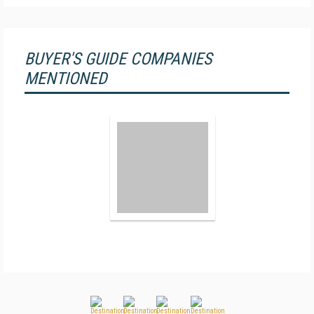
BUYER'S GUIDE COMPANIES
MENTIONED