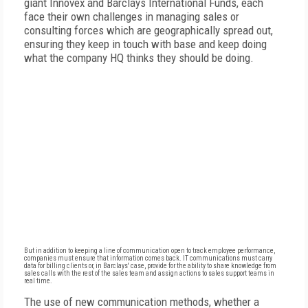
giant Innovex and Barclays International Funds, each
face their own challenges in managing sales or
consulting forces which are geographically spread out,
ensuring they keep in touch with base and keep doing
what the company HQ thinks they should be doing.
But in addition to keeping a line of communication open to track employee performance,
companies must ensure that information comes back. IT communications must carry
data for billing clients or, in Barclays' case, provide for the ability to share knowledge from
sales calls with the rest of the sales team and assign actions to sales support teams in
real time.
The use of new communication methods, whether a