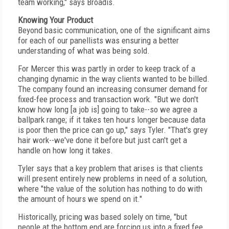
team working," says Broadis.
Knowing Your Product
Beyond basic communication, one of the significant aims
for each of our panellists was ensuring a better
understanding of what was being sold.
For Mercer this was partly in order to keep track of a
changing dynamic in the way clients wanted to be billed.
The company found an increasing consumer demand for
fixed-fee process and transaction work. "But we don't
know how long [a job is] going to take--so we agree a
ballpark range; if it takes ten hours longer because data
is poor then the price can go up," says Tyler. "That's grey
hair work--we've done it before but just can't get a
handle on how long it takes.
Tyler says that a key problem that arises is that clients
will present entirely new problems in need of a solution,
where "the value of the solution has nothing to do with
the amount of hours we spend on it."
Historically, pricing was based solely on time, "but
people at the bottom end are forcing us into a fixed fee,