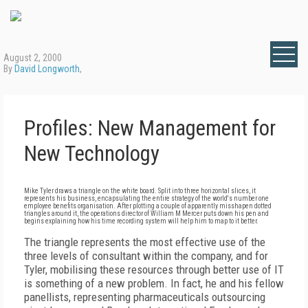
August 2, 2000
By
David Longworth
,
Profiles: New Management for
New Technology
Mike Tyler draws a triangle on the white board. Split into three horizontal slices, it
represents his business, encapsulating the entire strategy of the world's number one
employee benefits organisation. After plotting a couple of apparently misshapen dotted
triangles around it, the operations director of William M Mercer puts down his pen and
begins explaining how his time recording system will help him to map to it better.
The triangle represents the most effective use of the
three levels of consultant within the company, and for
Tyler, mobilising these resources through better use of IT
is something of a new problem. In fact, he and his fellow
panellists, representing pharmaceuticals outsourcing