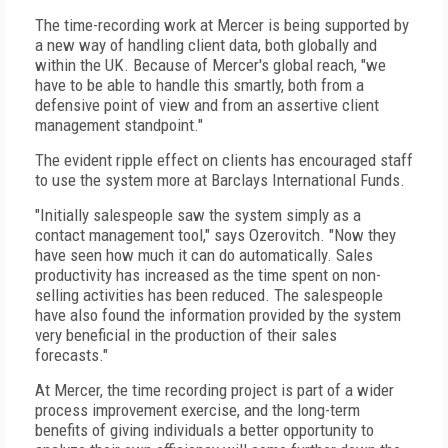
The time-recording work at Mercer is being supported by
a new way of handling client data, both globally and
within the UK. Because of Mercer's global reach, "we
have to be able to handle this smartly, both from a
defensive point of view and from an assertive client
management standpoint."
The evident ripple effect on clients has encouraged staff
to use the system more at Barclays International Funds.
"Initially salespeople saw the system simply as a
contact management tool," says Ozerovitch. "Now they
have seen how much it can do automatically. Sales
productivity has increased as the time spent on non-
selling activities has been reduced. The salespeople
have also found the information provided by the system
very beneficial in the production of their sales
forecasts."
At Mercer, the time recording project is part of a wider
process improvement exercise, and the long-term
benefits of giving individuals a better opportunity to