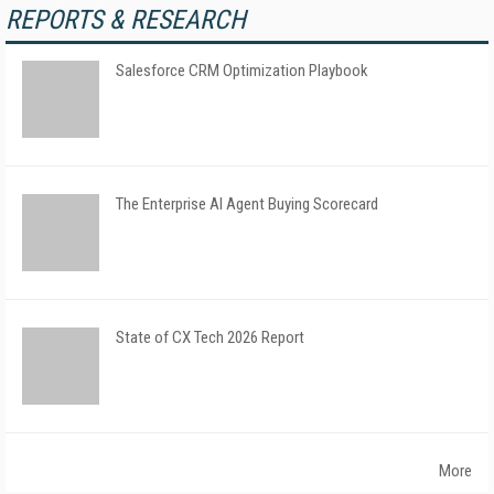
REPORTS & RESEARCH
Salesforce CRM Optimization Playbook
The Enterprise AI Agent Buying Scorecard
State of CX Tech 2026 Report
More