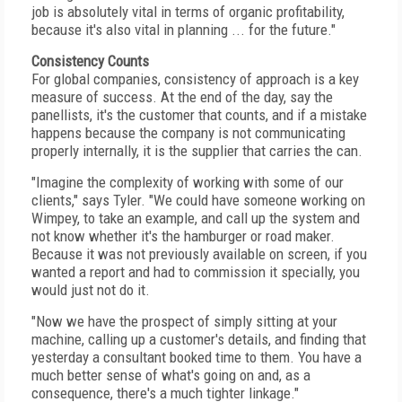
job is absolutely vital in terms of organic profitability,
because it's also vital in planning ... for the future."
Consistency Counts
For global companies, consistency of approach is a key
measure of success. At the end of the day, say the
panellists, it's the customer that counts, and if a mistake
happens because the company is not communicating
properly internally, it is the supplier that carries the can.
"Imagine the complexity of working with some of our
clients," says Tyler. "We could have someone working on
Wimpey, to take an example, and call up the system and
not know whether it's the hamburger or road maker.
Because it was not previously available on screen, if you
wanted a report and had to commission it specially, you
would just not do it.
"Now we have the prospect of simply sitting at your
machine, calling up a customer's details, and finding that
yesterday a consultant booked time to them. You have a
much better sense of what's going on and, as a
consequence, there's a much tighter linkage."