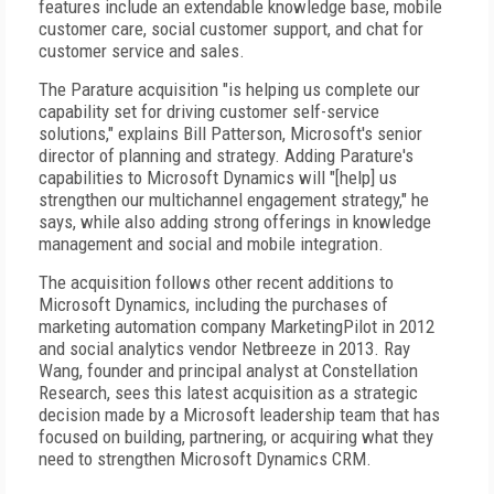
features include an extendable knowledge base, mobile
customer care, social customer support, and chat for
customer service and sales.
The Parature acquisition "is helping us complete our
capability set for driving customer self-service
solutions," explains Bill Patterson, Microsoft's senior
director of planning and strategy. Adding Parature's
capabilities to Microsoft Dynamics will "[help] us
strengthen our multichannel engagement strategy," he
says, while also adding strong offerings in knowledge
management and social and mobile integration.
The acquisition follows other recent additions to
Microsoft Dynamics, including the purchases of
marketing automation company MarketingPilot in 2012
and social analytics vendor Netbreeze in 2013. Ray
Wang, founder and principal analyst at Constellation
Research, sees this latest acquisition as a strategic
decision made by a Microsoft leadership team that has
focused on building, partnering, or acquiring what they
need to strengthen Microsoft Dynamics CRM.