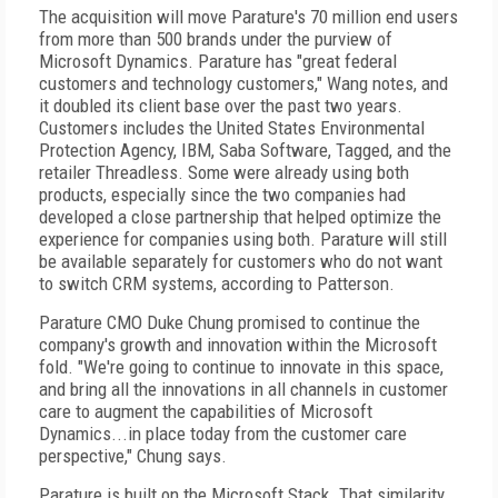
The acquisition will move Parature's 70 million end users
from more than 500 brands under the purview of
Microsoft Dynamics. Parature has "great federal
customers and technology customers," Wang notes, and
it doubled its client base over the past two years.
Customers includes the United States Environmental
Protection Agency, IBM, Saba Software, Tagged, and the
retailer Threadless. Some were already using both
products, especially since the two companies had
developed a close partnership that helped optimize the
experience for companies using both. Parature will still
be available separately for customers who do not want
to switch CRM systems, according to Patterson.
Parature CMO Duke Chung promised to continue the
company's growth and innovation within the Microsoft
fold. "We're going to continue to innovate in this space,
and bring all the innovations in all channels in customer
care to augment the capabilities of Microsoft
Dynamics...in place today from the customer care
perspective," Chung says.
Parature is built on the Microsoft Stack. That similarity,