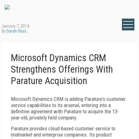
January 7, 2014
By
Sarah Sluis
,
Microsoft Dynamics CRM
Strengthens Offerings With
Parature Acquisition
Microsoft Dynamics CRM is adding Parature's customer
service capabilities to its arsenal, entering into a
definitive agreement with Parature to acquire the 13-
year-old, privately held company.
Parature provides cloud-based customer service to
midmarket and enterprise companies. Its product