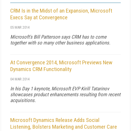
CRM Is in the Midst of an Expansion, Microsoft
Execs Say at Convergence
05 MAR 2014
Microsoft's Bill Patterson says CRM has to come
together with so many other business applications.
At Convergence 2014, Microsoft Previews New
Dynamics CRM Functionality
04 MAR 2014
In his Day 1 keynote, Microsoft EVP Kirill Tatarinov
showcases product enhancements resulting from recent
acquisitions.
Microsoft Dynamics Release Adds Social
Listening, Bolsters Marketing and Customer Care