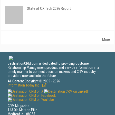
State of CX Tech 2026 Report
More
destinationCRM.com is dedicated to providing Customer
Relationship Management product and service information in a
timely manner to connect decision makers and CRM industry
providers now and into the future.
All Content Copyright © 2009 - 2026
Information Today Inc.
CRM Magazine
143 Old Marlton Pike
Medford, NJ 08055