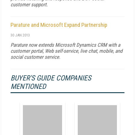
customer support.
Parature and Microsoft Expand Partnership
30 JAN 2013
Parature now extends Microsoft Dynamics CRM with a
customer portal, Web self-service, live chat, mobile, and
social customer service.
BUYER'S GUIDE COMPANIES
MENTIONED