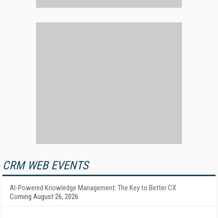
CRM WEB EVENTS
AI-Powered Knowledge Management: The Key to Better CX
Coming August 26, 2026