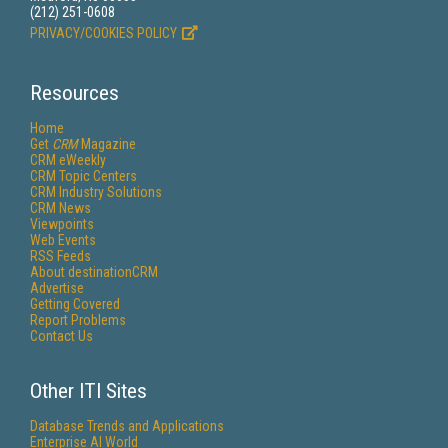
(212) 251-0608
PRIVACY/COOKIES POLICY
Resources
Home
Get
CRM
Magazine
CRM eWeekly
CRM Topic Centers
CRM Industry Solutions
CRM News
Viewpoints
Web Events
RSS Feeds
About destinationCRM
Advertise
Getting Covered
Report Problems
Contact Us
Other ITI Sites
Database Trends and Applications
Enterprise AI World