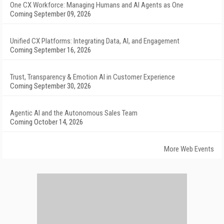
One CX Workforce: Managing Humans and AI Agents as One
Coming September 09, 2026
Unified CX Platforms: Integrating Data, AI, and Engagement
Coming September 16, 2026
Trust, Transparency & Emotion AI in Customer Experience
Coming September 30, 2026
Agentic AI and the Autonomous Sales Team
Coming October 14, 2026
More Web Events