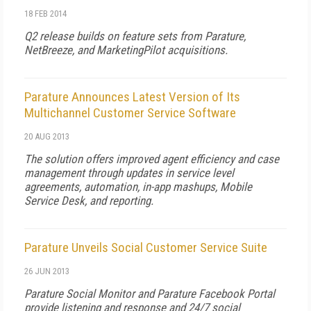
18 FEB 2014
Q2 release builds on feature sets from Parature,
NetBreeze, and MarketingPilot acquisitions.
Parature Announces Latest Version of Its
Multichannel Customer Service Software
20 AUG 2013
The solution offers improved agent efficiency and case
management through updates in service level
agreements, automation, in-app mashups, Mobile
Service Desk, and reporting.
Parature Unveils Social Customer Service Suite
26 JUN 2013
Parature Social Monitor and Parature Facebook Portal
provide listening and response and 24/7 social