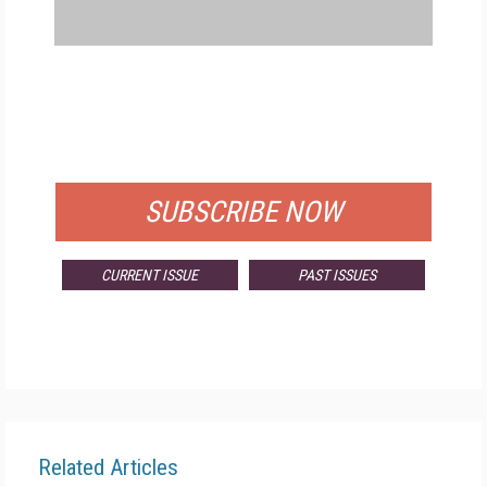
FREE
FOR QUALIFIED SUBSCRIBERS
SUBSCRIBE NOW
CURRENT ISSUE
PAST ISSUES
Related Articles