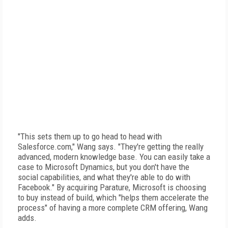
"This sets them up to go head to head with
Salesforce.com," Wang says. "They're getting the really
advanced, modern knowledge base. You can easily take a
case to Microsoft Dynamics, but you don't have the
social capabilities, and what they're able to do with
Facebook." By acquiring Parature, Microsoft is choosing
to buy instead of build, which "helps them accelerate the
process" of having a more complete CRM offering, Wang
adds.