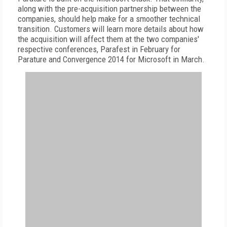
along with the pre-acquisition partnership between the
companies, should help make for a smoother technical
transition. Customers will learn more details about how
the acquisition will affect them at the two companies'
respective conferences, Parafest in February for
Parature and Convergence 2014 for Microsoft in March.