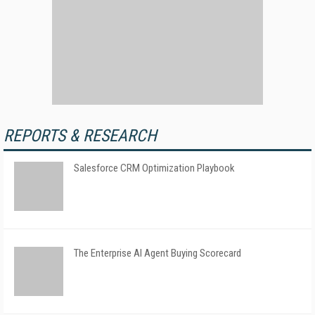
REPORTS & RESEARCH
Salesforce CRM Optimization Playbook
The Enterprise AI Agent Buying Scorecard