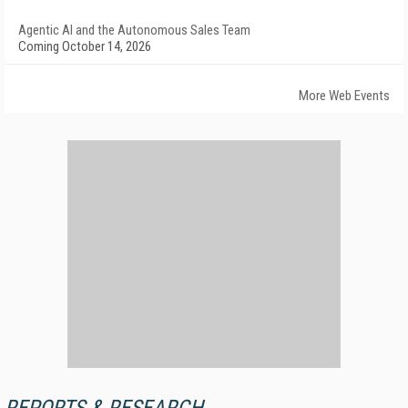
Agentic AI and the Autonomous Sales Team
Coming October 14, 2026
More Web Events