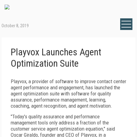
October 8, 2019
Playvox Launches Agent
Optimization Suite
Playvox, a provider of software to improve contact center
agent performance and engagement, has launched the
agent optimization suite with software for quality
assurance, performance management, learning,
coaching, agent recognition, and agent motivation.
"Today's quality assurance and performance
management tools only address a fraction of the
customer service agent optimization equation," said
Oscar Giraldo, founder and CEO of Playvox, in a