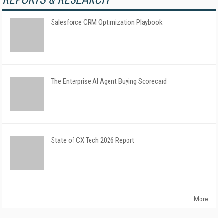
REPORTS & RESEARCH
Salesforce CRM Optimization Playbook
The Enterprise AI Agent Buying Scorecard
State of CX Tech 2026 Report
More