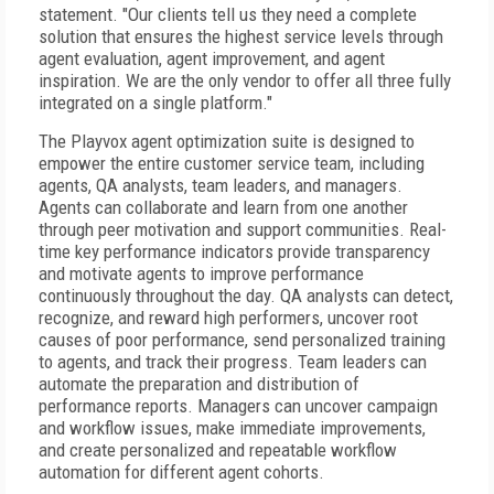
statement. "Our clients tell us they need a complete
solution that ensures the highest service levels through
agent evaluation, agent improvement, and agent
inspiration. We are the only vendor to offer all three fully
integrated on a single platform."
The Playvox agent optimization suite is designed to
empower the entire customer service team, including
agents, QA analysts, team leaders, and managers.
Agents can collaborate and learn from one another
through peer motivation and support communities. Real-
time key performance indicators provide transparency
and motivate agents to improve performance
continuously throughout the day. QA analysts can detect,
recognize, and reward high performers, uncover root
causes of poor performance, send personalized training
to agents, and track their progress. Team leaders can
automate the preparation and distribution of
performance reports. Managers can uncover campaign
and workflow issues, make immediate improvements,
and create personalized and repeatable workflow
automation for different agent cohorts.