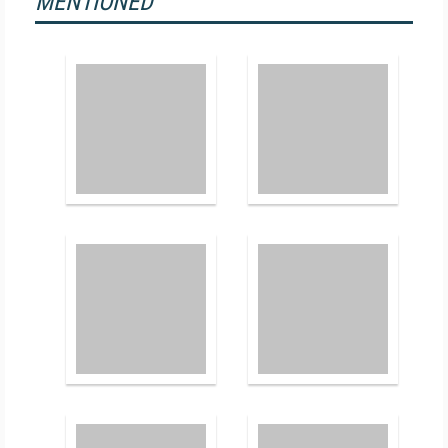
MENTIONED