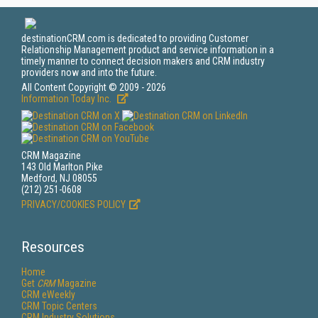
destinationCRM.com is dedicated to providing Customer
Relationship Management product and service information in a
timely manner to connect decision makers and CRM industry
providers now and into the future.
All Content Copyright © 2009 - 2026
Information Today Inc.
CRM Magazine
143 Old Marlton Pike
Medford, NJ 08055
(212) 251-0608
PRIVACY/COOKIES POLICY
Resources
Home
Get
CRM
Magazine
CRM eWeekly
CRM Topic Centers
CRM Industry Solutions