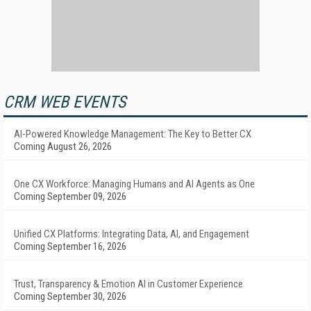
CRM WEB EVENTS
AI-Powered Knowledge Management: The Key to Better CX
Coming August 26, 2026
One CX Workforce: Managing Humans and AI Agents as One
Coming September 09, 2026
Unified CX Platforms: Integrating Data, AI, and Engagement
Coming September 16, 2026
Trust, Transparency & Emotion AI in Customer Experience
Coming September 30, 2026