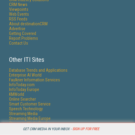
CRM News
Viewpoints
Web Events
RSS Feeds
About destinationCRM
Advertise
Getting Covered
Report Problems
Contact Us
Other ITI Sites
Database Trends and Applications
Enterprise AI World
Faulkner Information Services
InfoToday.com
InfoToday Europe
KMWorld
Online Searcher
Smart Customer Service
Speech Technology
Streaming Media
Streaming Media Europe
Streaming Media Producer
Unisphere Research
GET CRM MEDIA IN YOUR INBOX -
SIGN UP FOR FREE