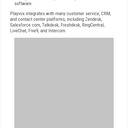
software.
Playvox integrates with many customer service, CRM,
and contact center platforms, including Zendesk,
Salesforce.com, Talkdesk, Freshdesk, RingCentral,
LiveChat, Five9, and Intercom.