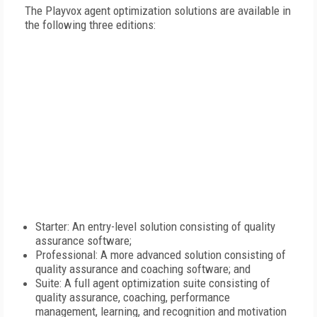
The Playvox agent optimization solutions are available in
the following three editions:
Starter: An entry-level solution consisting of quality
assurance software;
Professional: A more advanced solution consisting of
quality assurance and coaching software; and
Suite: A full agent optimization suite consisting of
quality assurance, coaching, performance
management, learning, and recognition and motivation