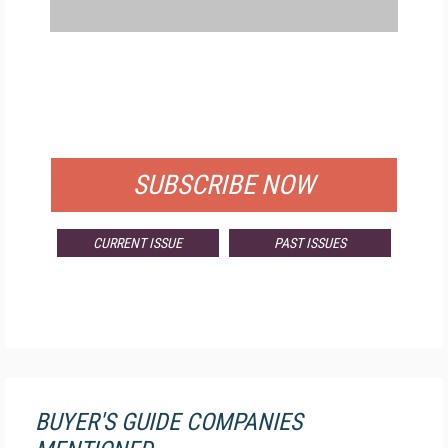
FREE
FOR QUALIFIED SUBSCRIBERS
SUBSCRIBE NOW
CURRENT ISSUE
PAST ISSUES
BUYER'S GUIDE COMPANIES