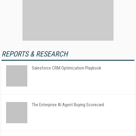
REPORTS & RESEARCH
Salesforce CRM Optimization Playbook
The Enterprise AI Agent Buying Scorecard