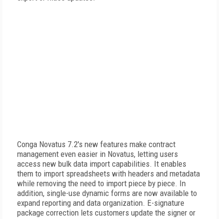
Conga Novatus 7.2's new features make contract
management even easier in Novatus, letting users
access new bulk data import capabilities. It enables
them to import spreadsheets with headers and metadata
while removing the need to import piece by piece. In
addition, single-use dynamic forms are now available to
expand reporting and data organization. E-signature
package correction lets customers update the signer or