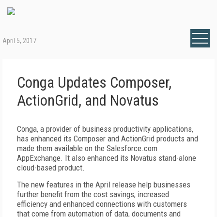
April 5, 2017
Conga Updates Composer,
ActionGrid, and Novatus
Conga, a provider of business productivity applications,
has enhanced its Composer and ActionGrid products and
made them available on the Salesforce.com
AppExchange. It also enhanced its Novatus stand-alone
cloud-based product.
The new features in the April release help businesses
further benefit from the cost savings, increased
efficiency and enhanced connections with customers
that come from automation of data, documents and