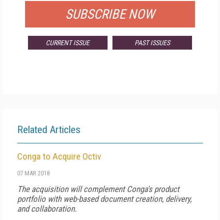
SUBSCRIBE NOW
CURRENT ISSUE
PAST ISSUES
Related Articles
Conga to Acquire Octiv
07 MAR 2018
The acquisition will complement Conga's product
portfolio with web-based document creation, delivery,
and collaboration.