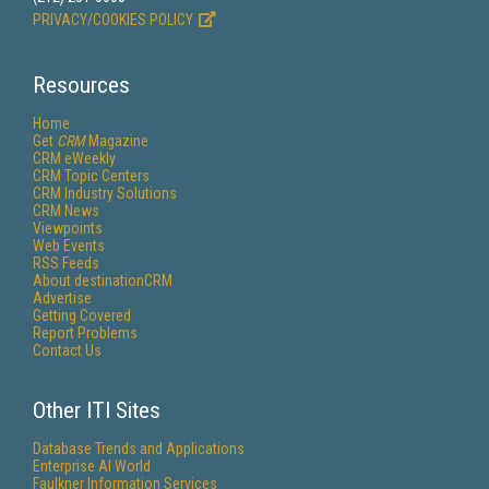
PRIVACY/COOKIES POLICY
Resources
Home
Get
CRM
Magazine
CRM eWeekly
CRM Topic Centers
CRM Industry Solutions
CRM News
Viewpoints
Web Events
RSS Feeds
About destinationCRM
Advertise
Getting Covered
Report Problems
Contact Us
Other ITI Sites
Database Trends and Applications
Enterprise AI World
Faulkner Information Services