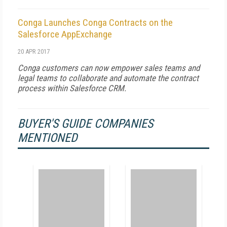
Conga Launches Conga Contracts on the
Salesforce AppExchange
20 APR 2017
Conga customers can now empower sales teams and
legal teams to collaborate and automate the contract
process within Salesforce CRM.
BUYER'S GUIDE COMPANIES
MENTIONED