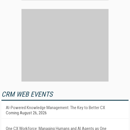
CRM WEB EVENTS
AI-Powered Knowledge Management: The Key to Better CX
Coming August 26, 2026
One CX Workforce: Managing Humans and AI Agents as One