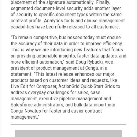
placement of the signature automatically. Finally,
segmented document-level security adds another layer
of security to specific document types within the same
contract profile. Analytics tools and clause management
capabilities have been fully released to all customers.
"To remain competitive, businesses today must ensure
the accuracy of their data in order to improve efficiency.
This is why we are introducing new features that focus
on providing actionable insights, faster data updates, and
more efficient automation,” said Doug Rybacki, vice
president of product management at Conga, in a
statement. "This latest release enhances our major
products based on customer ideas and requests, like
Live Edit for Composer, ActionGrid Quick-Start Grids to
address everyday challenges for sales, case
management, executive pipeline management and
Salesforce administrators, and bulk data import into
Conga Novatus for faster and easier contract
management."