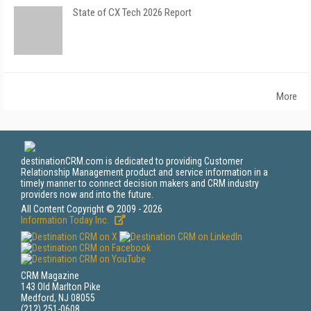
State of CX Tech 2026 Report
More
destinationCRM.com is dedicated to providing Customer
Relationship Management product and service information in a
timely manner to connect decision makers and CRM industry
providers now and into the future.
All Content Copyright © 2009 - 2026
Information Today Inc.
CRM Magazine
143 Old Marlton Pike
Medford, NJ 08055
(212) 251-0608