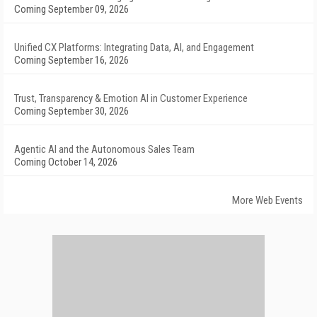
Coming September 09, 2026
Unified CX Platforms: Integrating Data, AI, and Engagement
Coming September 16, 2026
Trust, Transparency & Emotion AI in Customer Experience
Coming September 30, 2026
Agentic AI and the Autonomous Sales Team
Coming October 14, 2026
More Web Events