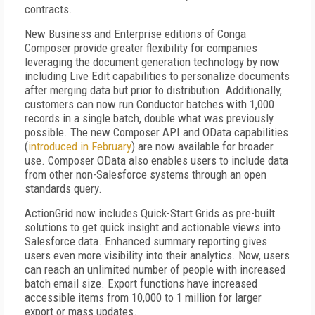
contracts.
New Business and Enterprise editions of Conga
Composer provide greater flexibility for companies
leveraging the document generation technology by now
including Live Edit capabilities to personalize documents
after merging data but prior to distribution. Additionally,
customers can now run Conductor batches with 1,000
records in a single batch, double what was previously
possible. The new Composer API and OData capabilities
(
introduced in February
) are now available for broader
use. Composer OData also enables users to include data
from other non-Salesforce systems through an open
standards query.
ActionGrid now includes Quick-Start Grids as pre-built
solutions to get quick insight and actionable views into
Salesforce data. Enhanced summary reporting gives
users even more visibility into their analytics. Now, users
can reach an unlimited number of people with increased
batch email size. Export functions have increased
accessible items from 10,000 to 1 million for larger
export or mass updates.