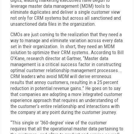
digits, leading marketing executives have begun to
leverage master data management (MDM) tools to
eliminate duplicates and deliver a single customer view
not only for CRM systems but across all sanctioned and
unsanctioned data files in the organization.
CMOs are just coming to the realization that they need a
way to manage and eliminate variation across every data
set in their organization. In short, they need an MDM
solution to optimize their CRM systems. According to Bill
O’Kane, research director at Gartner, “Master data
management is a critical success factor in constructing
optimal customer relationship management processes.…
CRM leaders who avoid MDM will derive erroneous
results that annoy customers, resulting in a 25 percent
reduction in potential revenue gains.” He goes on to say
that companies are adopting a more integrated customer
experience approach that requires an understanding of
the customer’s entire relationship and interactions with
the company at any point during the customer journey.
“This single or ‘360-degree’ view of the customer
requires that all the operational master data pertaining to