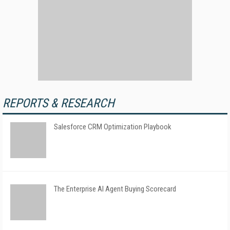
REPORTS & RESEARCH
Salesforce CRM Optimization Playbook
The Enterprise AI Agent Buying Scorecard