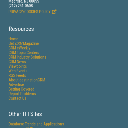
Medford, NJ 08055
(212) 251-0608
PRIVACY/COOKIES POLICY
Resources
Home
Get
CRM
Magazine
CRM eWeekly
CRM Topic Centers
CRM Industry Solutions
CRM News
Viewpoints
Web Events
RSS Feeds
About destinationCRM
Advertise
Getting Covered
Report Problems
Contact Us
Other ITI Sites
Database Trends and Applications