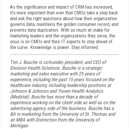
As the significance and impact of CRM has increased,
it’s more important than ever that CMOs take a step back
and ask the right questions about how their organization
governs data, maintains the golden consumer record, and
prevents data duplication. With so much at stake for
marketing leaders and the organizations they serve, the
onus is on CMOs and their IT experts to stay ahead of
the curve. Knowledge is power. Stay informed.
Tim J. Busche
is
cofounder, president, and CEO of
Envision Health Solutions. Busche
is a strategic
marketing and sales executive with 25 years of
experience, including the past 15 years focused on the
healthcare industry, including leadership positions at
Johnson & Johnson and Truven Health Analytics
(Medstat).
Busche
has more than a decade of
experience working on the client side as well as on the
advertising agency side of the business.
Busche
has a
BA in marketing from the University of St. Thomas and
an MBA with Distinction from the University of
Michigan.