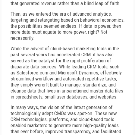
that generated revenue rather than a blind leap of faith.
Then, as we entered the era of advanced analytics,
targeting and retargeting based on behavioral economics,
the possibilities seemed endless. If data is power, then
more data must equate to more power, right? Not
necessarily.
While the advent of cloud-based marketing tools in the
past several years has accelerated CRM, it has also
served as the catalyst for the rapid proliferation of
disparate data sources. While leading CRM tools, such
as Salesforce.com and Microsoft Dynamics, effectively
streamlined workflow and automated repetitive tasks,
they simply weren’t built to manage, standardize, and
cleanse data that lives in unsanctioned master data files
in spreadsheets, small user databases, and websites.
In many ways, the vision of the latest generation of
technologically adept CMOs was spot-on. These new
CRM technologies, platforms, and cloud-based tools
enabled marketers to generate more high-quality leads
than ever before, improved transparency, and facilitated