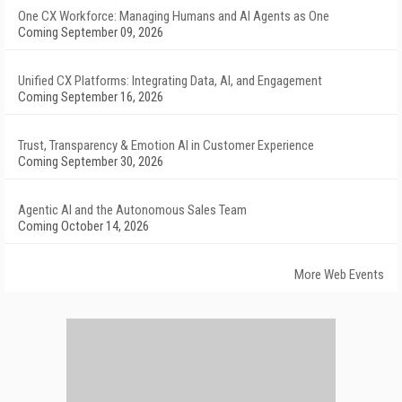
One CX Workforce: Managing Humans and AI Agents as One
Coming September 09, 2026
Unified CX Platforms: Integrating Data, AI, and Engagement
Coming September 16, 2026
Trust, Transparency & Emotion AI in Customer Experience
Coming September 30, 2026
Agentic AI and the Autonomous Sales Team
Coming October 14, 2026
More Web Events