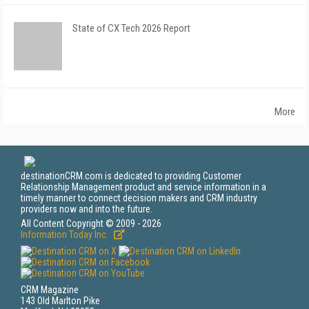
State of CX Tech 2026 Report
More
destinationCRM.com is dedicated to providing Customer
Relationship Management product and service information in a
timely manner to connect decision makers and CRM industry
providers now and into the future.
All Content Copyright © 2009 - 2026
Information Today Inc.
CRM Magazine
143 Old Marlton Pike