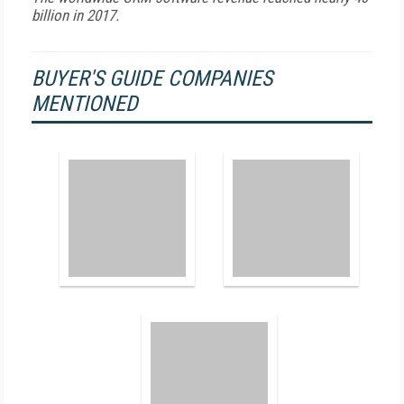
billion in 2017.
BUYER'S GUIDE COMPANIES
MENTIONED