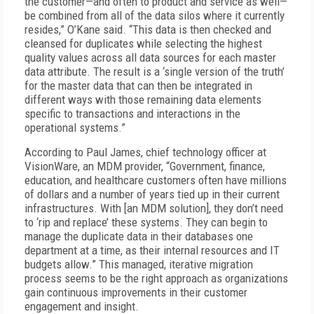
the customer—and often to product and service as well—
be combined from all of the data silos where it currently
resides,” O’Kane said. “This data is then checked and
cleansed for duplicates while selecting the highest
quality values across all data sources for each master
data attribute. The result is a ‘single version of the truth’
for the master data that can then be integrated in
different ways with those remaining data elements
specific to transactions and interactions in the
operational systems.”
According to Paul James, chief technology officer at
VisionWare, an MDM provider, “Government, finance,
education, and healthcare customers often have millions
of dollars and a number of years tied up in their current
infrastructures. With [an MDM solution], they don’t need
to ‘rip and replace’ these systems. They can begin to
manage the duplicate data in their databases one
department at a time, as their internal resources and IT
budgets allow.” This managed, iterative migration
process seems to be the right approach as organizations
gain continuous improvements in their customer
engagement and insight.