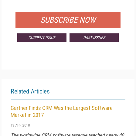
FOR QUALIFIED SUBSCRIBERS
SUBSCRIBE NOW
CURRENT ISSUE
PAST ISSUES
Related Articles
Gartner Finds CRM Was the Largest Software
Market in 2017
13 APR 2018
The worldwide CRM software revenue reached nearly 40