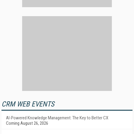
CRM WEB EVENTS
AI-Powered Knowledge Management: The Key to Better CX
Coming August 26, 2026