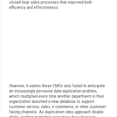
closed-loop sales processes that improved both
efficiency and effectiveness.
However, it seems these CMOs also failed to anticipate
an increasingly pervasive data duplication problem,
which multiplied every time another department in their
organization launched a new database to support
customer service, sales, e-commerce, or other customer-
facing channels. As duplication rates approach double