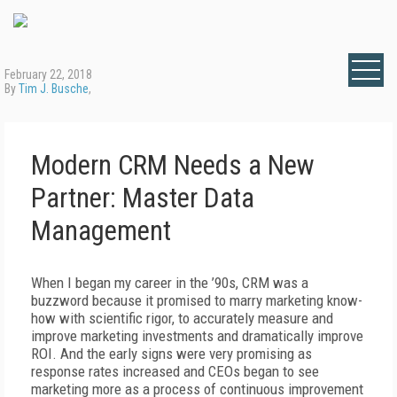
February 22, 2018
By
Tim J. Busche
,
Modern CRM Needs a New
Partner: Master Data
Management
When I began my career in the ’90s, CRM was a
buzzword because it promised to marry marketing know-
how with scientific rigor, to accurately measure and
improve marketing investments and dramatically improve
ROI. And the early signs were very promising as
response rates increased and CEOs began to see
marketing more as a process of continuous improvement