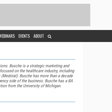
WEBINARS
EVENTS
ABOUT
utions. Busche
is a strategic marketing and
 focused on the healthcare industry, including
s (Medstat).
Busche
has more than a decade
gency side of the business.
Busche
has a BA
tion from the University of Michigan.