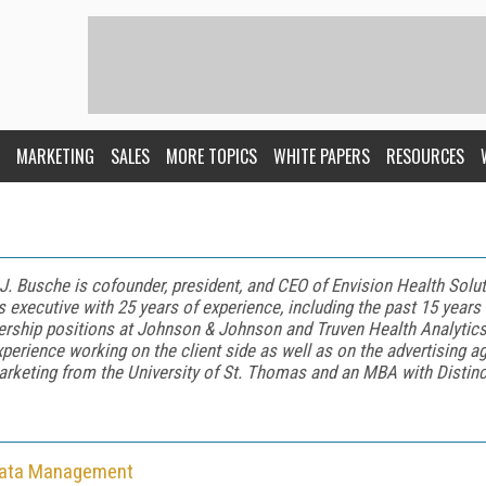
MARKETING
SALES
MORE TOPICS
WHITE PAPERS
RESOURCES
J. Busche
is
cofounder, president, and CEO of Envision Health Sol
s executive with 25 years of experience, including the past 15 years
ership positions at Johnson & Johnson and Truven Health Analytic
xperience working on the client side as well as on the advertising a
arketing from the University of St. Thomas and an MBA with Distinc
Data Management