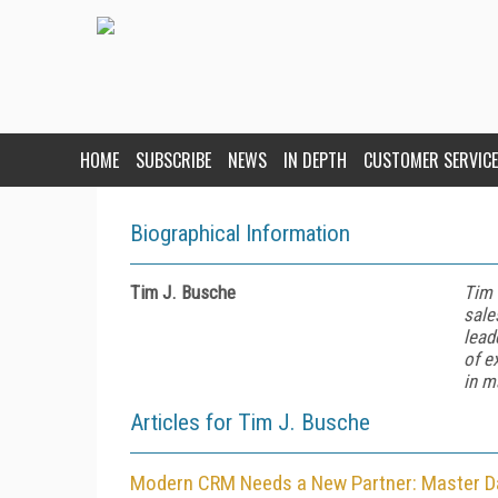
HOME
SUBSCRIBE
NEWS
IN DEPTH
CUSTOMER SERVICE
Biographical Information
Tim J. Busche
Tim 
sale
lead
of e
in m
Articles for Tim J. Busche
Modern CRM Needs a New Partner: Master 