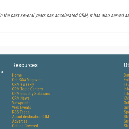
 the past several years has accelerated CRM, it has also served as t
Resources
Ot
 a
Home
Da
Get
CRM
Magazine
Ent
CRM eWeekly
Fau
CRM Topic Centers
In
CRM Industry Solutions
In
CRM News
KM
Viewpoints
Onl
Web Events
Sm
RSS Feeds
Sp
About destinationCRM
St
Advertise
St
Getting Covered
St