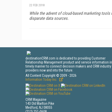
22 FEB 2018
While the advent of cloud-based marketing tools in
disparate data sources.
destinationCRM.com is dedicated to providing Customer
Relationship Management product and service information in
timely manner to connect decision makers and CRM industry
providers now and into the future.
All Content Copyright © 2009 - 2026
Information Today Inc.
CRM Magazine
143 Old Marlton Pike
Medford, NJ 08055
(212) 251-0608