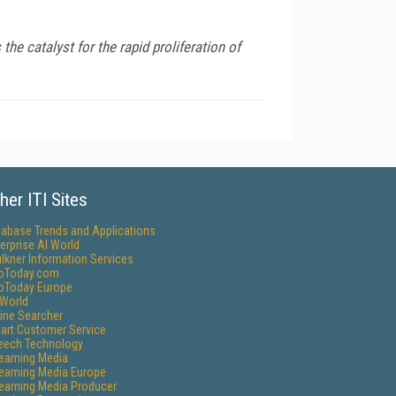
he catalyst for the rapid proliferation of
her ITI Sites
tabase Trends and Applications
erprise AI World
lkner Information Services
foToday.com
foToday Europe
World
ine Searcher
art Customer Service
eech Technology
reaming Media
reaming Media Europe
reaming Media Producer