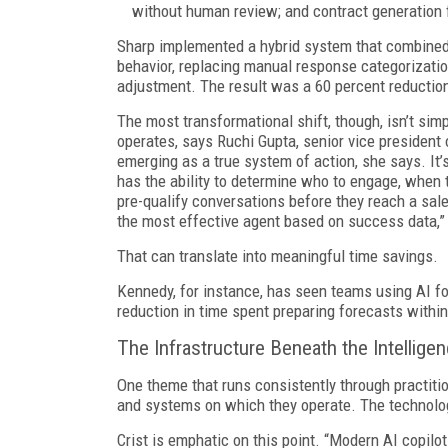
without human review; and contract generation 
Sharp implemented a hybrid system that combined 
behavior, replacing manual response categorizatio
adjustment. The result was a 60 percent reduction
The most transformational shift, though, isn’t si
operates, says Ruchi Gupta, senior vice president
emerging as a true system of action, she says. It’
has the ability to determine who to engage, when t
pre-qualify conversations before they reach a sal
the most effective agent based on success data,”
That can translate into meaningful time savings.
Kennedy, for instance, has seen teams using AI fo
reduction in time spent preparing forecasts within
The Infrastructure Beneath the Intellige
One theme that runs consistently through practition
and systems on which they operate. The technolo
Crist is emphatic on this point. “Modern AI copi