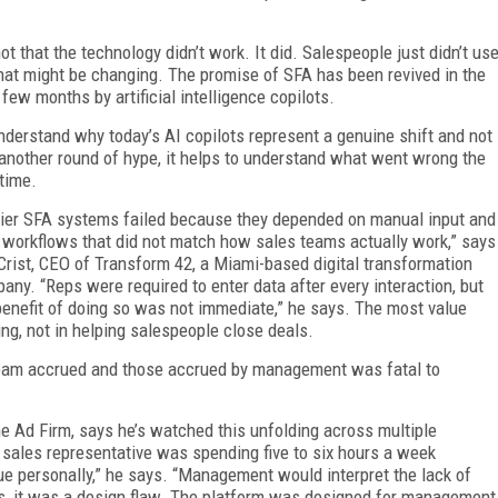
 not that the technology didn’t work. It did. Salespeople just didn’t us
That might be changing. The promise of SFA has been revived in the
 few months by artificial intelligence copilots.
nderstand why today’s AI copilots represent a genuine shift and not
 another round of hype, it helps to understand what went wrong the
 time.
lier SFA systems failed because they depended on manual input and
d workflows that did not match how sales teams actually work,” says
Crist, CEO of Transform 42, a Miami-based digital transformation
any. “Reps were required to enter data after every interaction, but
benefit of doing so was not immediate,” he says. The most value
g, not in helping salespeople close deals.
team accrued and those accrued by management was fatal to
e Ad Firm, says he’s watched this unfolding across multiple
 sales representative was spending five to six hours a week
ue personally,” he says. “Management would interpret the lack of
ces, it was a design flaw. The platform was designed for management