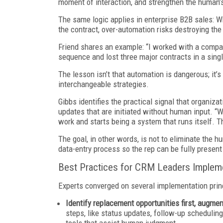
moment of interaction, and strengthen the human’s ab
The same logic applies in enterprise B2B sales: Wh
the contract, over-automation risks destroying th
Friend shares an example: “I worked with a compan
sequence and lost three major contracts in a sing
The lesson isn’t that automation is dangerous; it’
interchangeable strategies.
Gibbs identifies the practical signal that organiza
updates that are initiated without human input. “
work and starts being a system that runs itself. Th
The goal, in other words, is not to eliminate the 
data-entry process so the rep can be fully present
Best Practices for CRM Leaders Impleme
Experts converged on several implementation princ
Identify replacement opportunities first, augme
steps, like status updates, follow-up schedulin