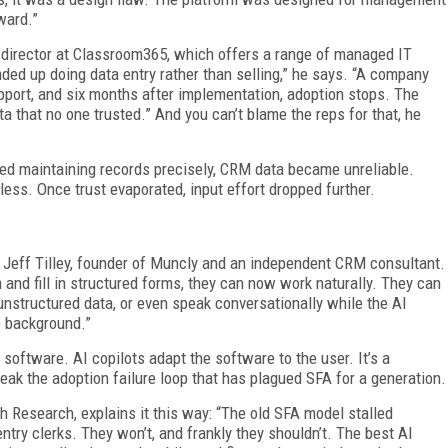
ward.”
 director at Classroom365, which offers a range of managed IT
ded up doing data entry rather than selling,” he says. “A company
pport, and six months after implementation, adoption stops. The
 that no one trusted.” And you can’t blame the reps for that, he
 maintaining records precisely, CRM data became unreliable.
less. Once trust evaporated, input effort dropped further.
ays Jeff Tilley, founder of Muncly and an independent CRM consultant.
and fill in structured forms, they can now work naturally. They can
unstructured data, or even speak conversationally while the AI
e background.”
 software. AI copilots adapt the software to the user. It’s a
reak the adoption failure loop that has plagued SFA for a generation.
 Research, explains it this way: “The old SFA model stalled
try clerks. They won’t, and frankly they shouldn’t. The best AI