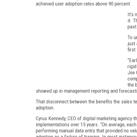
achieved user adoption rates above 90 percent.
It’s
it. 
past
To u
just
first
“Ear
rigi
Joe 
comp
the 
showed up in management reporting and forecastin
That disconnect between the benefits the sales 
adoption.
Cyrus Kennedy, CEO of digital marketing agency th
implementations over 15 years. “On average, each
performing manual data entry that provided no val
adoption as a failure of training. In most instan