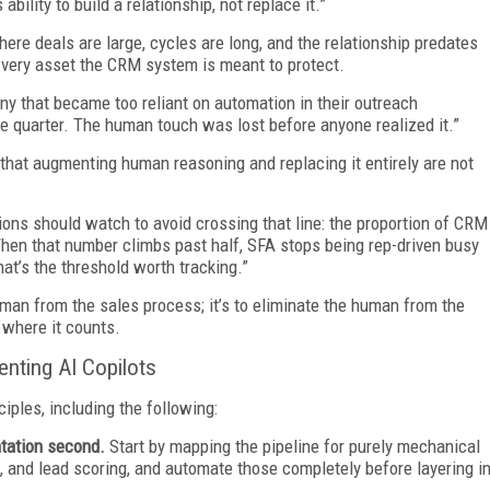
ility to build a relationship, not replace it.”
ere deals are large, cycles are long, and the relationship predates
e very asset the CRM system is meant to protect.
y that became too reliant on automation in their outreach
le quarter. The human touch was lost before anyone realized it.”
s that augmenting human reasoning and replacing it entirely are not
tions should watch to avoid crossing that line: the proportion of CRM
When that number climbs past half, SFA stops being rep-driven busy
at’s the threshold worth tracking.”
human from the sales process; it’s to eliminate the human from the
 where it counts.
nting AI Copilots
iples, including the following:
ntation second.
Start by mapping the pipeline for purely mechanical
g, and lead scoring, and automate those completely before layering i