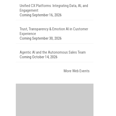
Unified CX Platforms: Integrating Data, AI, and
Engagement
Coming September 16, 2026
Trust, Transparency & Emotion AI in Customer
Experience
Coming September 30, 2026
Agentic AI and the Autonomous Sales Team
Coming October 14, 2026
More Web Events