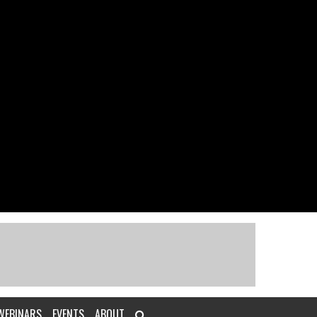
WEBINARS
EVENTS
ABOUT