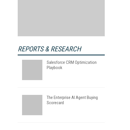
REPORTS & RESEARCH
Salesforce CRM Optimization
Playbook
The Enterprise AI Agent Buying
Scorecard