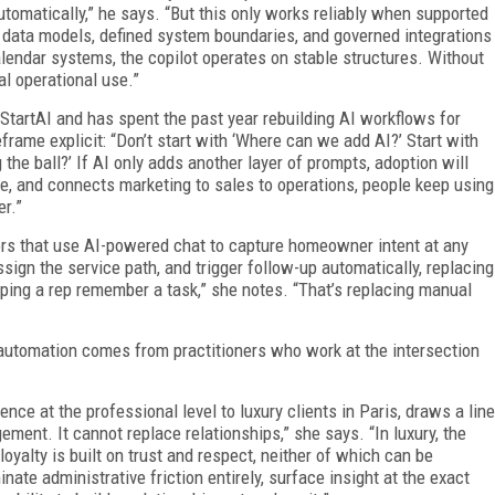
utomatically,” he says. “But this only works reliably when supported
t data models, defined system boundaries, and governed integrations
lendar systems, the co­pilot operates on stable structures. Without
al operational use.”
tartAI and has spent the past year rebuilding AI workflows for
rame explicit: “Don’t start with ‘Where can we add AI?’ Start with
the ball?’ If AI only adds another layer of prompts, adoption will
me, and connects marketing to sales to operations, people keep using
er.”
rs that use AI-powered chat to capture homeowner intent at any
ssign the service path, and trigger follow-up automatically, replacing
lping a rep remember a task,” she notes. “That’s replacing manual
automation comes from practitioners who work at the intersection
ce at the professional level to luxury clients in Paris, draws a line
ment. It cannot replace relationships,” she says. “In luxury, the
d loyalty is built on trust and respect, neither of which can be
ate administrative friction entirely, surface insight at the exact