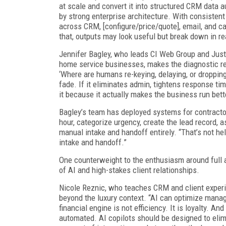
at scale and convert it into structured CRM data a
by strong enterprise architecture. With consisten
across CRM, [configure/price/quote], email, and ca
that, outputs may look useful but break down in re
Jennifer Bagley, who leads CI Web Group and JustS
home service businesses, makes the diagnostic ref
‘Where are humans re-keying, delaying, or dropping 
fade. If it eliminates admin, tightens response ti
it because it actually makes the business run bett
Bagley’s team has deployed systems for contracto
hour, categorize urgency, create the lead record, a
manual intake and handoff entirely. “That’s not he
intake and handoff.”
One counterweight to the enthusiasm around full 
of AI and high-stakes client relationships.
Nicole Reznic, who teaches CRM and client experien
beyond the luxury context. “AI can optimize manage
financial engine is not efficiency. It is loyalty. An
automated. AI copilots should be designed to elimin