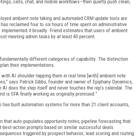
ings, calls, chat, and mobile workflows—then quietly push clean,
eployed ambient note taking and automated CRM update tools are
 has reclaimed four to six hours of time spent on administrative
e implemented it broadly. Friend estimates that users of ambient
ost-meeting admin tasks by at least 40 percent.
fundamentally different categories of capability. The distinction
plan their implementations.
 with AI shoulder-tapping them in real time [with] ambient note
ies,” says Patrick Gibbs, founder and owner of Epiphany Dynamics,
AI does the step itself and never touches the rep’s calendar. The
nd is SFA finally working as originally promised.”
o has built automation systems for more than 21 client accounts,
n that auto-populates opportunity notes; pipeline forecasting that
ext-best-action prompts based on similar successful deals.
sequences triggered by prospect behavior; lead scoring and routing