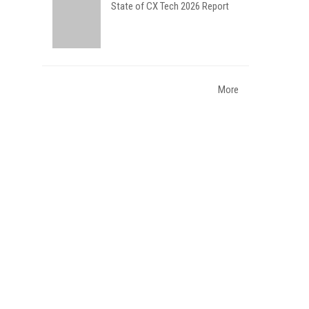
State of CX Tech 2026 Report
More