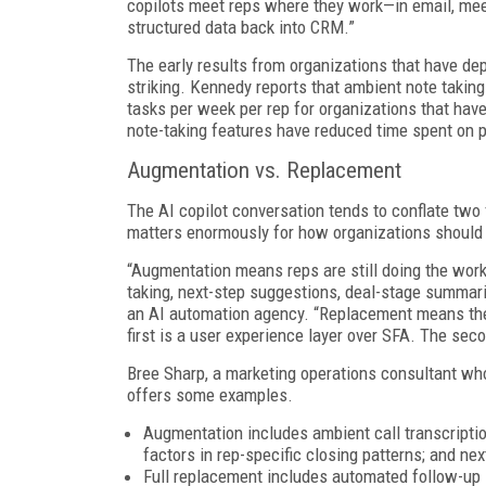
copilots meet reps where they work—in email, meet
structured data back into CRM.”
The early results from organizations that have d
striking. Kennedy reports that ambient note taking
tasks per week per rep for organizations that hav
note-taking features have reduced time spent on p
Augmentation vs. Replacement
The AI copilot conversation tends to conflate two 
matters enormously for how organizations should 
“Augmentation means reps are still doing the work
taking, next-step suggestions, deal-stage summar
an AI automation agency. “Replacement means the 
first is a user experience layer over SFA. The seco
Bree Sharp, a marketing operations consultant wh
offers some examples.
Augmentation includes ambient call transcriptio
factors in rep-specific closing patterns; and n
Full replacement includes automated follow-up 