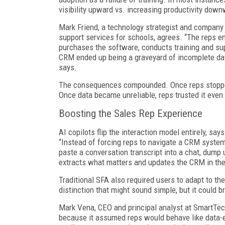
visibility upward vs. increasing productivity down
Mark Friend, a technology strategist and company
support services for schools, agrees. “The reps en
purchases the software, conducts training and su
CRM ended up being a graveyard of incomplete data
says.
The consequences compounded. Once reps stopped
Once data became unreliable, reps trusted it even 
Boosting the Sales Rep Experience
AI copilots flip the interaction model entirely, s
“Instead of forcing reps to navigate a CRM system 
paste a conversation transcript into a chat, dump 
extracts what matters and updates the CRM in th
Traditional SFA also required users to adapt to the
distinction that might sound simple, but it could b
Mark Vena, CEO and principal analyst at SmartTech
because it assumed reps would behave like data-en