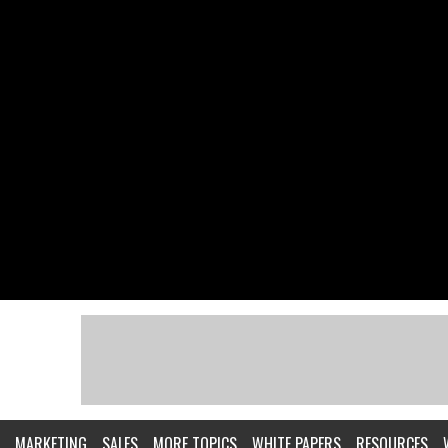
MARKETING
SALES
MORE TOPICS
WHITE PAPERS
RESOURCES