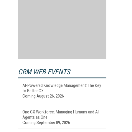
e
CRM WEB EVENTS
AI-Powered Knowledge Management: The Key
to Better CX
Coming August 26, 2026
One CX Workforce: Managing Humans and AI
Agents as One
Coming September 09, 2026