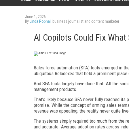
June 1, 2026
By
Linda Pophal
, business journalist and content marketer
AI Copilots Could Fix What
S
ales force automation (SFA) tools emerged in the
ubiquitous Rolodexes that held a prominent place 
And SFA tools largely have done that. All the same, 
management products.
That’s likely because SFA never fully reached its p
promise. While the concept of arming sales teams 
revenue was appealing, the reality never quite live
The systems simply required too much from the rep
and accurate. Average adoption rates across indu