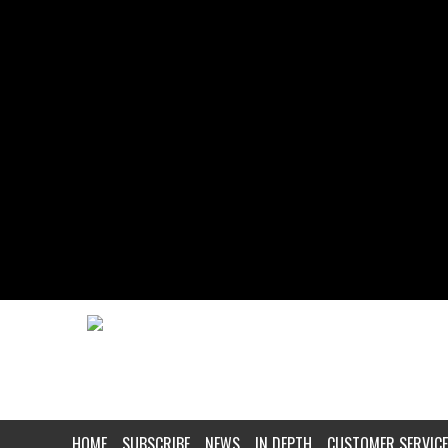
HOME
SUBSCRIBE
NEWS
IN DEPTH
CUSTOMER SERVICE