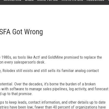
 SFA Got Wrong
 1980s, as tools like Act! and GoldMine promised to replace the
on every salesperson’s desk.
Rolodex still exists and still sells its familiar analog contact
otential. Over the decades, it’s borne the burden of a broken
with software to manage sales pipelines, log activity, and forecast
d up to that promise.
s to keep leads, contact information, and other details up to date
stries have been low; fewer than 40 percent of organizations have