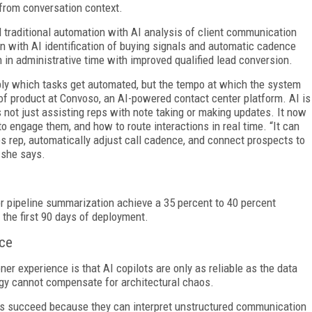
from conversation context.
traditional automation with AI analysis of client communication
n with AI identification of buying signals and automatic cadence
 in administrative time with improved qualified lead conversion.
mply which tasks get automated, but the tempo at which the system
 of product at Convoso, an AI-powered contact center platform. AI is
s not just assisting reps with note taking or making updates. It now
o engage them, and how to route interactions in real time. “It can
es rep, automatically adjust call cadence, and connect prospects to
 she says.
r pipeline summarization achieve a 35 percent to 40 percent
 the first 90 days of deployment.
nce
er experience is that AI copilots are only as reliable as the data
gy cannot compensate for architectural chaos.
lots succeed because they can interpret unstructured communication