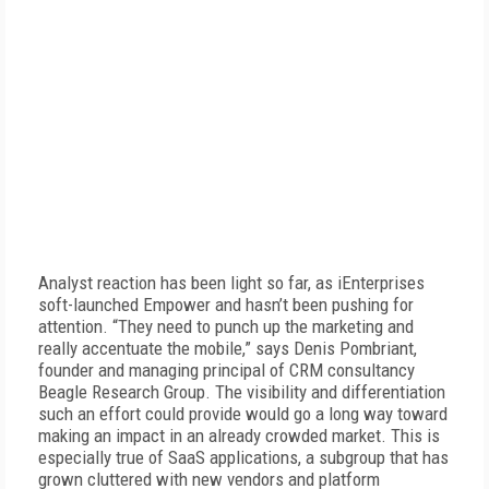
Analyst reaction has been light so far, as iEnterprises
soft-launched Empower and hasn’t been pushing for
attention. “They need to punch up the marketing and
really accentuate the mobile,” says Denis Pombriant,
founder and managing principal of CRM consultancy
Beagle Research Group. The visibility and differentiation
such an effort could provide would go a long way toward
making an impact in an already crowded market. This is
especially true of SaaS applications, a subgroup that has
grown cluttered with new vendors and platform