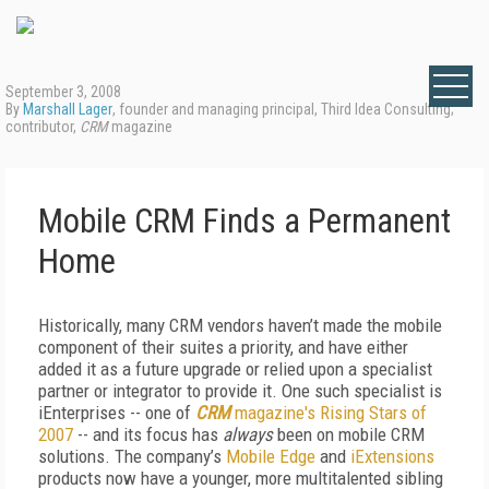
September 3, 2008
By
Marshall Lager
, founder and managing principal, Third Idea Consulting;
contributor,
CRM
magazine
Mobile CRM Finds a Permanent
Home
Historically, many CRM vendors haven’t made the mobile
component of their suites a priority, and have either
added it as a future upgrade or relied upon a specialist
partner or integrator to provide it. One such specialist is
iEnterprises -- one of
CRM
magazine's Rising Stars of
2007
-- and its focus has
always
been on mobile CRM
solutions. The company’s
Mobile Edge
and
iExtensions
products now have a younger, more multitalented sibling