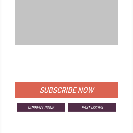
FREE
FOR QUALIFIED SUBSCRIBERS
SUBSCRIBE NOW
CURRENT ISSUE
PAST ISSUES