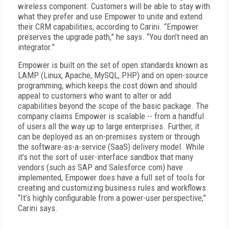
wireless component. Customers will be able to stay with
what they prefer and use Empower to unite and extend
their CRM capabilities, according to Carini. “Empower
preserves the upgrade path,” he says. “You don’t need an
integrator."
Empower is built on the set of open standards known as
LAMP (Linux, Apache, MySQL, PHP) and on open-source
programming, which keeps the cost down and should
appeal to customers who want to alter or add
capabilities beyond the scope of the basic package. The
company claims Empower is scalable -- from a handful
of users all the way up to large enterprises. Further, it
can be deployed as an on-premises system or through
the software-as-a-service (SaaS) delivery model. While
it’s not the sort of user-interface sandbox that many
vendors (such as SAP and Salesforce.com) have
implemented, Empower does have a full set of tools for
creating and customizing business rules and workflows.
“It’s highly configurable from a power-user perspective,”
Carini says.