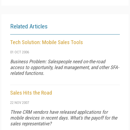
Related Articles
Tech Solution: Mobile Sales Tools
01 OCT 2006
Business Problem: Salespeople need on-the-road
access to opportunity, lead management, and other SFA-
related functions.
Sales Hits the Road
22 NOV 2007
Three CRM vendors have released applications for
mobile devices in recent days. What's the payoff for the
sales representative?