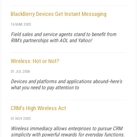
BlackBerry Devices Get Instant Messaging
16 MAR 2005
Field sales and service agents stand to benefit from
RIM's partnerships with AOL and Yahoo!
Wireless: Hot or Not?
01 JUL 2006
Devices and platforms and applications abound--here's
what you need to pay attention to
CRM's High Wireless Act
01 NOV 2005
Wireless immediacy allows enterprises to pursue CRM
simplicity with powerful rewards for everyday functions.