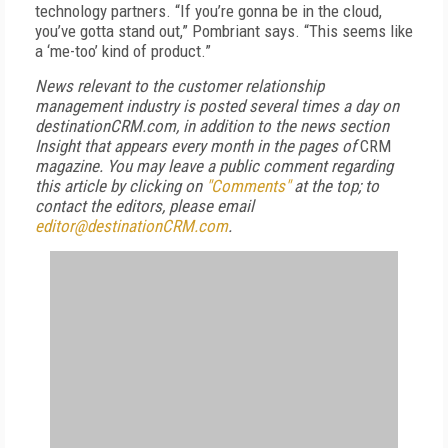
technology partners. “If you’re gonna be in the cloud,
you’ve gotta stand out,” Pombriant says. “This seems like
a ‘me-too’ kind of product.”
News relevant to the customer relationship
management industry is posted several times a day on
destinationCRM.com, in addition to the news section
Insight that appears every month in the pages of
CRM
magazine. You may leave a public comment regarding
this article by clicking on
"Comments"
at the top; to
contact the editors,
please email
editor@destinationCRM.com
.