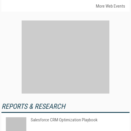
More Web Events
REPORTS & RESEARCH
Salesforce CRM Optimization Playbook