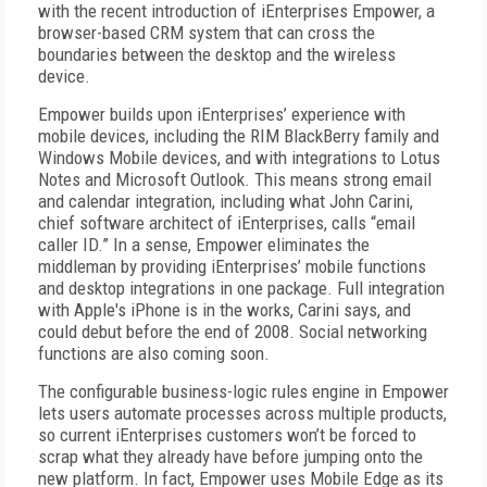
with the recent introduction of iEnterprises Empower, a
browser-based CRM system that can cross the
boundaries between the desktop and the wireless
device.
Empower builds upon iEnterprises’ experience with
mobile devices, including the RIM BlackBerry family and
Windows Mobile devices, and with integrations to Lotus
Notes and Microsoft Outlook. This means strong email
and calendar integration, including what John Carini,
chief software architect of iEnterprises, calls “email
caller ID.” In a sense, Empower eliminates the
middleman by providing iEnterprises’ mobile functions
and desktop integrations in one package. Full integration
with Apple's iPhone is in the works, Carini says, and
could debut before the end of 2008. Social networking
functions are also coming soon.
The configurable business-logic rules engine in Empower
lets users automate processes across multiple products,
so current iEnterprises customers won’t be forced to
scrap what they already have before jumping onto the
new platform. In fact, Empower uses Mobile Edge as its