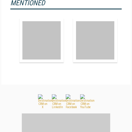
MENTIONED