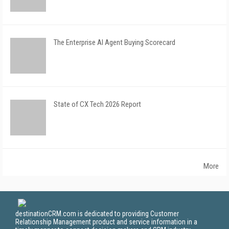
The Enterprise AI Agent Buying Scorecard
State of CX Tech 2026 Report
More
destinationCRM.com is dedicated to providing Customer
Relationship Management product and service information in a