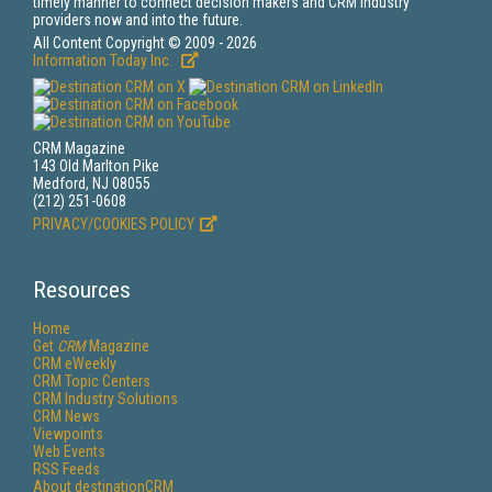
timely manner to connect decision makers and CRM industry
providers now and into the future.
All Content Copyright © 2009 - 2026
Information Today Inc.
CRM Magazine
143 Old Marlton Pike
Medford, NJ 08055
(212) 251-0608
PRIVACY/COOKIES POLICY
Resources
Home
Get
CRM
Magazine
CRM eWeekly
CRM Topic Centers
CRM Industry Solutions
CRM News
Viewpoints
Web Events
RSS Feeds
About destinationCRM