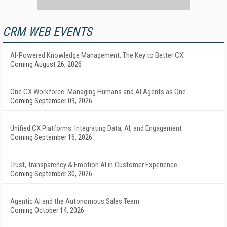
CRM WEB EVENTS
AI-Powered Knowledge Management: The Key to Better CX
Coming August 26, 2026
One CX Workforce: Managing Humans and AI Agents as One
Coming September 09, 2026
Unified CX Platforms: Integrating Data, AI, and Engagement
Coming September 16, 2026
Trust, Transparency & Emotion AI in Customer Experience
Coming September 30, 2026
Agentic AI and the Autonomous Sales Team
Coming October 14, 2026