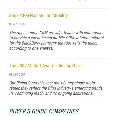
SugarCRM Has an I on Mobility
05 APR 2007
The open-source CRM provider teams with iEnterprises
to provide a client-based mobile CRM solution tailored
for the BlackBerry platform; the tool set's the thing,
according to one analyst.
The 2007 Market Awards: Rising Stars
01 SEP 2007
Our Rising Stars this year don't fit any single mold--
rather, they reflect the CRM industry's emerging trends,
its continuing reach, and its ongoing aspirations.
BUYER'S GUIDE COMPANIES