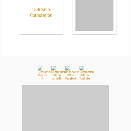
Outreach
Corporation