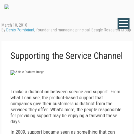
March 10, 2010
By
Denis Pombriant
, founder and managing principal, Beagle Research Group
Supporting the Service Channel
I make a distinction between service and support. From
what I can see, the product-based support that
companies give their customers is distinct from the
services they offer. What’s more, the people responsible
for providing support may be enjoying a tailwind these
days.
In 2009, support became seen as something that can