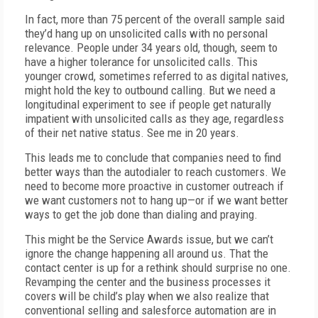
In fact, more than 75 percent of the overall sample said
they’d hang up on unsolicited calls with no personal
relevance. People under 34 years old, though, seem to
have a higher tolerance for unsolicited calls. This
younger crowd, sometimes referred to as digital natives,
might hold the key to outbound calling. But we need a
longitudinal experiment to see if people get naturally
impatient with unsolicited calls as they age, regardless
of their net native status. See me in 20 years.
This leads me to conclude that companies need to find
better ways than the autodialer to reach customers. We
need to become more proactive in customer outreach if
we want customers not to hang up—or if we want better
ways to get the job done than dialing and praying.
This might be the Service Awards issue, but we can’t
ignore the change happening all around us. That the
contact center is up for a rethink should surprise no one.
Revamping the center and the business processes it
covers will be child’s play when we also realize that
conventional selling and salesforce automation are in