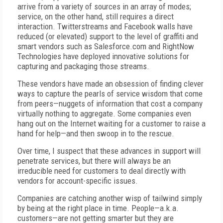
arrive from a variety of sources in an array of modes;
service, on the other hand, still requires a direct
interaction. Twitterstreams and Facebook walls have
reduced (or elevated) support to the level of graffiti and
smart vendors such as Salesforce.com and RightNow
Technologies have deployed innovative solutions for
capturing and packaging those streams.
These vendors have made an obsession of finding clever
ways to capture the pearls of service wisdom that come
from peers—nuggets of information that cost a company
virtually nothing to aggregate. Some companies even
hang out on the Internet waiting for a customer to raise a
hand for help—and then swoop in to the rescue.
Over time, I suspect that these advances in support will
penetrate services, but there will always be an
irreducible need for customers to deal directly with
vendors for account-specific issues.
Companies are catching another wisp of tailwind simply
by being at the right place in time. People—a.k.a.
customers—are not getting smarter but they are