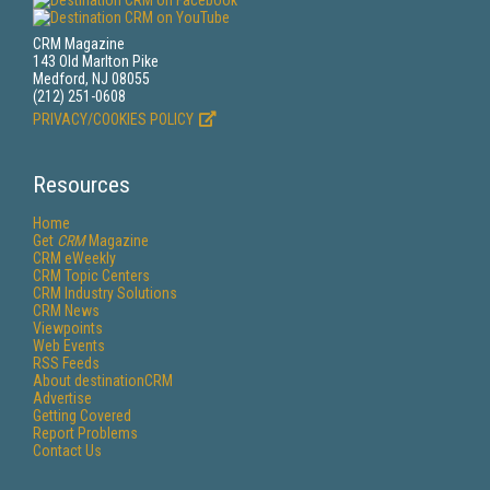
CRM Magazine
143 Old Marlton Pike
Medford, NJ 08055
(212) 251-0608
PRIVACY/COOKIES POLICY
Resources
Home
Get
CRM
Magazine
CRM eWeekly
CRM Topic Centers
CRM Industry Solutions
CRM News
Viewpoints
Web Events
RSS Feeds
About destinationCRM
Advertise
Getting Covered
Report Problems
Contact Us