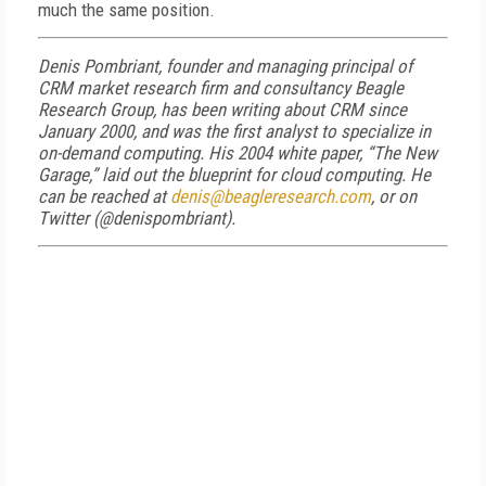
much the same position.
Denis Pombriant, founder and managing principal of
CRM market research firm and consultancy Beagle
Research Group, has been writing about CRM since
January 2000, and was the first analyst to specialize in
on-demand computing. His 2004 white paper, “The New
Garage,” laid out the blueprint for cloud computing. He
can be reached at
denis@beagleresearch.com
, or on
Twitter (@denispombriant).