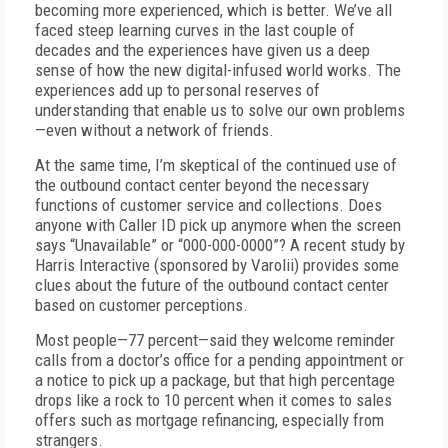
becoming more experienced, which is better. We’ve all
faced steep learning curves in the last couple of
decades and the experiences have given us a deep
sense of how the new digital-infused world works. The
experiences add up to personal reserves of
understanding that enable us to solve our own problems
—even without a network of friends.
At the same time, I’m skeptical of the continued use of
the outbound contact center beyond the necessary
functions of customer service and collections. Does
anyone with Caller ID pick up anymore when the screen
says “Unavailable” or “000-000-0000”? A recent study by
Harris Interactive (sponsored by Varolii) provides some
clues about the future of the outbound contact center
based on customer perceptions.
Most people—77 percent—said they welcome reminder
calls from a doctor’s office for a pending appointment or
a notice to pick up a package, but that high percentage
drops like a rock to 10 percent when it comes to sales
offers such as mortgage refinancing, especially from
strangers.