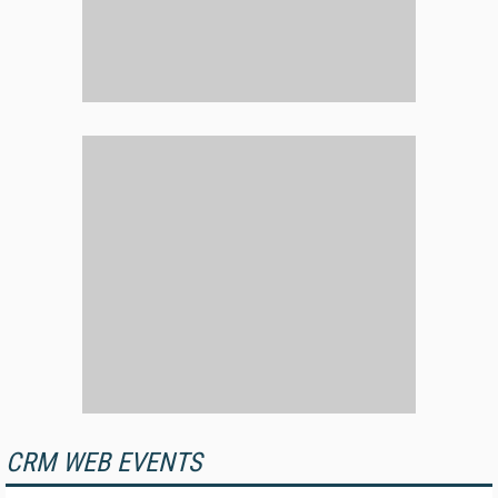
CRM WEB EVENTS