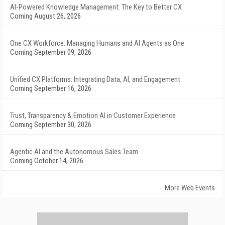
AI-Powered Knowledge Management: The Key to Better CX
Coming August 26, 2026
One CX Workforce: Managing Humans and AI Agents as One
Coming September 09, 2026
Unified CX Platforms: Integrating Data, AI, and Engagement
Coming September 16, 2026
Trust, Transparency & Emotion AI in Customer Experience
Coming September 30, 2026
Agentic AI and the Autonomous Sales Team
Coming October 14, 2026
More Web Events