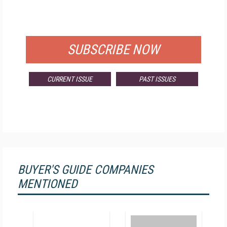
FOR QUALIFIED SUBSCRIBERS
SUBSCRIBE NOW
CURRENT ISSUE
PAST ISSUES
BUYER'S GUIDE COMPANIES
MENTIONED