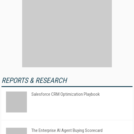
REPORTS & RESEARCH
Salesforce CRM Optimization Playbook
The Enterprise AI Agent Buying Scorecard