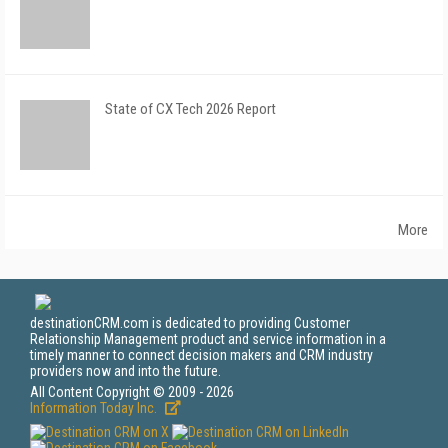
State of CX Tech 2026 Report
More
destinationCRM.com is dedicated to providing Customer
Relationship Management product and service information in a
timely manner to connect decision makers and CRM industry
providers now and into the future.
All Content Copyright © 2009 - 2026
Information Today Inc.