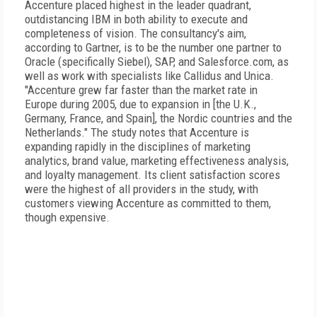
Accenture placed highest in the leader quadrant,
outdistancing IBM in both ability to execute and
completeness of vision. The consultancy's aim,
according to Gartner, is to be the number one partner to
Oracle (specifically Siebel), SAP, and Salesforce.com, as
well as work with specialists like Callidus and Unica.
"Accenture grew far faster than the market rate in
Europe during 2005, due to expansion in [the U.K.,
Germany, France, and Spain], the Nordic countries and the
Netherlands." The study notes that Accenture is
expanding rapidly in the disciplines of marketing
analytics, brand value, marketing effectiveness analysis,
and loyalty management. Its client satisfaction scores
were the highest of all providers in the study, with
customers viewing Accenture as committed to them,
though expensive.