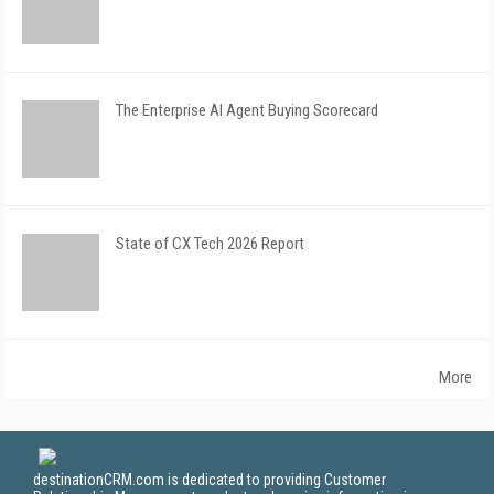
The Enterprise AI Agent Buying Scorecard
State of CX Tech 2026 Report
More
destinationCRM.com is dedicated to providing Customer