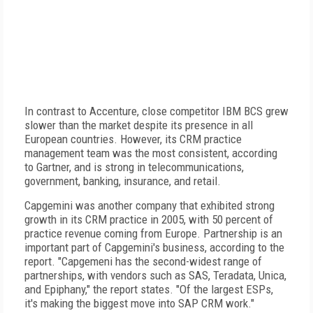
In contrast to Accenture, close competitor IBM BCS grew
slower than the market despite its presence in all
European countries. However, its CRM practice
management team was the most consistent, according
to Gartner, and is strong in telecommunications,
government, banking, insurance, and retail.
Capgemini was another company that exhibited strong
growth in its CRM practice in 2005, with 50 percent of
practice revenue coming from Europe. Partnership is an
important part of Capgemini's business, according to the
report. "Capgemeni has the second-widest range of
partnerships, with vendors such as SAS, Teradata, Unica,
and Epiphany," the report states. "Of the largest ESPs,
it's making the biggest move into SAP CRM work."