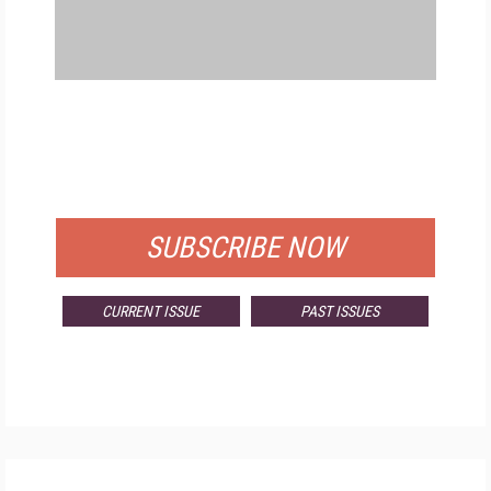
FREE
FOR QUALIFIED SUBSCRIBERS
SUBSCRIBE NOW
CURRENT ISSUE
PAST ISSUES