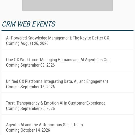
CRM WEB EVENTS
AI-Powered Knowledge Management: The Key to Better CX
Coming August 26, 2026
One CX Workforce: Managing Humans and AI Agents as One
Coming September 09, 2026
Unified CX Platforms: Integrating Data, AI, and Engagement
Coming September 16, 2026
Trust, Transparency & Emotion AI in Customer Experience
Coming September 30, 2026
Agentic AI and the Autonomous Sales Team
Coming October 14, 2026