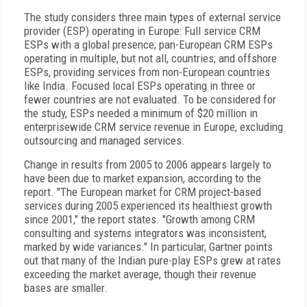
The study considers three main types of external service
provider (ESP) operating in Europe: Full service CRM
ESPs with a global presence; pan-European CRM ESPs
operating in multiple, but not all, countries; and offshore
ESPs, providing services from non-European countries
like India. Focused local ESPs operating in three or
fewer countries are not evaluated. To be considered for
the study, ESPs needed a minimum of $20 million in
enterprisewide CRM service revenue in Europe, excluding
outsourcing and managed services.
Change in results from 2005 to 2006 appears largely to
have been due to market expansion, according to the
report. "The European market for CRM project-based
services during 2005 experienced its healthiest growth
since 2001," the report states. "Growth among CRM
consulting and systems integrators was inconsistent,
marked by wide variances." In particular, Gartner points
out that many of the Indian pure-play ESPs grew at rates
exceeding the market average, though their revenue
bases are smaller.