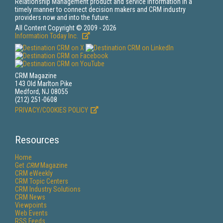
Relationship Management product and service information in a
timely manner to connect decision makers and CRM industry
providers now and into the future.
All Content Copyright © 2009 - 2026
Information Today Inc.
CRM Magazine
143 Old Marlton Pike
Medford, NJ 08055
(212) 251-0608
PRIVACY/COOKIES POLICY
Resources
Home
Get
CRM
Magazine
CRM eWeekly
CRM Topic Centers
CRM Industry Solutions
CRM News
Viewpoints
Web Events
RSS Feeds