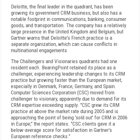
Deloitte, the final leader in the quadrant, has been
growing its government CRM business, but also has a
notable footprint in communications, banking, consumer
goods, and transportation. The company has a relatively
large presence in the United Kingdom and Belgium, but
Gartner warns that Deloitte's French practice is a
separate organization, which can cause conflicts in
multinational engagements.
The Challengers and Visionaries quadrants had one
resident each. BearingPoint retained its place as a
challenger, experiencing leadership changes to its CRM
practice but growing faster than the European market,
especially in Denmark, France, Germany, and Spain.
Computer Sciences Corporation (CSC) moved from
challenger to visionary, apparently due to demand for its
CRM expertise exceeding supply. "CSC grew its CRM
practice at above the market rate during 2005 and is
approaching the point of being 'sold out' for CRM in 2006
in Europe," the report states. "CSC clients gave it a
below-average score for satisfaction in Gartner's
European reference checks."