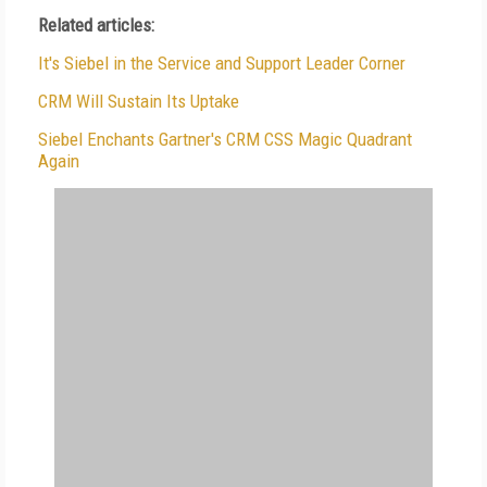
Related articles:
It's Siebel in the Service and Support Leader Corner
CRM Will Sustain Its Uptake
Siebel Enchants Gartner's CRM CSS Magic Quadrant
Again