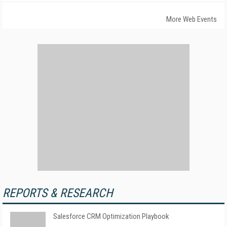
More Web Events
REPORTS & RESEARCH
Salesforce CRM Optimization Playbook