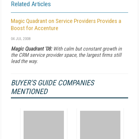
Related Articles
Magic Quadrant on Service Providers Provides a
Boost for Accenture
04 JUL 2008
Magic Quadrant '08:
With calm but constant growth in
the CRM service provider space, the largest firms still
lead the way.
BUYER'S GUIDE COMPANIES
MENTIONED