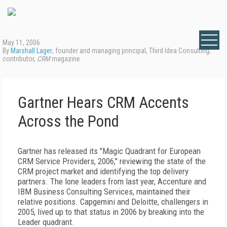
May 11, 2006
By
Marshall Lager
, founder and managing principal, Third Idea Consulting;
contributor,
CRM
magazine
Gartner Hears CRM Accents
Across the Pond
Gartner has released its "Magic Quadrant for European
CRM Service Providers, 2006," reviewing the state of the
CRM project market and identifying the top delivery
partners. The lone leaders from last year, Accenture and
IBM Business Consulting Services, maintained their
relative positions. Capgemini and Deloitte, challengers in
2005, lived up to that status in 2006 by breaking into the
Leader quadrant.