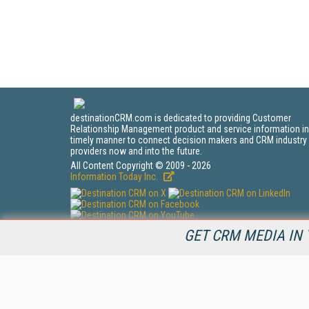
destinationCRM.com is dedicated to providing Customer
Relationship Management product and service information in
timely manner to connect decision makers and CRM industry
providers now and into the future.
All Content Copyright © 2009 - 2026
Information Today Inc.
CRM Magazine
GET CRM MEDIA IN 
143 Old Marlton Pike
Medford, NJ 08055
(212) 251-0608
PRIVACY/COOKIES POLICY