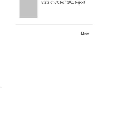
State of CX Tech 2026 Report
More