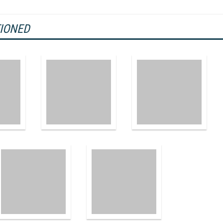
TIONED