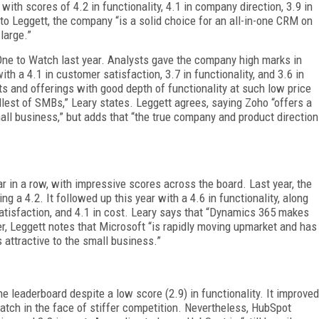
ith scores of 4.2 in functionality, 4.1 in company direction, 3.9 in
to Leggett, the company “is a solid choice for an all-in-one CRM on
large.”
 One to Watch last year. Analysts gave the company high marks in
ith a 4.1 in customer satisfaction, 3.7 in functionality, and 3.6 in
s and offerings with good depth of functionality at such low price
allest of SMBs,” Leary states. Leggett agrees, saying Zoho “offers a
all business,” but adds that “the true company and product direction
ar in a row, with impressive scores across the board. Last year, the
g a 4.2. It followed up this year with a 4.6 in functionality, along
satisfaction, and 4.1 in cost. Leary says that “Dynamics 365 makes
er, Leggett notes that Microsoft “is rapidly moving upmarket and has
s attractive to the small business.”
 leaderboard despite a low score (2.9) in functionality. It improved
Watch in the face of stiffer competition. Nevertheless, HubSpot