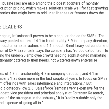
l businesses are also among the biggest adopters of monthly
cription pricing, which makes solutions scale well for fast-growing
anies that might have to add user licenses or features down the
.
E LEADERS
 again,
Infusionsoft
proves to be a popular choice for SMBs. The
any posted scores of 4.1 in functionality, 3.9 in company direction,
in customer satisfaction, and 4.1 in cost. Brent Leary, cofounder and
ner at CRM Essentials, says the company has “re-dedicated itself to
ing the under-25-employee crowd needing sophisticated marketing
tionality catered to their needs, not watered-down enterprise
s of 4.8 in functionality, 4.7 in company direction, and 4.1 in
ompany “has done more in the last couple of years to focus on SMBs
m offerings with sales intelligence and integrations.” But
ng a category-low 2.3. Salesforce “remains very expensive for the
ggett, vice president and principal analyst at Forrester Research,
 of the strongest in the industry,” it is “really suitable only for
and expense of going all in.”