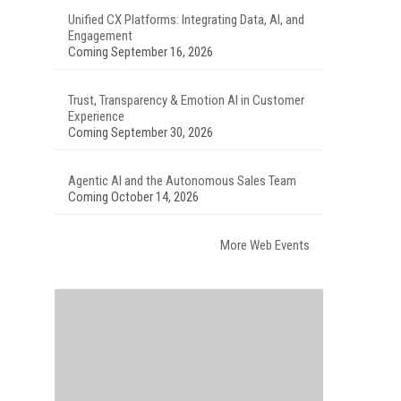
Unified CX Platforms: Integrating Data, AI, and
Engagement
Coming September 16, 2026
Trust, Transparency & Emotion AI in Customer
Experience
Coming September 30, 2026
Agentic AI and the Autonomous Sales Team
Coming October 14, 2026
More Web Events