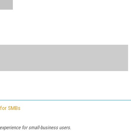
 for SMBs
experience for small-business users.