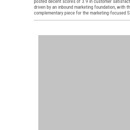
posted decent scores of 3.9 in customer satisfacti
driven by an inbound marketing foundation, with th
complementary piece for the marketing-focused 