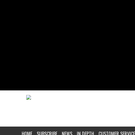
HOME
SUBSCRIBE
NEWS
IN DEPTH
CUSTOMER SERVICE