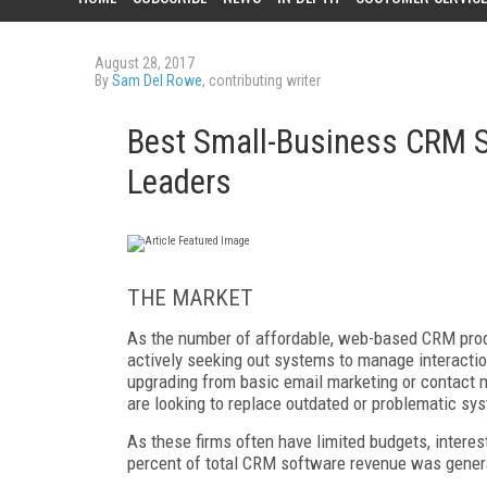
August 28, 2017
By
Sam Del Rowe
, contributing writer
Best Small-Business CRM S
Leaders
THE MARKET
As the number of affordable, web-based CRM prod
actively seeking out systems to manage interacti
upgrading from basic email marketing or contact m
are looking to replace outdated or problematic sy
As these firms often have limited budgets, interes
percent of total CRM software revenue was gener