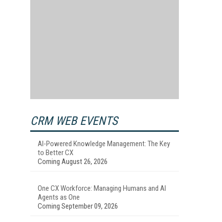
CRM WEB EVENTS
AI-Powered Knowledge Management: The Key
to Better CX
Coming August 26, 2026
One CX Workforce: Managing Humans and AI
Agents as One
Coming September 09, 2026