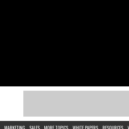
MARKETING
SALES
MORE TOPICS
WHITE PAPERS
RESOURCES