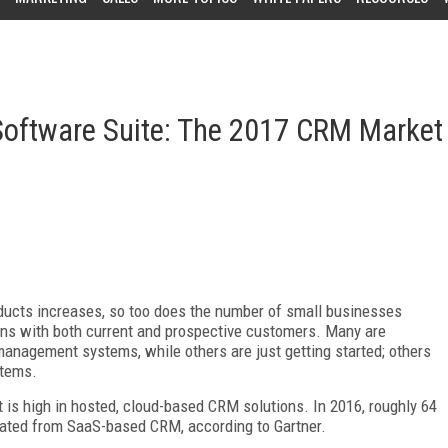
oftware Suite: The 2017 CRM Market
ucts increases, so too does the number of small businesses
ons with both current and prospective customers. Many are
anagement systems, while others are just getting started; others
stems.
t is high in hosted, cloud-based CRM solutions. In 2016, roughly 64
ated from SaaS-based CRM, according to Gartner.