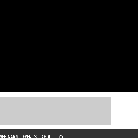
WEBINARS
EVENTS
ABOUT