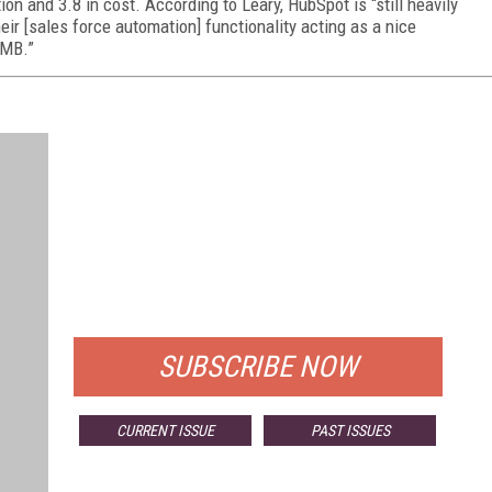
on and 3.8 in cost. According to Leary, HubSpot is “still heavily
eir [sales force automation] functionality acting as a nice
SMB.”
FREE
FOR QUALIFIED SUBSCRIBERS
SUBSCRIBE NOW
CURRENT ISSUE
PAST ISSUES