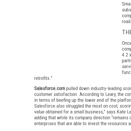
Smal
subs
comp
road
TH
Once
comp
4.2 
part
serv
func
retrofits.”
Salesforce.com
pulled down industry-leading score
customer satisfaction. According to Leary, the c
in terms of beefing up the lower end of the platfor
Salesforce also struggled the most on cost, scori
value obtained for a small business,” says Kate Le
adding that while its company direction “remains one
enterprises that are able to invest the resources 