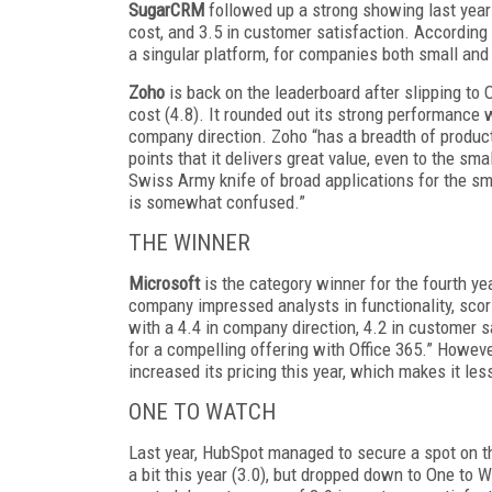
SugarCRM
followed up a strong showing last year w
cost, and 3.5 in customer satisfaction. According 
a singular platform, for companies both small and 
Zoho
is back on the leaderboard after slipping to
cost (4.8). It rounded out its strong performance w
company direction. Zoho “has a breadth of product
points that it delivers great value, even to the sm
Swiss Army knife of broad applications for the sm
is somewhat confused.”
THE WINNER
Microsoft
is the category winner for the fourth ye
company impressed analysts in functionality, scorin
with a 4.4 in company direction, 4.2 in customer 
for a compelling offering with Office 365.” Howev
increased its pricing this year, which makes it les
ONE TO WATCH
Last year, HubSpot managed to secure a spot on the
a bit this year (3.0), but dropped down to One to 