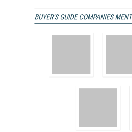
BUYER'S GUIDE COMPANIES MEN