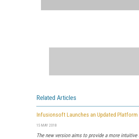
Related Articles
Infusionsoft Launches an Updated Platform
15 MAY 2018
The new version aims to provide a more intuitive 