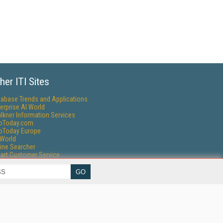
her ITI Sites
tabase Trends and Applications
erprise AI World
lkner Information Services
foToday.com
foToday Europe
World
ine Searcher
art Customer Service
eech Technology
reaming Media
reaming Media Europe
reaming Media Producer
isphere Research