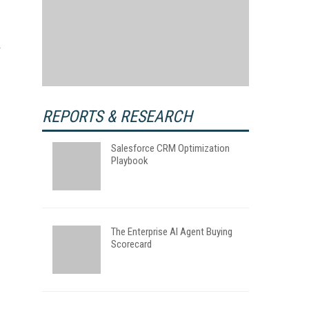
REPORTS & RESEARCH
Salesforce CRM Optimization
Playbook
The Enterprise AI Agent Buying
Scorecard