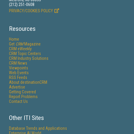
(212) 251-0608
PRIVACY/COOKIES POLICY
Resources
Home
Get
CRM
Magazine
CRM eWeekly
CRM Topic Centers
CRM Industry Solutions
CRM News
Viewpoints
Web Events
RSS Feeds
About destinationCRM
Advertise
Getting Covered
Report Problems
Contact Us
Other ITI Sites
Database Trends and Applications
Enterprise AI World