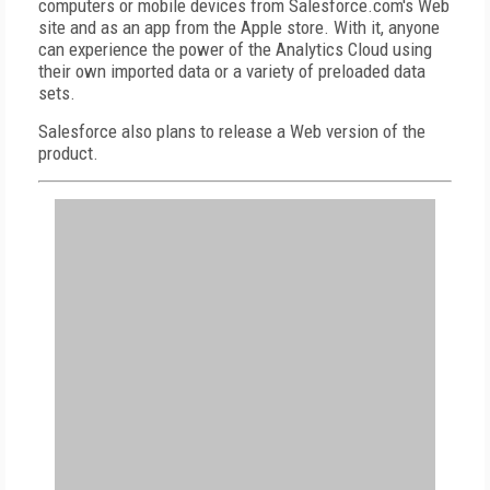
computers or mobile devices from Salesforce.com's Web
site and as an app from the Apple store. With it, anyone
can experience the power of the Analytics Cloud using
their own imported data or a variety of preloaded data
sets.
Salesforce also plans to release a Web version of the
product.