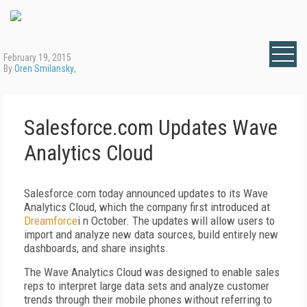
February 19, 2015
By
Oren Smilansky
,
Salesforce.com Updates Wave
Analytics Cloud
Salesforce.com today announced updates to its Wave
Analytics Cloud, which the company first introduced at
Dreamforce
i n October. The updates will allow users to
import and analyze new data sources, build entirely new
dashboards, and share insights.
The Wave Analytics Cloud was designed to enable sales
reps to interpret large data sets and analyze customer
trends through their mobile phones without referring to