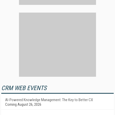
CRM WEB EVENTS
AI-Powered Knowledge Management: The Key to Better CX
Coming August 26, 2026