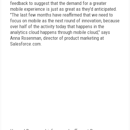
feedback to suggest that the demand for a greater
mobile experience is just as great as they'd anticipated.
"The last few months have reaffirmed that we need to
focus on mobile as the next round of innovation, because
over half of the activity today that happens in the
analytics cloud happens through mobile cloud," says
Anna Rosenman, director of product marketing at
Salesforce.com.