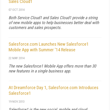
Sales Cloud1
07 OCT 2014
Both Service Cloud1 and Sales Cloud1 provide a string
of new mobile apps to help businesses better deal with
customers and sales prospects.
Salesforce.com Launches New Salesforce1
Mobile App with Summer '14 Release
22 MAY 2014
The new Salesforce1 Mobile App offers more than 30
new features in a single business app.
At Dreamforce Day 1, Salesforce.com Introduces
Salesforce1
19 NOV 2013
Salesforce1 is the new social, mobile and cloud