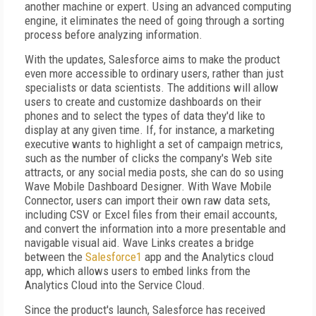
another machine or expert. Using an advanced computing
engine, it eliminates the need of going through a sorting
process before analyzing information.
With the updates, Salesforce aims to make the product
even more accessible to ordinary users, rather than just
specialists or data scientists. The additions will allow
users to create and customize dashboards on their
phones and to select the types of data they'd like to
display at any given time. If, for instance, a marketing
executive wants to highlight a set of campaign metrics,
such as the number of clicks the company's Web site
attracts, or any social media posts, she can do so using
Wave Mobile Dashboard Designer. With Wave Mobile
Connector, users can import their own raw data sets,
including CSV or Excel files from their email accounts,
and convert the information into a more presentable and
navigable visual aid. Wave Links creates a bridge
between the
Salesforce1
app and the Analytics cloud
app, which allows users to embed links from the
Analytics Cloud into the Service Cloud.
Since the product's launch, Salesforce has received