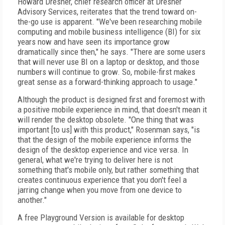
Howard Dresner, chief research officer at Dresner
Advisory Services, reiterates that the trend toward on-
the-go use is apparent. "We've been researching mobile
computing and mobile business intelligence (BI) for six
years now and have seen its importance grow
dramatically since then," he says. "There are some users
that will never use BI on a laptop or desktop, and those
numbers will continue to grow. So, mobile-first makes
great sense as a forward-thinking approach to usage."
Although the product is designed first and foremost with
a positive mobile experience in mind, that doesn't mean it
will render the desktop obsolete. "One thing that was
important [to us] with this product," Rosenman says, "is
that the design of the mobile experience informs the
design of the desktop experience and vice versa. In
general, what we're trying to deliver here is not
something that's mobile only, but rather something that
creates continuous experience that you don't feel a
jarring change when you move from one device to
another."
A free Playground Version is available for desktop