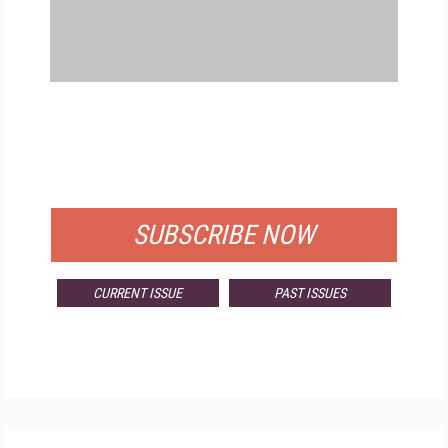
FREE
FOR QUALIFIED SUBSCRIBERS
SUBSCRIBE NOW
CURRENT ISSUE
PAST ISSUES