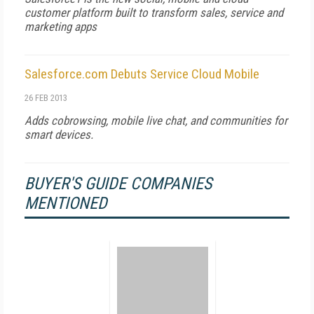
customer platform built to transform sales, service and
marketing apps
Salesforce.com Debuts Service Cloud Mobile
26 FEB 2013
Adds cobrowsing, mobile live chat, and communities for
smart devices.
BUYER'S GUIDE COMPANIES
MENTIONED