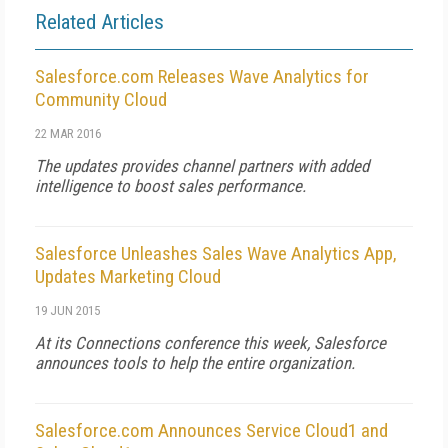
Related Articles
Salesforce.com Releases Wave Analytics for
Community Cloud
22 MAR 2016
The updates provides channel partners with added
intelligence to boost sales performance.
Salesforce Unleashes Sales Wave Analytics App,
Updates Marketing Cloud
19 JUN 2015
At its Connections conference this week, Salesforce
announces tools to help the entire organization.
Salesforce.com Announces Service Cloud1 and