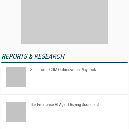
REPORTS & RESEARCH
Salesforce CRM Optimization Playbook
The Enterprise AI Agent Buying Scorecard