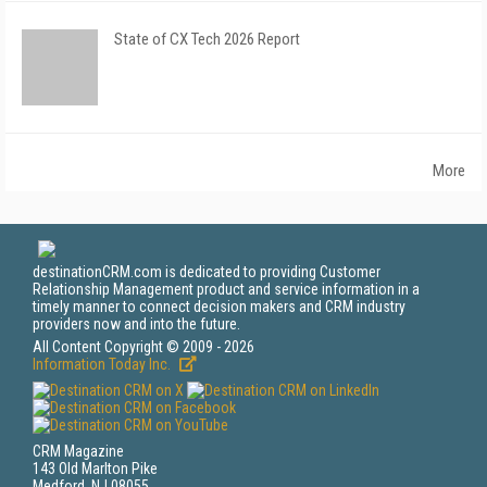
State of CX Tech 2026 Report
More
destinationCRM.com is dedicated to providing Customer
Relationship Management product and service information in a
timely manner to connect decision makers and CRM industry
providers now and into the future.
All Content Copyright © 2009 - 2026
Information Today Inc.
CRM Magazine
143 Old Marlton Pike
Medford, NJ 08055