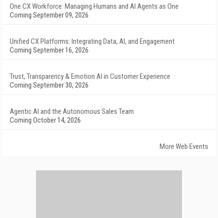
One CX Workforce: Managing Humans and AI Agents as One
Coming September 09, 2026
Unified CX Platforms: Integrating Data, AI, and Engagement
Coming September 16, 2026
Trust, Transparency & Emotion AI in Customer Experience
Coming September 30, 2026
Agentic AI and the Autonomous Sales Team
Coming October 14, 2026
More Web Events