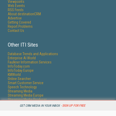
Viewpoints
Web Events
RSS Feeds
About destinationCRM
Advertise
Getting Covered
Report Problems
Contact Us
Other ITI Sites
Database Trends and Applications
Enterprise AI World
Faulkner Information Services
InfoToday.com
InfoToday Europe
KMWorld
Online Searcher
Smart Customer Service
Speech Technology
Streaming Media
Streaming Media Europe
Streaming Media Producer
Unisphere Research
GET CRM MEDIA IN YOUR INBOX -
SIGN UP FOR FREE