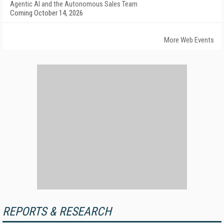
Agentic AI and the Autonomous Sales Team
Coming October 14, 2026
More Web Events
REPORTS & RESEARCH