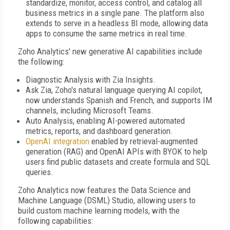
standardize, monitor, access control, and catalog all
business metrics in a single pane. The platform also
extends to serve in a headless BI mode, allowing data
apps to consume the same metrics in real time.
Zoho Analytics' new generative AI capabilities include
the following:
Diagnostic Analysis with Zia Insights.
Ask Zia, Zoho's natural language querying AI copilot,
now understands Spanish and French, and supports IM
channels, including Microsoft Teams.
Auto Analysis, enabling AI-powered automated
metrics, reports, and dashboard generation.
OpenAI integration
enabled by retrieval-augmented
generation (RAG) and OpenAI APIs with BYOK to help
users find public datasets and create formula and SQL
queries.
Zoho Analytics now features the Data Science and
Machine Language (DSML) Studio, allowing users to
build custom machine learning models, with the
following capabilities: