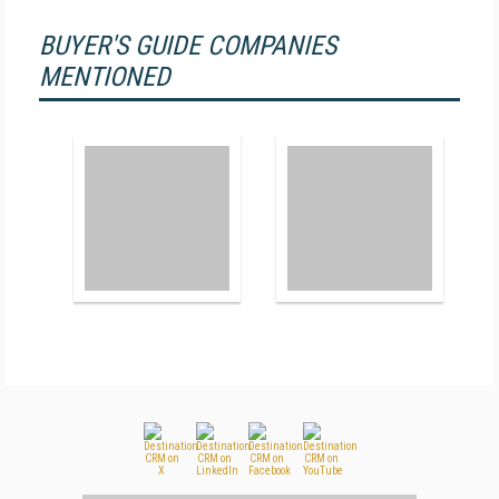
BUYER'S GUIDE COMPANIES
MENTIONED