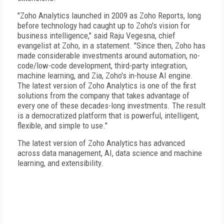
"Zoho Analytics launched in 2009 as Zoho Reports, long
before technology had caught up to Zoho's vision for
business intelligence," said Raju Vegesna, chief
evangelist at Zoho, in a statement. "Since then, Zoho has
made considerable investments around automation, no-
code/low-code development, third-party integration,
machine learning, and Zia, Zoho's in-house AI engine.
The latest version of Zoho Analytics is one of the first
solutions from the company that takes advantage of
every one of these decades-long investments. The result
is a democratized platform that is powerful, intelligent,
flexible, and simple to use."
The latest version of Zoho Analytics has advanced
across data management, AI, data science and machine
learning, and extensibility.