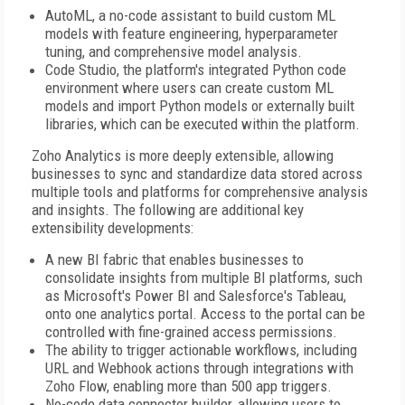
AutoML, a no-code assistant to build custom ML
models with feature engineering, hyperparameter
tuning, and comprehensive model analysis.
Code Studio, the platform's integrated Python code
environment where users can create custom ML
models and import Python models or externally built
libraries, which can be executed within the platform.
Zoho Analytics is more deeply extensible, allowing
businesses to sync and standardize data stored across
multiple tools and platforms for comprehensive analysis
and insights. The following are additional key
extensibility developments:
A new BI fabric that enables businesses to
consolidate insights from multiple BI platforms, such
as Microsoft's Power BI and Salesforce's Tableau,
onto one analytics portal. Access to the portal can be
controlled with fine-grained access permissions.
The ability to trigger actionable workflows, including
URL and Webhook actions through integrations with
Zoho Flow, enabling more than 500 app triggers.
No-code data connector builder, allowing users to