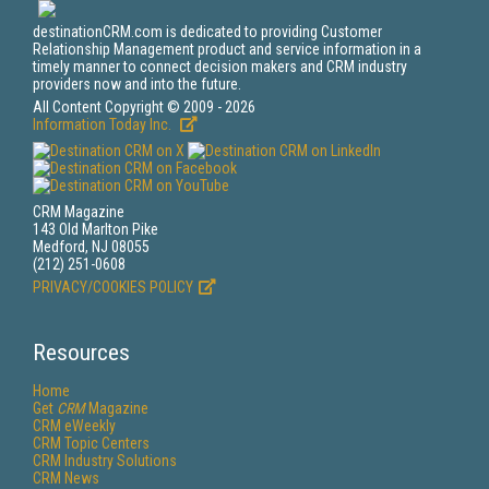
destinationCRM.com is dedicated to providing Customer
Relationship Management product and service information in a
timely manner to connect decision makers and CRM industry
providers now and into the future.
All Content Copyright © 2009 - 2026
Information Today Inc.
CRM Magazine
143 Old Marlton Pike
Medford, NJ 08055
(212) 251-0608
PRIVACY/COOKIES POLICY
Resources
Home
Get
CRM
Magazine
CRM eWeekly
CRM Topic Centers
CRM Industry Solutions
CRM News