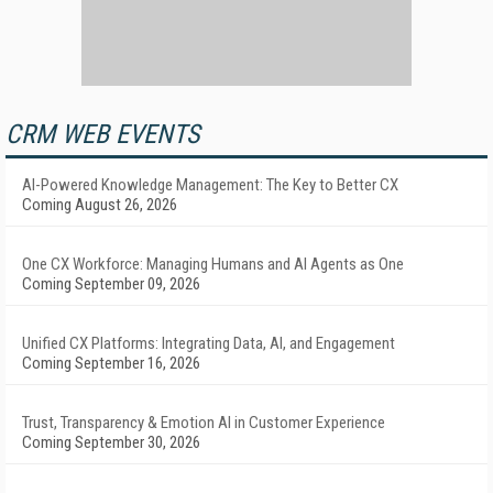
CRM WEB EVENTS
AI-Powered Knowledge Management: The Key to Better CX
Coming August 26, 2026
One CX Workforce: Managing Humans and AI Agents as One
Coming September 09, 2026
Unified CX Platforms: Integrating Data, AI, and Engagement
Coming September 16, 2026
Trust, Transparency & Emotion AI in Customer Experience
Coming September 30, 2026