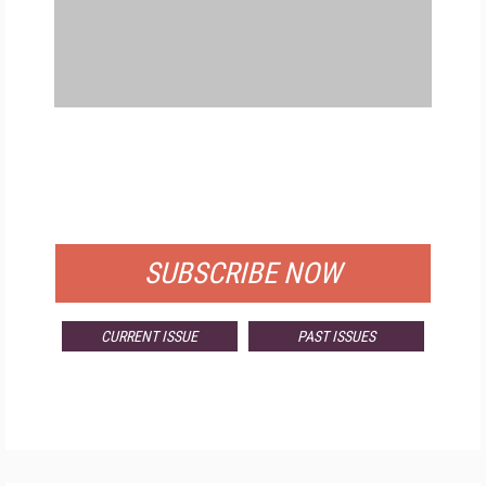
FREE
FOR QUALIFIED SUBSCRIBERS
SUBSCRIBE NOW
CURRENT ISSUE
PAST ISSUES