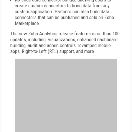
create custom connectors to bring data from any
custom application. Partners can also build data
connectors that can be published and sold on Zoho
Marketplace.
The new Zoho Analytics release features more than 100
updates, including visualizations, enhanced dashboard
building, audit and admin controls, revamped mobile
apps, Right-to-Left (RTL) support, and more.