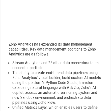
Zoho Analytics has expanded its data management
capabilities. Key data management additions to Zoho
Analytics are as follows:
Stream Analytics and 25 other data connectors to its
connector portfolio.
The ability to create end-to-end data pipelines using
Zoho Analytics' visual builder; build custom AI models
using the platform's Python Code Studio; transform
data using natural language with Ask Zia, Zoho's AI
copilot; access an automatic versioning system and
new Sandbox environment; and orchestrate data
pipelines using Zoho Flow.
Unified Metrics Layer, which enables users to define,