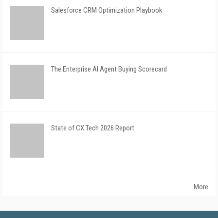
Salesforce CRM Optimization Playbook
The Enterprise AI Agent Buying Scorecard
State of CX Tech 2026 Report
More