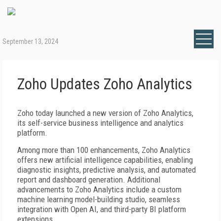
September 13, 2024
Zoho Updates Zoho Analytics
Zoho today launched a new version of Zoho Analytics,
its self-service business intelligence and analytics
platform.
Among more than 100 enhancements, Zoho Analytics
offers new artificial intelligence capabilities, enabling
diagnostic insights, predictive analysis, and automated
report and dashboard generation. Additional
advancements to Zoho Analytics include a custom
machine learning model-building studio, seamless
integration with Open AI, and third-party BI platform
extensions.