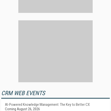
CRM WEB EVENTS
AI-Powered Knowledge Management: The Key to Better CX
Coming August 26, 2026