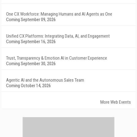
One CX Workforce: Managing Humans and AI Agents as One
Coming September 09, 2026
Unified CX Platforms: Integrating Data, AI, and Engagement
Coming September 16, 2026
Trust, Transparency & Emotion AI in Customer Experience
Coming September 30, 2026
Agentic AI and the Autonomous Sales Team
Coming October 14, 2026
More Web Events