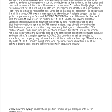
branding and product-integration issues to tackle, because the road map for the hosted and
licensed software solutions is still somewhat incomplete. "It makes [Best] a player in the
hosted market, but still behind. I want to see [Best's] road map for the entire product line.
Right now, Best has too many offerings. Some consolidation and integration is critical," says
Sheryl Kingstone, CRM program manager at Yankee Group. Analysts suggest the deal is
quite complementary for Best and ACCPAC. "ACCPAC had one of the most flexible, well
architected CRM products in the midmarket. ACCPAC did the Web-based CRM that
SalesLogix really never got to. However, the company never had the marketing and
distribution clout to compete with CRM market leaders. Sage should provide broader
distribution and greater visibility--if they can clearly distinguish between their CRM
products," says Erin Kinikin, vice president and research director at Forrester Research.
Kinikin also says that many companies still want the option to bring the software in house,
and warns that "a strongly supported ACCPAC CRM could cannibalize SalesLogix,
something the company may not have the institutional fortitude to accept." Nevertheless,
she adds, "ACCPAC needed a good home, and Sage understands how to run multiple
software businesses. But the difference between
stable
and
leading
will be how clearly Sage and Best can position their multiple CRM products for the
midmarket."