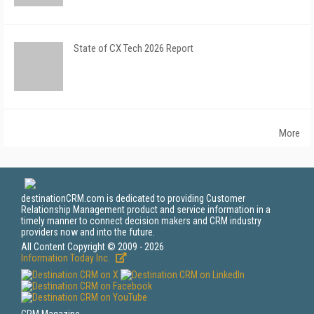
State of CX Tech 2026 Report
More
destinationCRM.com is dedicated to providing Customer
Relationship Management product and service information in a
timely manner to connect decision makers and CRM industry
providers now and into the future.
All Content Copyright © 2009 - 2026
Information Today Inc.