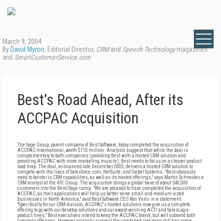
March 9, 2004
By
David Myron
, Editorial Director,
CRM
and
Speech Technology
magazines
and
SmartCustomerService.com
Best's Road Ahead, After its
ACCPAC Acquisition
The Sage Group, parent company of Best Software, today completed the acquisition of
ACCPAC International, worth $110 million. Analysts suggest that while the deal is
complementary to both companies (providing Best with a hosted-CRM solution and
providing ACCPAC with more marketing muscle), Best needs to focus on a clearer product
road map. The deal, announced late December 2003, delivers a hosted-CRM solution to
compete with the likes of Salesforce.com, NetSuite, and Siebel Systems. "Best obviously
need to bolster is CRM capabilities, as well as its hosted offerings," says Martin Schneider, a
CRM analyst at the 451 Group. The acquisition brings a global base of about 540,000
customers into the Best/Sage camp. "We are pleased to have completed the acquisition of
ACCPAC, as their applications will help us better serve small and medium-sized
businesses in North America," said Best Software CEO Ron Verni in a statement.
"Specifically for our CRM division, ACCPAC's hosted solutions now give us a complete
offering to go with our desktop solutions and our award-winning ACT! and SalesLogix
product lines." Best executives intend to keep the ACCPAC brand, but will cobrand both
company offerings. However, analysts suggest the combined company still has some