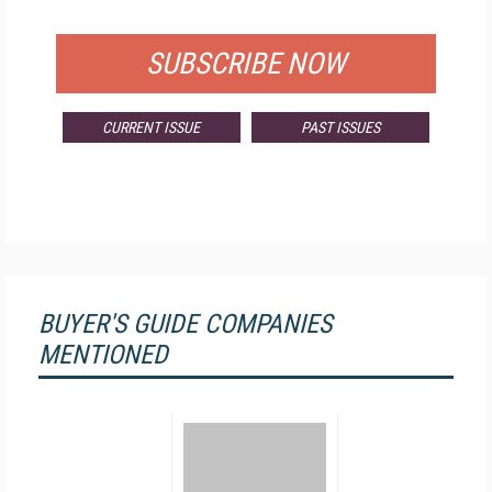
FOR QUALIFIED SUBSCRIBERS
SUBSCRIBE NOW
CURRENT ISSUE
PAST ISSUES
BUYER'S GUIDE COMPANIES
MENTIONED