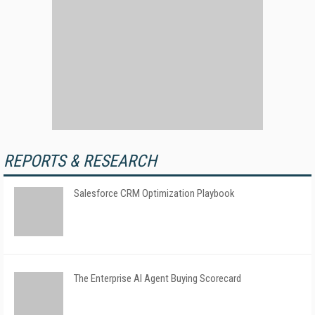
REPORTS & RESEARCH
Salesforce CRM Optimization Playbook
The Enterprise AI Agent Buying Scorecard