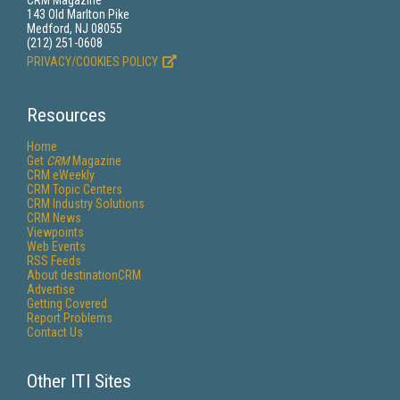
CRM Magazine
143 Old Marlton Pike
Medford, NJ 08055
(212) 251-0608
PRIVACY/COOKIES POLICY
Resources
Home
Get
CRM
Magazine
CRM eWeekly
CRM Topic Centers
CRM Industry Solutions
CRM News
Viewpoints
Web Events
RSS Feeds
About destinationCRM
Advertise
Getting Covered
Report Problems
Contact Us
Other ITI Sites