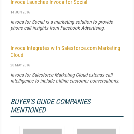
Invoca Launches Invoca for Social
14 JUN 2016
Invoca for Social is a marketing solution to provide
phone call insights from Facebook Advertising.
Invoca Integrates with Salesforce.com Marketing
Cloud
20 MAY 2016
Invoca for Salesforce Marketing Cloud extends call
intelligence to include offline customer conversations.
BUYER'S GUIDE COMPANIES
MENTIONED