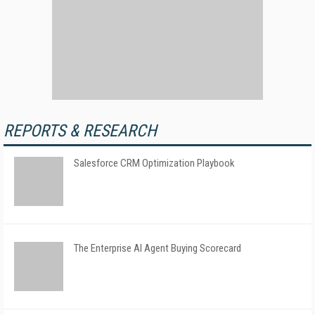
REPORTS & RESEARCH
Salesforce CRM Optimization Playbook
The Enterprise AI Agent Buying Scorecard