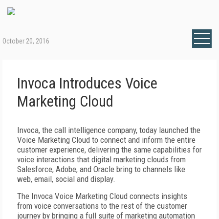
October 20, 2016
Invoca Introduces Voice
Marketing Cloud
Invoca, the call intelligence company, today launched the
Voice Marketing Cloud to connect and inform the entire
customer experience, delivering the same capabilities for
voice interactions that digital marketing clouds from
Salesforce, Adobe, and Oracle bring to channels like
web, email, social and display.
The Invoca Voice Marketing Cloud connects insights
from voice conversations to the rest of the customer
journey by bringing a full suite of marketing automation