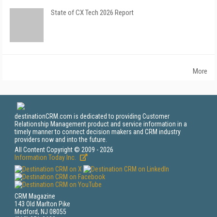
State of CX Tech 2026 Report
More
destinationCRM.com is dedicated to providing Customer
Relationship Management product and service information in a
timely manner to connect decision makers and CRM industry
providers now and into the future.
All Content Copyright © 2009 - 2026
Information Today Inc.
CRM Magazine
143 Old Marlton Pike
Medford, NJ 08055