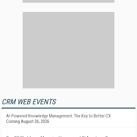
CRM WEB EVENTS
AI-Powered Knowledge Management: The Key to Better CX
Coming August 26, 2026