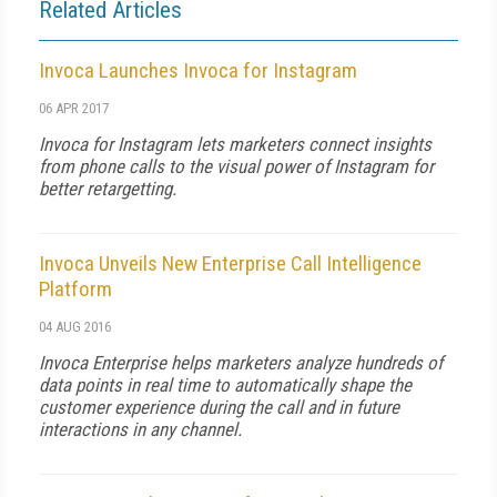
Related Articles
Invoca Launches Invoca for Instagram
06 APR 2017
Invoca for Instagram lets marketers connect insights
from phone calls to the visual power of Instagram for
better retargetting.
Invoca Unveils New Enterprise Call Intelligence
Platform
04 AUG 2016
Invoca Enterprise helps marketers analyze hundreds of
data points in real time to automatically shape the
customer experience during the call and in future
interactions in any channel.