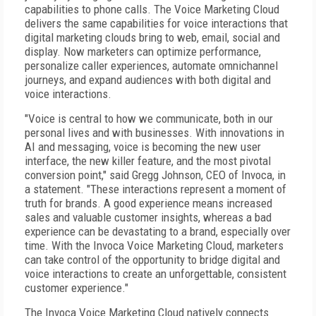
capabilities to phone calls. The Voice Marketing Cloud
delivers the same capabilities for voice interactions that
digital marketing clouds bring to web, email, social and
display. Now marketers can optimize performance,
personalize caller experiences, automate omnichannel
journeys, and expand audiences with both digital and
voice interactions.
"Voice is central to how we communicate, both in our
personal lives and with businesses. With innovations in
AI and messaging, voice is becoming the new user
interface, the new killer feature, and the most pivotal
conversion point," said Gregg Johnson, CEO of Invoca, in
a statement. "These interactions represent a moment of
truth for brands. A good experience means increased
sales and valuable customer insights, whereas a bad
experience can be devastating to a brand, especially over
time. With the Invoca Voice Marketing Cloud, marketers
can take control of the opportunity to bridge digital and
voice interactions to create an unforgettable, consistent
customer experience."
The Invoca Voice Marketing Cloud natively connects