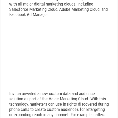
with all major digital marketing clouds, including
Salesforce Marketing Cloud, Adobe Marketing Cloud, and
Facebook Ad Manager.
Invoca unveiled a new custom data and audience
solution as part of the Voice Marketing Cloud. With this
technology, marketers can use insights discovered during
phone calls to create custom audiences for retargeting
or expanding reach in any channel. For example, callers