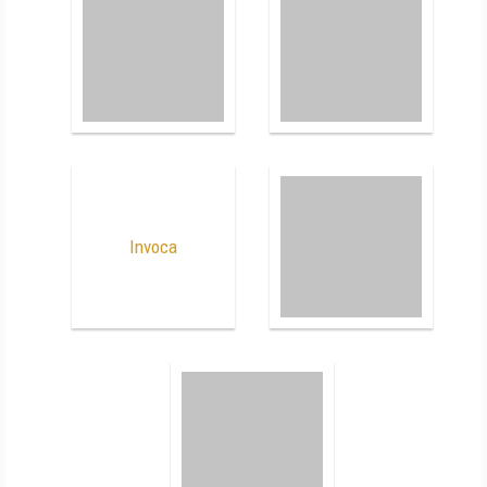
Invoca