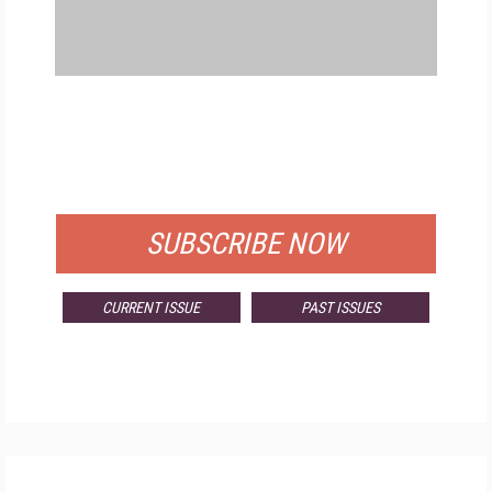
FREE
FOR QUALIFIED SUBSCRIBERS
SUBSCRIBE NOW
CURRENT ISSUE
PAST ISSUES