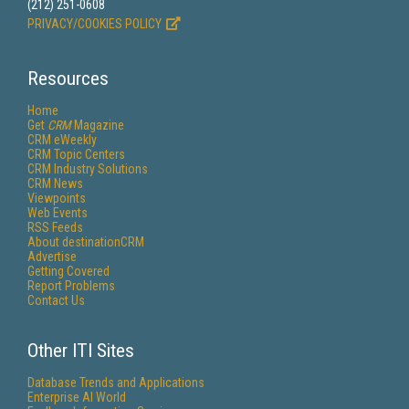
(212) 251-0608
PRIVACY/COOKIES POLICY
Resources
Home
Get
CRM
Magazine
CRM eWeekly
CRM Topic Centers
CRM Industry Solutions
CRM News
Viewpoints
Web Events
RSS Feeds
About destinationCRM
Advertise
Getting Covered
Report Problems
Contact Us
Other ITI Sites
Database Trends and Applications
Enterprise AI World