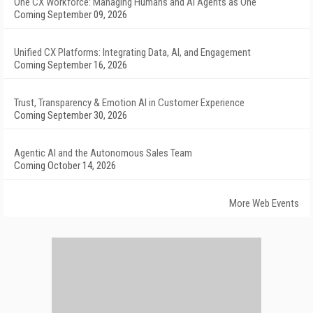
One CX Workforce: Managing Humans and AI Agents as One
Coming September 09, 2026
Unified CX Platforms: Integrating Data, AI, and Engagement
Coming September 16, 2026
Trust, Transparency & Emotion AI in Customer Experience
Coming September 30, 2026
Agentic AI and the Autonomous Sales Team
Coming October 14, 2026
More Web Events