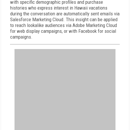
with specific demographic profiles and purchase
histories who express interest in Hawaii vacations
during the conversation are automatically sent emails via
Salesforce Marketing Cloud. This insight can be applied
to reach lookalike audiences via Adobe Marketing Cloud
for web display campaigns, or with Facebook for social
campaigns.