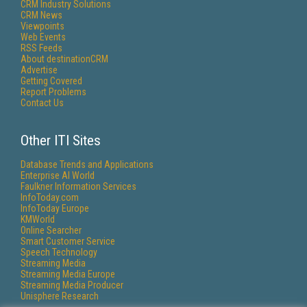
CRM Industry Solutions
CRM News
Viewpoints
Web Events
RSS Feeds
About destinationCRM
Advertise
Getting Covered
Report Problems
Contact Us
Other ITI Sites
Database Trends and Applications
Enterprise AI World
Faulkner Information Services
InfoToday.com
InfoToday Europe
KMWorld
Online Searcher
Smart Customer Service
Speech Technology
Streaming Media
Streaming Media Europe
Streaming Media Producer
Unisphere Research