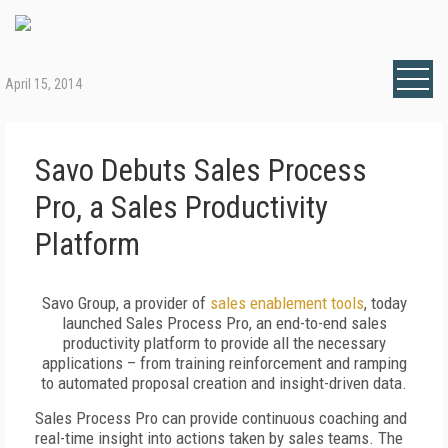
April 15, 2014
Savo Debuts Sales Process
Pro, a Sales Productivity
Platform
Savo Group, a provider of
sales enablement tools
, today
launched Sales Process Pro, an end-to-end sales
productivity platform to provide all the necessary
applications – from training reinforcement and ramping
to automated proposal creation and insight-driven data.
Sales Process Pro can provide continuous coaching and
real-time insight into actions taken by sales teams. The