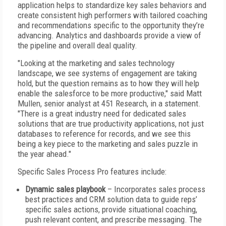
application helps to standardize key sales behaviors and
create consistent high performers with tailored coaching
and recommendations specific to the opportunity they’re
advancing. Analytics and dashboards provide a view of
the pipeline and overall deal quality.
"Looking at the marketing and sales technology
landscape, we see systems of engagement are taking
hold, but the question remains as to how they will help
enable the salesforce to be more productive," said Matt
Mullen, senior analyst at 451 Research, in a statement.
"There is a great industry need for dedicated sales
solutions that are true productivity applications, not just
databases to reference for records, and we see this
being a key piece to the marketing and sales puzzle in
the year ahead."
Specific Sales Process Pro features include:
Dynamic sales playbook
– Incorporates sales process
best practices and CRM solution data to guide reps’
specific sales actions, provide situational coaching,
push relevant content, and prescribe messaging. The