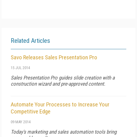
Related Articles
Savo Releases Sales Presentation Pro
15 JUL 2014
Sales Presentation Pro guides slide creation with a
construction wizard and pre-approved content.
Automate Your Processes to Increase Your
Competitive Edge
09 MAY 2014
Today's marketing and sales automation tools bring