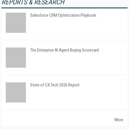
REPORTS & RESEARCH
Salesforce CRM Optimization Playbook
The Enterprise AI Agent Buying Scorecard
State of CX Tech 2026 Report
More