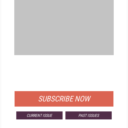
FREE
FOR QUALIFIED SUBSCRIBERS
SUBSCRIBE NOW
CURRENT ISSUE
PAST ISSUES