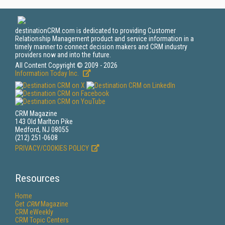
destinationCRM.com is dedicated to providing Customer
Relationship Management product and service information in a
timely manner to connect decision makers and CRM industry
providers now and into the future.
All Content Copyright © 2009 - 2026
Information Today Inc.
CRM Magazine
143 Old Marlton Pike
Medford, NJ 08055
(212) 251-0608
PRIVACY/COOKIES POLICY
Resources
Home
Get
CRM
Magazine
CRM eWeekly
CRM Topic Centers