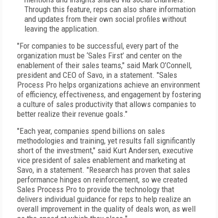
Through this feature, reps can also share information
and updates from their own social profiles without
leaving the application.
"For companies to be successful, every part of the
organization must be ‘Sales First’ and center on the
enablement of their sales teams," said Mark O’Connell,
president and CEO of Savo, in a statement. "Sales
Process Pro helps organizations achieve an environment
of efficiency, effectiveness, and engagement by fostering
a culture of sales productivity that allows companies to
better realize their revenue goals."
"Each year, companies spend billions on sales
methodologies and training, yet results fall significantly
short of the investment," said Kurt Andersen, executive
vice president of sales enablement and marketing at
Savo, in a statement. "Research has proven that sales
performance hinges on reinforcement, so we created
Sales Process Pro to provide the technology that
delivers individual guidance for reps to help realize an
overall improvement in the quality of deals won, as well