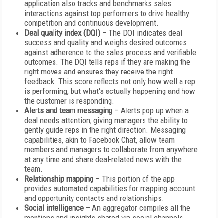
application also tracks and benchmarks sales
interactions against top performers to drive healthy
competition and continuous development.
Deal quality index
(DQI)
– The DQI indicates deal
success and quality and weighs desired outcomes
against adherence to the sales process and verifiable
outcomes. The DQI tells reps if they are making the
right moves and ensures they receive the right
feedback. This score reflects not only how well a rep
is performing, but what's actually happening and how
the customer is responding.
Alerts and team messaging
– Alerts pop up when a
deal needs attention, giving managers the ability to
gently guide reps in the right direction. Messaging
capabilities, akin to Facebook Chat, allow team
members and managers to collaborate from anywhere
at any time and share deal-related news with the
team.
Relationship mapping
– This portion of the app
provides automated capabilities for mapping account
and opportunity contacts and relationships.
Social intelligence
– An aggregator compiles all the
mentions and insights shared via social channels.