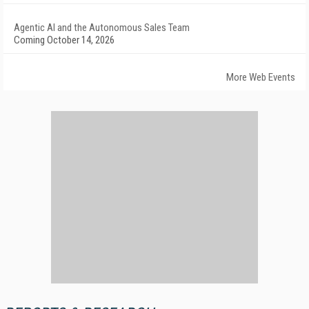
Agentic AI and the Autonomous Sales Team
Coming October 14, 2026
More Web Events