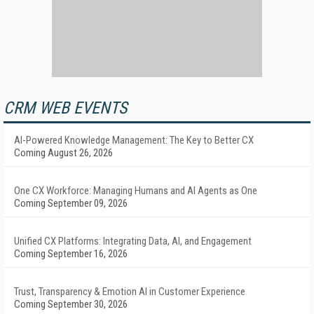
CRM WEB EVENTS
AI-Powered Knowledge Management: The Key to Better CX
Coming August 26, 2026
One CX Workforce: Managing Humans and AI Agents as One
Coming September 09, 2026
Unified CX Platforms: Integrating Data, AI, and Engagement
Coming September 16, 2026
Trust, Transparency & Emotion AI in Customer Experience
Coming September 30, 2026