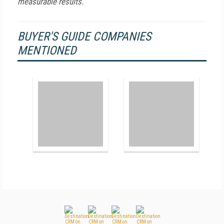
measurable results.
BUYER'S GUIDE COMPANIES
MENTIONED