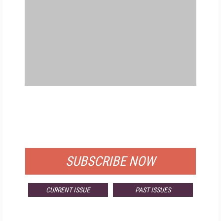
FREE
FOR QUALIFIED SUBSCRIBERS
SUBSCRIBE NOW
CURRENT ISSUE
PAST ISSUES