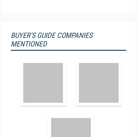
BUYER'S GUIDE COMPANIES
MENTIONED