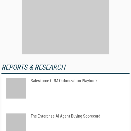
REPORTS & RESEARCH
Salesforce CRM Optimization Playbook
The Enterprise AI Agent Buying Scorecard