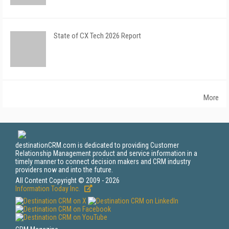
State of CX Tech 2026 Report
More
destinationCRM.com is dedicated to providing Customer
Relationship Management product and service information in a
timely manner to connect decision makers and CRM industry
providers now and into the future.
All Content Copyright © 2009 - 2026
Information Today Inc.