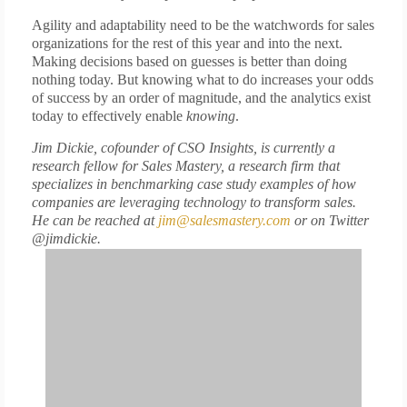
Agility and adaptability need to be the watchwords for sales
organizations for the rest of this year and into the next.
Making decisions based on guesses is better than doing
nothing today. But knowing what to do increases your odds
of success by an order of magnitude, and the analytics exist
today to effectively enable
knowing
.
Jim Dickie, cofounder of CSO Insights, is currently a
research fellow for Sales Mastery, a research firm that
specializes in benchmarking case study examples of how
companies are leveraging technology to transform sales.
He can be reached at
jim@salesmastery.com
or on Twitter
@jimdickie.