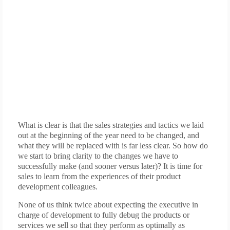
What is clear is that the sales strategies and tactics we laid
out at the beginning of the year need to be changed, and
what they will be replaced with is far less clear. So how do
we start to bring clarity to the changes we have to
successfully make (and sooner versus later)? It is time for
sales to learn from the experiences of their product
development colleagues.
None of us think twice about expecting the executive in
charge of development to fully debug the products or
services we sell so that they perform as optimally as