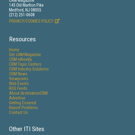
CRM Magazine
143 Old Marlton Pike
Medford, NJ 08055
(212) 251-0608
PRIVACY/COOKIES POLICY
Resources
Home
Get
CRM
Magazine
CRM eWeekly
CRM Topic Centers
CRM Industry Solutions
CRM News
Viewpoints
Web Events
RSS Feeds
About destinationCRM
Advertise
Getting Covered
Report Problems
Contact Us
Other ITI Sites