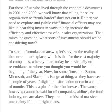
For those of us who lived through the economic downturns
in 2001 and 2009, we well know that telling the sales
organization to “work harder” does not cut it. Rather, we
need to explore
and
(while chief financial officers may not
like to hear this) invest in ways to help increase the
efficiency and effectiveness of our sales organizations. That
raises the question, what sorts of investments should we be
considering now?
To start to formulate an answer, let’s review the reality of
the current marketplace, which is that for the vast majority
of companies, where you are today bears virtually no
resemblance to where you thought you would be at the
beginning of the year. Now, for some firms, like Zoom,
Microsoft, and Slack, this is a great thing, as they have seen
a couple of years of digital transformation occur in a couple
of months. This is a plus for their businesses. The same,
however, cannot be said for oil companies, airlines, the food
industry, or carmakers. They are in the midst of massive
uncertainty if not outright chaos.