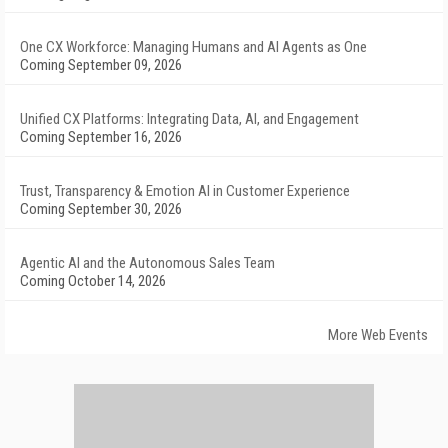
One CX Workforce: Managing Humans and AI Agents as One
Coming September 09, 2026
Unified CX Platforms: Integrating Data, AI, and Engagement
Coming September 16, 2026
Trust, Transparency & Emotion AI in Customer Experience
Coming September 30, 2026
Agentic AI and the Autonomous Sales Team
Coming October 14, 2026
More Web Events