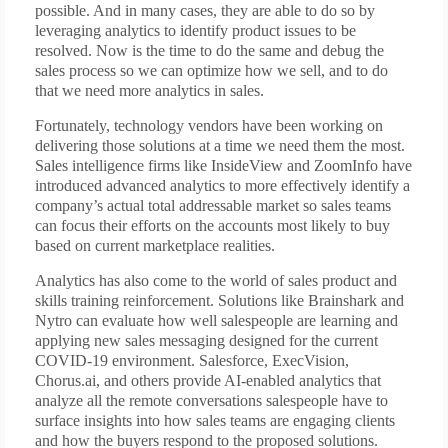
possible. And in many cases, they are able to do so by
leveraging analytics to identify product issues to be
resolved. Now is the time to do the same and debug the
sales process so we can optimize how we sell, and to do
that we need more analytics in sales.
Fortunately, technology vendors have been working on
delivering those solutions at a time we need them the most.
Sales intelligence firms like InsideView and ZoomInfo have
introduced advanced analytics to more effectively identify a
company’s actual total addressable market so sales teams
can focus their efforts on the accounts most likely to buy
based on current marketplace realities.
Analytics has also come to the world of sales product and
skills training reinforcement. Solutions like Brainshark and
Nytro can evaluate how well salespeople are learning and
applying new sales messaging designed for the current
COVID-19 environment. Salesforce, ExecVision,
Chorus.ai, and others provide AI-enabled analytics that
analyze all the remote conversations salespeople have to
surface insights into how sales teams are engaging clients
and how the buyers respond to the proposed solutions.