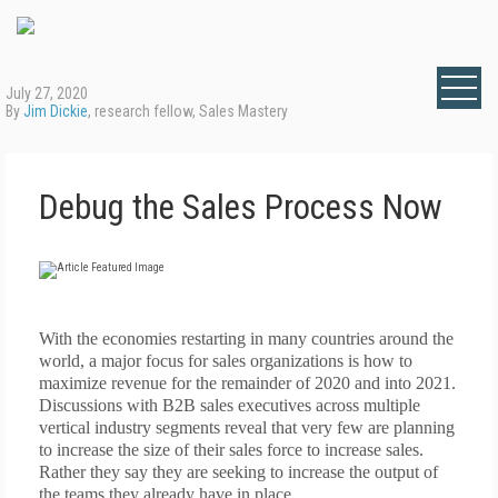
July 27, 2020
By
Jim Dickie
, research fellow, Sales Mastery
Debug the Sales Process Now
With the
economies restarting in many countries around the
world, a major focus fo
r sales organizations is how to
maximize revenue for the remainder of 2020 and into 2021.
Discussions with B2B sales executives across multiple
vertical industry segments reveal that very few are planning
to increase the size of their sales force to increase sales.
Rather they say they are seeking to increase the output of
the teams they already have in place.