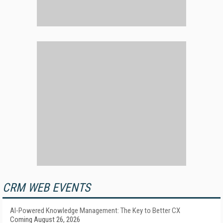
CRM WEB EVENTS
AI-Powered Knowledge Management: The Key to Better CX
Coming August 26, 2026