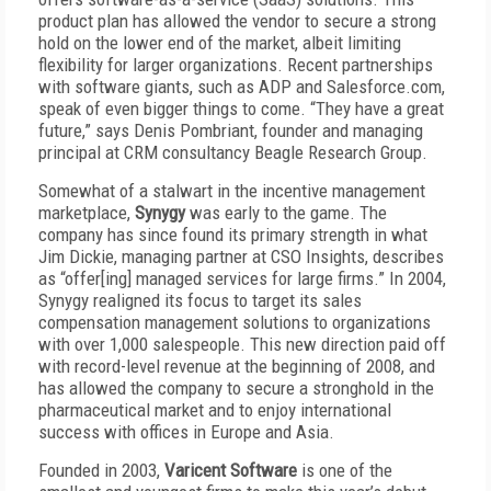
product plan has allowed the vendor to secure a strong
hold on the lower end of the market, albeit limiting
flexibility for larger organizations. Recent partnerships
with software giants, such as ADP and Salesforce.com,
speak of even bigger things to come. “They have a great
future,” says Denis Pombriant, founder and managing
principal at CRM consultancy Beagle Research Group.
Somewhat of a stalwart in the incentive management
marketplace,
Synygy
was early to the game. The
company has since found its primary strength in what
Jim Dickie, managing partner at CSO Insights, describes
as “offer[ing] managed services for large firms.” In 2004,
Synygy realigned its focus to target its sales
compensation management solutions to organizations
with over 1,000 salespeople. This new direction paid off
with record-level revenue at the beginning of 2008, and
has allowed the company to secure a stronghold in the
pharmaceutical market and to enjoy international
success with offices in Europe and Asia.
Founded in 2003,
Varicent Software
is one of the