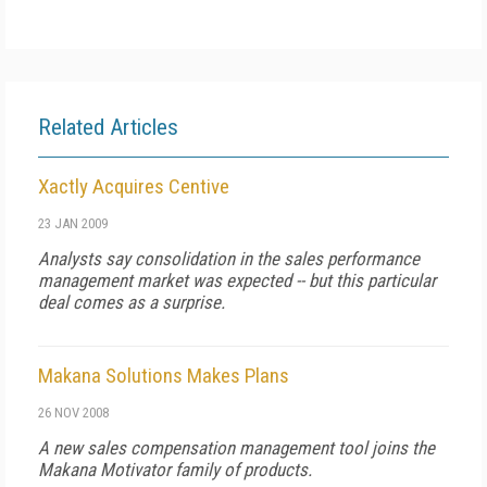
Related Articles
Xactly Acquires Centive
23 JAN 2009
Analysts say consolidation in the sales performance
management market was expected -- but this particular
deal comes as a surprise.
Makana Solutions Makes Plans
26 NOV 2008
A new sales compensation management tool joins the
Makana Motivator family of products.