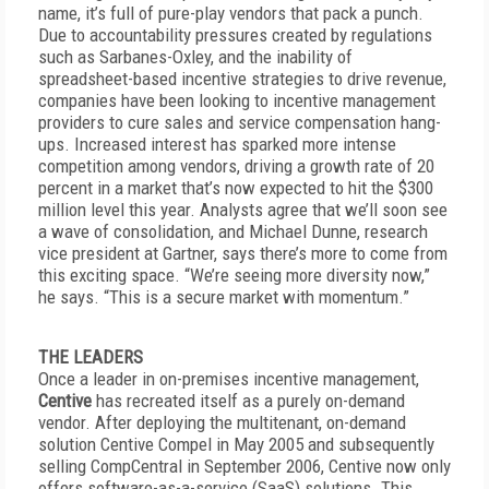
name, it’s full of pure-play vendors that pack a punch.
Due to accountability pressures created by regulations
such as Sarbanes-Oxley, and the inability of
spreadsheet-based incentive strategies to drive revenue,
companies have been looking to incentive management
providers to cure sales and service compensation hang-
ups. Increased interest has sparked more intense
competition among vendors, driving a growth rate of 20
percent in a market that’s now expected to hit the $300
million level this year. Analysts agree that we’ll soon see
a wave of consolidation, and Michael Dunne, research
vice president at Gartner, says there’s more to come from
this exciting space. “We’re seeing more diversity now,”
he says. “This is a secure market with momentum.”
THE LEADERS
Once a leader in on-premises incentive management,
Centive
has recreated itself as a purely on-demand
vendor. After deploying the multitenant, on-demand
solution Centive Compel in May 2005 and subsequently
selling CompCentral in September 2006, Centive now only
offers software-as-a-service (SaaS) solutions. This