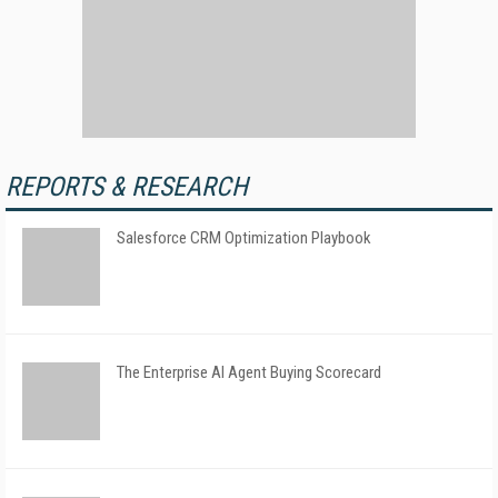
REPORTS & RESEARCH
Salesforce CRM Optimization Playbook
The Enterprise AI Agent Buying Scorecard