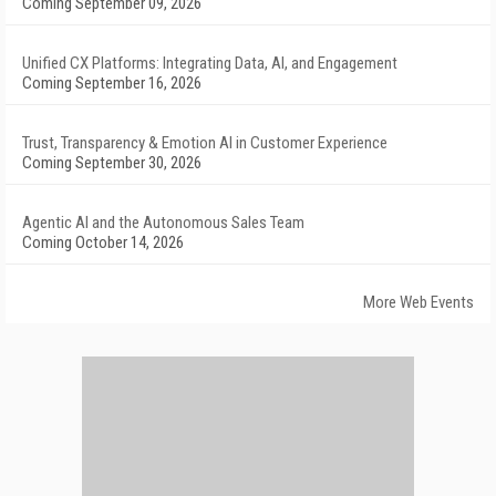
Coming September 09, 2026
Unified CX Platforms: Integrating Data, AI, and Engagement
Coming September 16, 2026
Trust, Transparency & Emotion AI in Customer Experience
Coming September 30, 2026
Agentic AI and the Autonomous Sales Team
Coming October 14, 2026
More Web Events