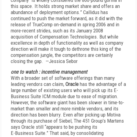
company “is widely considered the 800-pound gorilla in
this space. It holds strong market share and offers an
abundance of deployment options.” Callidus has
continued to push the market forward, as it did with the
release of TrueComp on-demand in spring 2006 and in
more-recent strides, such as its January 2008
acquisition of Compensation Technologies. But while
excellence in depth of functionality as well as company
direction will make it tough to dethrone this king of the
compensation jungle, the competitors are certainly
closing the gap. —Jessica Sebor
one to watch : incentive management
With a broader set of software offerings than many
leading vendors can claim,
Oracle
has the advantage of a
large number of existing users who will pick up its E-
Business Suite ICM module due to ease of migration.
However, the software giant has been slower in time-to-
market than smaller and more nimble vendors, and its
direction has been blurry. Even after picking up Motiva
through its purchase of Siebel, The 451 Group’s Martens
says Oracle still “appears to be pushing its
E-Business Suite.” That said, by consolidating