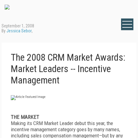
September 1, 2008
By
Jessica Sebor
,
The 2008 CRM Market Awards:
Market Leaders -- Incentive
Management
THE MARKET
Making its CRM Market Leader debut this year, the
incentive management category goes by many names,
including sales compensation management—but by any