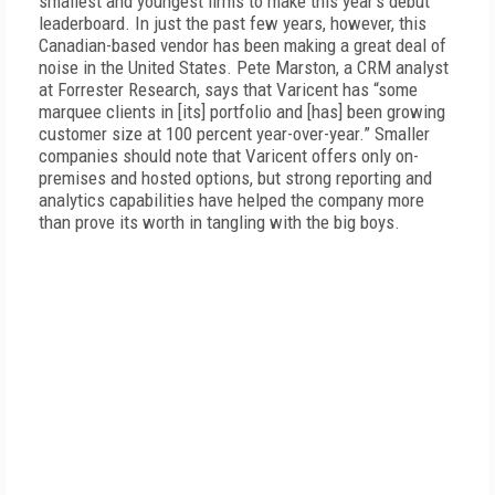
smallest and youngest firms to make this year’s debut
leaderboard. In just the past few years, however, this
Canadian-based vendor has been making a great deal of
noise in the United States. Pete Marston, a CRM analyst
at Forrester Research, says that Varicent has “some
marquee clients in [its] portfolio and [has] been growing
customer size at 100 percent year-over-year.” Smaller
companies should note that Varicent offers only on-
premises and hosted options, but strong reporting and
analytics capabilities have helped the company more
than prove its worth in tangling with the big boys.