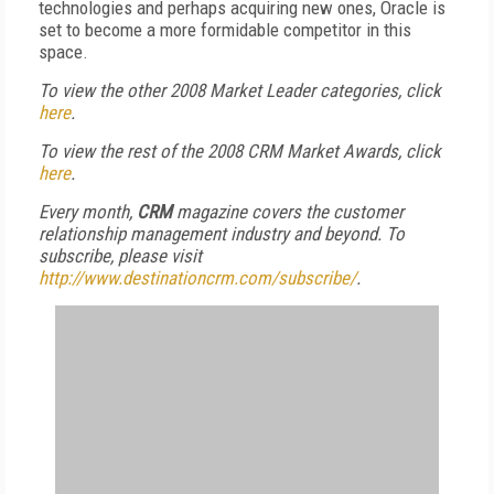
technologies and perhaps acquiring new ones, Oracle is
set to become a more formidable competitor in this
space.
To view the other 2008 Market Leader categories, click
here
.
To view the rest of the 2008 CRM Market Awards, click
here
.
Every month,
CRM
magazine covers the customer
relationship management industry and beyond. To
subscribe, please visit
http://www.destinationcrm.com/subscribe/
.