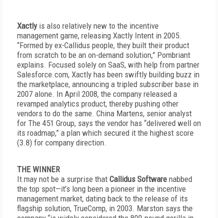
Xactly
is also relatively new to the incentive
management game, releasing Xactly Intent in 2005.
“Formed by ex-Callidus people, they built their product
from scratch to be an on-demand solution,” Pombriant
explains. Focused solely on SaaS, with help from partner
Salesforce.com, Xactly has been swiftly building buzz in
the marketplace, announcing a tripled subscriber base in
2007 alone. In April 2008, the company released a
revamped analytics product, thereby pushing other
vendors to do the same. China Martens, senior analyst
for The 451 Group, says the vendor has “delivered well on
its roadmap,” a plan which secured it the highest score
(3.8) for company direction.
THE WINNER
It may not be a surprise that
Callidus Software
nabbed
the top spot—it’s long been a pioneer in the incentive
management market, dating back to the release of its
flagship solution, TrueComp, in 2003. Marston says the