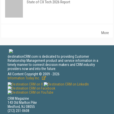
State of CX Tech 2026 Report
More
destinationCRM.com is dedicated to providing Customer
Relationship Management product and service information in a
timely manner to connect decision makers and CRM industry
providers now and into the future.
All Content Copyright © 2009 - 2026
Information Today Inc.
CRM Magazine
143 Old Marlton Pike
Medford, NJ 08055
(212) 251-0608