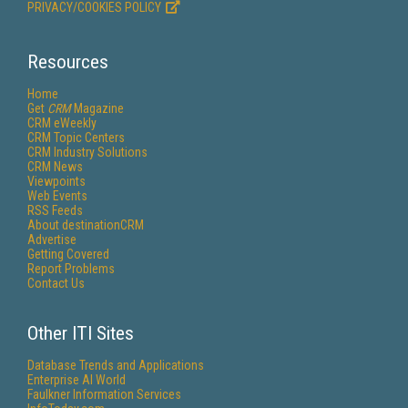
PRIVACY/COOKIES POLICY
Resources
Home
Get
CRM
Magazine
CRM eWeekly
CRM Topic Centers
CRM Industry Solutions
CRM News
Viewpoints
Web Events
RSS Feeds
About destinationCRM
Advertise
Getting Covered
Report Problems
Contact Us
Other ITI Sites
Database Trends and Applications
Enterprise AI World
Faulkner Information Services