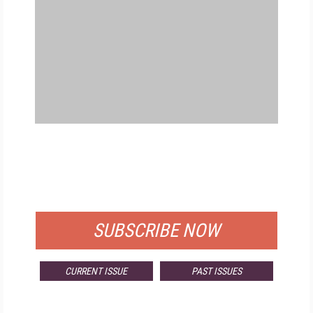
FREE
FOR QUALIFIED SUBSCRIBERS
SUBSCRIBE NOW
CURRENT ISSUE
PAST ISSUES