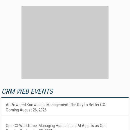
CRM WEB EVENTS
AI-Powered Knowledge Management: The Key to Better CX
Coming August 26, 2026
One CX Workforce: Managing Humans and AI Agents as One