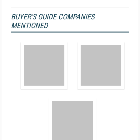
BUYER'S GUIDE COMPANIES
MENTIONED