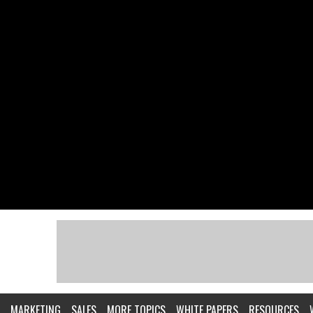
MARKETING
SALES
MORE TOPICS
WHITE PAPERS
RESOURCES