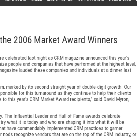
he 2006 Market Award Winners
ere celebrated last night as CRM magazine announced this year's
ze people and companies that have performed at the highest level,
magazine lauded these companies and individuals at a dinner last
 marked by its second straight year of double-digit growth. Our
nsible for this turnaround as they continue to help their clients
 to this year's CRM Market Award recipients," said David Myron,
. The Influential Leader and Hall of Fame awards celebrate
y what it is today and who are shaping it into what it will be
hat have commendably implemented CRM practices to garner
 nods recognize vendors that are on the top of the CRM industry, or