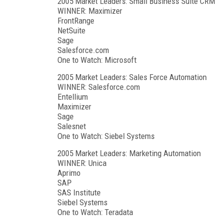
2005 Market Leaders: Small Business Suite CRM
WINNER: Maximizer
FrontRange
NetSuite
Sage
Salesforce.com
One to Watch: Microsoft
2005 Market Leaders: Sales Force Automation
WINNER: Salesforce.com
Entellium
Maximizer
Sage
Salesnet
One to Watch: Siebel Systems
2005 Market Leaders: Marketing Automation
WINNER: Unica
Aprimo
SAP
SAS Institute
Siebel Systems
One to Watch: Teradata