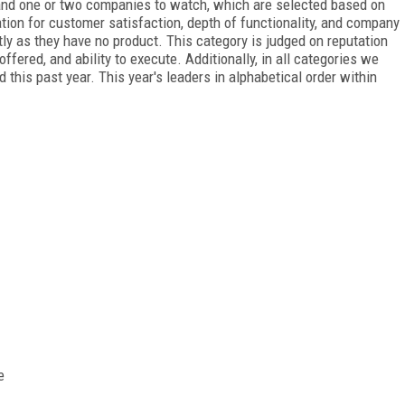
 and one or two companies to watch, which are selected based on
ation for customer satisfaction, depth of functionality, and company
htly as they have no product. This category is judged on reputation
ffered, and ability to execute. Additionally, in all categories we
his past year. This year's leaders in alphabetical order within
e