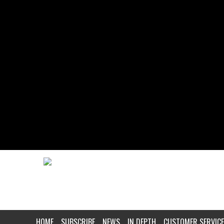
HOME
SUBSCRIBE
NEWS
IN DEPTH
CUSTOMER SERVICE