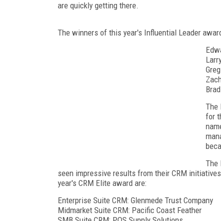
are quickly getting there.
The winners of this year's Influential Leader award
Edwa
Larr
Greg
Zach
Brad
The 
for 
name
mana
beca
The 
seen impressive results from their CRM initiatives
year's CRM Elite award are:
Enterprise Suite CRM: Glenmede Trust Company
Midmarket Suite CRM: Pacific Coast Feather
SMB Suite CRM: POS Supply Solutions