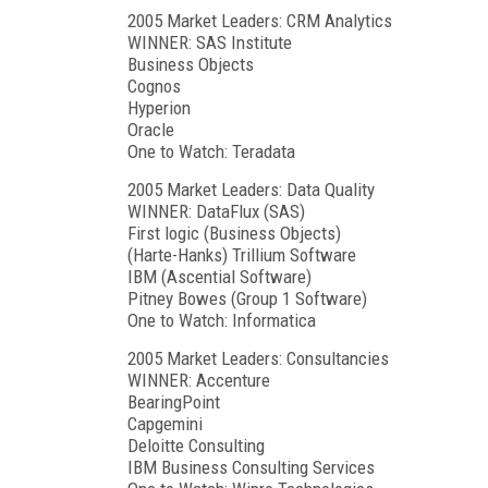
2005 Market Leaders: CRM Analytics
WINNER: SAS Institute
Business Objects
Cognos
Hyperion
Oracle
One to Watch: Teradata
2005 Market Leaders: Data Quality
WINNER: DataFlux (SAS)
First logic (Business Objects)
(Harte-Hanks) Trillium Software
IBM (Ascential Software)
Pitney Bowes (Group 1 Software)
One to Watch: Informatica
2005 Market Leaders: Consultancies
WINNER: Accenture
BearingPoint
Capgemini
Deloitte Consulting
IBM Business Consulting Services