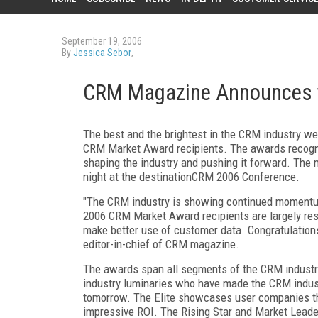
September 19, 2006
By
Jessica Sebor
,
CRM Magazine Announces t
The best and the brightest in the CRM industry w
CRM Market Award recipients. The awards recogni
shaping the industry and pushing it forward. The 
night at the destinationCRM 2006 Conference.
"The CRM industry is showing continued momentum,
2006 CRM Market Award recipients are largely respo
make better use of customer data. Congratulations
editor-in-chief of CRM magazine.
The awards span all segments of the CRM industry
industry luminaries who have made the CRM industr
tomorrow. The Elite showcases user companies t
impressive ROI. The Rising Star and Market Leader