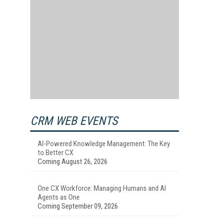
CRM WEB EVENTS
AI-Powered Knowledge Management: The Key
to Better CX
Coming August 26, 2026
One CX Workforce: Managing Humans and AI
Agents as One
Coming September 09, 2026