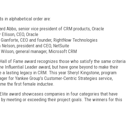
s in alphabetical order are:
rd Abbo, senior vice president of CRM products, Oracle
y Ellison, CEO, Oracle
 Gianforte, CEO and founder, RightNow Technologies
 Nelson, president and CEO, NetSuite
 Wilson, general manager, Microsoft CRM
Hall of Fame award recognizes those who satisfy the same criteria
the Influential Leader award, but have gone beyond to make their
 a lasting legacy in CRM. This year Sheryl Kingstone, program
ger for Yankee Group's Customer-Centric Strategies service,
me the first female inductee.
Elite award showcases companies in four categories that have
 by meeting or exceeding their project goals. The winners for this