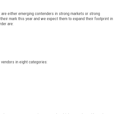
re either emerging contenders in strong markets or strong
eir mark this year and we expect them to expand their footprint in
rder are:
endors in eight categories: