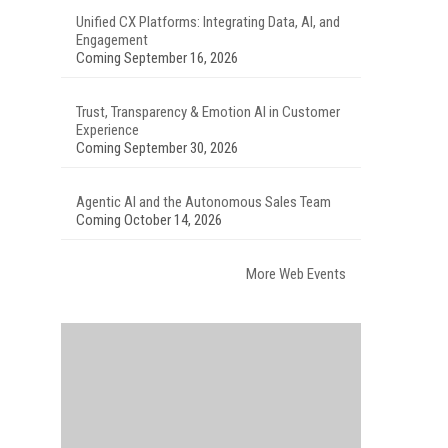
Unified CX Platforms: Integrating Data, AI, and
Engagement
Coming September 16, 2026
Trust, Transparency & Emotion AI in Customer
Experience
Coming September 30, 2026
Agentic AI and the Autonomous Sales Team
Coming October 14, 2026
More Web Events