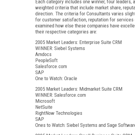
Each category includes one winner, four leaders,
weighted criteria that include market share, reput
direction. The criteria for Consultants varies slig
for customer satisfaction, reputation for services o
examined how else these companies have excelled t
their respective categories are:
2005 Market Leaders: Enterprise Suite CRM
WINNER: Siebel Systems
Amdocs
PeopleSoft
Salesforce.com
SAP
One to Watch: Oracle
2005 Market Leaders: Midmarket Suite CRM
WINNER: Salesforce.com
Microsoft
NetSuite
RightNow Technologies
SAP
Ones to Watch: Siebel Systems and Sage Softwar