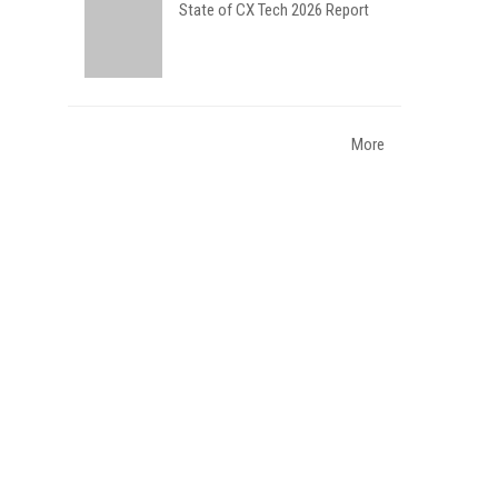
State of CX Tech 2026 Report
More