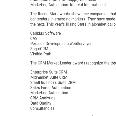
Marketing Automation: Interval International
The Rising Star awards showcase companies that a
contenders in emerging markets. They have made th
the next. This year's Rising Stars in alphabetical o
Callidus Software
CAS
Perseus Development/WebSurveyor
SugarCRM
Visible Path
The CRM Market Leader awards recognize the top v
Enterprise Suite CRM
Midmarket Suite CRM
Small Business Suite CRM
Sales Force Automation
Marketing Automation
CRM Analytics
Data Quality
Consultancies