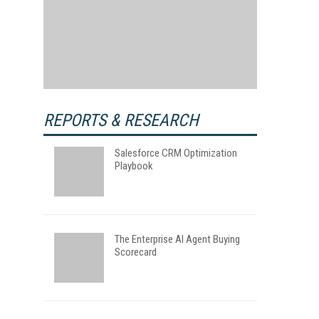
REPORTS & RESEARCH
Salesforce CRM Optimization
Playbook
The Enterprise AI Agent Buying
Scorecard