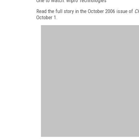
One to Watch: Wipro Technologies
Read the full story in the October 2006 issue of
C
October 1.