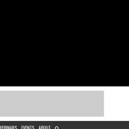
WEBINARS
EVENTS
ABOUT