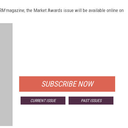
RM
magazine; the Market Awards issue will be available online on
FREE
FOR QUALIFIED SUBSCRIBERS
SUBSCRIBE NOW
CURRENT ISSUE
PAST ISSUES