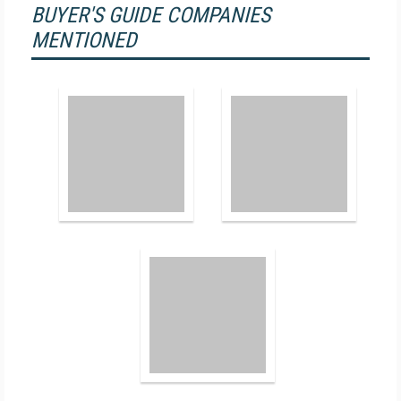
BUYER'S GUIDE COMPANIES
MENTIONED