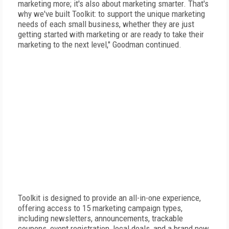
marketing more; it's also about marketing smarter. That's
why we've built Toolkit: to support the unique marketing
needs of each small business, whether they are just
getting started with marketing or are ready to take their
marketing to the next level," Goodman continued.
Toolkit is designed to provide an all-in-one experience,
offering access to 15 marketing campaign types,
including newsletters, announcements, trackable
coupons, event registration, local deals, and a brand new