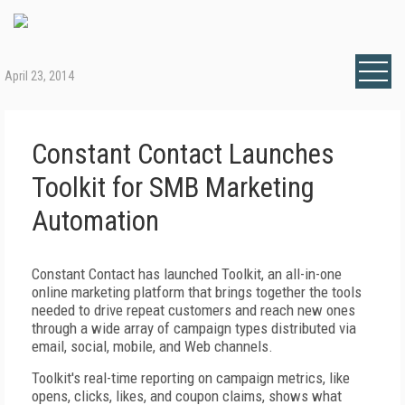
April 23, 2014
Constant Contact Launches
Toolkit for SMB Marketing
Automation
Constant Contact has launched Toolkit, an all-in-one
online marketing platform that brings together the tools
needed to drive repeat customers and reach new ones
through a wide array of campaign types distributed via
email, social, mobile, and Web channels.
Toolkit's real-time reporting on campaign metrics, like
opens, clicks, likes, and coupon claims, shows what