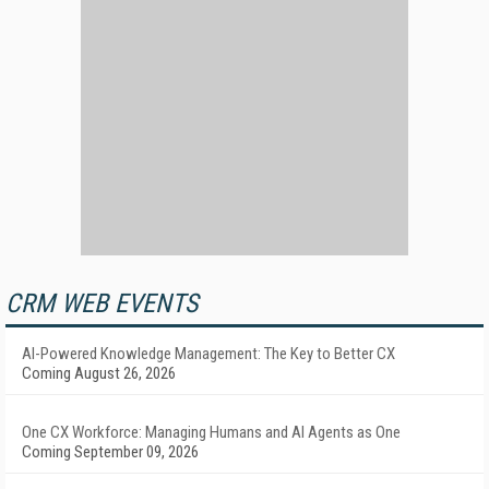
CRM WEB EVENTS
AI-Powered Knowledge Management: The Key to Better CX
Coming August 26, 2026
One CX Workforce: Managing Humans and AI Agents as One
Coming September 09, 2026