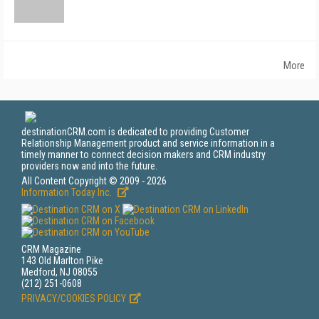
More
destinationCRM.com is dedicated to providing Customer
Relationship Management product and service information in a
timely manner to connect decision makers and CRM industry
providers now and into the future.
All Content Copyright © 2009 - 2026
Information Today Inc.
CRM Magazine
143 Old Marlton Pike
Medford, NJ 08055
(212) 251-0608
PRIVACY/COOKIES POLICY