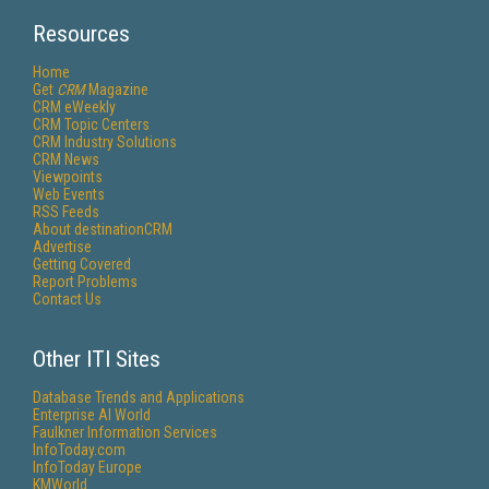
Resources
Home
Get
CRM
Magazine
CRM eWeekly
CRM Topic Centers
CRM Industry Solutions
CRM News
Viewpoints
Web Events
RSS Feeds
About destinationCRM
Advertise
Getting Covered
Report Problems
Contact Us
Other ITI Sites
Database Trends and Applications
Enterprise AI World
Faulkner Information Services
InfoToday.com
InfoToday Europe
KMWorld