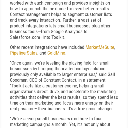
worked with each campaign and provides insights on
how to approach the next one for even better results.
Contact management helps to segment customer lists
and track every interaction. Further, a vast set of
product integrations lets small businesses plug other
business tools—from Google Analytics to
Salesforce.com—into Toolkit.
Other recent integrations have included
MarketMeSuite
,
PipelinerSales
, and
GoldMine
.
"Once again, we're leveling the playing field for small
businesses by bringing them a technology solution
previously only available to larger enterprises," said Gail
Goodman, CEO of Constant Contact, in a statement.
"Toolkit acts like a customer engine, helping small
organizations direct, drive, and accelerate the marketing
activities that deliver the best results, so they spend less
time on their marketing and focus more energy on their
real passion – their business. It's a true game changer.
"We're seeing small businesses run three to four
marketing campaigns a month. Yet, it's not only about