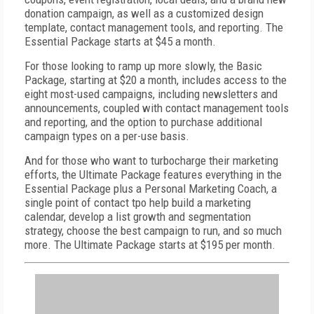
donation campaign, as well as a customized design
template, contact management tools, and reporting. The
Essential Package starts at $45 a month.
For those looking to ramp up more slowly, the Basic
Package, starting at $20 a month, includes access to the
eight most-used campaigns, including newsletters and
announcements, coupled with contact management tools
and reporting, and the option to purchase additional
campaign types on a per-use basis.
And for those who want to turbocharge their marketing
efforts, the Ultimate Package features everything in the
Essential Package plus a Personal Marketing Coach, a
single point of contact tpo help build a marketing
calendar, develop a list growth and segmentation
strategy, choose the best campaign to run, and so much
more. The Ultimate Package starts at $195 per month.