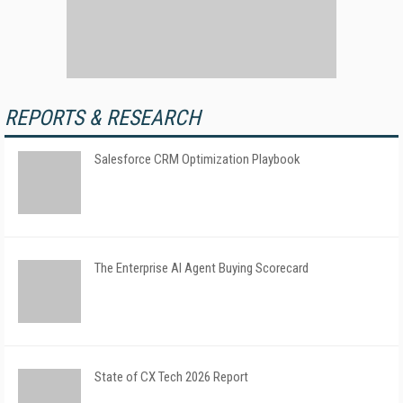
REPORTS & RESEARCH
Salesforce CRM Optimization Playbook
The Enterprise AI Agent Buying Scorecard
State of CX Tech 2026 Report