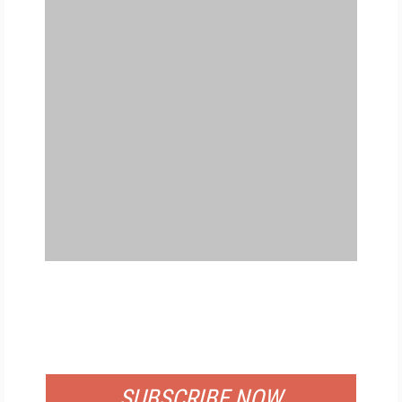
FREE
FOR QUALIFIED SUBSCRIBERS
SUBSCRIBE NOW