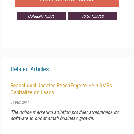
CURRENT ISSUE
PAST ISSUES
Related Articles
ReachLocal Updates ReachEdge to Help SMBs
Capitalize on Leads
09 DEC 2014
The online marketing solution provider strengthens its
software to boost small business growth.