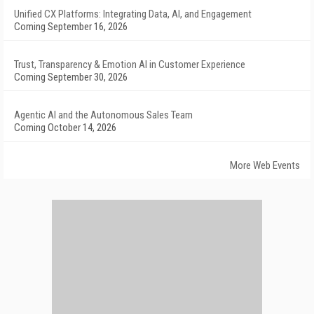
Unified CX Platforms: Integrating Data, AI, and Engagement
Coming September 16, 2026
Trust, Transparency & Emotion AI in Customer Experience
Coming September 30, 2026
Agentic AI and the Autonomous Sales Team
Coming October 14, 2026
More Web Events