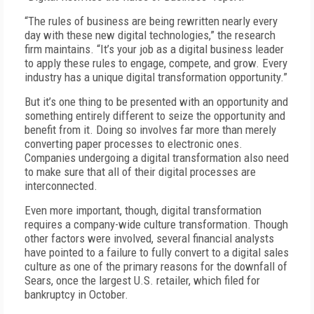
“The rules of business are being rewritten nearly every
day with these new digital technologies,” the research
firm maintains. “It’s your job as a digital business leader
to apply these rules to engage, compete, and grow. Every
industry has a unique digital transformation opportunity.”
But it’s one thing to be presented with an opportunity and
something entirely different to seize the opportunity and
benefit from it. Doing so involves far more than merely
converting paper processes to electronic ones.
Companies undergoing a digital transformation also need
to make sure that all of their digital processes are
interconnected.
Even more important, though, digital transformation
requires a company-wide culture transformation. Though
other factors were involved, several financial analysts
have pointed to a failure to fully convert to a digital sales
culture as one of the primary reasons for the downfall of
Sears, once the largest U.S. retailer, which filed for
bankruptcy in October.