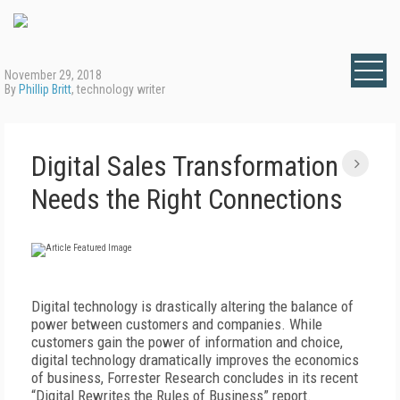
November 29, 2018
By
Phillip Britt
, technology writer
Digital Sales Transformation
Needs the Right Connections
Digital technology is drastically altering the balance of
power between customers and companies. While
customers gain the power of information and choice,
digital technology dramatically improves the economics
of business, Forrester Research concludes in its recent
“Digital Rewrites the Rules of Business” report.