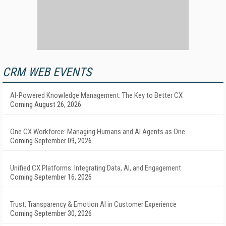
CRM WEB EVENTS
AI-Powered Knowledge Management: The Key to Better CX
Coming August 26, 2026
One CX Workforce: Managing Humans and AI Agents as One
Coming September 09, 2026
Unified CX Platforms: Integrating Data, AI, and Engagement
Coming September 16, 2026
Trust, Transparency & Emotion AI in Customer Experience
Coming September 30, 2026