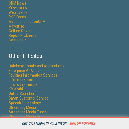
CRM News
Viewpoints
Web Events
RSS Feeds
About destinationCRM
Advertise
Getting Covered
Report Problems
Contact Us
Other ITI Sites
Database Trends and Applications
Enterprise AI World
Faulkner Information Services
InfoToday.com
InfoToday Europe
KMWorld
Online Searcher
Smart Customer Service
Speech Technology
Streaming Media
Streaming Media Europe
Streaming Media Producer
Unisphere Research
GET CRM MEDIA IN YOUR INBOX -
SIGN UP FOR FREE