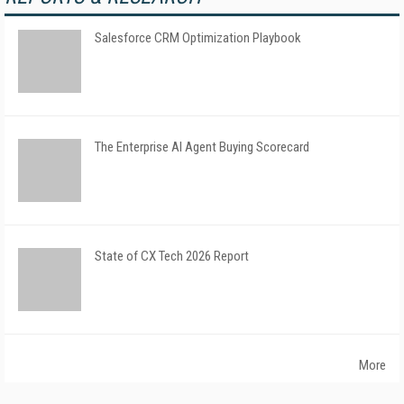
Salesforce CRM Optimization Playbook
The Enterprise AI Agent Buying Scorecard
State of CX Tech 2026 Report
More