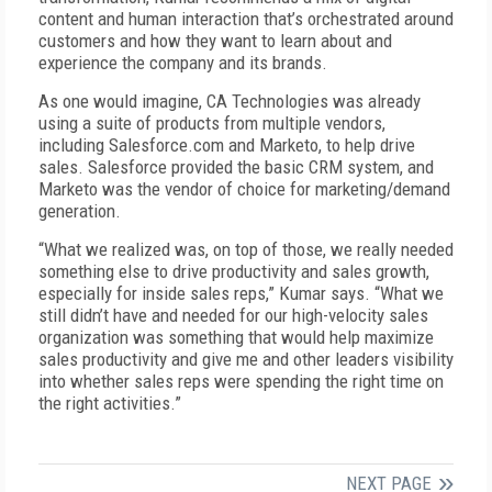
content and human interaction that’s orchestrated around
customers and how they want to learn about and
experience the company and its brands.
As one would imagine, CA Technologies was already
using a suite of products from multiple vendors,
including Salesforce.com and Marketo, to help drive
sales. Salesforce provided the basic CRM system, and
Marketo was the vendor of choice for marketing/demand
generation.
“What we realized was, on top of those, we really needed
something else to drive productivity and sales growth,
especially for inside sales reps,” Kumar says. “What we
still didn’t have and needed for our high-velocity sales
organization was something that would help maximize
sales productivity and give me and other leaders visibility
into whether sales reps were spending the right time on
the right activities.”
NEXT PAGE