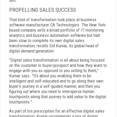
sell.”
PROPELLING SALES SUCCESS
That kind of transformation took place at business
software manufacturer CA Technologies. The New York-
based company sells a broad portfolio of IT monitoring
analytics and business automation software but had
been slow to complete its own digital sales
transformation, recalls Sid Kumar, its global head of
digital demand generation.
“Digital sales transformation is all about being focused
on the customer or buyer/prospect and how they want to
engage with you as opposed to you selling to them,”
Kumar says. “It’s about you enabling them to be
intelligent and self-educated and to go along their own
buyer’s journey in a self-guided manner, and then you
figuring out where you need to intersperse human
touchpoints along that journey to add value to the digital
touchpoints.”
As part of his prescription for an effective digital sales
transformation, Kumar recommends a mix of digital