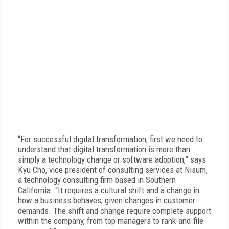
“For successful digital transformation, first we need to
understand that digital transformation is more than
simply a technology change or software adoption,” says
Kyu Cho, vice president of consulting services at Nisum,
a technology consulting firm based in Southern
California. “It requires a cultural shift and a change in
how a business behaves, given changes in customer
demands. The shift and change require complete support
within the company, from top managers to rank-and-file