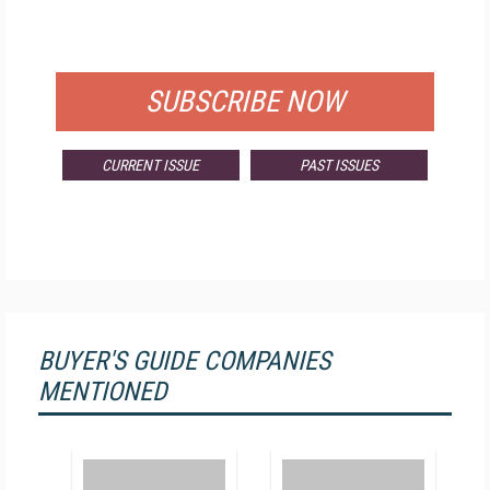
FOR QUALIFIED SUBSCRIBERS
SUBSCRIBE NOW
CURRENT ISSUE
PAST ISSUES
BUYER'S GUIDE COMPANIES
MENTIONED