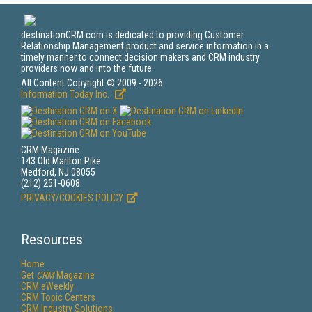
destinationCRM.com is dedicated to providing Customer
Relationship Management product and service information in a
timely manner to connect decision makers and CRM industry
providers now and into the future.
All Content Copyright © 2009 - 2026
Information Today Inc.
CRM Magazine
143 Old Marlton Pike
Medford, NJ 08055
(212) 251-0608
PRIVACY/COOKIES POLICY
Resources
Home
Get
CRM
Magazine
CRM eWeekly
CRM Topic Centers
CRM Industry Solutions