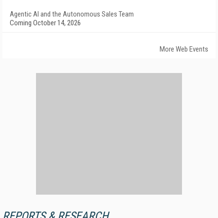
Agentic AI and the Autonomous Sales Team
Coming October 14, 2026
More Web Events
REPORTS & RESEARCH