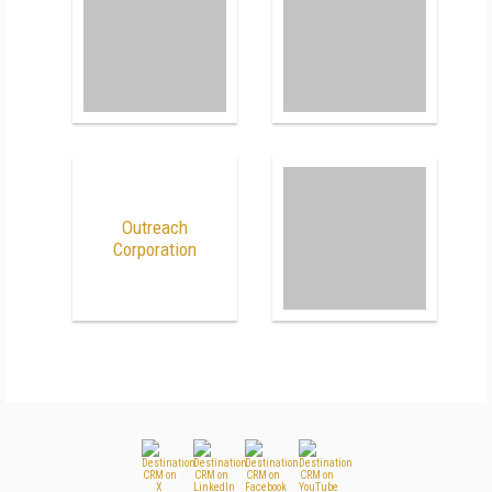
Outreach
Corporation