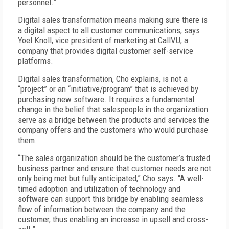
personnel.”
Digital sales transformation means making sure there is
a digital aspect to all customer communications, says
Yoel Knoll, vice president of marketing at CallVU, a
company that provides digital customer self-service
platforms.
Digital sales transformation, Cho explains, is not a
“project” or an “initiative/program” that is achieved by
purchasing new software. It requires a fundamental
change in the belief that salespeople in the organization
serve as a bridge between the products and services the
company offers and the customers who would purchase
them.
“The sales organization should be the customer’s trusted
business partner and ensure that customer needs are not
only being met but fully anticipated,” Cho says. “A well-
timed adoption and utilization of technology and
software can support this bridge by enabling seamless
flow of information between the company and the
customer, thus enabling an increase in upsell and cross-