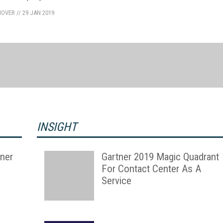
NOVER
//
29 JAN 2019
INSIGHT
ner
Gartner 2019 Magic Quadrant
For Contact Center As A
Service