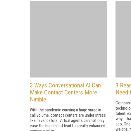
3 Ways Conversational AI Can
3 Rea
Make Contact Centers More
Need 
Nimble
Companie
technolo
With the pandemic causing a huge surge in
talent, e
call volume, contact centers are under stress
ways that
like never before. Virtual agents can not only
ago. One 
ease the burden but lead to greatly enhanced
weighs in