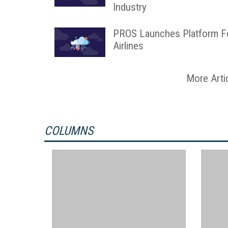
Industry
PROS Launches Platform F
Airlines
More Arti
COLUMNS