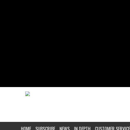
HOME
SUBSCRIBE
NEWS
IN DEPTH
CUSTOMER SERVICE