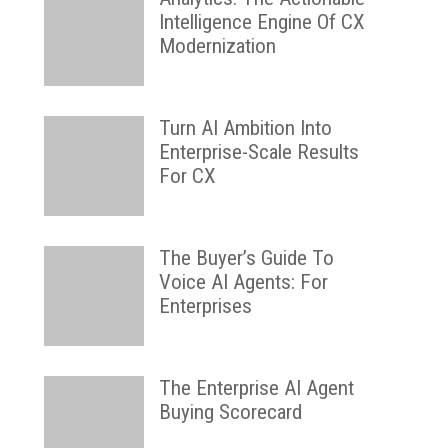
Intelligence Engine Of CX
Modernization
Turn AI Ambition Into
Enterprise-Scale Results
For CX
The Buyer’s Guide To
Voice AI Agents: For
Enterprises
The Enterprise AI Agent
Buying Scorecard