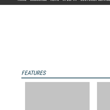
Customer Relationship Managemen
customers. Campaigns can target a s
FEATURES