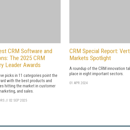
est CRM Software and
CRM Special Report: Vert
ions: The 2025 CRM
Markets Spotlight
ry Leader Awards
A roundup of the CRM innovation ta
place in eight important sectors.
ive picks in 11 categories point the
ard with the best products and
01 APR 2024
ies hitting the market in customer
marketing, and sales.
ORS
//
02 SEP 2025