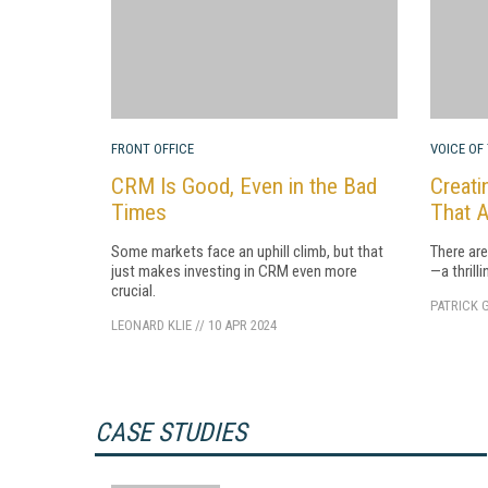
FRONT OFFICE
VOICE OF
CRM Is Good, Even in the Bad
Creati
Times
That A
Some markets face an uphill climb, but that
There ar
just makes investing in CRM even more
—a thrilli
crucial.
PATRICK 
LEONARD KLIE
//
10 APR 2024
CASE STUDIES