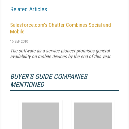
Related Articles
Salesforce.com's Chatter Combines Social and
Mobile
15 SEP 2010
The software-as-a-service pioneer promises general
availability on mobile devices by the end of this year.
BUYER'S GUIDE COMPANIES
MENTIONED