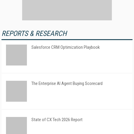
REPORTS & RESEARCH
Salesforce CRM Optimization Playbook
The Enterprise AI Agent Buying Scorecard
State of CX Tech 2026 Report