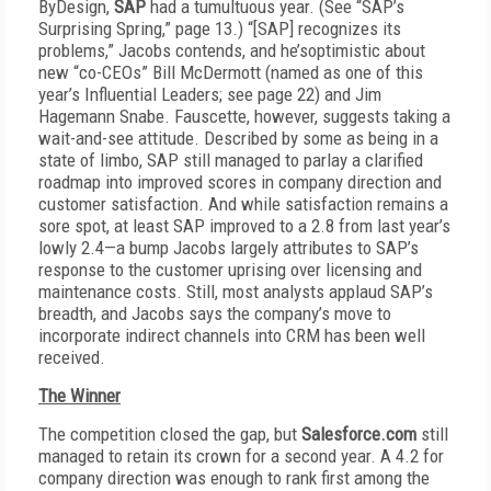
ByDesign,
SAP
had a tumultuous year. (See “SAP’s
Surprising Spring,” page 13.) “[SAP] recognizes its
problems,” Jacobs contends, and he’s
optimistic about
new “co-CEOs” Bill McDermott (named as one of this
year’s Influential Leaders; see page 22) and Jim
Hagemann Snabe. Fauscette, however, suggests taking a
wait-and-see attitude. Described by some as being in a
state of limbo, SAP still managed to parlay a clarified
roadmap into improved scores in company direction and
customer satisfaction. And while satisfaction remains a
sore spot, at least SAP improved to a 2.8 from last year’s
lowly 2.4—a bump Jacobs largely attributes to SAP’s
response to the customer uprising over licensing and
maintenance costs. Still, most analysts applaud SAP’s
breadth, and Jacobs says the company’s move to
incorporate indirect channels into CRM has been well
received.
The Winner
The competition closed the gap, but
Salesforce.com
still
managed to retain its crown for a second year. A 4.2 for
company direction was enough to rank first among the