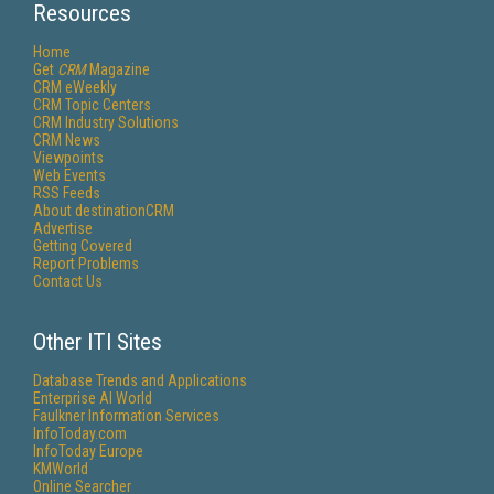
Resources
Home
Get
CRM
Magazine
CRM eWeekly
CRM Topic Centers
CRM Industry Solutions
CRM News
Viewpoints
Web Events
RSS Feeds
About destinationCRM
Advertise
Getting Covered
Report Problems
Contact Us
Other ITI Sites
Database Trends and Applications
Enterprise AI World
Faulkner Information Services
InfoToday.com
InfoToday Europe
KMWorld
Online Searcher