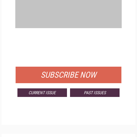
FREE
FOR QUALIFIED SUBSCRIBERS
SUBSCRIBE NOW
CURRENT ISSUE
PAST ISSUES