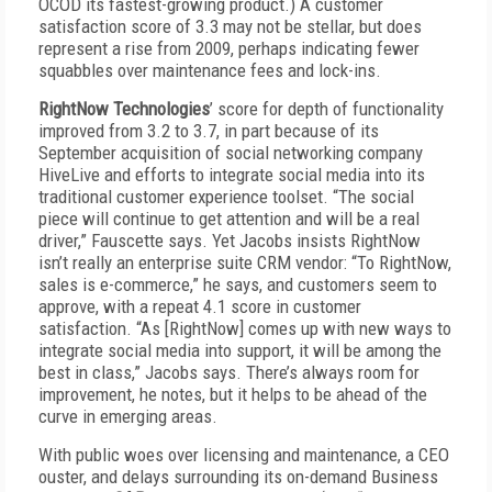
OCOD its fastest-growing product.) A customer
satisfaction score of 3.3 may not be stellar, but does
represent a rise from 2009, perhaps indicating fewer
squabbles over maintenance fees and lock-ins.
RightNow Technologies
’ score for depth of functionality
improved from 3.2 to 3.7, in part because of its
September acquisition of social networking company
HiveLive and efforts to integrate social media into its
traditional customer experience toolset. “The social
piece will continue to get attention and will be a real
driver,” Fauscette says. Yet Jacobs insists RightNow
isn’t really an enterprise suite CRM vendor: “To RightNow,
sales is e-commerce,” he says, and customers seem to
approve, with a repeat 4.1 score in customer
satisfaction. “As [RightNow] comes up with new ways to
integrate social media into support, it will be among the
best in class,” Jacobs says. There’s always room for
improvement, he notes, but it helps to be ahead of the
curve in emerging areas.
With public woes over licensing and maintenance, a CEO
ouster, and delays surrounding its on-demand Business