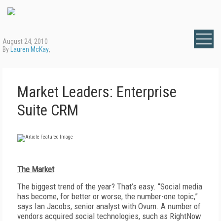
August 24, 2010
By
Lauren McKay
,
Market Leaders: Enterprise
Suite CRM
The Market
The biggest trend of the year? That’s easy. “Social media
has become, for better or worse, the number-one topic,”
says Ian Jacobs, senior analyst with Ovum. A number of
vendors acquired social technologies, such as RightNow