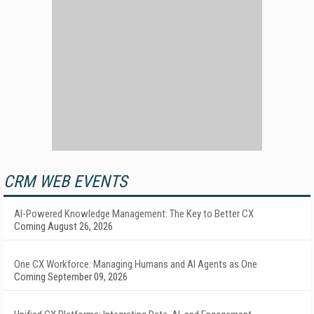
CRM WEB EVENTS
AI-Powered Knowledge Management: The Key to Better CX
Coming August 26, 2026
One CX Workforce: Managing Humans and AI Agents as One
Coming September 09, 2026