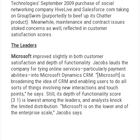
Technologies’ September 2009 purchase of social
networking company HiveLive and Salesforce.com taking
on GroupSwim (purportedly to beef up its Chatter
product). Meanwhile, maintenance and contract issues
stoked concerns as well, reflected in customer
satisfaction scores.
The Leaders
Microsoft
improved slightly in both customer
satisfaction and depth of functionality. Jacobs lauds the
company for tying online services—particularly payment
abilities—into Microsoft Dynamics CRM. “[Microsoft] is
broadening the idea of CRM and enabling users to do all
sorts of things involving new interactions and touch
points,” he says. Still, its depth-of-functionality score
(3.1) is lowest among the leaders, and analysts knock
the limited distribution. “Microsoft is on the lower end of
the enterprise scale,” Jacobs says.