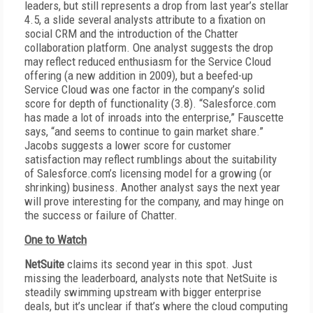
leaders, but still represents a drop from last year’s stellar
4.5, a slide several analysts attribute to a fixation on
social CRM and the introduction of the Chatter
collaboration platform. One analyst suggests the drop
may reflect reduced enthusiasm for the Service Cloud
offering (a new addition in 2009), but a beefed-up
Service Cloud was one factor in the company’s solid
score for depth of functionality (3.8). “Salesforce.com
has made a lot of inroads into the enterprise,” Fauscette
says, “and seems to continue to gain market share.”
Jacobs suggests a lower score for customer
satisfaction may reflect rumblings about the suitability
of Salesforce.com’s licensing model for a growing (or
shrinking) business. Another analyst says the next year
will prove interesting for the company, and may hinge on
the success or failure of Chatter.
One to Watch
NetSuite
claims its second year in this spot. Just
missing the leaderboard, analysts note that NetSuite is
steadily swimming upstream with bigger enterprise
deals, but it’s unclear if that’s where the cloud computing