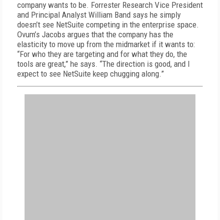
company wants to be. Forrester Research Vice President
and Principal Analyst William Band says he simply
doesn’t see NetSuite competing in the enterprise space.
Ovum’s Jacobs argues that the company has the
elasticity to move up from the midmarket if it wants to:
“For who they are targeting and for what they do, the
tools are great,” he says. “The direction is good, and I
expect to see NetSuite keep chugging along.”