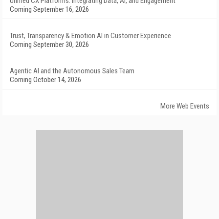
Unified CX Platforms: Integrating Data, AI, and Engagement
Coming September 16, 2026
Trust, Transparency & Emotion AI in Customer Experience
Coming September 30, 2026
Agentic AI and the Autonomous Sales Team
Coming October 14, 2026
More Web Events