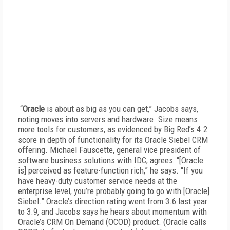
“
Oracle
is about as big as you can get,” Jacobs says,
noting moves into servers and hardware. Size means
more tools for customers, as evidenced by Big Red’s 4.2
score in depth of functionality for its Oracle Siebel CRM
offering. Michael Fauscette, general vice president of
software business solutions with IDC, agrees: “[Oracle
is] perceived as feature-function rich,” he says. “If you
have heavy-duty customer service needs at the
enterprise level, you’re probably going to go with [Oracle]
Siebel.” Oracle’s direction rating went from 3.6 last year
to 3.9, and Jacobs says he hears about momentum with
Oracle’s CRM On Demand (OCOD) product. (Oracle calls