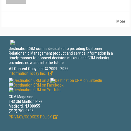
More
destinationCRM.com is dedicated to providing Customer
Relationship Management product and service information in a
timely manner to connect decision makers and CRM industry
providers now and into the future.
All Content Copyright © 2009 - 2026
Information Today Inc.
CRM Magazine
143 Old Marlton Pike
Medford, NJ 08055
(212) 251-0608
PRIVACY/COOKIES POLICY