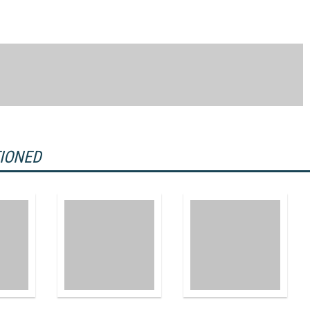
TIONED