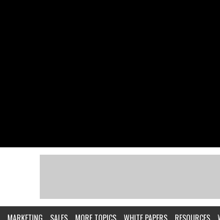
MARKETING
SALES
MORE TOPICS
WHITE PAPERS
RESOURCES