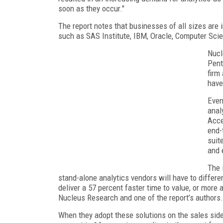
soon as they occur."
The report notes that businesses of all sizes are 
such as SAS Institute, IBM, Oracle, Computer Sci
Nucl
Pent
firm
have
Even
anal
Acce
end-
suit
and 
The 
stand-alone analytics vendors will have to differe
deliver a 57 percent faster time to value, or more
Nucleus Research and one of the report’s authors.
When they adopt these solutions on the sales side