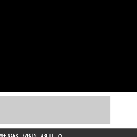
WEBINARS
EVENTS
ABOUT