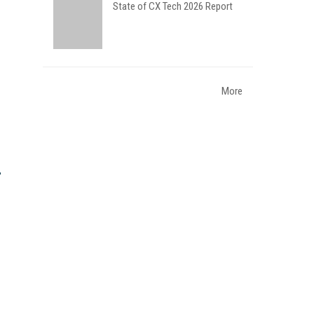
State of CX Tech 2026 Report
More