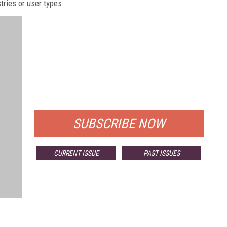
stries or user types.
FREE
FOR QUALIFIED SUBSCRIBERS
SUBSCRIBE NOW
CURRENT ISSUE
PAST ISSUES