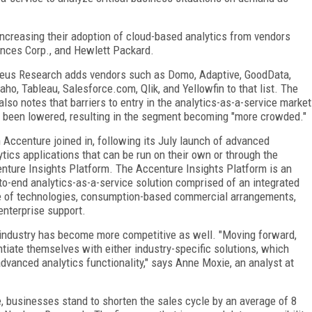
increasing their adoption of cloud-based analytics from vendors
ences Corp., and Hewlett Packard.
eus Research adds vendors such as Domo, Adaptive, GoodData,
aho, Tableau, Salesforce.com, Qlik, and Yellowfin to that list. The
 also notes that barriers to entry in the analytics-as-a-service market
 been lowered, resulting in the segment becoming "more crowded."
 Accenture joined in, following its July launch of advanced
ytics applications that can be run on their own or through the
nture Insights Platform. The Accenture Insights Platform is an
to-end analytics-as-a-service solution comprised of an integrated
e of technologies, consumption-based commercial arrangements,
enterprise support.
industry has become more competitive as well. "Moving forward,
ntiate themselves with either industry-specific solutions, which
 advanced analytics functionality," says Anne Moxie, an analyst at
, businesses stand to shorten the sales cycle by an average of 8