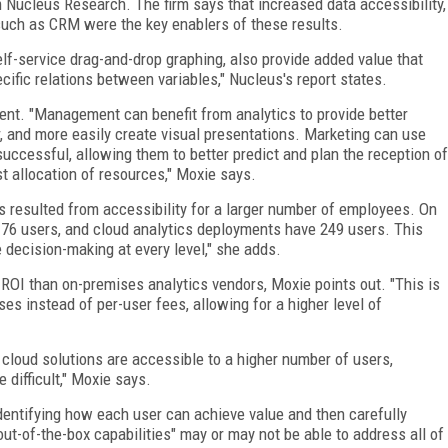
m Nucleus Research. The firm says that increased data accessibility,
 such as CRM were the key enablers of these results.
self-service drag-and-drop graphing, also provide added value that
cific relations between variables," Nucleus's report states.
ent. "Management can benefit from analytics to provide better
er, and more easily create visual presentations. Marketing can use
ccessful, allowing them to better predict and plan the reception of
t allocation of resources," Moxie says.
 resulted from accessibility for a larger number of employees. On
76 users, and cloud analytics deployments have 249 users. This
 decision-making at every level," she adds.
 ROI than on-premises analytics vendors, Moxie points out. "This is
ses instead of per-user fees, allowing for a higher level of
 cloud solutions are accessible to a higher number of users,
difficult," Moxie says.
dentifying how each user can achieve value and then carefully
out-of-the-box capabilities" may or may not be able to address all of