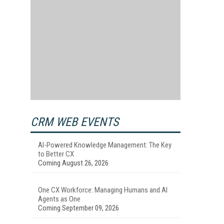
CRM WEB EVENTS
AI-Powered Knowledge Management: The Key
to Better CX
Coming August 26, 2026
One CX Workforce: Managing Humans and AI
Agents as One
Coming September 09, 2026