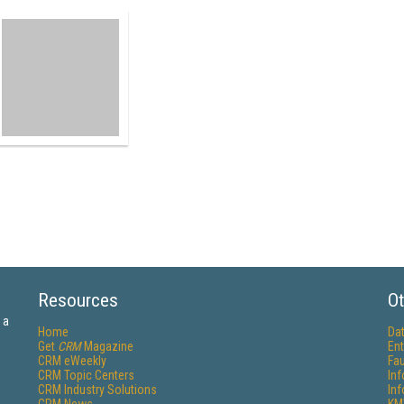
Resources
Ot
 a
Home
Da
Get
CRM
Magazine
Ent
CRM eWeekly
Fau
CRM Topic Centers
In
CRM Industry Solutions
In