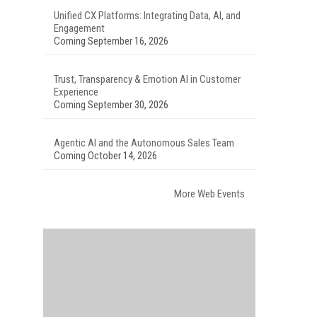
Unified CX Platforms: Integrating Data, AI, and
Engagement
Coming September 16, 2026
Trust, Transparency & Emotion AI in Customer
Experience
Coming September 30, 2026
Agentic AI and the Autonomous Sales Team
Coming October 14, 2026
More Web Events