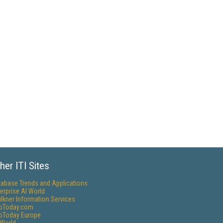
her ITI Sites
tabase Trends and Applications
erprise AI World
lkner Information Services
foToday.com
foToday Europe