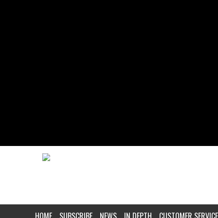
HOME
SUBSCRIBE
NEWS
IN DEPTH
CUSTOMER SERVICE