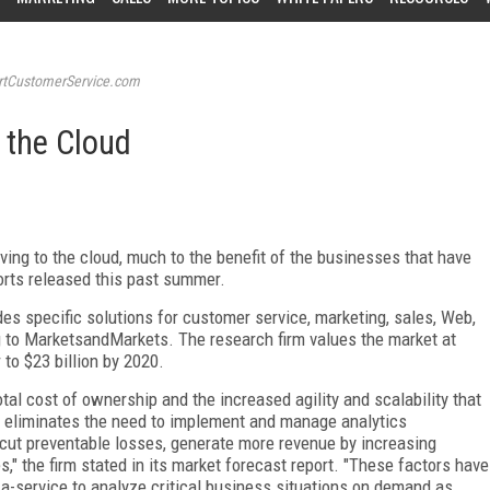
tCustomerService.com
 the Cloud
ving to the cloud, much to the benefit of the businesses that have
ports released this past summer.
es specific solutions for customer service, marketing, sales, Web,
ng to MarketsandMarkets. The research firm values the market at
r to $23 billion by 2020.
otal cost of ownership and the increased agility and scalability that
ce eliminates the need to implement and manage analytics
s cut preventable losses, generate more revenue by increasing
s," the firm stated in its market forecast report. "These factors have
-a-service to analyze critical business situations on demand as