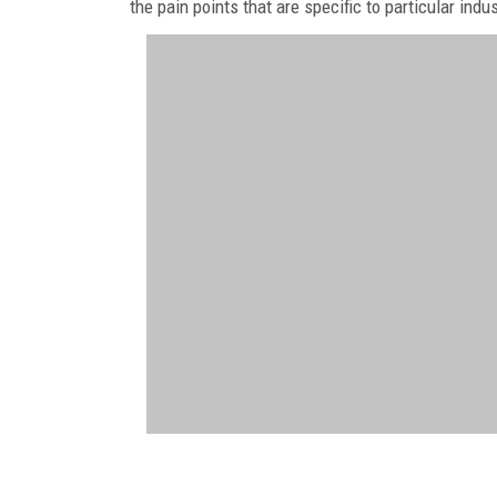
the pain points that are specific to particular indu