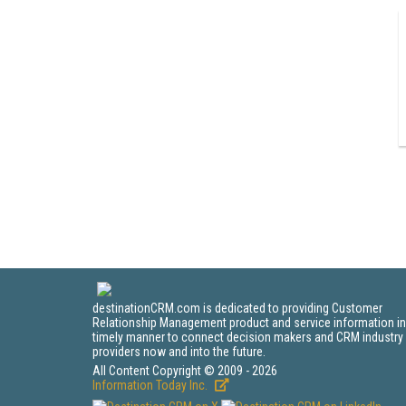
destinationCRM.com is dedicated to providing Customer
Relationship Management product and service information in
timely manner to connect decision makers and CRM industry
providers now and into the future.
All Content Copyright © 2009 - 2026
Information Today Inc.