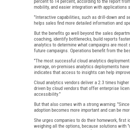
percent to 14 percent, according to the report fro
mobility, and easier integration with applications
"Interactive capabilities, such as drill-down and 
helps sales find more detailed information and spe
But the benefits go well beyond the sales departm
coaching, identify bottlenecks, build reports fast
analytics to determine what campaigns are most su
future campaigns. Operations benefit from the bes
"The most successful cloud analytics deployments
average, on-premises analytics deployments have 
indicates that access to insights can help improve
Cloud analytics vendors deliver a 2.3 times higher
driven by cloud vendors that offer enterprise licen
accessibility."
But that also comes with a strong warning: "Since
adoption becomes more important and can be more 
She urges companies to do their homework, first i
weighing all the options, because solutions with "