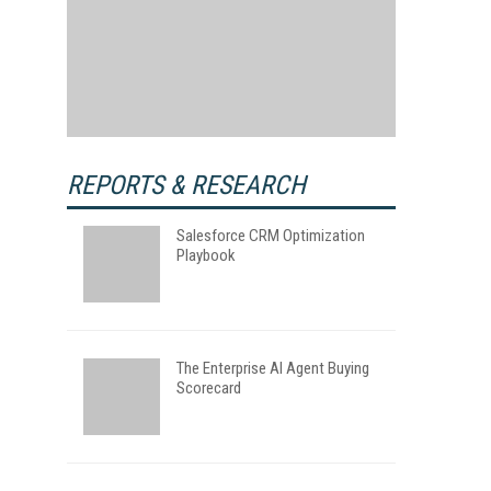
REPORTS & RESEARCH
Salesforce CRM Optimization
Playbook
The Enterprise AI Agent Buying
Scorecard