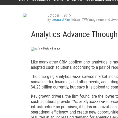
October 1, 2015
By
Leonard Klie
, Editor,
CRM
magazine and
Smar
Analytics Advance Through
Like many other CRM applications, analytics is mo
adopted such solutions, according to a pair of re
The emerging analytics-as-a-service market includ
social media, financial, and other needs, accordi
$4.23 billion currently, but says it is poised to soa
Key growth drivers, the firm found, are the lower t
such solutions provide. "As analytics-as-a-servi
infrastructure on premises, it helps organization
operational efficiency, and create new opportunitie
resulted in an increasing demand for analytics-as