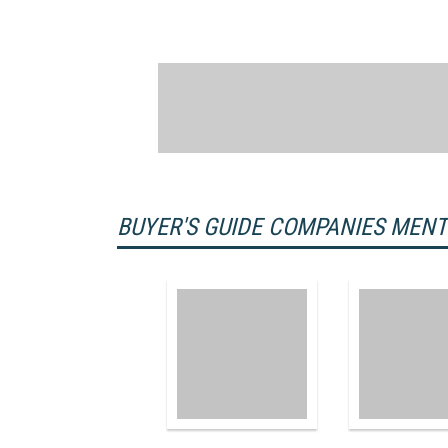
BUYER'S GUIDE COMPANIES MEN