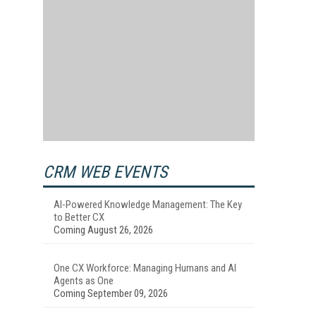
CRM WEB EVENTS
AI-Powered Knowledge Management: The Key
to Better CX
Coming August 26, 2026
One CX Workforce: Managing Humans and AI
Agents as One
Coming September 09, 2026