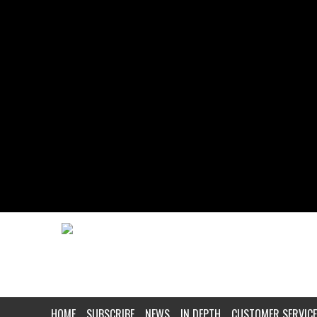
HOME
SUBSCRIBE
NEWS
IN DEPTH
CUSTOMER SERVICE