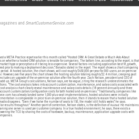
agazines and
SmartCustomerService.com
sed a META Practice report earlier this month called "Hosted CRM: A Great Debate or Much Ado About
s on whether a hosted-CRM solution is tenable for companies. The bottom line, according to the report, is tha
ket hype or perceptions of it being less expensive. Several factors--including application best fit, growth,
red prior to making a deployment decision," Bonadio stated in the report. The report shows a chart comparing
ar period. A hosted solution, the chart shows, will cost roughly $650,000 per year for 300 users; an on-premise
ear. However, over five years the chart shows the hosting solution totaling roughly $2.4 million, creeping past
ncludes an upgrade of the on-premise solution after the fourth year. Zach Nelson, president and CEO of
 add up. META Group's calculations, Nelson says, are too vague, citing the research underestimates the
ions. "The cost analysis takes into account customization, maintenance, and salary costs associated with
 cost analysis chart clearly reveal maintenance and salary costs details (18 percent annually and three
account customization/configuration costs for both hosted and on-premises." Traditionally, companies like
force.com has already landed some 1,000-plus-seat implementations, hosted solutions were initially
ementation is comparable in price to an on-premise solution, then it stands to reason that a hosted solution
io disagrees. "Even if we halve the number of seats to 150, the model still holds water," he says.
ilar results throughout." Another point of contention, Nelson states, is the definition of
hosted
. He maintains
aning one server is used per customer company. In a true hosted environment, he says, there exists a
owering the TCO by sharing the costs of hardware, backup, maintenance, application upgrade costs with
companies.