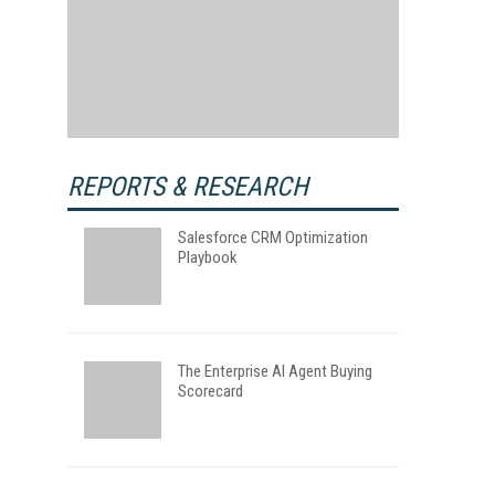
REPORTS & RESEARCH
Salesforce CRM Optimization
Playbook
The Enterprise AI Agent Buying
Scorecard