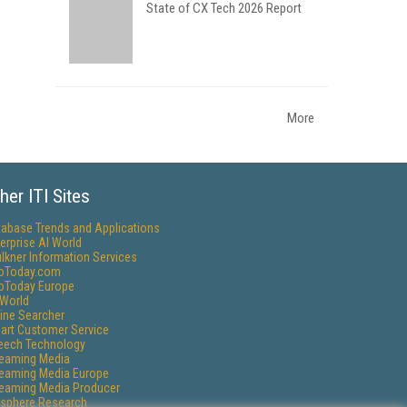
State of CX Tech 2026 Report
More
her ITI Sites
tabase Trends and Applications
erprise AI World
lkner Information Services
foToday.com
foToday Europe
World
ine Searcher
art Customer Service
eech Technology
reaming Media
reaming Media Europe
reaming Media Producer
isphere Research