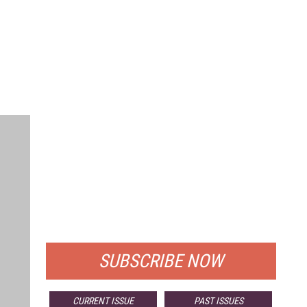
FREE
FOR QUALIFIED SUBSCRIBERS
SUBSCRIBE NOW
CURRENT ISSUE
PAST ISSUES