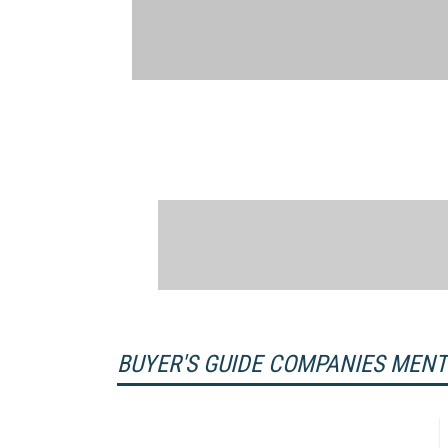
BUYER'S GUIDE COMPANIES MEN