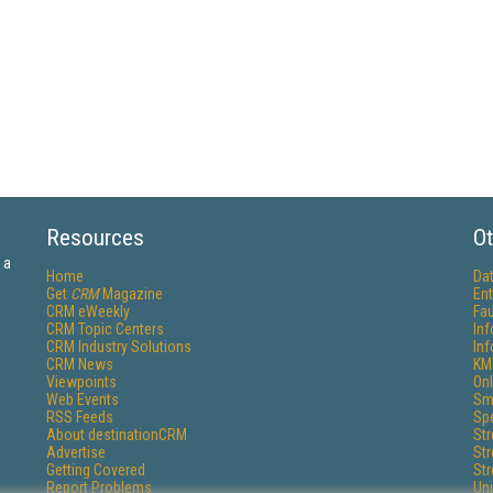
Resources
Ot
 a
Home
Da
Get
CRM
Magazine
Ent
CRM eWeekly
Fau
CRM Topic Centers
In
CRM Industry Solutions
In
CRM News
KM
Viewpoints
Onl
Web Events
Sm
RSS Feeds
Sp
About destinationCRM
St
Advertise
St
Getting Covered
St
Report Problems
Un