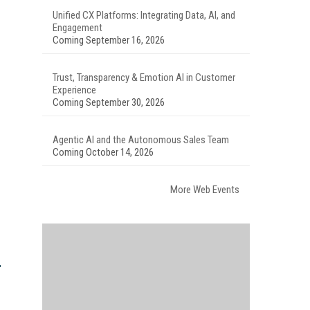
Unified CX Platforms: Integrating Data, AI, and
Engagement
Coming September 16, 2026
Trust, Transparency & Emotion AI in Customer
Experience
Coming September 30, 2026
Agentic AI and the Autonomous Sales Team
Coming October 14, 2026
More Web Events