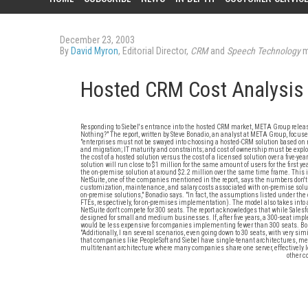
December 23, 2003
By
David Myron
, Editorial Director,
CRM
and
Speech Technology
m
Hosted CRM Cost Analysis
Responding to Siebel's entrance into the hosted CRM market, META Group relea
Nothing?" The report, written by Steve Bonadio, an analyst at META Group, focuse
"enterprises must not be swayed into choosing a hosted-CRM solution based on mar
and migration; IT maturity and constraints; and cost of ownership must be explo
the cost of a hosted solution versus the cost of a licensed solution over a five-ye
solution will run close to $1 million for the same amount of users for the first y
the on-premise solution at around $2.2 million over the same time frame. This i
NetSuite, one of the companies mentioned in the report, says the numbers don't
customization, maintenance, and salary costs associated with on-premise solut
on-premise solutions," Bonadio says. "In fact, the assumptions listed under the
FTEs, respectively, for on-premises implementation). The model also takes into 
NetSuite don't compete for 300 seats. The report acknowledges that while Sales
designed for small and medium businesses. If, after five years, a 300-seat impl
would be less expensive for companies implementing fewer than 300 seats. Bonad
"Additionally, I ran several scenarios, even going down to 30 seats, with very sim
that companies like PeopleSoft and Siebel have single-tenant architectures, me
multitenant architecture where many companies share one server, effectively l
other 