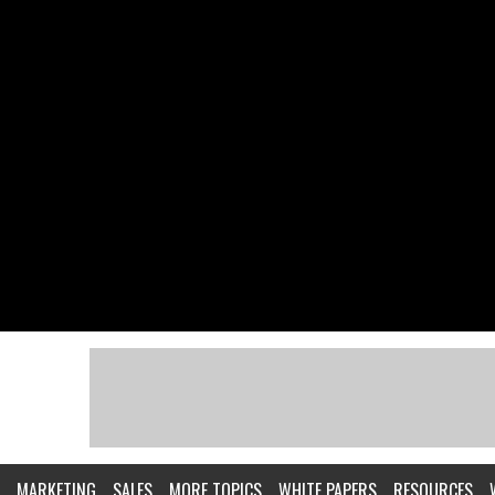
MARKETING
SALES
MORE TOPICS
WHITE PAPERS
RESOURCES