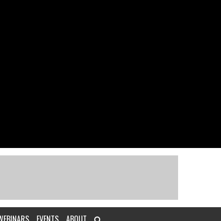
WEBINARS
EVENTS
ABOUT