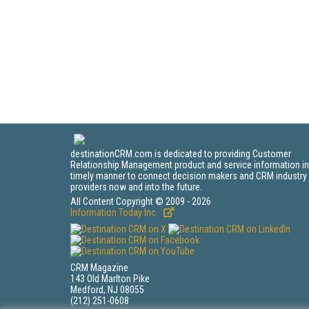
destinationCRM.com is dedicated to providing Customer
Relationship Management product and service information in
timely manner to connect decision makers and CRM industry
providers now and into the future.
All Content Copyright © 2009 - 2026
Information Today Inc.
CRM Magazine
143 Old Marlton Pike
Medford, NJ 08055
(212) 251-0608