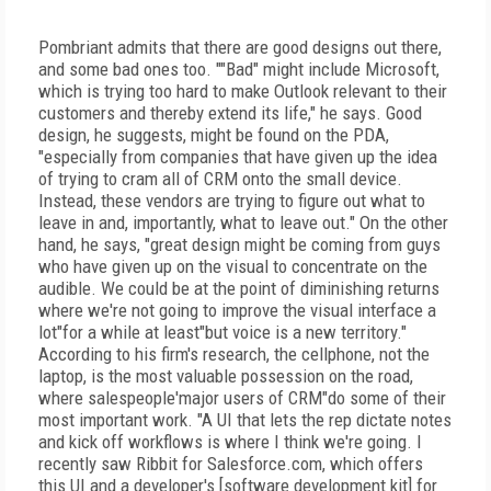
Pombriant admits that there are good designs out there,
and some bad ones too. ""Bad" might include Microsoft,
which is trying too hard to make Outlook relevant to their
customers and thereby extend its life," he says. Good
design, he suggests, might be found on the PDA,
"especially from companies that have given up the idea
of trying to cram all of CRM onto the small device.
Instead, these vendors are trying to figure out what to
leave in and, importantly, what to leave out." On the other
hand, he says, "great design might be coming from guys
who have given up on the visual to concentrate on the
audible. We could be at the point of diminishing returns
where we're not going to improve the visual interface a
lot"for a while at least"but voice is a new territory."
According to his firm's research, the cellphone, not the
laptop, is the most valuable possession on the road,
where salespeople'major users of CRM"do some of their
most important work. "A UI that lets the rep dictate notes
and kick off workflows is where I think we're going. I
recently saw Ribbit for Salesforce.com, which offers
this UI and a developer's [software development kit] for