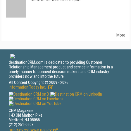
More
destinationCRM.com is dedicated to providing Customer
Relationship Management product and service information in a
timely manner to connect decision makers and CRM industry
providers now and into the future.
All Content Copyright © 2009 - 2026
Information Today Inc.
CRM Magazine
143 Old Marlton Pike
Medford, NJ 08055
(212) 251-0608
PRIVACY/COOKIES POLICY