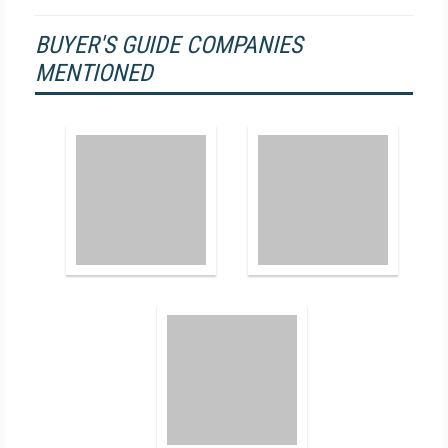
BUYER'S GUIDE COMPANIES
MENTIONED