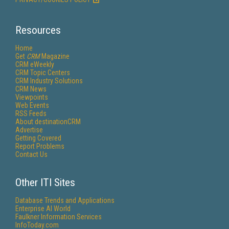
Resources
Home
Get
CRM
Magazine
CRM eWeekly
CRM Topic Centers
CRM Industry Solutions
CRM News
Viewpoints
Web Events
RSS Feeds
About destinationCRM
Advertise
Getting Covered
Report Problems
Contact Us
Other ITI Sites
Database Trends and Applications
Enterprise AI World
Faulkner Information Services
InfoToday.com