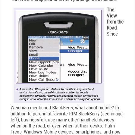
The
View
from the
Road
Since
Weigman mentioned BlackBerry, what about mobile? In
addition to perennial favorite RIM BlackBerry (see image,
left), businessfolk use many other handheld devices
when on the road, or even when at their desks. Palm
Treos, Windows Mobile devices, smartphones, and now