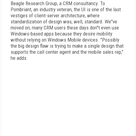
Beagle Research Group, a CRM consultancy. To
Pombriant, an industry veteran, the UI is one of the last
vestiges of client-server architecture, where
standardization of design was, well, standard. We"ve
moved on; many CRM users these days don"t even use
Windows-based apps because they desire mobility
without relying on Windows Mobile devices. "Possibly
the big design flaw is trying to make a single design that
supports the call center agent and the mobile sales rep,"
he adds.