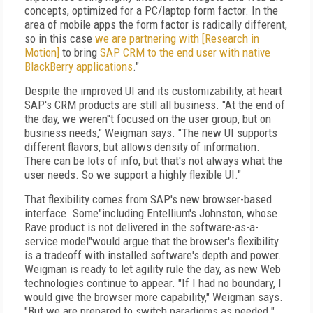
concepts, optimized for a PC/laptop form factor. In the
area of mobile apps the form factor is radically different,
so in this case
we are partnering with [Research in
Motion]
to bring
SAP CRM to the end user with native
BlackBerry applications
."
Despite the improved UI and its customizability, at heart
SAP's CRM products are still all business. "At the end of
the day, we weren"t focused on the user group, but on
business needs," Weigman says. "The new UI supports
different flavors, but allows density of information.
There can be lots of info, but that's not always what the
user needs. So we support a highly flexible UI."
That flexibility comes from SAP's new browser-based
interface. Some"including Entellium's Johnston, whose
Rave product is not delivered in the software-as-a-
service model"would argue that the browser's flexibility
is a tradeoff with installed software's depth and power.
Weigman is ready to let agility rule the day, as new Web
technologies continue to appear. "If I had no boundary, I
would give the browser more capability," Weigman says.
"But we are prepared to switch paradigms as needed."