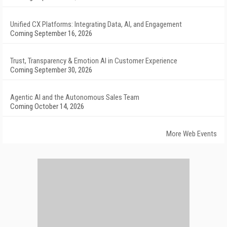
Unified CX Platforms: Integrating Data, AI, and Engagement
Coming September 16, 2026
Trust, Transparency & Emotion AI in Customer Experience
Coming September 30, 2026
Agentic AI and the Autonomous Sales Team
Coming October 14, 2026
More Web Events