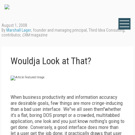
August 1, 2008
By
Marshall Lager
, founder and managing principal, Third Idea Consulting;
contributor,
CRM
magazine
Wouldja Look at That?
When business productivity and information accuracy
are desirable goals, few things are more cringe-inducing
than a bad user interface. We"ve all seen them"whether
it's a flat, boring DOS prompt or a crowded, multitabbed
application, one look and you just know nothing's going to
get done. Conversely, a good interface does more than
let a user get the job done; it practically draws that user