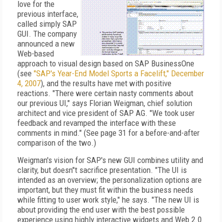
love for the
previous interface,
called simply SAP
GUI. The company
announced a new
Web-based
approach to visual design based on SAP BusinessOne
(see
"SAP's Year-End Model Sports a Facelift," December
4, 2007
), and the results have met with positive
reactions. "There were certain nasty comments about
our previous UI," says Florian Weigman, chief solution
architect and vice president of SAP AG. "We took user
feedback and revamped the interface with these
comments in mind." (See page 31 for a before-and-after
comparison of the two.)
Weigman's vision for SAP's new GUI combines utility and
clarity, but doesn"t sacrifice presentation. "The UI is
intended as an overview; the personalization options are
important, but they must fit within the business needs
while fitting to user work style," he says. "The new UI is
about providing the end user with the best possible
experience using highly interactive widgets and Web 2.0