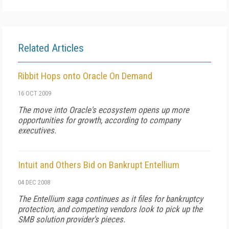
Related Articles
Ribbit Hops onto Oracle On Demand
16 OCT 2009
The move into Oracle's ecosystem opens up more
opportunities for growth, according to company
executives.
Intuit and Others Bid on Bankrupt Entellium
04 DEC 2008
The Entellium saga continues as it files for bankruptcy
protection, and competing vendors look to pick up the
SMB solution provider's pieces.