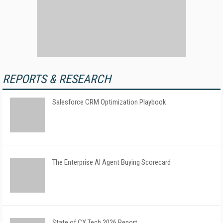
REPORTS & RESEARCH
Salesforce CRM Optimization Playbook
The Enterprise AI Agent Buying Scorecard
State of CX Tech 2026 Report