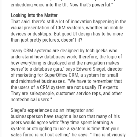
embedding voice into the UI. Now that's powerful."
Looking into the Matter
That said, there's still a lot of innovation happening in the
visual presentation of CRM systems, whether on mobile
devices or desktops. But good UI design has to be more
than just pretty pictures, doesn"t it?
'many CRM systems are designed by tech geeks who
understand how databases work; therefore, the logic of
how everything is displayed and the navigation makes
sense"to a database guru," says Edward Siegel, director
of marketing for SuperOffice CRM, a system for small
and midmarket businesses. "We have to remember that
the users of a CRM system are not usually IT experts.
They are salespeople, customer service reps, and other
nontechnical users."
Siegel's experiences as an integrator and
businessperson have taught a lesson that many of his
peers would agree with: "Any time spent learning a
system or struggling to use a system is time that your
sales force is not out selling," he says. "This is obviously