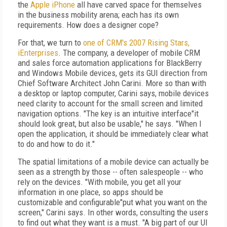
the
Apple
iPhone
all have carved space for themselves
in the business mobility arena; each has its own
requirements. How does a designer cope?
For that, we turn to
one of CRM's 2007 Rising Stars,
iEnterprises
. The company, a developer of mobile CRM
and sales force automation applications for BlackBerry
and Windows Mobile devices, gets its GUI direction from
Chief Software Architect John Carini. More so than with
a desktop or laptop computer, Carini says, mobile devices
need clarity to account for the small screen and limited
navigation options. "The key is an intuitive interface"it
should look great, but also be usable," he says. "When I
open the application, it should be immediately clear what
to do and how to do it."
The spatial limitations of a mobile device can actually be
seen as a strength by those -- often salespeople -- who
rely on the devices. "With mobile, you get all your
information in one place, so apps should be
customizable and configurable"put what you want on the
screen," Carini says. In other words, consulting the users
to find out what they want is a must. "A big part of our UI