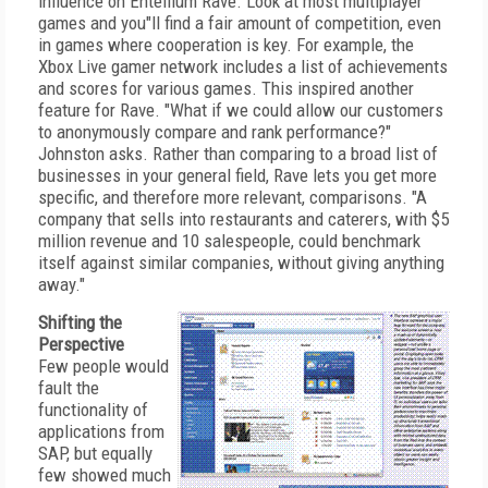
influence on Entellium Rave. Look at most multiplayer
games and you"ll find a fair amount of competition, even
in games where cooperation is key. For example, the
Xbox Live gamer network includes a list of achievements
and scores for various games. This inspired another
feature for Rave. "What if we could allow our customers
to anonymously compare and rank performance?"
Johnston asks. Rather than comparing to a broad list of
businesses in your general field, Rave lets you get more
specific, and therefore more relevant, comparisons. "A
company that sells into restaurants and caterers, with $5
million revenue and 10 salespeople, could benchmark
itself against similar companies, without giving anything
away."
Shifting the
Perspective
Few people would
fault the
functionality of
applications from
SAP, but equally
few showed much