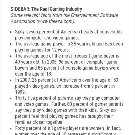
SIDEBAR: The Real Gaming Industry
Some relevant facts from the Entertainment Software
Association (www.theesa.com).
Sixty-seven percent of American heads of households
play computer and video games.
The average game-player is 35 years old and has been
playing games for 12 years.
The average age of the most frequent game-buyer is
40 years old. In 2008, 96 percent of computer game-
buyers and 86 percent of console game-buyers were
over the age of 18.
In 2007, 26 percent of Americans over the age of 50
played video games, an increase from 9 percent in
1999.
Thirty-five percent of parents say they play computer
and video games. Further, 80 percent of gamer parents
say they play video games with their kids. Sixty-six
percent feel that playing games has brought their
families closer together.
Forty percent of all game-players are women. In fact,
women over the age of 18 represent a significantly