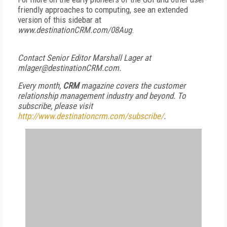
friendly approaches to computing, see an extended
version of this sidebar at
www.destinationCRM.com/08Aug
.
Contact Senior Editor Marshall Lager at
mlager@destinationCRM.com.
Every month,
CRM
magazine covers the customer
relationship management industry and beyond. To
subscribe, please visit
http://www.destinationcrm.com/subscribe/
.