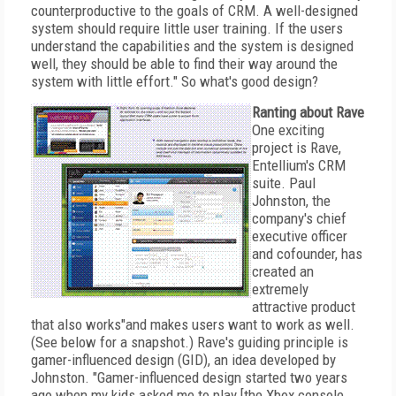
counterproductive to the goals of CRM. A well-designed
system should require little user training. If the users
understand the capabilities and the system is designed
well, they should be able to find their way around the
system with little effort." So what's good design?
Ranting about Rave
One exciting
project is Rave,
Entellium's CRM
suite. Paul
Johnston, the
company's chief
executive officer
and cofounder, has
created an
extremely
attractive product
that also works"and makes users want to work as well.
(See below for a snapshot.) Rave's guiding principle is
gamer-influenced design (GID), an idea developed by
Johnston. "Gamer-influenced design started two years
ago when my kids asked me to play [the Xbox console