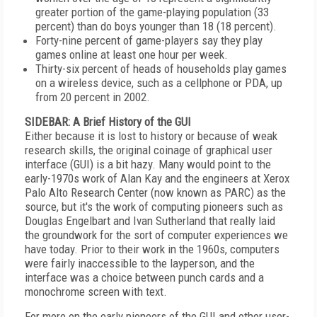
greater portion of the game-playing population (33
percent) than do boys younger than 18 (18 percent).
Forty-nine percent of game-players say they play
games online at least one hour per week.
Thirty-six percent of heads of households play games
on a wireless device, such as a cellphone or PDA, up
from 20 percent in 2002.
SIDEBAR: A Brief History of the GUI
Either because it is lost to history or because of weak
research skills, the original coinage of graphical user
interface (GUI) is a bit hazy. Many would point to the
early-1970s work of Alan Kay and the engineers at Xerox
Palo Alto Research Center (now known as PARC) as the
source, but it's the work of computing pioneers such as
Douglas Engelbart and Ivan Sutherland that really laid
the groundwork for the sort of computer experiences we
have today. Prior to their work in the 1960s, computers
were fairly inaccessible to the layperson, and the
interface was a choice between punch cards and a
monochrome screen with text.
For more on the early pioneers of the GUI and other user-