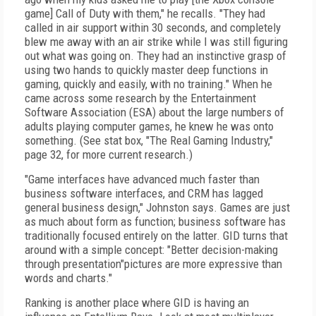
game] Call of Duty with them," he recalls. "They had
called in air support within 30 seconds, and completely
blew me away with an air strike while I was still figuring
out what was going on. They had an instinctive grasp of
using two hands to quickly master deep functions in
gaming, quickly and easily, with no training." When he
came across some research by the Entertainment
Software Association (ESA) about the large numbers of
adults playing computer games, he knew he was onto
something. (See stat box, "The Real Gaming Industry,"
page 32, for more current research.)
"Game interfaces have advanced much faster than
business software interfaces, and CRM has lagged
general business design," Johnston says. Games are just
as much about form as function; business software has
traditionally focused entirely on the latter. GID turns that
around with a simple concept: "Better decision-making
through presentation"pictures are more expressive than
words and charts."
Ranking is another place where GID is having an