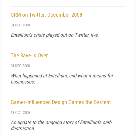
CRM on Twitter: December 2008
01 DEC 2008
Entellium's crisis played out on Twitter, live.
The Rave Is Over
01 DEC 2008
What happened at Entellium, and what it means for
businesses.
Gamer-Influenced Design Games the System
13 OCT 2008
An update to the ongoing story of Entellium's self-
destruction.