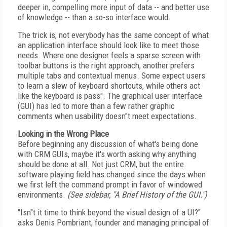
deeper in, compelling more input of data -- and better use
of knowledge -- than a so-so interface would.
The trick is, not everybody has the same concept of what
an application interface should look like to meet those
needs. Where one designer feels a sparse screen with
toolbar buttons is the right approach, another prefers
multiple tabs and contextual menus. Some expect users
to learn a slew of keyboard shortcuts, while others act
like the keyboard is pass". The graphical user interface
(GUI) has led to more than a few rather graphic
comments when usability doesn"t meet expectations.
Looking in the Wrong Place
Before beginning any discussion of what's being done
with CRM GUIs, maybe it's worth asking why anything
should be done at all. Not just CRM, but the entire
software playing field has changed since the days when
we first left the command prompt in favor of windowed
environments.
(See sidebar, "A Brief History of the GUI.")
"Isn"t it time to think beyond the visual design of a UI?"
asks Denis Pombriant, founder and managing principal of