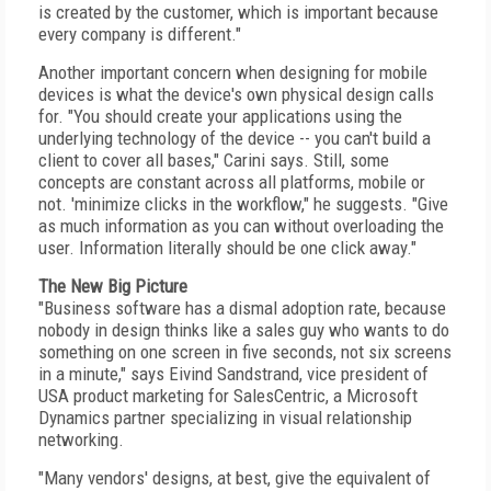
is created by the customer, which is important because
every company is different."
Another important concern when designing for mobile
devices is what the device's own physical design calls
for. "You should create your applications using the
underlying technology of the device -- you can't build a
client to cover all bases," Carini says. Still, some
concepts are constant across all platforms, mobile or
not. 'minimize clicks in the workflow," he suggests. "Give
as much information as you can without overloading the
user. Information literally should be one click away."
The New Big Picture
"Business software has a dismal adoption rate, because
nobody in design thinks like a sales guy who wants to do
something on one screen in five seconds, not six screens
in a minute," says Eivind Sandstrand, vice president of
USA product marketing for SalesCentric, a Microsoft
Dynamics partner specializing in visual relationship
networking.
"Many vendors' designs, at best, give the equivalent of