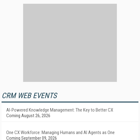
CRM WEB EVENTS
AI-Powered Knowledge Management: The Key to Better CX
Coming August 26, 2026
One CX Workforce: Managing Humans and AI Agents as One
Coming September 09, 2026