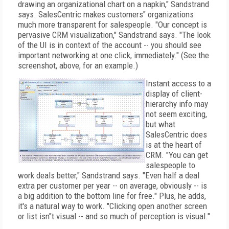
drawing an organizational chart on a napkin," Sandstrand
says. SalesCentric makes customers" organizations
much more transparent for salespeople. "Our concept is
pervasive CRM visualization," Sandstrand says. "The look
of the UI is in context of the account -- you should see
important networking at one click, immediately." (See the
screenshot, above, for an example.)
Instant access to a
display of client-
hierarchy info may
not seem exciting,
but what
SalesCentric does
is at the heart of
CRM. "You can get
salespeople to
work deals better," Sandstrand says. "Even half a deal
extra per customer per year -- on average, obviously -- is
a big addition to the bottom line for free." Plus, he adds,
it's a natural way to work. "Clicking open another screen
or list isn"t visual -- and so much of perception is visual."