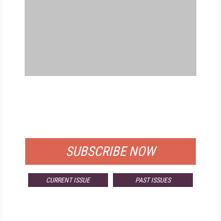
FREE
FOR QUALIFIED SUBSCRIBERS
SUBSCRIBE NOW
CURRENT ISSUE
PAST ISSUES