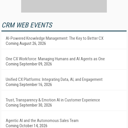
CRM WEB EVENTS
AI-Powered Knowledge Management: The Key to Better CX
Coming August 26, 2026
One CX Workforce: Managing Humans and AI Agents as One
Coming September 09, 2026
Unified CX Platforms: Integrating Data, AI, and Engagement
Coming September 16, 2026
Trust, Transparency & Emotion AI in Customer Experience
Coming September 30, 2026
Agentic AI and the Autonomous Sales Team
Coming October 14, 2026