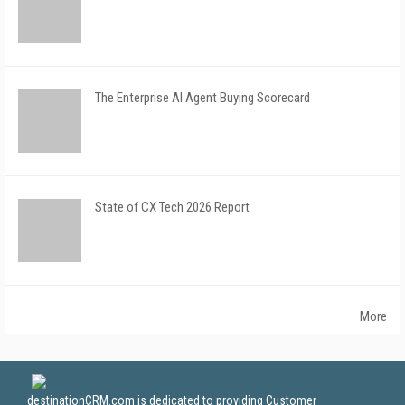
The Enterprise AI Agent Buying Scorecard
State of CX Tech 2026 Report
More
destinationCRM.com is dedicated to providing Customer