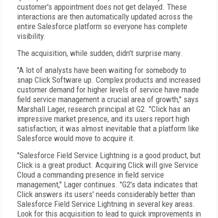
customer's appointment does not get delayed. These
interactions are then automatically updated across the
entire Salesforce platform so everyone has complete
visibility.
The acquisition, while sudden, didn't surprise many.
"A lot of analysts have been waiting for somebody to
snap Click Software up. Complex products and increased
customer demand for higher levels of service have made
field service management a crucial area of growth," says
Marshall Lager, research principal at G2. "Click has an
impressive market presence, and its users report high
satisfaction; it was almost inevitable that a platform like
Salesforce would move to acquire it.
"Salesforce Field Service Lightning is a good product, but
Click is a great product. Acquiring Click will give Service
Cloud a commanding presence in field service
management," Lager continues. "G2's data indicates that
Click answers its users' needs considerably better than
Salesforce Field Service Lightning in several key areas.
Look for this acquisition to lead to quick improvements in