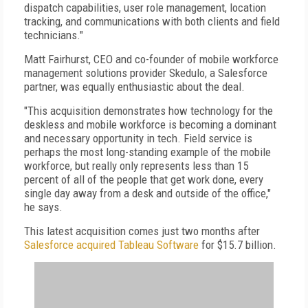
dispatch capabilities, user role management, location
tracking, and communications with both clients and field
technicians."
Matt Fairhurst, CEO and co-founder of mobile workforce
management solutions provider Skedulo, a Salesforce
partner, was equally enthusiastic about the deal.
"This acquisition demonstrates how technology for the
deskless and mobile workforce is becoming a dominant
and necessary opportunity in tech. Field service is
perhaps the most long-standing example of the mobile
workforce, but really only represents less than 15
percent of all of the people that get work done, every
single day away from a desk and outside of the office,"
he says.
This latest acquisition comes just two months after
Salesforce acquired Tableau Software
for $15.7 billion.