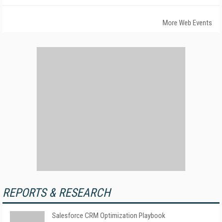
More Web Events
REPORTS & RESEARCH
Salesforce CRM Optimization Playbook