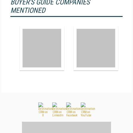
BUYER'S GUIDE COMPANIES
MENTIONED