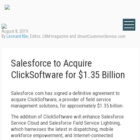
August 8, 2019
By
Leonard Klie
, Editor,
CRM
magazine and
SmartCustomerService.com
Salesforce to Acquire
ClickSoftware for $1.35 Billion
Salesforce.com has signed a definitive agreement to
acquire ClickSoftware, a provider of field service
management solutions, for approximately $1.35 billion.
The addition of ClickSoftware will enhance Salesforce
Service Cloud and Salesforce Field Service Lightning,
which harnesses the latest in dispatching, mobile
workforce empowerment, and Internet-connected