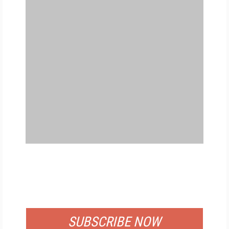
FREE
FOR QUALIFIED SUBSCRIBERS
SUBSCRIBE NOW