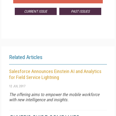
CURRENT ISSUE
PAST ISSUES
Related Articles
Salesforce Announces Einstein AI and Analytics
for Field Service Lightning
12 JUL 2017
The offering aims to empower the mobile workforce
with new intelligence and insights.