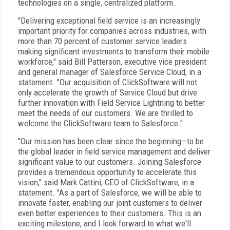
technologies on a single, centralized platform.
"Delivering exceptional field service is an increasingly
important priority for companies across industries, with
more than 70 percent of customer service leaders
making significant investments to transform their mobile
workforce," said Bill Patterson, executive vice president
and general manager of Salesforce Service Cloud, in a
statement. "Our acquisition of ClickSoftware will not
only accelerate the growth of Service Cloud but drive
further innovation with Field Service Lightning to better
meet the needs of our customers. We are thrilled to
welcome the ClickSoftware team to Salesforce."
"Our mission has been clear since the beginning—to be
the global leader in field service management and deliver
significant value to our customers. Joining Salesforce
provides a tremendous opportunity to accelerate this
vision," said Mark Cattini, CEO of ClickSoftware, in a
statement. "As a part of Salesforce, we will be able to
innovate faster, enabling our joint customers to deliver
even better experiences to their customers. This is an
exciting milestone, and I look forward to what we'll