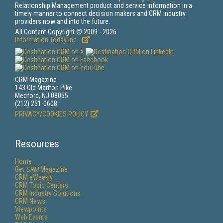
Relationship Management product and service information in a
timely manner to connect decision makers and CRM industry
providers now and into the future.
All Content Copyright © 2009 - 2026
Information Today Inc.
CRM Magazine
143 Old Marlton Pike
Medford, NJ 08055
(212) 251-0608
PRIVACY/COOKIES POLICY
Resources
Home
Get
CRM
Magazine
CRM eWeekly
CRM Topic Centers
CRM Industry Solutions
CRM News
Viewpoints
Web Events