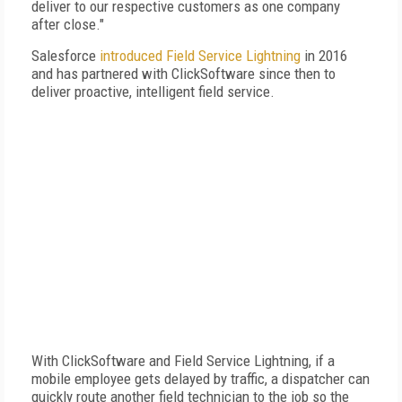
deliver to our respective customers as one company
after close."
Salesforce
introduced Field Service Lightning
in 2016
and has partnered with ClickSoftware since then to
deliver proactive, intelligent field service.
With ClickSoftware and Field Service Lightning, if a
mobile employee gets delayed by traffic, a dispatcher can
quickly route another field technician to the job so the