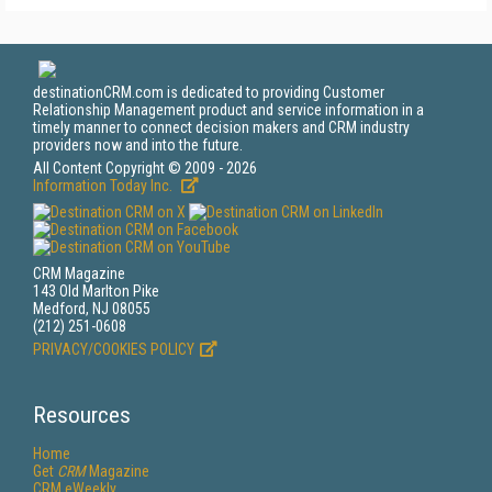
destinationCRM.com is dedicated to providing Customer
Relationship Management product and service information in a
timely manner to connect decision makers and CRM industry
providers now and into the future.
All Content Copyright © 2009 - 2026
Information Today Inc.
CRM Magazine
143 Old Marlton Pike
Medford, NJ 08055
(212) 251-0608
PRIVACY/COOKIES POLICY
Resources
Home
Get
CRM
Magazine
CRM eWeekly