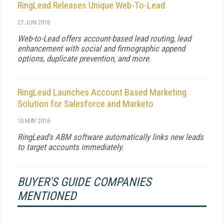
RingLead Releases Unique Web-To-Lead
27 JUN 2016
Web-to-Lead offers account-based lead routing, lead
enhancement with social and firmographic append
options, duplicate prevention, and more.
RingLead Launches Account Based Marketing
Solution for Salesforce and Marketo
10 MAY 2016
RingLead's ABM software automatically links new leads
to target accounts immediately.
BUYER'S GUIDE COMPANIES
MENTIONED