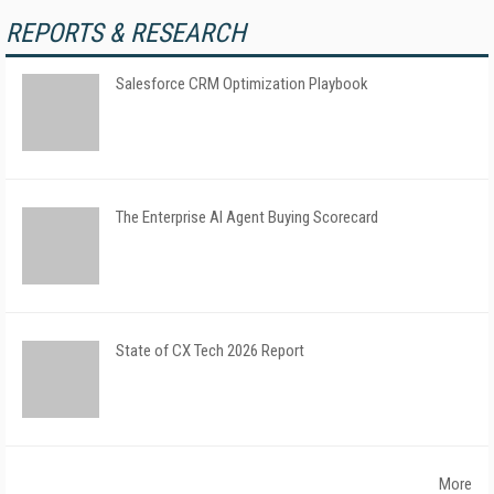
REPORTS & RESEARCH
Salesforce CRM Optimization Playbook
The Enterprise AI Agent Buying Scorecard
State of CX Tech 2026 Report
More