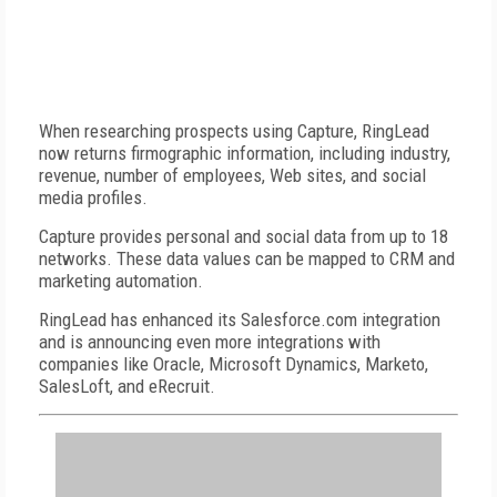
When researching prospects using Capture, RingLead
now returns firmographic information, including industry,
revenue, number of employees, Web sites, and social
media profiles.
Capture provides personal and social data from up to 18
networks. These data values can be mapped to CRM and
marketing automation.
RingLead has enhanced its Salesforce.com integration
and is announcing even more integrations with
companies like Oracle, Microsoft Dynamics, Marketo,
SalesLoft, and eRecruit.