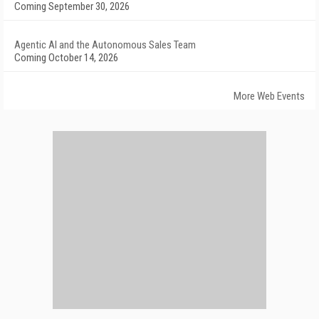
Coming September 30, 2026
Agentic AI and the Autonomous Sales Team
Coming October 14, 2026
More Web Events