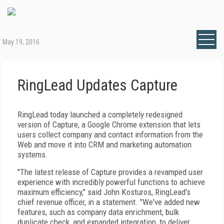
May 19, 2016
RingLead Updates Capture
RingLead today launched a completely redesigned
version of Capture, a Google Chrome extension that lets
users collect company and contact information from the
Web and move it into CRM and marketing automation
systems.
"The latest release of Capture provides a revamped user
experience with incredibly powerful functions to achieve
maximum efficiency," said John Kosturos, RingLead's
chief revenue officer, in a statement. "We've added new
features, such as company data enrichment, bulk
duplicate check, and expanded integration, to deliver