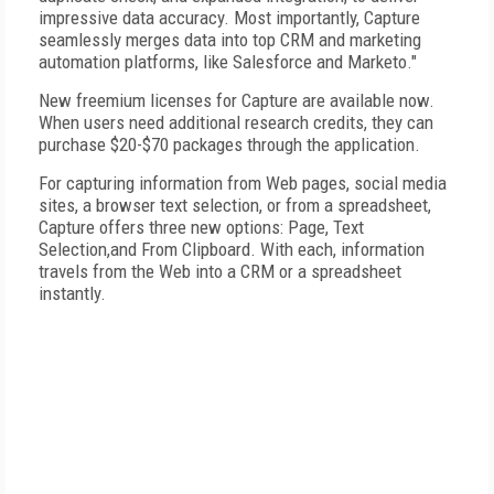
impressive data accuracy. Most importantly, Capture
seamlessly merges data into top CRM and marketing
automation platforms, like Salesforce and Marketo."
New freemium licenses for Capture are available now.
When users need additional research credits, they can
purchase $20-$70 packages through the application.
For capturing information from Web pages, social media
sites, a browser text selection, or from a spreadsheet,
Capture offers three new options: Page, Text
Selection,and From Clipboard. With each, information
travels from the Web into a CRM or a spreadsheet
instantly.