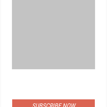
FREE
FOR QUALIFIED SUBSCRIBERS
SUBSCRIBE NOW