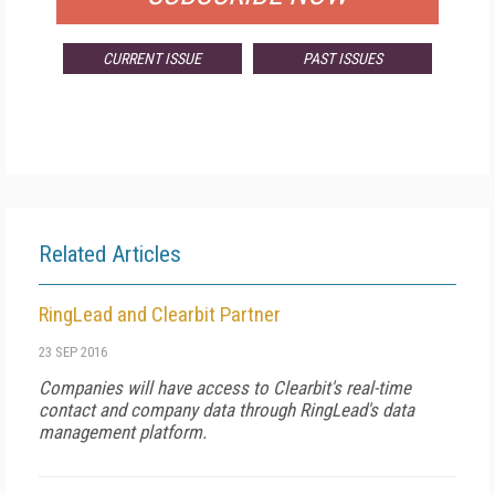
CURRENT ISSUE
PAST ISSUES
Related Articles
RingLead and Clearbit Partner
23 SEP 2016
Companies will have access to Clearbit's real-time
contact and company data through RingLead's data
management platform.