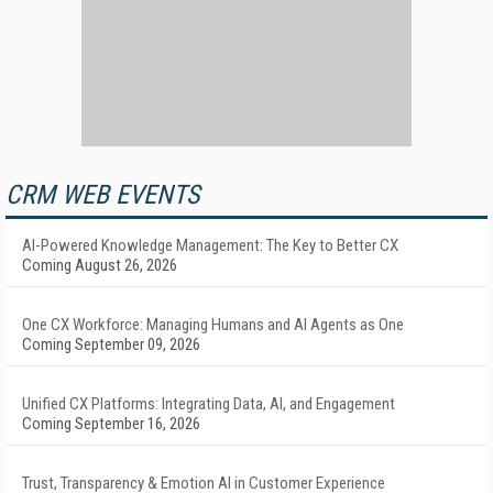
CRM WEB EVENTS
AI-Powered Knowledge Management: The Key to Better CX
Coming August 26, 2026
One CX Workforce: Managing Humans and AI Agents as One
Coming September 09, 2026
Unified CX Platforms: Integrating Data, AI, and Engagement
Coming September 16, 2026
Trust, Transparency & Emotion AI in Customer Experience