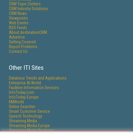
CRM Topic Centers
CRM Industry Solutions
CRM News
Viewpoints
Web Events
RSS Feeds
About destinationCRM
Advertise
Getting Covered
Report Problems
Contact Us
Other ITI Sites
Database Trends and Applications
Enterprise AI World
Faulkner Information Services
InfoToday.com
InfoToday Europe
KMWorld
Online Searcher
Smart Customer Service
Speech Technology
Streaming Media
Streaming Media Europe
Streaming Media Producer