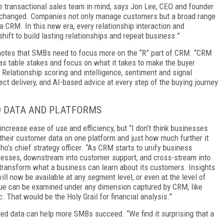
e transactional sales team in mind, says Jon Lee, CEO and founder
s changed. Companies not only manage customers but a broad range
 a CRM. In this new era, every relationship interaction and
ift to build lasting relationships and repeat business.”
 notes that SMBs need to focus more on the “R” part of CRM. “CRM
as table stakes and focus on what it takes to make the buyer
. Relationship scoring and intelligence, sentiment and signal
ct delivery, and AI-based advice at every step of the buying journey
D DATA AND PLATFORMS
increase ease of use and efficiency, but “I don’t think businesses
f their customer data on one platform and just how much further it
o’s chief strategy officer. “As CRM starts to unify business
cesses, downstream into customer support, and cross-stream into
ll transform what a business can learn about its customers. Insights
will now be available at any segment level, or even at the level of
value can be examined under any dimension captured by CRM, like
c. That would be the Holy Grail for financial analysis.”
ed data can help more SMBs succeed. “We find it surprising that a