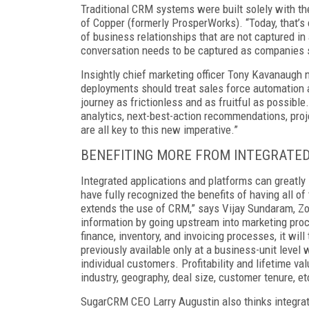
Traditional CRM systems were built solely with th
of Copper (formerly ProsperWorks). “Today, that’
of business relationships that are not captured in
conversation needs to be captured as companies sh
Insightly chief marketing officer Tony Kavanaugh
deployments should treat sales force automation 
journey as frictionless and as fruitful as possible
analytics, next-best-action recommendations, proje
are all key to this new imperative.”
BENEFITING MORE FROM INTEGRATE
Integrated applications and platforms can greatly 
have fully recognized the benefits of having all o
extends the use of CRM,” says Vijay Sundaram, Zoh
information by going upstream into marketing pro
finance, inventory, and invoicing processes, it wi
previously available only at a business-unit level 
individual customers. Profitability and lifetime 
industry, geography, deal size, customer tenure, et
SugarCRM CEO Larry Augustin also thinks integrat