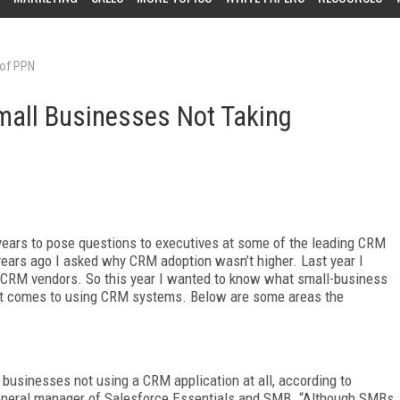
 of PPN
all Businesses Not Taking
years to pose questions to executives at some of the leading CRM
ears ago I asked why CRM adoption wasn’t higher. Last year I
CRM vendors. So this year I wanted to know what small-business
 it comes to using CRM systems. Below are some areas the
l businesses not using a CRM application at all, according to
general manager of Salesforce Essentials and SMB. “Although SMBs