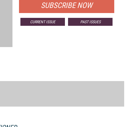
SUBSCRIBE NOW
CURRENT ISSUE
PAST ISSUES