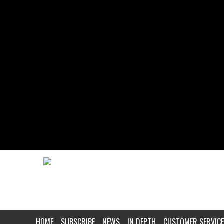
HOME
SUBSCRIBE
NEWS
IN DEPTH
CUSTOMER SERVICE