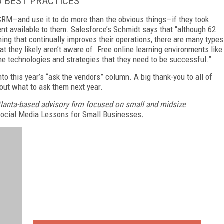
D BEST PRACTICES
RM—and use it to do more than the obvious things—if they took
ent available to them. Salesforce’s
Schmidt
says that “although 62
ing that continually improves their operations, there are many types
at they likely aren’t aware of. Free online learning environments like
he technologies and strategies that they need to be successful.”
nto this year’s “ask the vendors” column. A big thank-you to all of
bout what to ask them next year.
tlanta-based advisory firm focused on small and midsize
Social Media Lessons for Small Businesses
.
FREE
FOR QUALIFIED SUBSCRIBERS