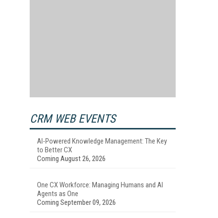
CRM WEB EVENTS
AI-Powered Knowledge Management: The Key
to Better CX
Coming August 26, 2026
One CX Workforce: Managing Humans and AI
Agents as One
Coming September 09, 2026