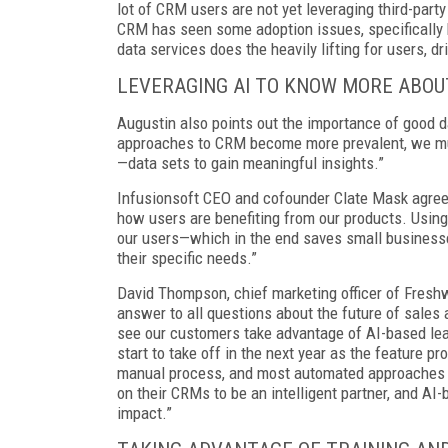
lot of CRM users are not yet leveraging third-part
CRM has seen some adoption issues, specifically 
data services does the heavily lifting for users, dr
LEVERAGING AI TO KNOW MORE ABO
Augustin also points out the importance of good dat
approaches to CRM become more prevalent, we must
—data sets to gain meaningful insights.”
Infusionsoft CEO and cofounder Clate Mask agrees
how users are benefiting from our products. Using
our users—which in the end saves small businesses 
their specific needs.”
David Thompson, chief marketing officer of Fresh
answer to all questions about the future of sales a
see our customers take advantage of AI-based lead
start to take off in the next year as the feature p
manual process, and most automated approaches to
on their CRMs to be an intelligent partner, and A
impact.”