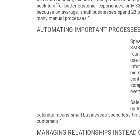
seek to offer better customer experiences, only 33
because on average, small businesses spend 23 p
many manual processes.”
AUTOMATING IMPORTANT PROCESSE
Spea
SMBs
foun
use 
info
more
cont
comp
ever
Sale
up t
calendar means small businesses spend less time 
customers.”
MANAGING RELATIONSHIPS INSTEAD 