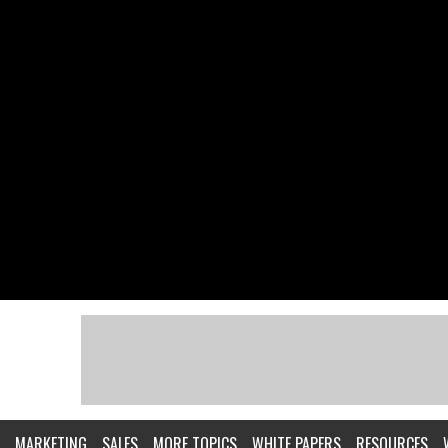
MARKETING
SALES
MORE TOPICS
WHITE PAPERS
RESOURCES