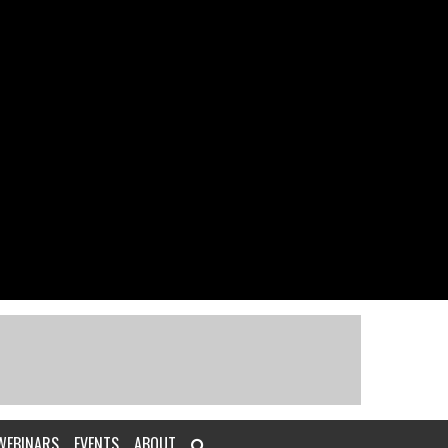
WEBINARS
EVENTS
ABOUT