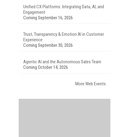
Unified CX Platforms: Integrating Data, AI, and
Engagement
Coming September 16, 2026
Trust, Transparency & Emotion AI in Customer
Experience
Coming September 30, 2026
Agentic AI and the Autonomous Sales Team
Coming October 14, 2026
More Web Events