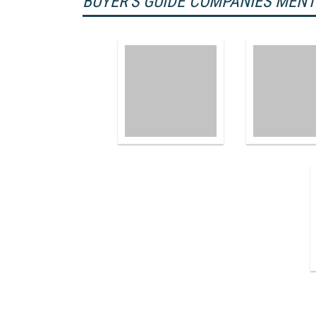
BUYER'S GUIDE COMPANIES MEN