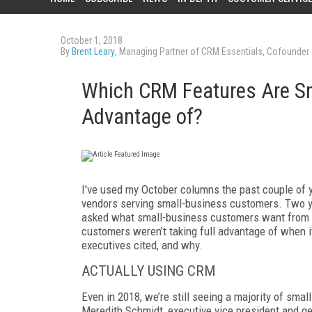
October 1, 2018
By
Brent Leary
, Managing Partner of CRM Essentials, Cofounder
Which CRM Features Are Sm
Advantage of?
I've used my October columns the past couple of 
vendors serving small-business customers. Two y
asked what small-business customers want from 
customers weren’t taking full advantage of when
executives cited, and why.
ACTUALLY USING CRM
Even in 2018, we’re still seeing a majority of smal
Meredith
Schmidt
, executive vice president and 