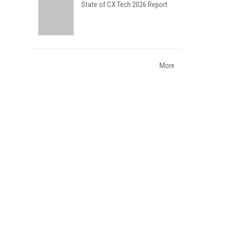
State of CX Tech 2026 Report
More