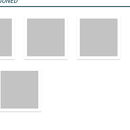
TIONED