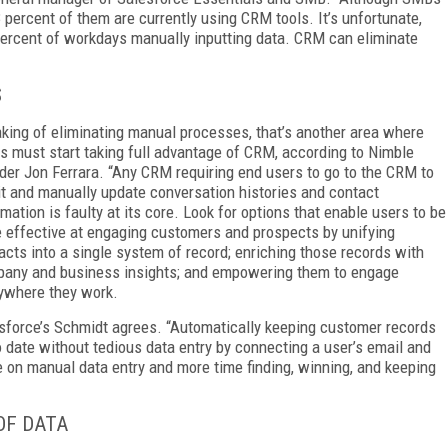
 percent of them are currently using CRM tools. It’s unfortunate,
ercent of workdays manually inputting data. CRM can eliminate
S
king of eliminating manual processes, that’s another area where
 must start taking full advantage of CRM, according to Nimble
der Jon Ferrara. “Any CRM requiring end users to go to the CRM to
it and manually update conversation histories and contact
rmation is faulty at its core. Look for options that enable users to be
 effective at engaging customers and prospects by unifying
acts into a single system of record; enriching those records with
any and business insights; and empowering them to engage
ywhere they work.
sforce’s
Schmidt
agrees. “Automatically keeping customer records
o date without tedious data entry by connecting a user’s email and
on manual data entry and more time finding, winning, and keeping
OF DATA