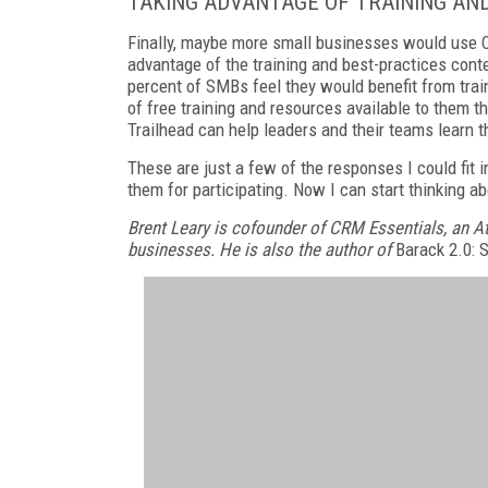
TAKING ADVANTAGE OF TRAINING AN
Finally, maybe more small businesses would use C
advantage of the training and best-practices cont
percent of SMBs feel they would benefit from train
of free training and resources available to them th
Trailhead can help leaders and their teams learn t
These are just a few of the responses I could fit i
them for participating. Now I can start thinking a
Brent Leary is cofounder of CRM Essentials, an A
businesses. He is also the author of
Barack 2.0: 