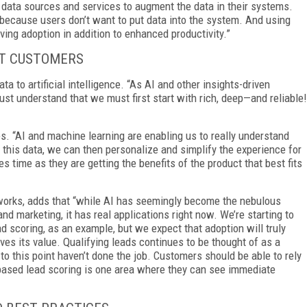
y data sources and services to augment the data in their systems.
because users don’t want to put data into the system. And using
iving adoption in addition to enhanced productivity.”
UT CUSTOMERS
a to artificial intelligence. “As AI and other insights-driven
 understand that we must first start with rich, deep—and reliable!
. “AI and machine learning are enabling us to really understand
 this data, we can then personalize and simplify the experience for
time as they are getting the benefits of the product that best fits
works, adds that “while AI has seemingly become the nebulous
nd marketing, it has real applications right now. We’re starting to
 scoring, as an example, but we expect that adoption will truly
roves its value. Qualifying leads continues to be thought of as a
 this point haven’t done the job. Customers should be able to rely
I-based lead scoring is one area where they can see immediate