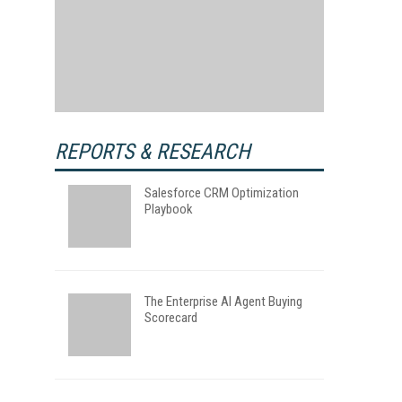
REPORTS & RESEARCH
Salesforce CRM Optimization
Playbook
The Enterprise AI Agent Buying
Scorecard