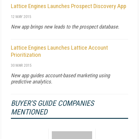
Lattice Engines Launches Prospect Discovery App
12 MAY 2015
New app brings new leads to the prospect database.
Lattice Engines Launches Lattice Account
Prioritization
30 MAR 2015
New app guides account-based marketing using
predictive analytics.
BUYER'S GUIDE COMPANIES
MENTIONED