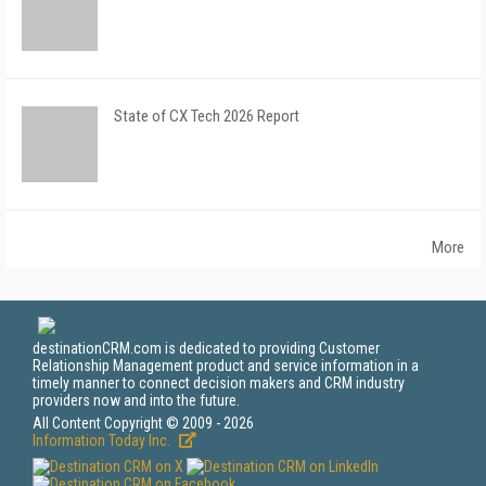
State of CX Tech 2026 Report
More
destinationCRM.com is dedicated to providing Customer
Relationship Management product and service information in a
timely manner to connect decision makers and CRM industry
providers now and into the future.
All Content Copyright © 2009 - 2026
Information Today Inc.