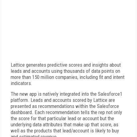
Lattice generates predictive scores and insights about
leads and accounts using thousands of data points on
more than 150 million companies, including fit and intent
indicators.
The new app is natively integrated into the Salesforce1
platform. Leads and accounts scored by Lattice are
presented as recommendations within the Salesforce
dashboard. Each recommendation tells the rep not only
the score for that particular lead or account but the
underlying data attributes that make up that score, as
well as the products that lead/account is likely to buy
and estimated revenue.