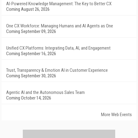
AI-Powered Knowledge Management: The Key to Better CX
Coming August 26, 2026
One CX Workforce: Managing Humans and AI Agents as One
Coming September 09, 2026
Unified CX Platforms: Integrating Data, AI, and Engagement
Coming September 16, 2026
Trust, Transparency & Emotion AI in Customer Experience
Coming September 30, 2026
Agentic AI and the Autonomous Sales Team
Coming October 14, 2026
More Web Events