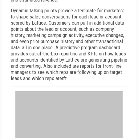
Dynamic talking points provide a template for marketers
to shape sales conversations for each lead or account
scored by Lattice. Customers can pull in additional data
points about the lead or account, such as company
history, marketing campaign activity, executive changes,
and even prior purchase history and other transactional
data, all in one place. A predictive program dashboard
provides out-of-the-box reporting and KPIs on how leads
and accounts identified by Lattice are generating pipeline
and converting. Also included are reports for front-line
managers to see which reps are following up on target
leads and which reps aren't.