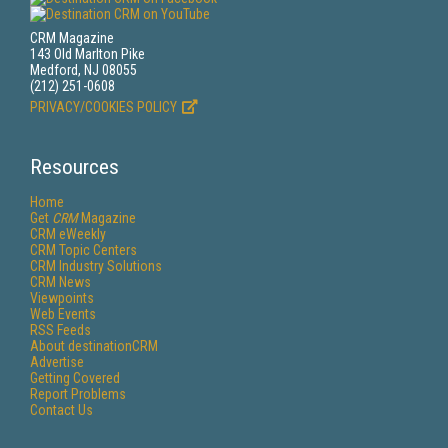
CRM Magazine
143 Old Marlton Pike
Medford, NJ 08055
(212) 251-0608
PRIVACY/COOKIES POLICY
Resources
Home
Get
CRM
Magazine
CRM eWeekly
CRM Topic Centers
CRM Industry Solutions
CRM News
Viewpoints
Web Events
RSS Feeds
About destinationCRM
Advertise
Getting Covered
Report Problems
Contact Us