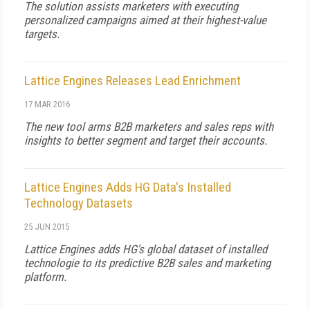
The solution assists marketers with executing
personalized campaigns aimed at their highest-value
targets.
Lattice Engines Releases Lead Enrichment
17 MAR 2016
The new tool arms B2B marketers and sales reps with
insights to better segment and target their accounts.
Lattice Engines Adds HG Data's Installed
Technology Datasets
25 JUN 2015
Lattice Engines adds HG's global dataset of installed
technologie to its predictive B2B sales and marketing
platform.