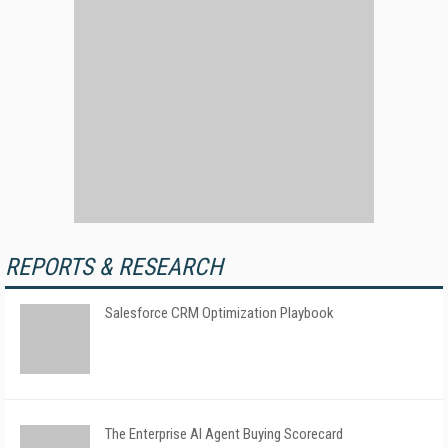
REPORTS & RESEARCH
Salesforce CRM Optimization Playbook
The Enterprise AI Agent Buying Scorecard