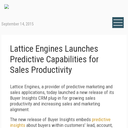
September 14, 2015
Lattice Engines Launches
Predictive Capabilities for
Sales Productivity
Lattice Engines, a provider of predictive marketing and
sales applications, today launched a new release of its
Buyer Insights CRM plug-in for growing sales
productivity and increasing sales and marketing
alignment.
The new release of Buyer Insights embeds
predictive
insights
about buyers within customers' lead, account,