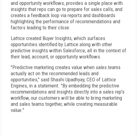
and opportunity workflows, provides a single place with
insights that reps can go to prepare for sales calls, and
creates a feedback loop via reports and dashboards
highlighting the performance of recommendations and
factors leading to their close.
Lattice created Buyer Insights, which surfaces
opportunities identified by Lattice along with other
predictive insights within Salesforce, all in the context of
their lead, account, or opportunity workflows.
"Predictive marketing creates value when sales teams
actually act on the recommended leads and
opportunities," said Shashi Upadhyay, CEO of Lattice
Engines, in a statement. "By embedding the predictive
recommendations and insights directly into a sales rep's
workflow, our customers will be able to bring marketing
and sales teams together, while creating measurable
value."