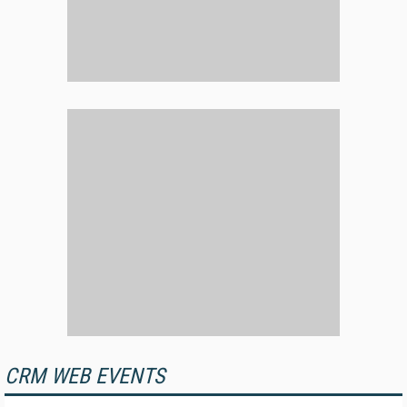
CRM WEB EVENTS