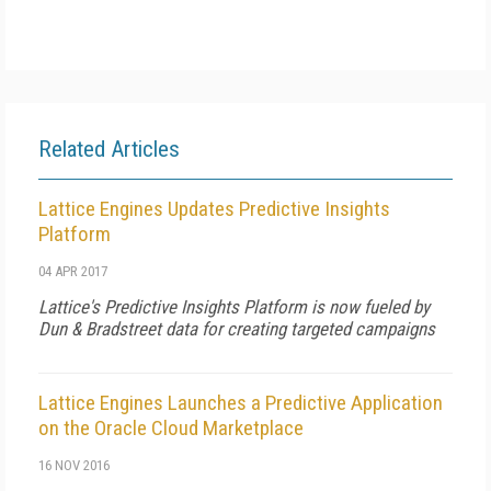
Related Articles
Lattice Engines Updates Predictive Insights
Platform
04 APR 2017
Lattice's Predictive Insights Platform is now fueled by
Dun & Bradstreet data for creating targeted campaigns
Lattice Engines Launches a Predictive Application
on the Oracle Cloud Marketplace
16 NOV 2016