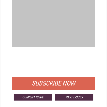
FREE
FOR QUALIFIED SUBSCRIBERS
SUBSCRIBE NOW
CURRENT ISSUE
PAST ISSUES