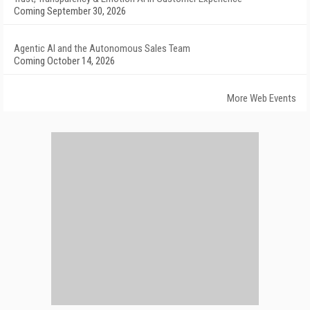
Coming September 30, 2026
Agentic AI and the Autonomous Sales Team
Coming October 14, 2026
More Web Events