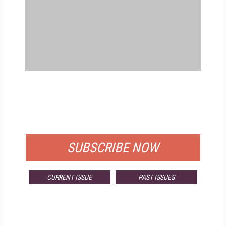
FREE
FOR QUALIFIED SUBSCRIBERS
SUBSCRIBE NOW
CURRENT ISSUE
PAST ISSUES