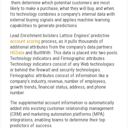
them determine which potential customers are most
likely to make a purchase, what they will buy, and when.
Its technology combines a company's internal data with
external buying signals and applies machine learning
capabilities to generate predictions.
Lead Enrichment bolsters Lattice Engines' predictive
account scoring
process, as it pulls thousands of
additional attributes from the company's data partners
HGData
and BuiltWith. This data is placed into two pools:
Technology indicators and Firmographic attributes.
Technology indicators consist of any Web technologies
or behind-the-firewall and security technologies.
Firmographic attributes consist of information like a
company's industry, revenue, number of employees,
growth trends, financial status, address, and phone
number.
The supplemental account information is automatically
added into existing customer relationship management
(CRM) and marketing automation platforms (MPA)
integrations, enabling teams to determine their top
predictors of success.