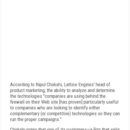
According to Nipul Chokshi, Lattice Engines' head of
product marketing, the ability to analyze and determine
the technologies "companies are using behind the
firewall on their Web site [has proven] particularly useful
to companies who are looking to identify either
complementary (or competitive) technologies so they can
run the proper campaigns."
Chokshi notes that one of its customers—a firm that sells