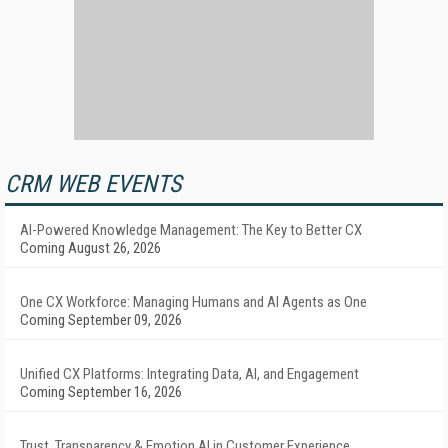
CRM WEB EVENTS
AI-Powered Knowledge Management: The Key to Better CX
Coming August 26, 2026
One CX Workforce: Managing Humans and AI Agents as One
Coming September 09, 2026
Unified CX Platforms: Integrating Data, AI, and Engagement
Coming September 16, 2026
Trust, Transparency & Emotion AI in Customer Experience