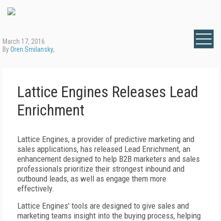
March 17, 2016
By
Oren Smilansky
,
Lattice Engines Releases Lead
Enrichment
Lattice Engines, a provider of predictive marketing and
sales applications, has released Lead Enrichment, an
enhancement designed to help B2B marketers and sales
professionals prioritize their strongest inbound and
outbound leads, as well as engage them more
effectively.
Lattice Engines' tools are designed to give sales and
marketing teams insight into the buying process, helping