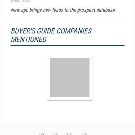
12 MAY 2015
New app brings new leads to the prospect database.
BUYER'S GUIDE COMPANIES
MENTIONED