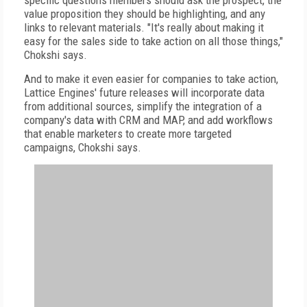
specific questions members should ask the prospect, the
value proposition they should be highlighting, and any
links to relevant materials. "It's really about making it
easy for the sales side to take action on all those things,"
Chokshi says.
And to make it even easier for companies to take action,
Lattice Engines' future releases will incorporate data
from additional sources, simplify the integration of a
company's data with CRM and MAP, and add workflows
that enable marketers to create more targeted
campaigns, Chokshi says.