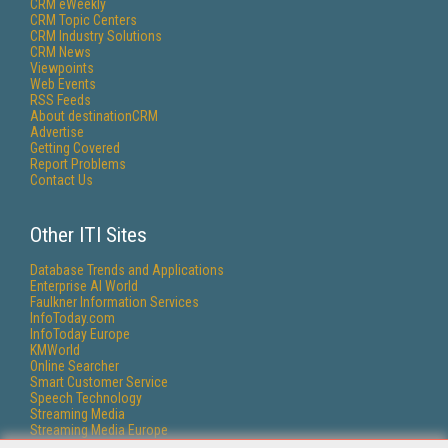
CRM eWeekly
CRM Topic Centers
CRM Industry Solutions
CRM News
Viewpoints
Web Events
RSS Feeds
About destinationCRM
Advertise
Getting Covered
Report Problems
Contact Us
Other ITI Sites
Database Trends and Applications
Enterprise AI World
Faulkner Information Services
InfoToday.com
InfoToday Europe
KMWorld
Online Searcher
Smart Customer Service
Speech Technology
Streaming Media
Streaming Media Europe
Streaming Media Producer