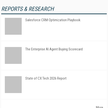
REPORTS & RESEARCH
Salesforce CRM Optimization Playbook
The Enterprise AI Agent Buying Scorecard
State of CX Tech 2026 Report
More