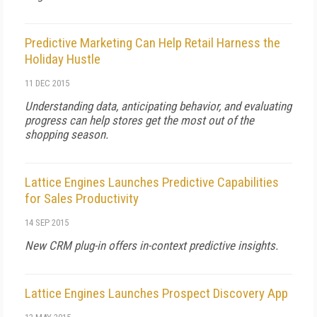
Predictive Marketing Can Help Retail Harness the
Holiday Hustle
11 DEC 2015
Understanding data, anticipating behavior, and evaluating
progress can help stores get the most out of the
shopping season.
Lattice Engines Launches Predictive Capabilities
for Sales Productivity
14 SEP 2015
New CRM plug-in offers in-context predictive insights.
Lattice Engines Launches Prospect Discovery App