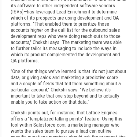
its software to other independent software vendors
(ISVs)—has leveraged Lead Enrichment to determine
which of its prospects are using development and QA
platforms. "That enabled them to prioritize those
accounts higher on the call list for the outbound sales
development reps who were doing reach-outs to those
accounts," Chokshi says. The marketing team was able
to further tailor its messaging to include the ways in
which its product complemented the development and
QA platforms.
"One of the things we've learned is that it's not just about
data, or giving sales and marketing a predictive score
and a couple of fields that tell them something about a
particular account," Chokshi says. "We believe it's
important to take that one step beyond and to actually
enable you to take action on that data."
Chokshi points out, for instance, that Lattice Engines
offers a "templatized talking points" feature. Using this
tool within Salesforce.com, a marketing manager who
wants the sales team to pursue a lead can outline