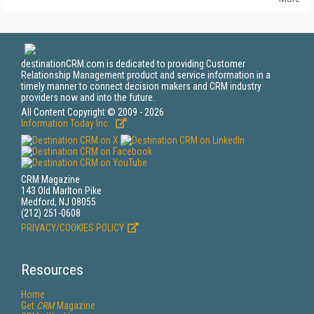
destinationCRM.com is dedicated to providing Customer
Relationship Management product and service information in a
timely manner to connect decision makers and CRM industry
providers now and into the future.
All Content Copyright © 2009 - 2026
Information Today Inc.
CRM Magazine
143 Old Marlton Pike
Medford, NJ 08055
(212) 251-0608
PRIVACY/COOKIES POLICY
Resources
Home
Get
CRM
Magazine