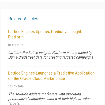
Related Articles
Lattice Engines Updates Predictive Insights
Platform
04 APR 2017
Lattice's Predictive Insights Platform is now fueled by
Dun & Bradstreet data for creating targeted campaigns
Lattice Engines Launches a Predictive Application
on the Oracle Cloud Marketplace
16 NOV 2016
The solution assists marketers with executing
personalized campaigns aimed at their highest-value
targets.