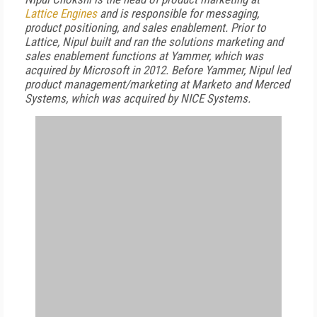
Lattice Engines
and is responsible for messaging,
product positioning, and sales enablement. Prior to
Lattice, Nipul built and ran the solutions marketing and
sales enablement functions at Yammer, which was
acquired by Microsoft in 2012. Before Yammer, Nipul led
product management/marketing at Marketo and Merced
Systems, which was acquired by NICE Systems.