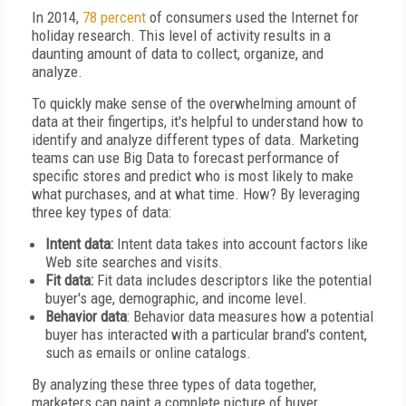
In 2014,
78 percent
of consumers used the Internet for
holiday research. This level of activity results in a
daunting amount of data to collect, organize, and
analyze.
To quickly make sense of the overwhelming amount of
data at their fingertips, it's helpful to understand how to
identify and analyze different types of data. Marketing
teams can use Big Data to forecast performance of
specific stores and predict who is most likely to make
what purchases, and at what time. How? By leveraging
three key types of data:
Intent data:
Intent data takes into account factors like
Web site searches and visits.
Fit data:
Fit data includes descriptors like the potential
buyer's age, demographic, and income level.
Behavior data
: Behavior data measures how a potential
buyer has interacted with a particular brand's content,
such as emails or online catalogs.
By analyzing these three types of data together,
marketers can paint a complete picture of buyer