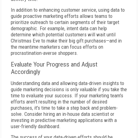
In addition to enhancing customer service, using data to
guide proactive marketing efforts allows teams to
prioritize outreach to certain segments of their target
demographic. For example, intent data can help
determine which potential customers will wait until
Christmas Eve to make their big gift purchases—and in
the meantime marketers can focus efforts on
procrastination-averse shoppers.
Evaluate Your Progress and Adjust
Accordingly
Understanding data and allowing data-driven insights to
guide marketing decisions is only valuable if you take the
time to evaluate your success. If your marketing team's
efforts aren't resulting in the number of desired
purchases, it's time to take a step back and problem-
solve. Consider hiring an in-house data scientist or
investing in predictive marketing applications with a
user-friendly dashboard.
The success of your data-driven efforts should be