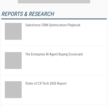
REPORTS & RESEARCH
Salesforce CRM Optimization Playbook
The Enterprise AI Agent Buying Scorecard
State of CX Tech 2026 Report