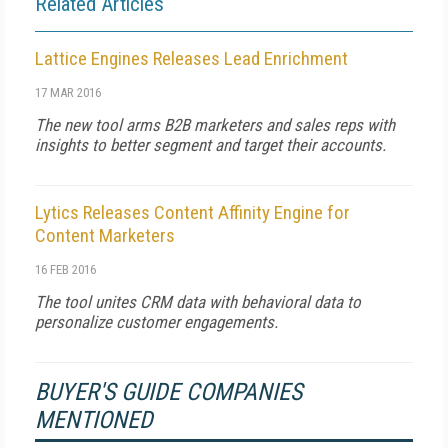
Related Articles
Lattice Engines Releases Lead Enrichment
17 MAR 2016
The new tool arms B2B marketers and sales reps with
insights to better segment and target their accounts.
Lytics Releases Content Affinity Engine for
Content Marketers
16 FEB 2016
The tool unites CRM data with behavioral data to
personalize customer engagements.
BUYER'S GUIDE COMPANIES
MENTIONED