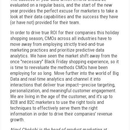
evaluated on a regular basis, and the start of the new
year provides the perfect excuse for marketers to take a
look at their data capabilities and the success they have
(or have not) provided for their team.
In order to drive true ROI for their companies this holiday
shopping season, CMOs across all industries have to
move away from employing strictly tried-and-true
marketing practices and prioritize predictive data
analytics. We have seen the market shift away from the
once "necessary" Black Friday shopping experience, so it
is time to reevaluate the methods CMOs have been
employing for so long. Move further into the world of Big
Data and real-time analytics and channel it into
interactions that deliver true impact—precise targeting,
personalization, and meaningful customer engagement.
We are living in the age of the customer, and it's up to
B2B and B2C marketers to use the right tools and
techniques to effectively serve them the right
information in order to drive their companies' revenue
growth.
Nipul Chokshi is the head of product marketing at