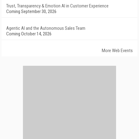
Trust, Transparency & Emotion AI in Customer Experience
Coming September 30, 2026
Agentic AI and the Autonomous Sales Team
Coming October 14, 2026
More Web Events