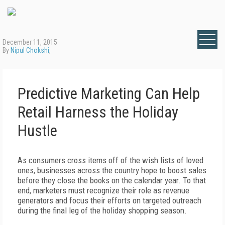
December 11, 2015
By
Nipul Chokshi
,
Predictive Marketing Can Help
Retail Harness the Holiday
Hustle
As consumers cross items off of the wish lists of loved
ones, businesses across the country hope to boost sales
before they close the books on the calendar year. To that
end, marketers must recognize their role as revenue
generators and focus their efforts on targeted outreach
during the final leg of the holiday shopping season.