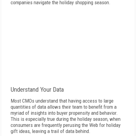
companies navigate the holiday shopping season.
Understand Your Data
Most CMOs understand that having access to large
quantities of data allows their team to benefit from a
myriad of insights into buyer propensity and behavior.
This is especially true during the holiday season, when
consumers are frequently perusing the Web for holiday
gift ideas, leaving a trail of data behind.