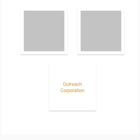
Outreach
Corporation