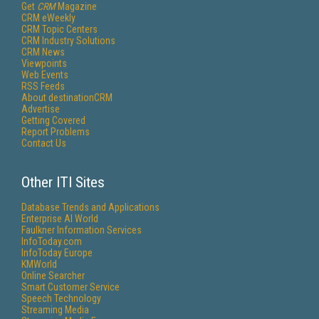
Get
CRM
Magazine
CRM eWeekly
CRM Topic Centers
CRM Industry Solutions
CRM News
Viewpoints
Web Events
RSS Feeds
About destinationCRM
Advertise
Getting Covered
Report Problems
Contact Us
Other ITI Sites
Database Trends and Applications
Enterprise AI World
Faulkner Information Services
InfoToday.com
InfoToday Europe
KMWorld
Online Searcher
Smart Customer Service
Speech Technology
Streaming Media