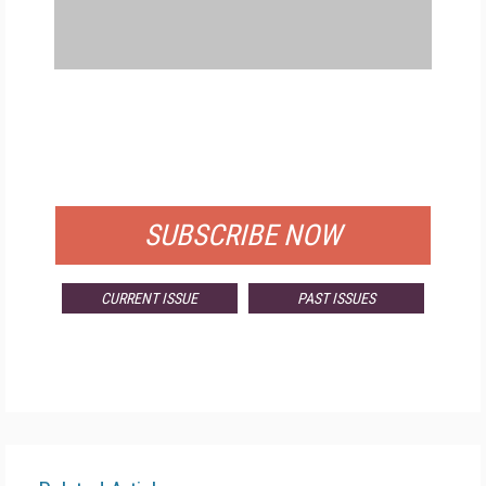
FREE
FOR QUALIFIED SUBSCRIBERS
SUBSCRIBE NOW
CURRENT ISSUE
PAST ISSUES