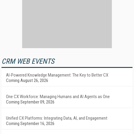
CRM WEB EVENTS
AI-Powered Knowledge Management: The Key to Better CX
Coming August 26, 2026
One CX Workforce: Managing Humans and AI Agents as One
Coming September 09, 2026
Unified CX Platforms: Integrating Data, AI, and Engagement
Coming September 16, 2026