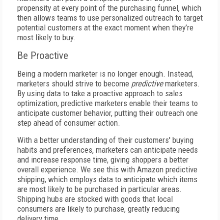
propensity at every point of the purchasing funnel, which
then allows teams to use personalized outreach to target
potential customers at the exact moment when they’re
most likely to buy.
Be Proactive
Being a modern marketer is no longer enough. Instead,
marketers should strive to become
predictive
marketers.
By using data to take a proactive approach to sales
optimization, predictive marketers enable their teams to
anticipate customer behavior, putting their outreach one
step ahead of consumer action.
With a better understanding of their customers' buying
habits and preferences, marketers can anticipate needs
and increase response time, giving shoppers a better
overall experience. We see this with Amazon predictive
shipping, which employs data to anticipate which items
are most likely to be purchased in particular areas.
Shipping hubs are stocked with goods that local
consumers are likely to purchase, greatly reducing
delivery time.