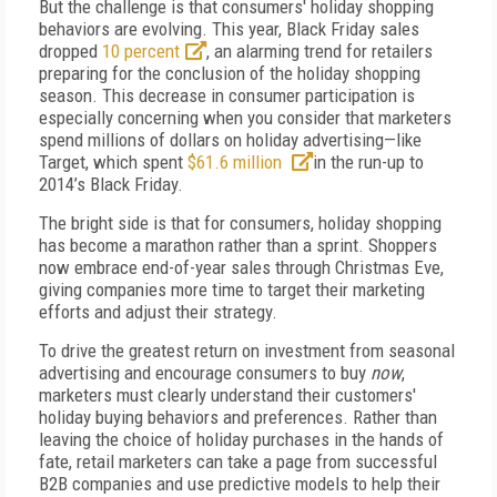
But the challenge is that consumers' holiday shopping
behaviors are evolving. This year, Black Friday sales
dropped
10 percent
, an alarming trend for retailers
preparing for the conclusion of the holiday shopping
season. This decrease in consumer participation is
especially concerning when you consider that marketers
spend millions of dollars on holiday advertising—like
Target, which spent
$61.6 million
in the run-up to
2014’s Black Friday.
The bright side is that for consumers, holiday shopping
has become a marathon rather than a sprint. Shoppers
now embrace end-of-year sales through Christmas Eve,
giving companies more time to target their marketing
efforts and adjust their strategy.
To drive the greatest return on investment from seasonal
advertising and encourage consumers to buy
now
,
marketers must clearly understand their customers'
holiday buying behaviors and preferences. Rather than
leaving the choice of holiday purchases in the hands of
fate, retail marketers can take a page from successful
B2B companies and use predictive models to help their