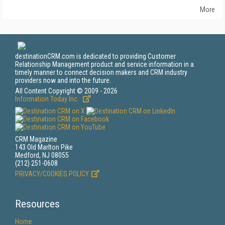
More
destinationCRM.com is dedicated to providing Customer
Relationship Management product and service information in a
timely manner to connect decision makers and CRM industry
providers now and into the future.
All Content Copyright © 2009 - 2026
Information Today Inc.
CRM Magazine
143 Old Marlton Pike
Medford, NJ 08055
(212) 251-0608
PRIVACY/COOKIES POLICY
Resources
Home