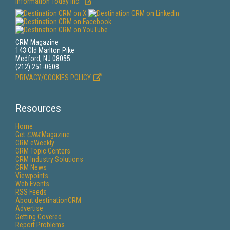
Information Today Inc.
CRM Magazine
143 Old Marlton Pike
Medford, NJ 08055
(212) 251-0608
PRIVACY/COOKIES POLICY
Resources
Home
Get
CRM
Magazine
CRM eWeekly
CRM Topic Centers
CRM Industry Solutions
CRM News
Viewpoints
Web Events
RSS Feeds
About destinationCRM
Advertise
Getting Covered
Report Problems