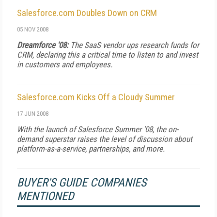
Salesforce.com Doubles Down on CRM
05 NOV 2008
Dreamforce '08:
The SaaS vendor ups research funds for
CRM, declaring this a critical time to listen to and invest
in customers and employees.
Salesforce.com Kicks Off a Cloudy Summer
17 JUN 2008
With the launch of Salesforce Summer '08, the on-
demand superstar raises the level of discussion about
platform-as-a-service, partnerships, and more.
BUYER'S GUIDE COMPANIES
MENTIONED