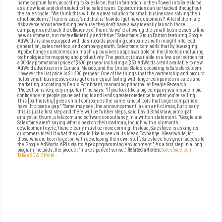
name-capture form, according to Salesforce; that information is then flowed into Salesforce
as a new lead and distributed to the sales team. Opportunities can be tracked throughout
the sales cycle. "We think this will be a great solution for small businesses solving their
chief problems," Francis says, "and that is 'how do I get new customers?' A lot of them are
risk averse about advertising because they don't have a way to easily launch those
campaigns and track the efficiency of them. So we're allowing the small businesses to find
new customers, run more efficiently, and thrive." Salesforce Group Edition featuring Google
AdWords is also equipped with dashboards providing companies with insight into lead
generation, sales metrics, and company growth. Salesforce.com adds that by leveraging
AppExchange customers can mash up business apps available on the directory including
technologies for mapping and productivity. The product is available in a five-user edition for
a 30-day promotional price of $600 per year including a $50 AdWords credit available to new
AdWord advertisers in Canada, Mexico, and the United States, according to Salesforce.com.
However, the list price is $1,200 per year. One of the things that the partnership and product
helps small businesses do is get on an equal footing with larger companies in sales and
marketing, according to Denis Pombriant, managing principal at Beagle Research.
"Protection is very, very important," he says. "If you look like a big company you inspire more
confidence in people you're selling to and lends greater credence to what you're selling.
This [partnership] gives small companies the same kind of tools that larger companies
have. It closes a gap." "Some may see [the announcement] as an anti-climax, but clearly
this is just a first step and there will be further steps, said David Bradshaw, principal
analyst at Ovum, a telecom and software consultancy, in a written statement. "Google and
Salesforce aren't saying what's next on their roadmap, though with a six-month
development cycle, there clearly must be more coming. Instead, Salesforce is asking its
customers to tell it what they would like to see via its Ideas Exchange. Meanwhile, for
those who are keen to get on with developing their own stuff, Salesforce has given access to
the Google AdWords APIs via its Apex programming environment." As a first step in a long
program, he adds, the product "makes perfect sense."
Related articles:
Salesforce.com
Takes SOA Offsite