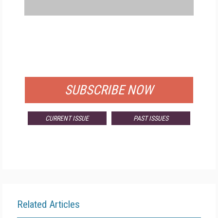
FREE
FOR QUALIFIED SUBSCRIBERS
SUBSCRIBE NOW
CURRENT ISSUE
PAST ISSUES
Related Articles