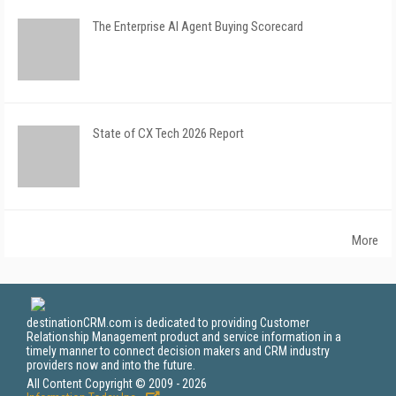
The Enterprise AI Agent Buying Scorecard
State of CX Tech 2026 Report
More
destinationCRM.com is dedicated to providing Customer
Relationship Management product and service information in a
timely manner to connect decision makers and CRM industry
providers now and into the future.
All Content Copyright © 2009 - 2026