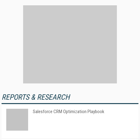
REPORTS & RESEARCH
Salesforce CRM Optimization Playbook