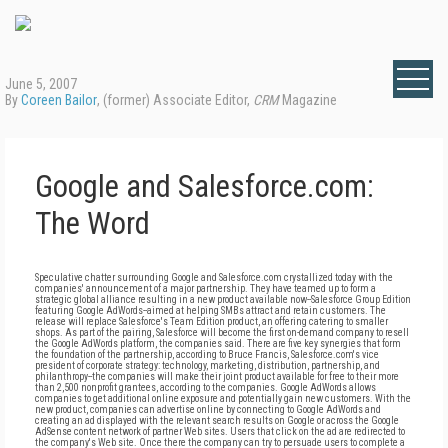
June 5, 2007
By
Coreen Bailor
, (former) Associate Editor,
CRM
Magazine
Google and Salesforce.com:
The Word
Speculative chatter surrounding Google and Salesforce.com crystallized today with the
companies' announcement of a major partnership. They have teamed up to form a
strategic global alliance resulting in a new product available now--Salesforce Group Edition
featuring Google AdWords--aimed at helping SMBs attract and retain customers. The
release will replace Salesforce's Team Edition product, an offering catering to smaller
shops. As part of the pairing, Salesforce will become the first on-demand company to resell
the Google AdWords platform, the companies said. There are five key synergies that form
the foundation of the partnership, according to Bruce Francis, Salesforce.com's vice
president of corporate strategy: technology, marketing, distribution, partnership, and
philanthropy--the companies will make their joint product available for free to their more
than 2,500 nonprofit grantees, according to the companies. Google AdWords allows
companies to get additional online exposure and potentially gain new customers. With the
new product, companies can advertise online by connecting to Google AdWords and
creating an ad displayed with the relevant search results on Google or across the Google
AdSense content network of partner Web sites. Users that click on the ad are redirected to
the company's Web site. Once there the company can try to persuade users to complete a