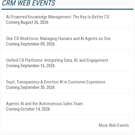
CRM WEB EVENTS
AI-Powered Knowledge Management: The Key to Better CX
Coming August 26, 2026
One CX Workforce: Managing Humans and AI Agents as One
Coming September 09, 2026
Unified CX Platforms: Integrating Data, AI, and Engagement
Coming September 16, 2026
Trust, Transparency & Emotion AI in Customer Experience
Coming September 30, 2026
Agentic AI and the Autonomous Sales Team
Coming October 14, 2026
More Web Events