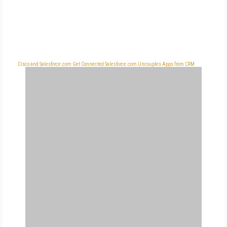
Cisco and Salesforce.com Get Connected
Salesforce.com Uncouples Apps from CRM