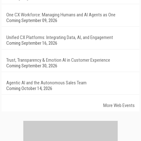
One CX Workforce: Managing Humans and AI Agents as One
Coming September 09, 2026
Unified CX Platforms: Integrating Data, AI, and Engagement
Coming September 16, 2026
Trust, Transparency & Emotion AI in Customer Experience
Coming September 30, 2026
Agentic AI and the Autonomous Sales Team
Coming October 14, 2026
More Web Events