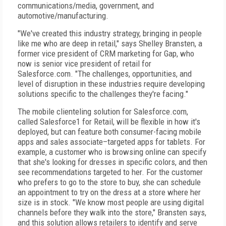
communications/media, government, and
automotive/manufacturing.
"We've created this industry strategy, bringing in people
like me who are deep in retail," says Shelley Bransten, a
former vice president of CRM marketing for Gap, who
now is senior vice president of retail for
Salesforce.com. "The challenges, opportunities, and
level of disruption in these industries require developing
solutions specific to the challenges they're facing."
The mobile clienteling solution for Salesforce.com,
called Salesforce1 for Retail, will be flexible in how it's
deployed, but can feature both consumer-facing mobile
apps and sales associate–targeted apps for tablets. For
example, a customer who is browsing online can specify
that she's looking for dresses in specific colors, and then
see recommendations targeted to her. For the customer
who prefers to go to the store to buy, she can schedule
an appointment to try on the dress at a store where her
size is in stock. "We know most people are using digital
channels before they walk into the store," Bransten says,
and this solution allows retailers to identify and serve