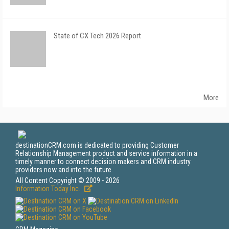
State of CX Tech 2026 Report
More
destinationCRM.com is dedicated to providing Customer
Relationship Management product and service information in a
timely manner to connect decision makers and CRM industry
providers now and into the future.
All Content Copyright © 2009 - 2026
Information Today Inc.