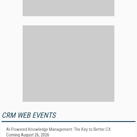
CRM WEB EVENTS
AI-Powered Knowledge Management: The Key to Better CX
Coming August 26, 2026