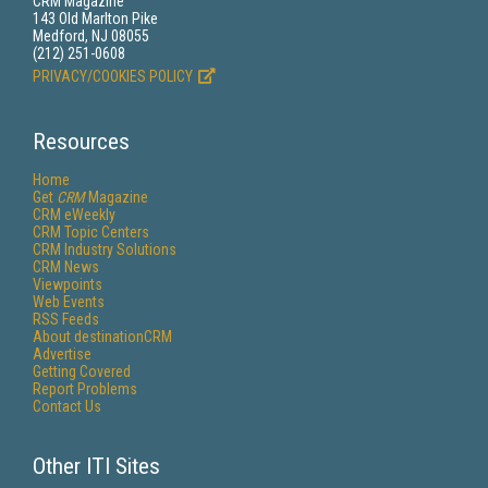
CRM Magazine
143 Old Marlton Pike
Medford, NJ 08055
(212) 251-0608
PRIVACY/COOKIES POLICY
Resources
Home
Get
CRM
Magazine
CRM eWeekly
CRM Topic Centers
CRM Industry Solutions
CRM News
Viewpoints
Web Events
RSS Feeds
About destinationCRM
Advertise
Getting Covered
Report Problems
Contact Us
Other ITI Sites