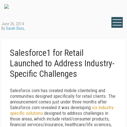
June 26, 2014
By
Sarah Sluis
,
Salesforce1 for Retail
Launched to Address Industry-
Specific Challenges
Salesforce.com has created mobile clienteling and
communities designed specifically for retail clients. The
announcement comes just under three months after
Salesforce.com revealed it was developing
six industry-
specific solutions
designed to address challenges in
those areas, which include retail/consumer products,
financial services/insurance, healthcare/life sciences,