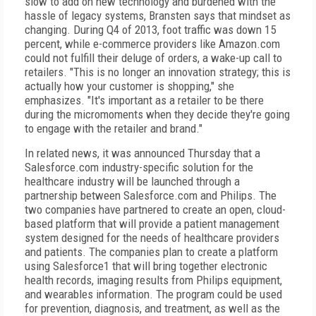
slow to add on new technology and burdened with the
hassle of legacy systems, Bransten says that mindset as
changing. During Q4 of 2013, foot traffic was down 15
percent, while e-commerce providers like Amazon.com
could not fulfill their deluge of orders, a wake-up call to
retailers. "This is no longer an innovation strategy; this is
actually how your customer is shopping," she
emphasizes. "It's important as a retailer to be there
during the micromoments when they decide they're going
to engage with the retailer and brand."
In related news, it was announced Thursday that a
Salesforce.com industry-specific solution for the
healthcare industry will be launched through a
partnership between Salesforce.com and Philips. The
two companies have partnered to create an open, cloud-
based platform that will provide a patient management
system designed for the needs of healthcare providers
and patients. The companies plan to create a platform
using Salesforce1 that will bring together electronic
health records, imaging results from Philips equipment,
and wearables information. The program could be used
for prevention, diagnosis, and treatment, as well as the