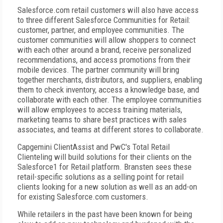
Salesforce.com retail customers will also have access
to three different Salesforce Communities for Retail:
customer, partner, and employee communities. The
customer communities will allow shoppers to connect
with each other around a brand, receive personalized
recommendations, and access promotions from their
mobile devices. The partner community will bring
together merchants, distributors, and suppliers, enabling
them to check inventory, access a knowledge base, and
collaborate with each other. The employee communities
will allow employees to access training materials,
marketing teams to share best practices with sales
associates, and teams at different stores to collaborate.
Capgemini ClientAssist and PwC's Total Retail
Clienteling will build solutions for their clients on the
Salesforce1 for Retail platform. Bransten sees these
retail-specific solutions as a selling point for retail
clients looking for a new solution as well as an add-on
for existing Salesforce.com customers.
While retailers in the past have been known for being