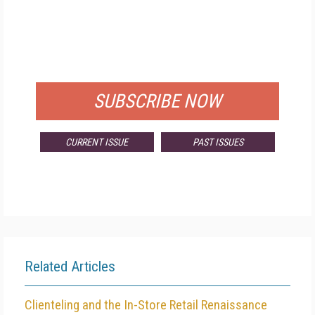
FREE
FOR QUALIFIED SUBSCRIBERS
SUBSCRIBE NOW
CURRENT ISSUE
PAST ISSUES
Related Articles
Clienteling and the In-Store Retail Renaissance