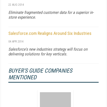
22 AUG 2014
Eliminate fragmented customer data for a superior in-
store experience.
Salesforce.com Realigns Around Six Industries
04 APR 2014
Salesforce's new industries strategy will focus on
delivering solutions for key verticals.
BUYER'S GUIDE COMPANIES
MENTIONED