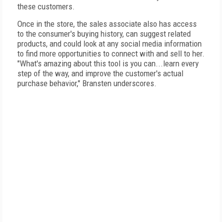
these customers.
Once in the store, the sales associate also has access
to the consumer's buying history, can suggest related
products, and could look at any social media information
to find more opportunities to connect with and sell to her.
"What's amazing about this tool is you can...learn every
step of the way, and improve the customer's actual
purchase behavior," Bransten underscores.