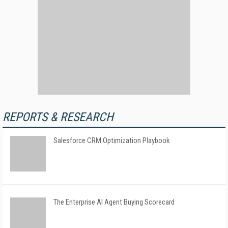
REPORTS & RESEARCH
Salesforce CRM Optimization Playbook
The Enterprise AI Agent Buying Scorecard