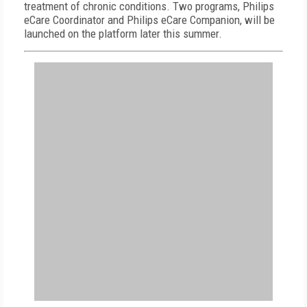
treatment of chronic conditions. Two programs, Philips
eCare Coordinator and Philips eCare Companion, will be
launched on the platform later this summer.