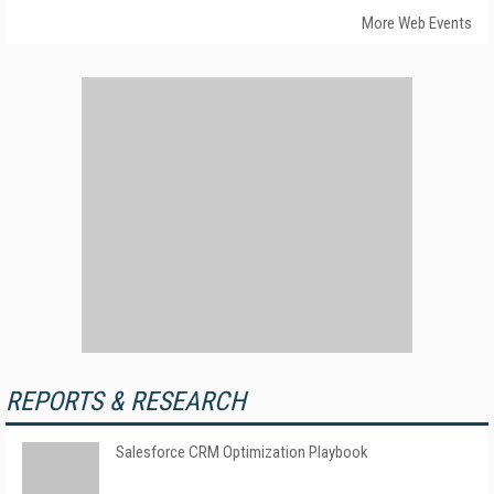
More Web Events
REPORTS & RESEARCH
Salesforce CRM Optimization Playbook