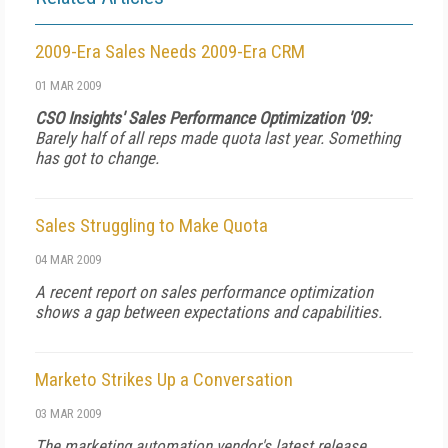
2009-Era Sales Needs 2009-Era CRM
01 MAR 2009
CSO Insights' Sales Performance Optimization '09:
Barely half of all reps made quota last year. Something
has got to change.
Sales Struggling to Make Quota
04 MAR 2009
A recent report on sales performance optimization
shows a gap between expectations and capabilities.
Marketo Strikes Up a Conversation
03 MAR 2009
The marketing automation vendor's latest release