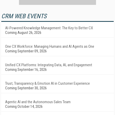
CRM WEB EVENTS
AI-Powered Knowledge Management: The Key to Better CX
Coming August 26, 2026
One CX Workforce: Managing Humans and AI Agents as One
Coming September 09, 2026
Unified CX Platforms: Integrating Data, AI, and Engagement
Coming September 16, 2026
Trust, Transparency & Emotion AI in Customer Experience
Coming September 30, 2026
Agentic AI and the Autonomous Sales Team
Coming October 14, 2026