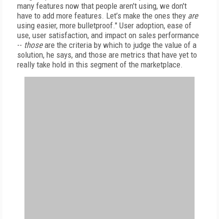
many features now that people aren't using, we don't
have to add more features. Let’s make the ones they
are
using easier, more bulletproof." User adoption, ease of
use, user satisfaction, and impact on sales performance
--
those
are the criteria by which to judge the value of a
solution, he says, and those are metrics that have yet to
really take hold in this segment of the marketplace.