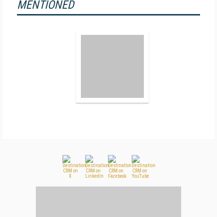
MENTIONED