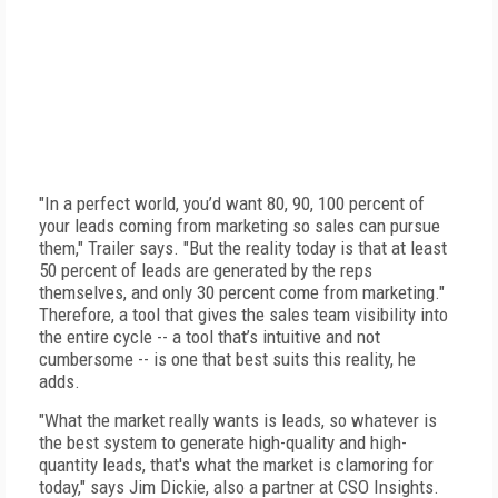
"In a perfect world, you’d want 80, 90, 100 percent of
your leads coming from marketing so sales can pursue
them," Trailer says. "But the reality today is that at least
50 percent of leads are generated by the reps
themselves, and only 30 percent come from marketing."
Therefore, a tool that gives the sales team visibility into
the entire cycle -- a tool that’s intuitive and not
cumbersome -- is one that best suits this reality, he
adds.
"What the market really wants is leads, so whatever is
the best system to generate high-quality and high-
quantity leads, that's what the market is clamoring for
today," says Jim Dickie, also a partner at CSO Insights.