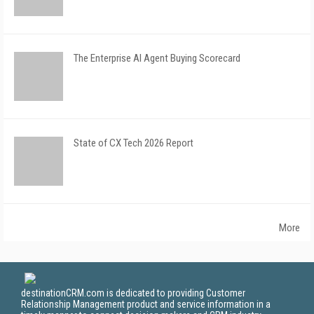
The Enterprise AI Agent Buying Scorecard
State of CX Tech 2026 Report
More
destinationCRM.com is dedicated to providing Customer
Relationship Management product and service information in a