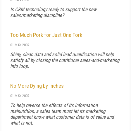
Is CRM technology ready to support the new
sales/marketing discipline?
Too Much Pork for Just One Fork
01 MAY 2007
Shiny, clean data and solid lead qualification will help
satisfy all by closing the nutritional sales-and-marketing
info loop.
No More Dying by Inches
01 MAY 2007
To help reverse the effects of its information
malnutrition, a sales team must let its marketing
department know what customer data is of value and
what is not.