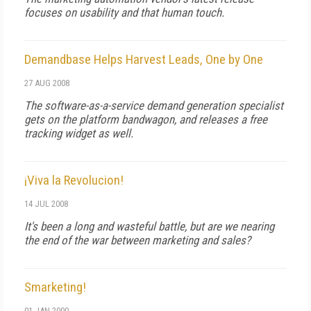
focuses on usability and that human touch.
Demandbase Helps Harvest Leads, One by One
27 AUG 2008
The software-as-a-service demand generation specialist
gets on the platform bandwagon, and releases a free
tracking widget as well.
¡Viva la Revolucion!
14 JUL 2008
It's been a long and wasteful battle, but are we nearing
the end of the war between marketing and sales?
Smarketing!
01 JAN 2000