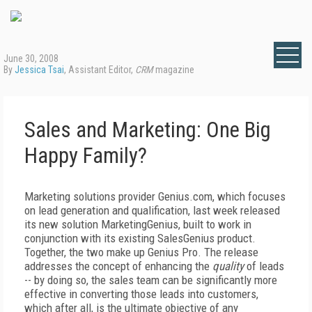
June 30, 2008
By
Jessica Tsai
, Assistant Editor,
CRM
magazine
Sales and Marketing: One Big
Happy Family?
Marketing solutions provider Genius.com, which focuses
on lead generation and qualification, last week released
its new solution MarketingGenius, built to work in
conjunction with its existing SalesGenius product.
Together, the two make up Genius Pro. The release
addresses the concept of enhancing the
quality
of leads
-- by doing so, the sales team can be significantly more
effective in converting those leads into customers,
which after all, is the ultimate objective of any