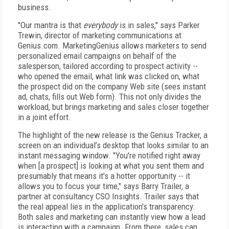
business.
"Our mantra is that
everybody
is in sales," says Parker
Trewin, director of marketing communications at
Genius.com. MarketingGenius allows marketers to send
personalized email campaigns on behalf of the
salesperson, tailored according to prospect activity --
who opened the email, what link was clicked on, what
the prospect did on the company Web site (sees instant
ad, chats, fills out Web form). This not only divides the
workload, but brings marketing and sales closer together
in a joint effort.
The highlight of the new release is the Genius Tracker, a
screen on an individual’s desktop that looks similar to an
instant messaging window. "You're notified right away
when [a prospect] is looking at what you sent them and
presumably that means it's a hotter opportunity -- it
allows you to focus your time," says Barry Trailer, a
partner at consultancy CSO Insights. Trailer says that
the real appeal lies in the application's transparency:
Both sales and marketing can instantly view how a lead
is interacting with a campaign. From there, sales can