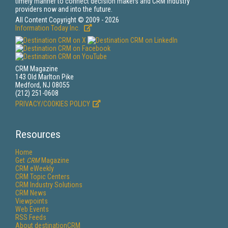
timely manner to connect decision makers and CRM industry
providers now and into the future.
All Content Copyright © 2009 - 2026
Information Today Inc.
CRM Magazine
143 Old Marlton Pike
Medford, NJ 08055
(212) 251-0608
PRIVACY/COOKIES POLICY
Resources
Home
Get
CRM
Magazine
CRM eWeekly
CRM Topic Centers
CRM Industry Solutions
CRM News
Viewpoints
Web Events
RSS Feeds
About destinationCRM