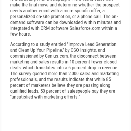
make the final move and determine whether the prospect
needs another email with a more specific offer, a
personalized on-site promotion, or a phone call. The on-
demand software can be downloaded within minutes and
integrated with CRM software Salesforce.com within a
few hours.
According to a study entitled "Improve Lead Generation
and Clean Up Your Pipeline," by CSO Insights, and
commissioned by Genius.com, the disconnect between
marketing and sales results in 10 percent fewer closed
deals, which translates into a 6 percent drop in revenue.
The survey queried more than 2,000 sales and marketing
professionals, and the results indicate that while 85
percent of marketers believe they are passing along
qualified leads, 50 percent of salespeople say they are
"unsatisfied with marketing efforts."