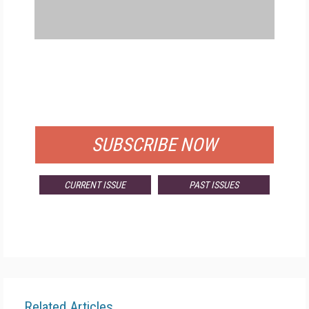
FREE
FOR QUALIFIED SUBSCRIBERS
SUBSCRIBE NOW
CURRENT ISSUE
PAST ISSUES
Related Articles