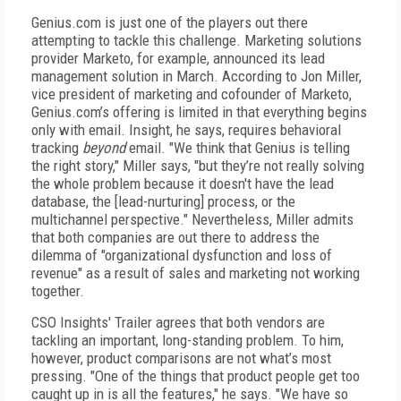
Genius.com is just one of the players out there
attempting to tackle this challenge. Marketing solutions
provider Marketo, for example, announced its lead
management solution in March. According to Jon Miller,
vice president of marketing and cofounder of Marketo,
Genius.com’s offering is limited in that everything begins
only with email. Insight, he says, requires behavioral
tracking
beyond
email. "We think that Genius is telling
the right story," Miller says, "but they’re not really solving
the whole problem because it doesn't have the lead
database, the [lead-nurturing] process, or the
multichannel perspective." Nevertheless, Miller admits
that both companies are out there to address the
dilemma of "organizational dysfunction and loss of
revenue" as a result of sales and marketing not working
together.
CSO Insights' Trailer agrees that both vendors are
tackling an important, long-standing problem. To him,
however, product comparisons are not what’s most
pressing. "One of the things that product people get too
caught up in is all the features," he says. "We have so