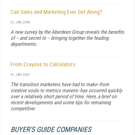
Can Sales and Marketing Ever Get Along?
23 JAN 2008
A new survey by the Aberdeen Group reveals the benefits
of -- and secret to -- bringing together the feuding
departments.
From Crayons to Calculators
01 JAN 2007
The transition marketers have had to make--from
creative souls to metrics mavens--has occurred quickly
over a relatively short period of time. Here, a brief on
recent developments and some tips for remaining
competitive.
BUYER'S GUIDE COMPANIES