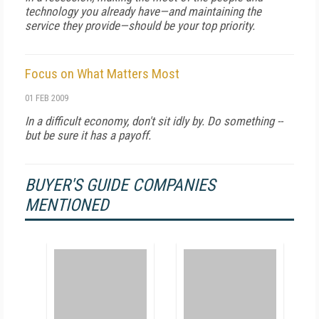
technology you already have—and maintaining the
service they provide—should be your top priority.
Focus on What Matters Most
01 FEB 2009
In a difficult economy, don't sit idly by. Do something --
but be sure it has a payoff.
BUYER'S GUIDE COMPANIES
MENTIONED