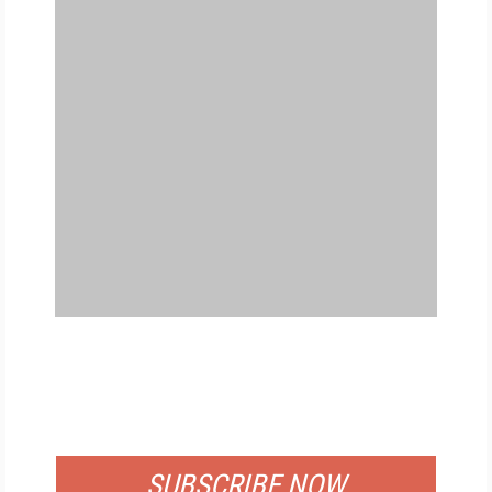
FREE
FOR QUALIFIED SUBSCRIBERS
SUBSCRIBE NOW