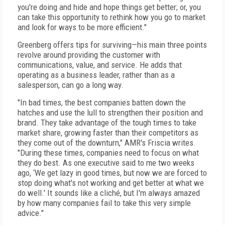
you're doing and hide and hope things get better; or, you
can take this opportunity to rethink how you go to market
and look for ways to be more efficient."
Greenberg offers tips for surviving—his main three points
revolve around providing the customer with
communications, value, and service. He adds that
operating as a business leader, rather than as a
salesperson, can go a long way.
"In bad times, the best companies batten down the
hatches and use the lull to strengthen their position and
brand. They take advantage of the tough times to take
market share, growing faster than their competitors as
they come out of the downturn," AMR's Friscia writes.
"During these times, companies need to focus on what
they do best. As one executive said to me two weeks
ago, ‘We get lazy in good times, but now we are forced to
stop doing what's not working and get better at what we
do well.' It sounds like a cliché, but I'm always amazed
by how many companies fail to take this very simple
advice."