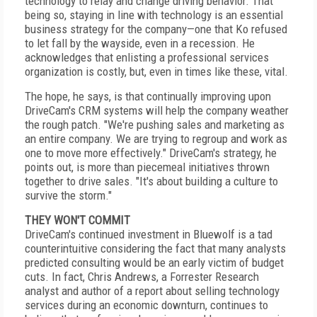
technology to relay and change driving behavior. That
being so, staying in line with technology is an essential
business strategy for the company—one that Ko refused
to let fall by the wayside, even in a recession. He
acknowledges that enlisting a professional services
organization is costly, but, even in times like these, vital.
The hope, he says, is that continually improving upon
DriveCam's CRM systems will help the company weather
the rough patch. "We're pushing sales and marketing as
an entire company. We are trying to regroup and work as
one to move more effectively." DriveCam's strategy, he
points out, is more than piecemeal initiatives thrown
together to drive sales. "It's about building a culture to
survive the storm."
THEY WON'T COMMIT
DriveCam's continued investment in Bluewolf is a tad
counterintuitive considering the fact that many analysts
predicted consulting would be an early victim of budget
cuts. In fact, Chris Andrews, a Forrester Research
analyst and author of a report about selling technology
services during an economic downturn, continues to