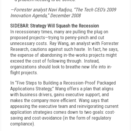
—Forrester analyst Navi Radjou, “The Tech CEO’s 2009
Innovation Agenda,” December 2008
SIDEBAR: Strategy Will Squash the Recession
In recessionary times, many are pulling the plug on
proposed projects—trying to penny-pinch and cut
unnecessary costs. Ray Wang, an analyst with Forrester
Research, cautions against such haste. In fact, he says,
the expense of abandoning in-the-works projects might
exceed the cost of following through. Instead,
organizations should look to breathe new life into in-
flight projects.
In “Five Steps to Building a Recession-Proof Packaged
Applications Strategy,” Wang offers a plan that aligns
with business drivers, gains executive support, and
makes the company more efficient. Wang says that
appeasing the executive team and reinvigorating current
application strategies comes down to two goals: cost-
saving and cost-avoidance (in the form of regulatory
compliance).