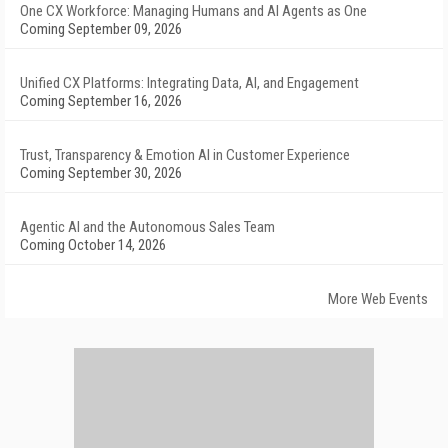
One CX Workforce: Managing Humans and AI Agents as One
Coming September 09, 2026
Unified CX Platforms: Integrating Data, AI, and Engagement
Coming September 16, 2026
Trust, Transparency & Emotion AI in Customer Experience
Coming September 30, 2026
Agentic AI and the Autonomous Sales Team
Coming October 14, 2026
More Web Events