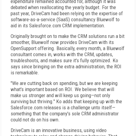
expenditure remained accounted for, although it was
debated when reallocating the yearly budget. For the
past year, DriveCam had been relying on the expertise of
software-as-a-service (SaaS) consultancy Bluewolf to
aid in its Salesforce.com CRM implementation.
Originally brought on to make the CRM solutions run a bit
smoother, Bluewolf now provides DriveCam with its
OpenSupport offering. Basically, every month, a Bluewolf
consultant comes in, works with the CRM, updates,
troubleshoots, and makes sure it's fully optimized. Ko
says since bringing on the extra administration, the ROI
is remarkable.
"We are cutting back on spending, but we are keeping
what's important based on ROI. We believe that will
make us stronger and will keep us going—not only
surviving but thriving." Ko adds that keeping up with the
Salesforce.com releases is a challenge unto itself—
something that the company's sole CRM administrator
could not do on his own.
DriveCam is an innovative business, using video