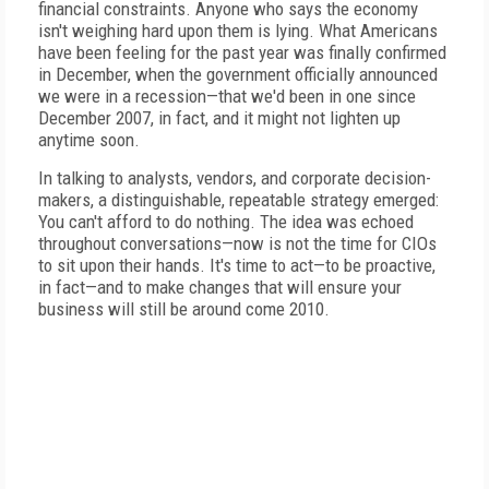
financial constraints. Anyone who says the economy
isn't weighing hard upon them is lying. What Americans
have been feeling for the past year was finally confirmed
in December, when the government officially announced
we were in a recession—that we'd been in one since
December 2007, in fact, and it might not lighten up
anytime soon.
In talking to analysts, vendors, and corporate decision-
makers, a distinguishable, repeatable strategy emerged:
You can't afford to do nothing. The idea was echoed
throughout conversations—now is not the time for CIOs
to sit upon their hands. It's time to act—to be proactive,
in fact—and to make changes that will ensure your
business will still be around come 2010.