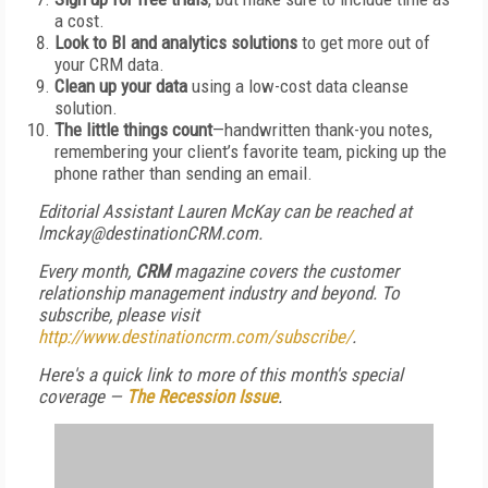
a cost.
Look to BI and analytics solutions
to get more out of
your CRM data.
Clean up your data
using a low-cost data cleanse
solution.
The little things count
—handwritten thank-you notes,
remembering your client’s favorite team, picking up the
phone rather than sending an email.
Editorial Assistant Lauren McKay can be reached at
lmckay@destinationCRM.com.
Every month,
CRM
magazine covers the customer
relationship management industry and beyond. To
subscribe, please visit
http://www.destinationcrm.com/subscribe/
.
Here's a quick link to more of this month's special
coverage —
The Recession Issue
.