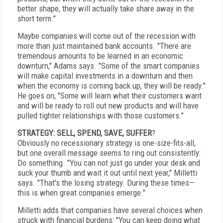
better shape, they will actually take share away in the
short term."
Maybe companies will come out of the recession with
more than just maintained bank accounts. "There are
tremendous amounts to be learned in an economic
downturn," Adams says. "Some of the smart companies
will make capital investments in a downturn and then
when the economy is coming back up, they will be ready."
He goes on, "Some will learn what their customers want
and will be ready to roll out new products and will have
pulled tighter relationships with those customers."
STRATEGY: SELL, SPEND, SAVE, SUFFER
?
Obviously no recessionary strategy is one-size-fits-all,
but one overall message seems to ring out consistently:
Do something. "You can not just go under your desk and
suck your thumb and wait it out until next year," Milletti
says. "That's the losing strategy. During these times—
this is when great companies emerge."
Milletti adds that companies have several choices when
struck with financial burdens: "You can keep doing what