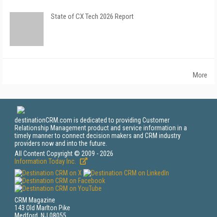
State of CX Tech 2026 Report
More
destinationCRM.com is dedicated to providing Customer
Relationship Management product and service information in a
timely manner to connect decision makers and CRM industry
providers now and into the future.
All Content Copyright © 2009 - 2026
Information Today Inc.
CRM Magazine
143 Old Marlton Pike
Medford, NJ 08055