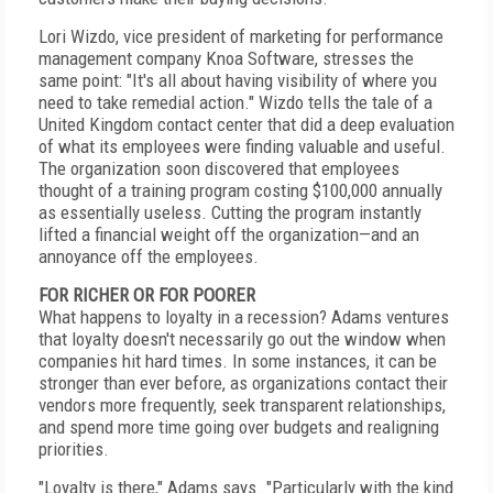
Lori Wizdo, vice president of marketing for performance
management company Knoa Software, stresses the
same point: "It's all about having visibility of where you
need to take remedial action." Wizdo tells the tale of a
United Kingdom contact center that did a deep evaluation
of what its employees were finding valuable and useful.
The organization soon discovered that employees
thought of a training program costing $100,000 annually
as essentially useless. Cutting the program instantly
lifted a financial weight off the organization—and an
annoyance off the employees.
FOR RICHER OR FOR POORER
What happens to loyalty in a recession? Adams ventures
that loyalty doesn't necessarily go out the window when
companies hit hard times. In some instances, it can be
stronger than ever before, as organizations contact their
vendors more frequently, seek transparent relationships,
and spend more time going over budgets and realigning
priorities.
"Loyalty is there," Adams says. "Particularly with the kind