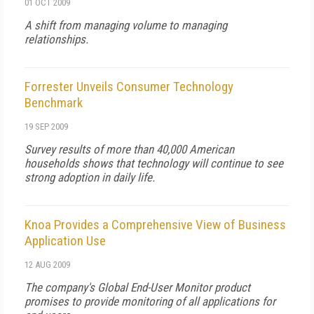
01 OCT 2009
A shift from managing volume to managing
relationships.
Forrester Unveils Consumer Technology
Benchmark
19 SEP 2009
Survey results of more than 40,000 American
households shows that technology will continue to see
strong adoption in daily life.
Knoa Provides a Comprehensive View of Business
Application Use
12 AUG 2009
The company's Global End-User Monitor product
promises to provide monitoring of
all
applications for