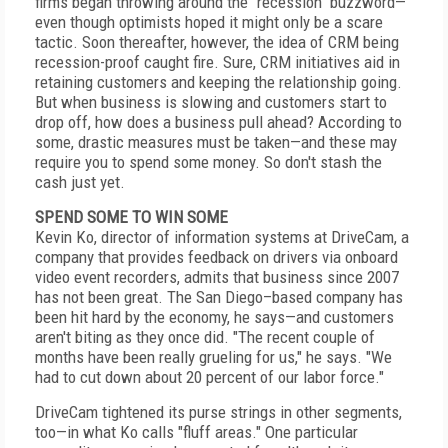
firms began throwing around the "recession" buzzword—
even though optimists hoped it might only be a scare
tactic. Soon thereafter, however, the idea of CRM being
recession-proof caught fire. Sure, CRM initiatives aid in
retaining customers and keeping the relationship going.
But when business is slowing and customers start to
drop off, how does a business pull ahead? According to
some, drastic measures must be taken—and these may
require you to spend some money. So don't stash the
cash just yet.
SPEND SOME TO WIN SOME
Kevin Ko, director of information systems at DriveCam, a
company that provides feedback on drivers via onboard
video event recorders, admits that business since 2007
has not been great. The San Diego–based company has
been hit hard by the economy, he says—and customers
aren't biting as they once did. "The recent couple of
months have been really grueling for us," he says. "We
had to cut down about 20 percent of our labor force."
DriveCam tightened its purse strings in other segments,
too—in what Ko calls "fluff areas." One particular