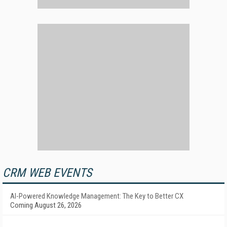
CRM WEB EVENTS
AI-Powered Knowledge Management: The Key to Better CX
Coming August 26, 2026