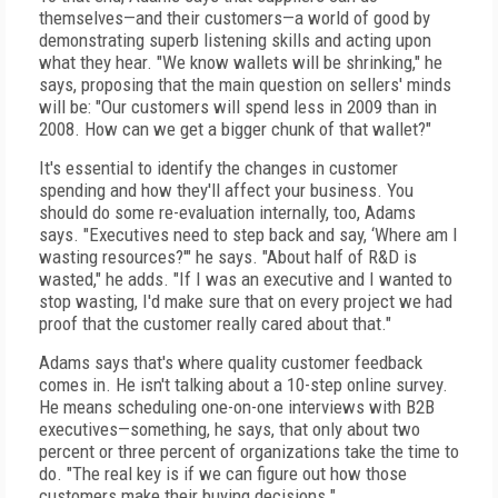
themselves—and their customers—a world of good by
demonstrating superb listening skills and acting upon
what they hear. "We know wallets will be shrinking," he
says, proposing that the main question on sellers' minds
will be: "Our customers will spend less in 2009 than in
2008. How can we get a bigger chunk of that wallet?"
It's essential to identify the changes in customer
spending and how they'll affect your business. You
should do some re-evaluation internally, too, Adams
says. "Executives need to step back and say, ‘Where am I
wasting resources?'" he says. "About half of R&D is
wasted," he adds. "If I was an executive and I wanted to
stop wasting, I'd make sure that on every project we had
proof that the customer really cared about that."
Adams says that's where quality customer feedback
comes in. He isn't talking about a 10-step online survey.
He means scheduling one-on-one interviews with B2B
executives—something, he says, that only about two
percent or three percent of organizations take the time to
do. "The real key is if we can figure out how those
customers make their buying decisions."