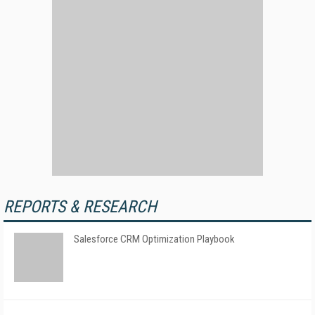
REPORTS & RESEARCH
Salesforce CRM Optimization Playbook