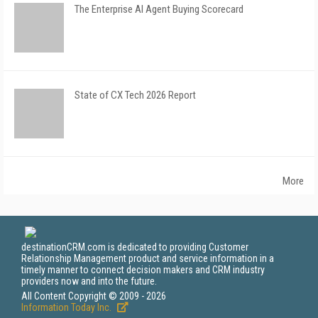
The Enterprise AI Agent Buying Scorecard
State of CX Tech 2026 Report
More
destinationCRM.com is dedicated to providing Customer
Relationship Management product and service information in a
timely manner to connect decision makers and CRM industry
providers now and into the future.
All Content Copyright © 2009 - 2026
Information Today Inc.