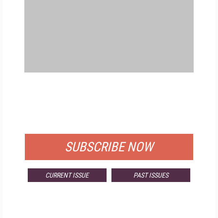
FREE
FOR QUALIFIED SUBSCRIBERS
SUBSCRIBE NOW
CURRENT ISSUE
PAST ISSUES