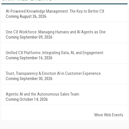
AI-Powered Knowledge Management: The Key to Better CX
Coming August 26, 2026
One CX Workforce: Managing Humans and AI Agents as One
Coming September 09, 2026
Unified CX Platforms: Integrating Data, AI, and Engagement
Coming September 16, 2026
Trust, Transparency & Emotion AI in Customer Experience
Coming September 30, 2026
Agentic AI and the Autonomous Sales Team
Coming October 14, 2026
More Web Events