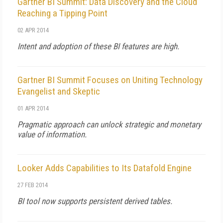
Gartner BI Summit: Data Discovery and the Cloud
Reaching a Tipping Point
02 APR 2014
Intent and adoption of these BI features are high.
Gartner BI Summit Focuses on Uniting Technology
Evangelist and Skeptic
01 APR 2014
Pragmatic approach can unlock strategic and monetary
value of information.
Looker Adds Capabilities to Its Datafold Engine
27 FEB 2014
BI tool now supports persistent derived tables.