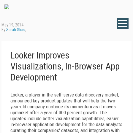
May 19, 2014
By
Sarah Sluis
,
Looker Improves
Visualizations, In-Browser App
Development
Looker, a player in the self-serve data discovery market,
announced key product updates that will help the two-
year-old company continue its momentum as it moves
upmarket after a year of 300 percent growth. The
updates include better visualization capabilities, easier
in-browser application development for the data analysts
curating their companies' datasets, and integration with