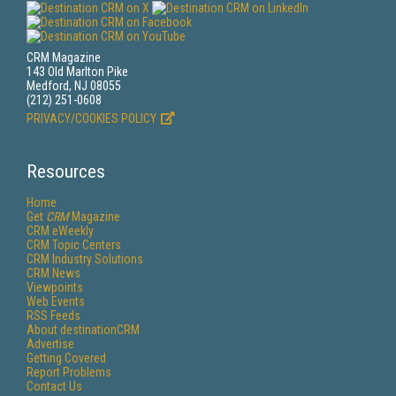
CRM Magazine
143 Old Marlton Pike
Medford, NJ 08055
(212) 251-0608
PRIVACY/COOKIES POLICY
Resources
Home
Get
CRM
Magazine
CRM eWeekly
CRM Topic Centers
CRM Industry Solutions
CRM News
Viewpoints
Web Events
RSS Feeds
About destinationCRM
Advertise
Getting Covered
Report Problems
Contact Us