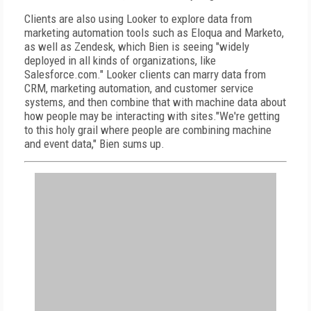
Clients are also using Looker to explore data from
marketing automation tools such as Eloqua and Marketo,
as well as Zendesk, which Bien is seeing "widely
deployed in all kinds of organizations, like
Salesforce.com." Looker clients can marry data from
CRM, marketing automation, and customer service
systems, and then combine that with machine data about
how people may be interacting with sites."We're getting
to this holy grail where people are combining machine
and event data," Bien sums up.