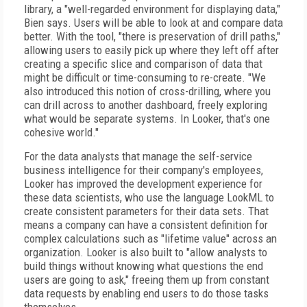
library, a "well-regarded environment for displaying data,"
Bien says. Users will be able to look at and compare data
better. With the tool, "there is preservation of drill paths,"
allowing users to easily pick up where they left off after
creating a specific slice and comparison of data that
might be difficult or time-consuming to re-create. "We
also introduced this notion of cross-drilling, where you
can drill across to another dashboard, freely exploring
what would be separate systems. In Looker, that's one
cohesive world."
For the data analysts that manage the self-service
business intelligence for their company's employees,
Looker has improved the development experience for
these data scientists, who use the language LookML to
create consistent parameters for their data sets. That
means a company can have a consistent definition for
complex calculations such as "lifetime value" across an
organization. Looker is also built to "allow analysts to
build things without knowing what questions the end
users are going to ask," freeing them up from constant
data requests by enabling end users to do those tasks