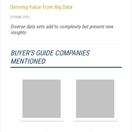
Deriving Value from Big Data
20 MAR 2013
Diverse data sets add to complexity but present new
insights.
BUYER'S GUIDE COMPANIES
MENTIONED