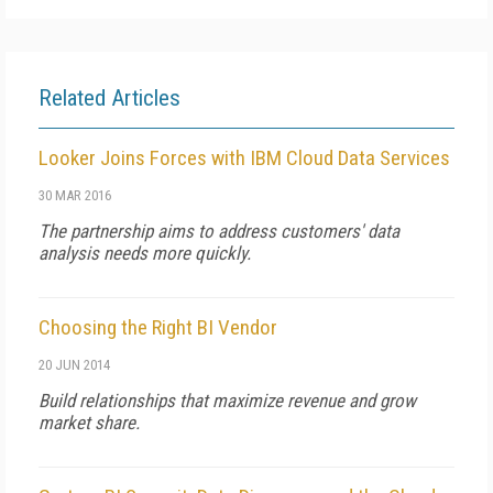
Related Articles
Looker Joins Forces with IBM Cloud Data Services
30 MAR 2016
The partnership aims to address customers' data
analysis needs more quickly.
Choosing the Right BI Vendor
20 JUN 2014
Build relationships that maximize revenue and grow
market share.