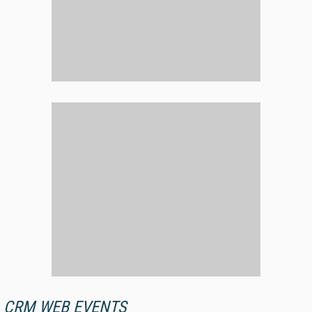
CRM WEB EVENTS