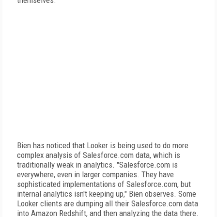
themselves.
Bien has noticed that Looker is being used to do more
complex analysis of Salesforce.com data, which is
traditionally weak in analytics. "Salesforce.com is
everywhere, even in larger companies. They have
sophisticated implementations of Salesforce.com, but
internal analytics isn't keeping up," Bien observes. Some
Looker clients are dumping all their Salesforce.com data
into Amazon Redshift, and then analyzing the data there.