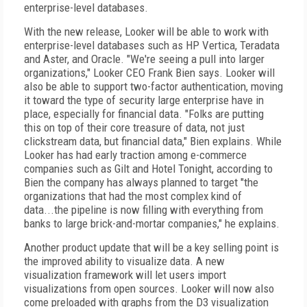
enterprise-level databases.
With the new release, Looker will be able to work with
enterprise-level databases such as HP Vertica, Teradata
and Aster, and Oracle. "We're seeing a pull into larger
organizations," Looker CEO Frank Bien says. Looker will
also be able to support two-factor authentication, moving
it toward the type of security large enterprise have in
place, especially for financial data. "Folks are putting
this on top of their core treasure of data, not just
clickstream data, but financial data," Bien explains. While
Looker has had early traction among e-commerce
companies such as Gilt and Hotel Tonight, according to
Bien the company has always planned to target "the
organizations that had the most complex kind of
data...the pipeline is now filling with everything from
banks to large brick-and-mortar companies," he explains.
Another product update that will be a key selling point is
the improved ability to visualize data. A new
visualization framework will let users import
visualizations from open sources. Looker will now also
come preloaded with graphs from the D3 visualization