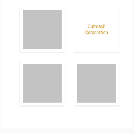
Outreach
Corporation