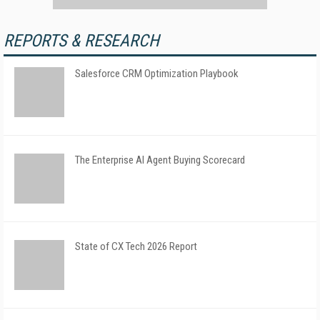
REPORTS & RESEARCH
Salesforce CRM Optimization Playbook
The Enterprise AI Agent Buying Scorecard
State of CX Tech 2026 Report