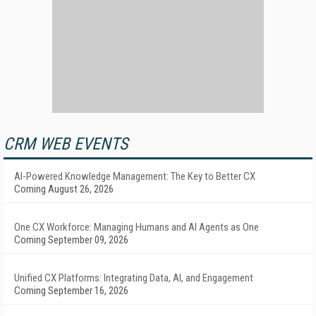
CRM WEB EVENTS
AI-Powered Knowledge Management: The Key to Better CX
Coming August 26, 2026
One CX Workforce: Managing Humans and AI Agents as One
Coming September 09, 2026
Unified CX Platforms: Integrating Data, AI, and Engagement
Coming September 16, 2026