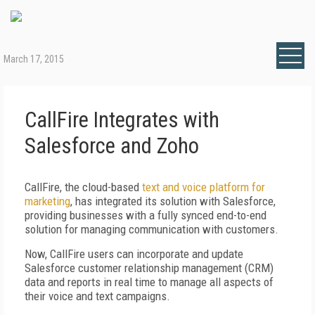
March 17, 2015
CallFire Integrates with
Salesforce and Zoho
CallFire, the cloud-based
text and voice platform for
marketing
, has integrated its solution with Salesforce,
providing businesses with a fully synced end-to-end
solution for managing communication with customers.
Now, CallFire users can incorporate and update
Salesforce customer relationship management (CRM)
data and reports in real time to manage all aspects of
their voice and text campaigns.