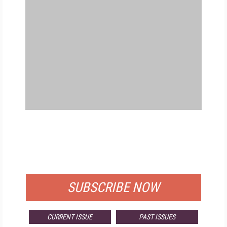
FREE
FOR QUALIFIED SUBSCRIBERS
SUBSCRIBE NOW
CURRENT ISSUE
PAST ISSUES