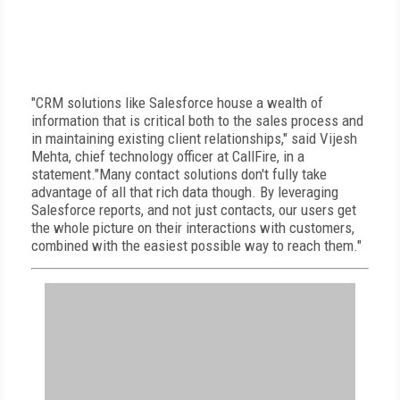
"CRM solutions like Salesforce house a wealth of
information that is critical both to the sales process and
in maintaining existing client relationships," said Vijesh
Mehta, chief technology officer at CallFire, in a
statement."Many contact solutions don't fully take
advantage of all that rich data though. By leveraging
Salesforce reports, and not just contacts, our users get
the whole picture on their interactions with customers,
combined with the easiest possible way to reach them."