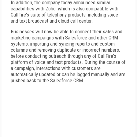
In addition, the company today announced similar
capabilities with Zoho, which is also compatible with
CallFire's suite of telephony products, including voice
and text broadcast and cloud call center.
Businesses will now be able to connect their sales and
marketing campaigns with Salesforce and other CRM
systems, importing and syncing reports and custom
columns and removing duplicate or incorrect numbers,
before conducting outreach through any of CallFire's
platform of voice and text products. During the course of
a campaign, interactions with customers are
automatically updated or can be logged manually and are
pushed back to the Salesforce CRM.