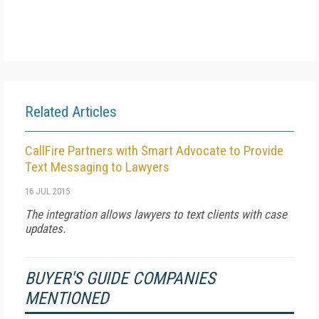
Related Articles
CallFire Partners with Smart Advocate to Provide
Text Messaging to Lawyers
16 JUL 2015
The integration allows lawyers to text clients with case
updates.
BUYER'S GUIDE COMPANIES
MENTIONED