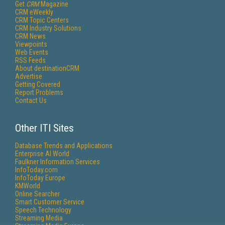
Get
CRM
Magazine
CRM eWeekly
CRM Topic Centers
CRM Industry Solutions
CRM News
Viewpoints
Web Events
RSS Feeds
About destinationCRM
Advertise
Getting Covered
Report Problems
Contact Us
Other ITI Sites
Database Trends and Applications
Enterprise AI World
Faulkner Information Services
InfoToday.com
InfoToday Europe
KMWorld
Online Searcher
Smart Customer Service
Speech Technology
Streaming Media