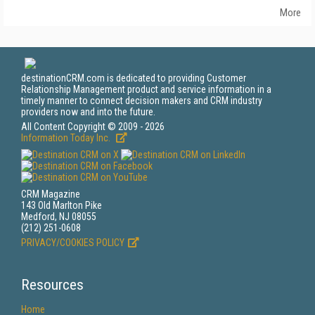
More
destinationCRM.com is dedicated to providing Customer
Relationship Management product and service information in a
timely manner to connect decision makers and CRM industry
providers now and into the future.
All Content Copyright © 2009 - 2026
Information Today Inc.
CRM Magazine
143 Old Marlton Pike
Medford, NJ 08055
(212) 251-0608
PRIVACY/COOKIES POLICY
Resources
Home