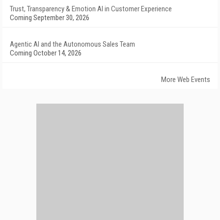
Trust, Transparency & Emotion AI in Customer Experience
Coming September 30, 2026
Agentic AI and the Autonomous Sales Team
Coming October 14, 2026
More Web Events