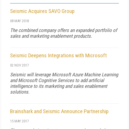
Seismic Acquires SAVO Group
08 MAY 2018
The combined company offers an expanded portfolio of
sales and marketing enablement products.
Seismic Deepens Integrations with Microsoft
02 NOV 2017
Seismic will leverage Microsoft Azure Machine Learning
and Microsoft Cognitive Services to add artificial
intelligence to its marketing and sales enablement
solutions.
Brainshark and Seismic Announce Partnership
15 MAY 2017