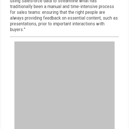
using Salesforce data to streamline what has
traditionally been a manual and time-intensive process
for sales teams: ensuring that the right people are
always providing feedback on essential content, such as
presentations, prior to important interactions with
buyers."