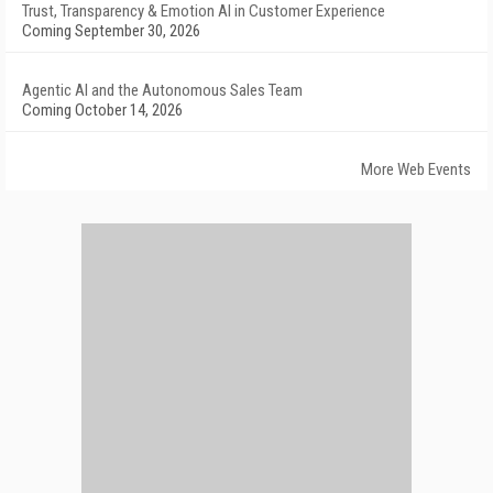
Trust, Transparency & Emotion AI in Customer Experience
Coming September 30, 2026
Agentic AI and the Autonomous Sales Team
Coming October 14, 2026
More Web Events