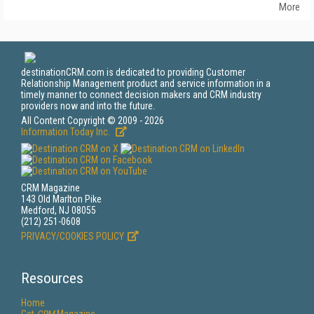
More
destinationCRM.com is dedicated to providing Customer
Relationship Management product and service information in a
timely manner to connect decision makers and CRM industry
providers now and into the future.
All Content Copyright © 2009 - 2026
Information Today Inc.
CRM Magazine
143 Old Marlton Pike
Medford, NJ 08055
(212) 251-0608
PRIVACY/COOKIES POLICY
Resources
Home