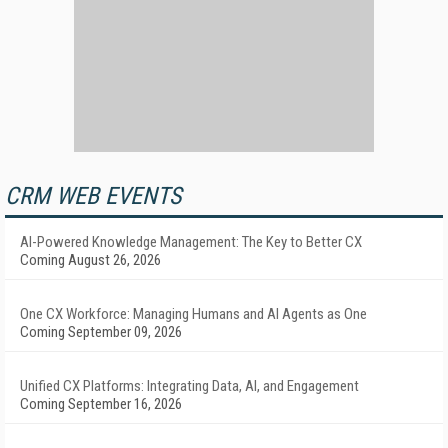
CRM WEB EVENTS
AI-Powered Knowledge Management: The Key to Better CX
Coming August 26, 2026
One CX Workforce: Managing Humans and AI Agents as One
Coming September 09, 2026
Unified CX Platforms: Integrating Data, AI, and Engagement
Coming September 16, 2026