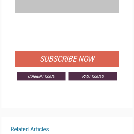
FREE
FOR QUALIFIED SUBSCRIBERS
SUBSCRIBE NOW
CURRENT ISSUE
PAST ISSUES
Related Articles