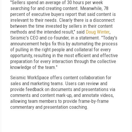
"Sellers spend an average of 30 hours per week
searching for and creating content. Meanwhile, 78
percent of executive buyers report that said content is
irrelevant to their needs. Clearly there is a disconnect
between the time invested by sellers in their content
methods and the intended result," said
Doug Winter
,
Seismic's CEO and co-founder, in a statement. "Today's
announcement helps fix this by automating the process
of pulling in the right people and collateral for every
opportunity, resulting in the most efficient and effective
preparation for every interaction through the collective
knowledge of the team."
Seismic WorkSpace offers content collaboration for
sales and marketing teams. Users can review and
provide feedback on documents and presentations via
comments and content mark-up, and annotate videos,
allowing team members to provide frame-by-frame
commentary and presentation coaching.