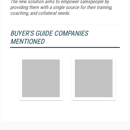
The new solution aims to empower salespeople by
providing them with a single source for their training,
coaching, and collateral needs.
BUYER'S GUIDE COMPANIES
MENTIONED