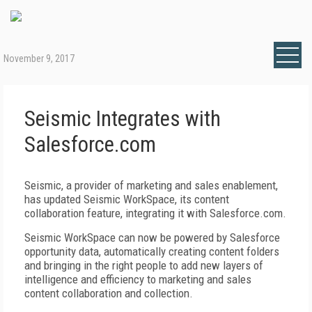
November 9, 2017
Seismic Integrates with
Salesforce.com
Seismic, a provider of marketing and sales enablement,
has updated Seismic WorkSpace, its content
collaboration feature, integrating it with Salesforce.com.
Seismic WorkSpace can now be powered by Salesforce
opportunity data, automatically creating content folders
and bringing in the right people to add new layers of
intelligence and efficiency to marketing and sales
content collaboration and collection.