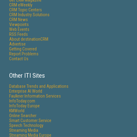
Get
CRM
Magazine
CRM eWeekly
CRM Topic Centers
CRM Industry Solutions
CRM News
Viewpoints
Web Events
RSS Feeds
About destinationCRM
Advertise
Getting Covered
Report Problems
Contact Us
Other ITI Sites
Database Trends and Applications
Enterprise AI World
Faulkner Information Services
InfoToday.com
InfoToday Europe
KMWorld
Online Searcher
Smart Customer Service
Speech Technology
Streaming Media
Streaming Media Europe