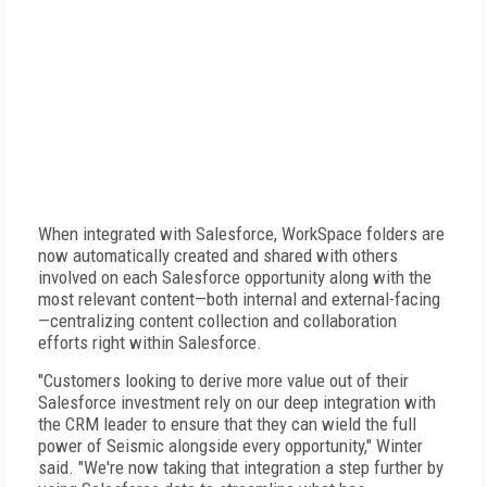
When integrated with Salesforce, WorkSpace folders are
now automatically created and shared with others
involved on each Salesforce opportunity along with the
most relevant content—both internal and external-facing
—centralizing content collection and collaboration
efforts right within Salesforce.
"Customers looking to derive more value out of their
Salesforce investment rely on our deep integration with
the CRM leader to ensure that they can wield the full
power of Seismic alongside every opportunity," Winter
said. "We're now taking that integration a step further by