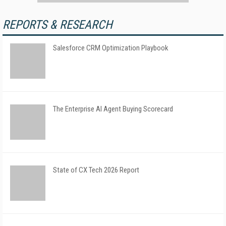
REPORTS & RESEARCH
Salesforce CRM Optimization Playbook
The Enterprise AI Agent Buying Scorecard
State of CX Tech 2026 Report