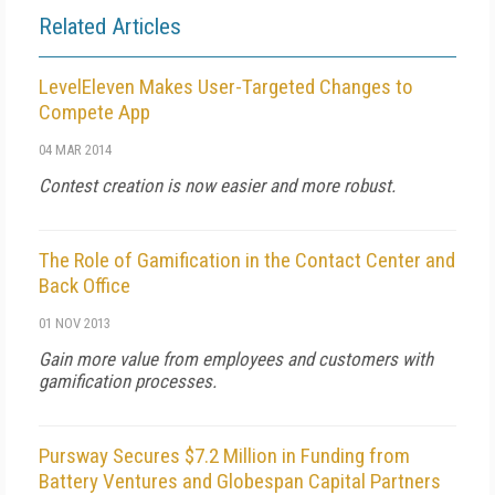
Related Articles
LevelEleven Makes User-Targeted Changes to
Compete App
04 MAR 2014
Contest creation is now easier and more robust.
The Role of Gamification in the Contact Center and
Back Office
01 NOV 2013
Gain more value from employees and customers with
gamification processes.
Pursway Secures $7.2 Million in Funding from
Battery Ventures and Globespan Capital Partners