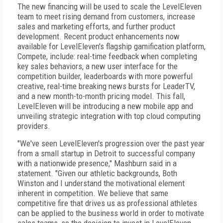
The new financing will be used to scale the LevelEleven
team to meet rising demand from customers, increase
sales and marketing efforts, and further product
development. Recent product enhancements now
available for LevelEleven's flagship gamification platform,
Compete, include: real-time feedback when completing
key sales behaviors, a new user interface for the
competition builder, leaderboards with more powerful
creative, real-time breaking news bursts for LeaderTV,
and a new month-to-month pricing model. This fall,
LevelEleven will be introducing a new mobile app and
unveiling strategic integration with top cloud computing
providers.
"We've seen LevelEleven's progression over the past year
from a small startup in Detroit to successful company
with a nationwide presence," Mashburn said in a
statement. "Given our athletic backgrounds, Both
Winston and I understand the motivational element
inherent in competition. We believe that same
competitive fire that drives us as professional athletes
can be applied to the business world in order to motivate