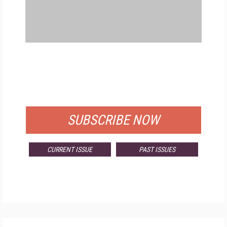
FREE
FOR QUALIFIED SUBSCRIBERS
SUBSCRIBE NOW
CURRENT ISSUE
PAST ISSUES