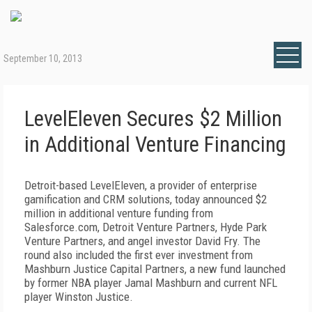
September 10, 2013
LevelEleven Secures $2 Million
in Additional Venture Financing
Detroit-based LevelEleven, a provider of enterprise
gamification and CRM solutions, today announced $2
million in additional venture funding from
Salesforce.com, Detroit Venture Partners, Hyde Park
Venture Partners, and angel investor David Fry. The
round also included the first ever investment from
Mashburn Justice Capital Partners, a new fund launched
by former NBA player Jamal Mashburn and current NFL
player Winston Justice.