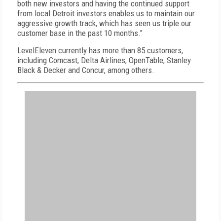
both new investors and having the continued support
from local Detroit investors enables us to maintain our
aggressive growth track, which has seen us triple our
customer base in the past 10 months."
LevelEleven currently has more than 85 customers,
including Comcast, Delta Airlines, OpenTable, Stanley
Black & Decker and Concur, among others.