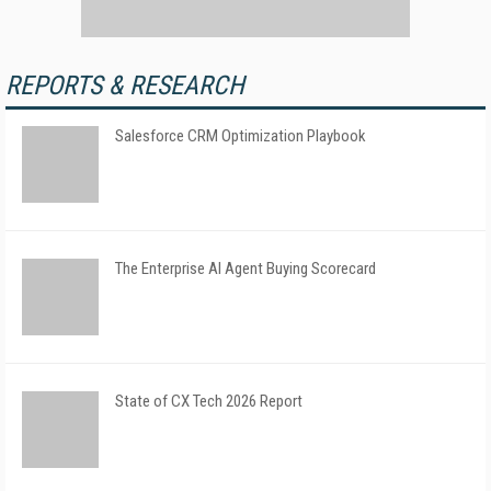
REPORTS & RESEARCH
Salesforce CRM Optimization Playbook
The Enterprise AI Agent Buying Scorecard
State of CX Tech 2026 Report