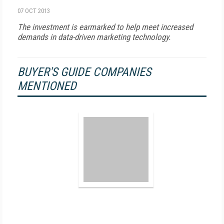
07 OCT 2013
The investment is earmarked to help meet increased
demands in data-driven marketing technology.
BUYER'S GUIDE COMPANIES
MENTIONED