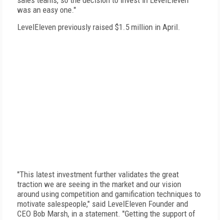
sales teams, so the decision to invest in LevelEleven
was an easy one."
LevelEleven previously raised $1.5 million in April.
"This latest investment further validates the great
traction we are seeing in the market and our vision
around using competition and gamification techniques to
motivate salespeople," said LevelEleven Founder and
CEO Bob Marsh, in a statement. "Getting the support of