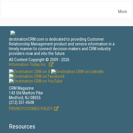
More
destinationCRM.com is dedicated to providing Customer
Relationship Management product and service information in a
timely manner to connect decision makers and CRM industry
providers now and into the future.
All Content Copyright © 2009 - 2026
Information Today Inc.
CRM Magazine
143 Old Marlton Pike
Medford, NJ 08055
(212) 251-0608
PRIVACY/COOKIES POLICY
Resources