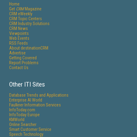
Home
Get
CRM
Magazine
CRM eWeekly
CRM Topic Centers
CRM Industry Solutions
CRM News
Viewpoints
Web Events
RSS Feeds
About destinationCRM
Advertise
Getting Covered
Report Problems
Contact Us
Other ITI Sites
Database Trends and Applications
Enterprise AI World
Faulkner Information Services
InfoToday.com
InfoToday Europe
KMWorld
Online Searcher
Smart Customer Service
Speech Technology