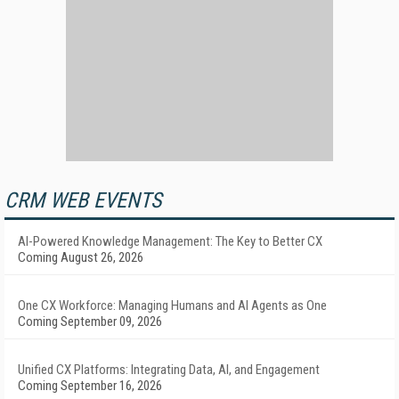
CRM WEB EVENTS
AI-Powered Knowledge Management: The Key to Better CX
Coming August 26, 2026
One CX Workforce: Managing Humans and AI Agents as One
Coming September 09, 2026
Unified CX Platforms: Integrating Data, AI, and Engagement
Coming September 16, 2026