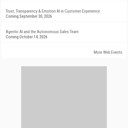
Trust, Transparency & Emotion AI in Customer Experience
Coming September 30, 2026
Agentic AI and the Autonomous Sales Team
Coming October 14, 2026
More Web Events