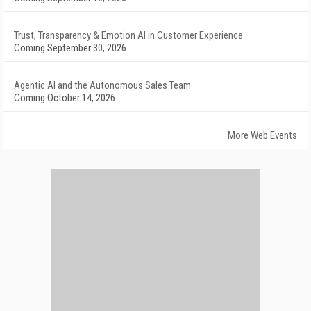
Trust, Transparency & Emotion AI in Customer Experience
Coming September 30, 2026
Agentic AI and the Autonomous Sales Team
Coming October 14, 2026
More Web Events