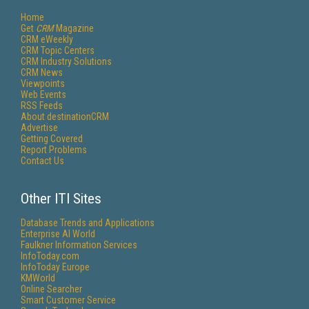
Home
Get
CRM
Magazine
CRM eWeekly
CRM Topic Centers
CRM Industry Solutions
CRM News
Viewpoints
Web Events
RSS Feeds
About destinationCRM
Advertise
Getting Covered
Report Problems
Contact Us
Other ITI Sites
Database Trends and Applications
Enterprise AI World
Faulkner Information Services
InfoToday.com
InfoToday Europe
KMWorld
Online Searcher
Smart Customer Service