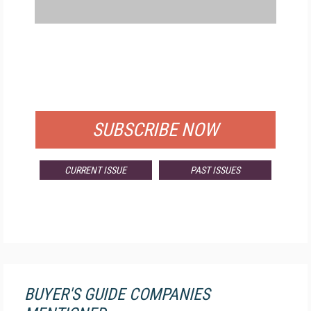
FREE
FOR QUALIFIED SUBSCRIBERS
SUBSCRIBE NOW
CURRENT ISSUE
PAST ISSUES
BUYER'S GUIDE COMPANIES