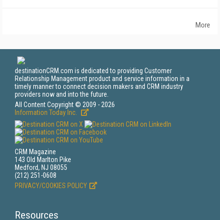
More
destinationCRM.com is dedicated to providing Customer
Relationship Management product and service information in a
timely manner to connect decision makers and CRM industry
providers now and into the future.
All Content Copyright © 2009 - 2026
Information Today Inc.
CRM Magazine
143 Old Marlton Pike
Medford, NJ 08055
(212) 251-0608
PRIVACY/COOKIES POLICY
Resources