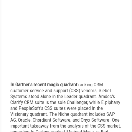
In Gartner's recent magic quadrant
ranking CRM
customer service and support (CSS) vendors, Siebel
Systems stood alone in the Leader quadrant. Amdoc's
Clarify CRM suite is the sole Challenger, while E.piphany
and PeopleSoft's CSS suites were placed in the
Visionary quadrant. The Niche quadrant includes SAP
AG, Oracle, Chordiant Software, and Onyx Software. One
important takeaway from the analysis of the CSS market,
according to Gartner analyst Michael Maoz, is that