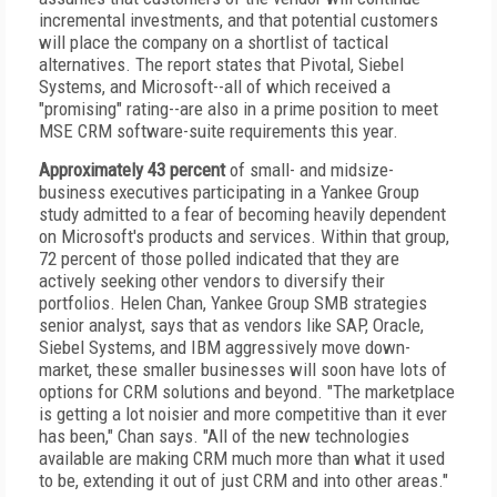
incremental investments, and that potential customers
will place the company on a shortlist of tactical
alternatives. The report states that Pivotal, Siebel
Systems, and Microsoft--all of which received a
"promising" rating--are also in a prime position to meet
MSE CRM software-suite requirements this year.
Approximately 43 percent
of small- and midsize-
business executives participating in a Yankee Group
study admitted to a fear of becoming heavily dependent
on Microsoft's products and services. Within that group,
72 percent of those polled indicated that they are
actively seeking other vendors to diversify their
portfolios. Helen Chan, Yankee Group SMB strategies
senior analyst, says that as vendors like SAP, Oracle,
Siebel Systems, and IBM aggressively move down-
market, these smaller businesses will soon have lots of
options for CRM solutions and beyond. "The marketplace
is getting a lot noisier and more competitive than it ever
has been," Chan says. "All of the new technologies
available are making CRM much more than what it used
to be, extending it out of just CRM and into other areas."