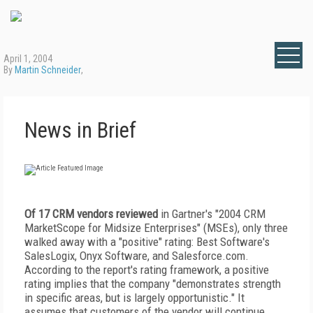
April 1, 2004
By
Martin Schneider
,
News in Brief
Of 17 CRM vendors reviewed
in Gartner's "2004 CRM
MarketScope for Midsize Enterprises" (MSEs), only three
walked away with a "positive" rating: Best Software's
SalesLogix, Onyx Software, and Salesforce.com.
According to the report's rating framework, a positive
rating implies that the company "demonstrates strength
in specific areas, but is largely opportunistic." It
assumes that customers of the vendor will continue