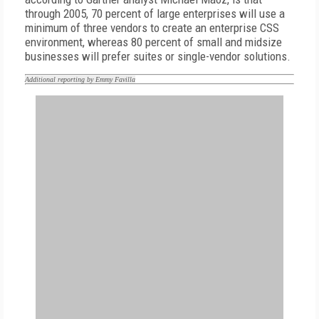
through 2005, 70 percent of large enterprises will use a
minimum of three vendors to create an enterprise CSS
environment, whereas 80 percent of small and midsize
businesses will prefer suites or single-vendor solutions.
Additional reporting by Emmy Favilla