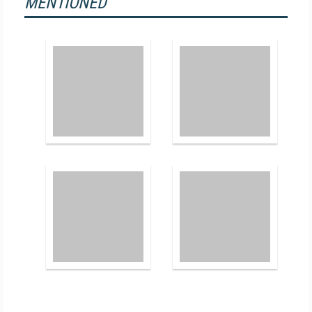
MENTIONED