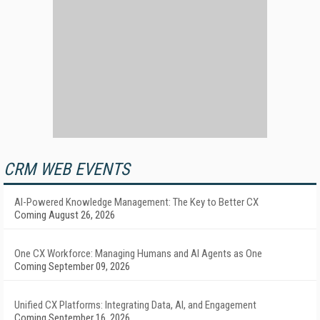
CRM WEB EVENTS
AI-Powered Knowledge Management: The Key to Better CX
Coming August 26, 2026
One CX Workforce: Managing Humans and AI Agents as One
Coming September 09, 2026
Unified CX Platforms: Integrating Data, AI, and Engagement
Coming September 16, 2026