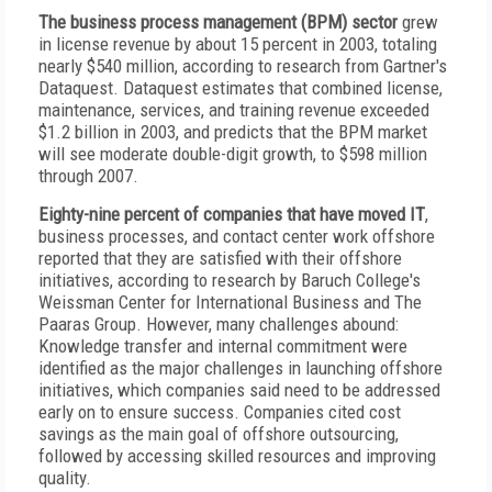
The business process management (BPM) sector
grew
in license revenue by about 15 percent in 2003, totaling
nearly $540 million, according to research from Gartner's
Dataquest. Dataquest estimates that combined license,
maintenance, services, and training revenue exceeded
$1.2 billion in 2003, and predicts that the BPM market
will see moderate double-digit growth, to $598 million
through 2007.
Eighty-nine percent of companies that have moved IT
,
business processes, and contact center work offshore
reported that they are satisfied with their offshore
initiatives, according to research by Baruch College's
Weissman Center for International Business and The
Paaras Group. However, many challenges abound:
Knowledge transfer and internal commitment were
identified as the major challenges in launching offshore
initiatives, which companies said need to be addressed
early on to ensure success. Companies cited cost
savings as the main goal of offshore outsourcing,
followed by accessing skilled resources and improving
quality.