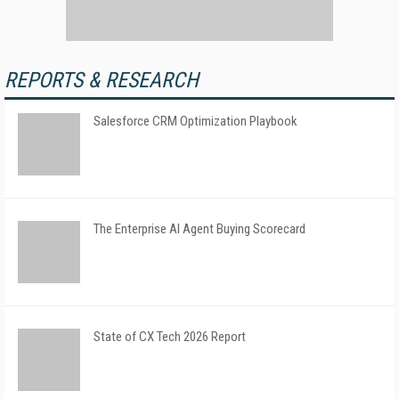
REPORTS & RESEARCH
Salesforce CRM Optimization Playbook
The Enterprise AI Agent Buying Scorecard
State of CX Tech 2026 Report