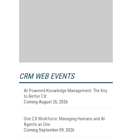
CRM WEB EVENTS
AI-Powered Knowledge Management: The Key
to Better CX
Coming August 26, 2026
One CX Workforce: Managing Humans and AI
Agents as One
Coming September 09, 2026