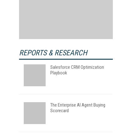
REPORTS & RESEARCH
Salesforce CRM Optimization
Playbook
The Enterprise AI Agent Buying
Scorecard