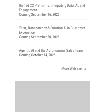
Unified CX Platforms: Integrating Data, AI, and
Engagement
Coming September 16, 2026
Trust, Transparency & Emotion AI in Customer
Experience
Coming September 30, 2026
Agentic AI and the Autonomous Sales Team
Coming October 14, 2026
More Web Events