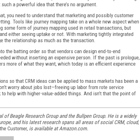
st such a powerful idea that there’s no argument.
that, you need to understand that marketing and possibly customer
etting. Tools like journey mapping take on a whole new aspect when
g some form of journey mapping used in retail transactions, but
 and either seeing uptake or not. With marketing tightly integrated
e the relationship as much as the transaction.
into the batting order so that vendors can design end-to-end
eded without inserting an expensive person. If the past is prologue,
ers more of what they want, which today is an efficient experience
ons so that CRM ideas can be applied to mass markets has been a
Don’t worry about jobs lost—freeing up labor from rote service
 to help with higher-value-added things. And isn’t that the point of
l of Beagle Research Group and the Bullpen Group. He is a widely
rope, and his latest research spans all areas of social CRM, cloud,
 the Customer,
is available at Amazon.com.