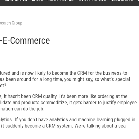
esearch Group
M—E-Commerce
tured and is now likely to become the CRM for the business-to-
been around for a long time, you might say, so what’s special
et?
 it hasn’t been CRM quality. It’s been more like ordering at the
olidate and products commoditize, it gets harder to justify employee
mation can do the job.
ics. If you don’t have analytics and machine learning plugged in
dn’t suddenly become a CRM system. We’re talking about a sea