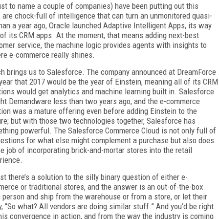
ust to name a couple of companies) have been putting out this
 are chock-full of intelligence that can turn an unmonitored quasi-
than a year ago, Oracle launched Adaptive Intelligent Apps, its way
 of its CRM apps. At the moment, that means adding next-best
omer service, the machine logic provides agents with insights to
here e-commerce really shines.
h brings us to Salesforce. The company announced at DreamForce
 year that 2017 would be the year of Einstein, meaning all of its CRM
tions would get analytics and machine learning built in. Salesforce
ht Demandware less than two years ago, and the e-commerce
tion was a mature offering even before adding Einstein to the
ure; but with those two technologies together, Salesforce has
thing powerful. The Salesforce Commerce Cloud is not only full of
estions for what else might complement a purchase but also does
ce job of incorporating brick-and-mortar stores into the retail
rience.
st there’s a solution to the silly binary question of either e-
erce or traditional stores, and the answer is an out-of-the-box
 person and ship from the warehouse or from a store, or let their
, “So what? All vendors are doing similar stuff.” And you’d be right.
s convergence in action, and from the way the industry is coming