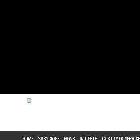
HOME
SUBSCRIBE
NEWS
IN DEPTH
CUSTOMER SERVICE