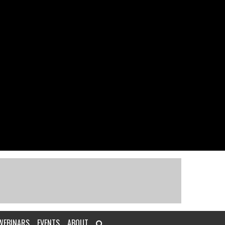
WEBINARS
EVENTS
ABOUT