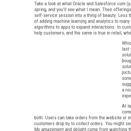
Take a look at what Oracle and Salesforce.com (j
spring, and you’ll see what I mean. Their offerings
self-service session into a thing of beauty. Less 
of adding machine learning and analytics to many
algorithms to apps to expand interactions. In cust
help customers, and the same is true in retail, w
Whic
last
solu
boug
solu
pict
some
sugg
a ni
expe
At la
comm
both. Users can take orders from the website or in
customers drop by to collect orders. You might say
My amazement and delight come from watching thi