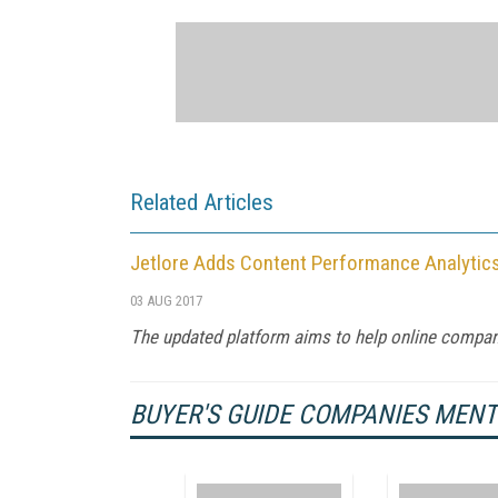
Related Articles
Jetlore Adds Content Performance Analytics 
03 AUG 2017
The updated platform aims to help online compan
BUYER'S GUIDE COMPANIES MEN