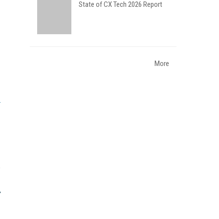
State of CX Tech 2026 Report
More