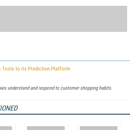
Tools to its Prediction Platform
ies understand and respond to customer shopping habits.
TIONED