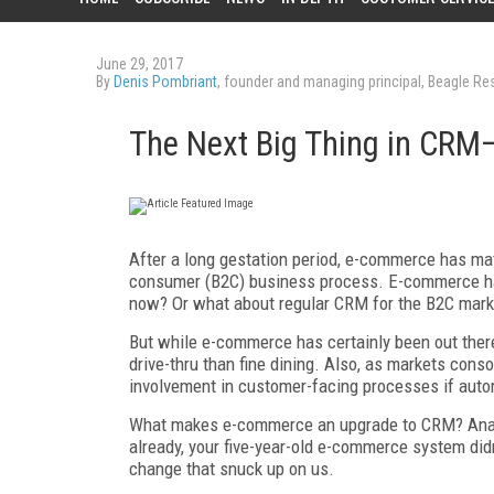
June 29, 2017
By
Denis Pombriant
, founder and managing principal, Beagle R
The Next Big Thing in CR
After a long gestation period, e-commerce has ma
consumer (B2C) business process. E-commerce has 
now? Or what about regular CRM for the B2C mark
But while e-commerce has certainly been out there,
drive-thru than fine dining. Also, as markets cons
involvement in customer-facing processes if auto
What makes e-commerce an upgrade to CRM? Analyt
already, your five-year-old e-commerce system di
change that snuck up on us.