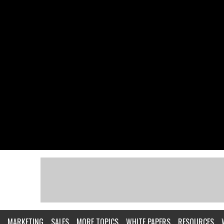
MARKETING
SALES
MORE TOPICS
WHITE PAPERS
RESOURCES