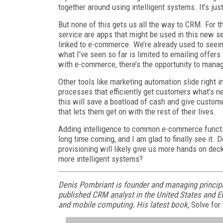
together around using intelligent systems. It’s ju
But none of this gets us all the way to CRM. For 
service are apps that might be used in this new s
linked to e-commerce. We’re already used to seein
what I’ve seen so far is limited to emailing offers
with e-commerce, there’s the opportunity to manag
Other tools like marketing automation slide right 
processes that efficiently get customers what’s ne
this will save a boatload of cash and give custom
that lets them get on with the rest of their lives.
Adding intelligence to common e-commerce functi
long time coming, and I am glad to finally see it. 
provisioning will likely give us more hands on deck
more intelligent systems?
Denis Pombriant is founder and managing principa
published CRM analyst in the United States and Eu
and mobile computing. His latest book,
Solve for