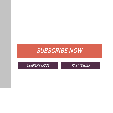
FREE
FOR QUALIFIED SUBSCRIBERS
SUBSCRIBE NOW
CURRENT ISSUE
PAST ISSUES