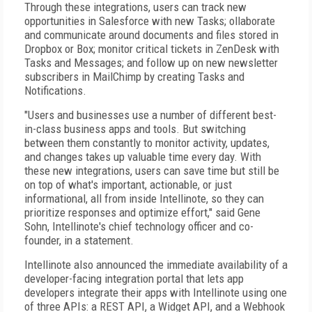
Through these integrations, users can track new
opportunities in Salesforce with new Tasks; ollaborate
and communicate around documents and files stored in
Dropbox or Box; monitor critical tickets in ZenDesk with
Tasks and Messages; and follow up on new newsletter
subscribers in MailChimp by creating Tasks and
Notifications.
"Users and businesses use a number of different best-
in-class business apps and tools. But switching
between them constantly to monitor activity, updates,
and changes takes up valuable time every day. With
these new integrations, users can save time but still be
on top of what's important, actionable, or just
informational, all from inside Intellinote, so they can
prioritize responses and optimize effort," said Gene
Sohn, Intellinote's chief technology officer and co-
founder, in a statement.
Intellinote also announced the immediate availability of a
developer-facing integration portal that lets app
developers integrate their apps with Intellinote using one
of three APIs: a REST API, a Widget API, and a Webhook