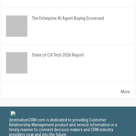
The Enterprise AI Agent Buying Scorecard
State of CX Tech 2026 Report
More
destinationCRM.com is dedicated to providing Customer
Relationship Management product and service information in a
timely manner to connect decision makers and CRM industry
providers now and into the future.