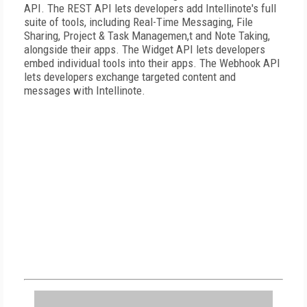
API. The REST API lets developers add Intellinote's full
suite of tools, including Real-Time Messaging, File
Sharing, Project & Task Managemen,t and Note Taking,
alongside their apps. The Widget API lets developers
embed individual tools into their apps. The Webhook API
lets developers exchange targeted content and
messages with Intellinote.