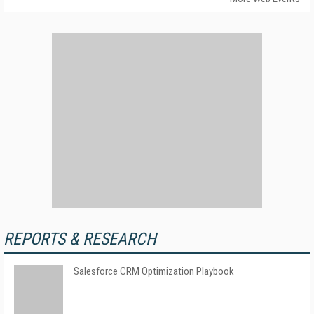
REPORTS & RESEARCH
Salesforce CRM Optimization Playbook