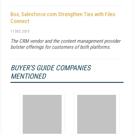
Box, Salesforce.com Strengthen Ties with Files
Connect
17 DEC 2015
The CRM vendor and the content management provider
bolster offerings for customers of both platforms.
BUYER'S GUIDE COMPANIES
MENTIONED