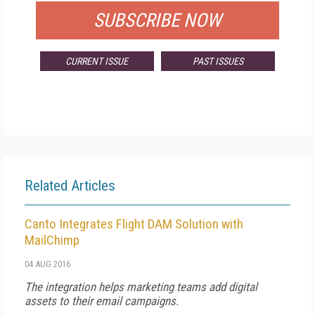
SUBSCRIBE NOW
CURRENT ISSUE
PAST ISSUES
Related Articles
Canto Integrates Flight DAM Solution with
MailChimp
04 AUG 2016
The integration helps marketing teams add digital
assets to their email campaigns.