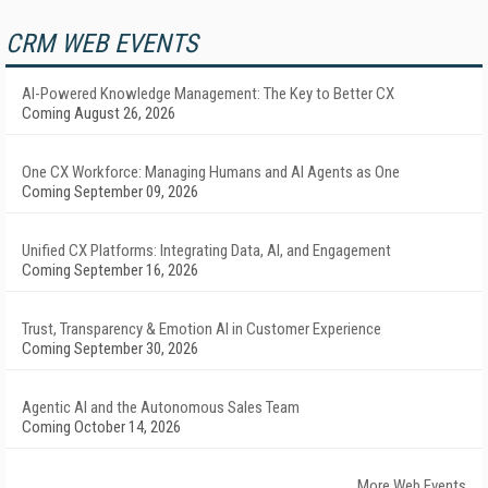
CRM WEB EVENTS
AI-Powered Knowledge Management: The Key to Better CX
Coming August 26, 2026
One CX Workforce: Managing Humans and AI Agents as One
Coming September 09, 2026
Unified CX Platforms: Integrating Data, AI, and Engagement
Coming September 16, 2026
Trust, Transparency & Emotion AI in Customer Experience
Coming September 30, 2026
Agentic AI and the Autonomous Sales Team
Coming October 14, 2026
More Web Events