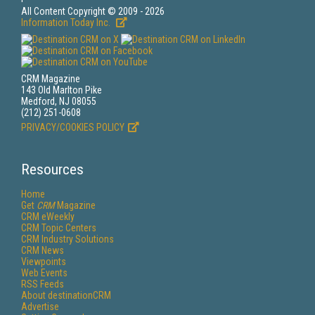
All Content Copyright © 2009 - 2026
Information Today Inc.
CRM Magazine
143 Old Marlton Pike
Medford, NJ 08055
(212) 251-0608
PRIVACY/COOKIES POLICY
Resources
Home
Get
CRM
Magazine
CRM eWeekly
CRM Topic Centers
CRM Industry Solutions
CRM News
Viewpoints
Web Events
RSS Feeds
About destinationCRM
Advertise