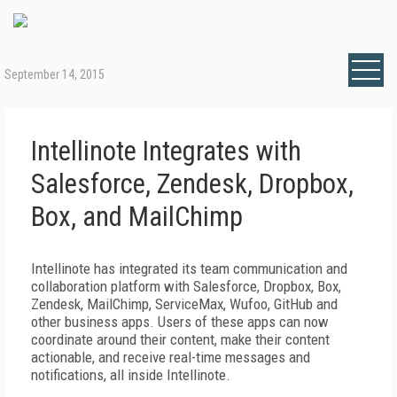
September 14, 2015
Intellinote Integrates with
Salesforce, Zendesk, Dropbox,
Box, and MailChimp
Intellinote has integrated its team communication and
collaboration platform with Salesforce, Dropbox, Box,
Zendesk, MailChimp, ServiceMax, Wufoo, GitHub and
other business apps. Users of these apps can now
coordinate around their content, make their content
actionable, and receive real-time messages and
notifications, all inside Intellinote.