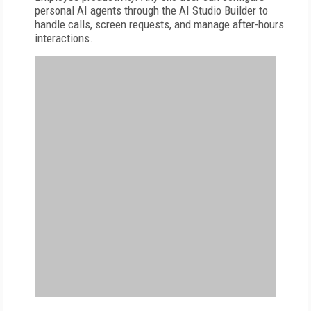
personal AI agents through the AI Studio Builder to
handle calls, screen requests, and manage after-hours
interactions.