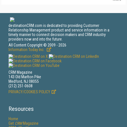
destinationCRM.com is dedicated to providing Customer
Relationship Management product and service information in a
timely manner to connect decision makers and CRM industry
providers now and into the future.
All Content Copyright © 2009 - 2026
Information Today Inc.
CRM Magazine
143 Old Marlton Pike
Medford, NJ 08055
(212) 251-0608
PRIVACY/COOKIES POLICY
Resources
Home
Get
CRM
Magazine