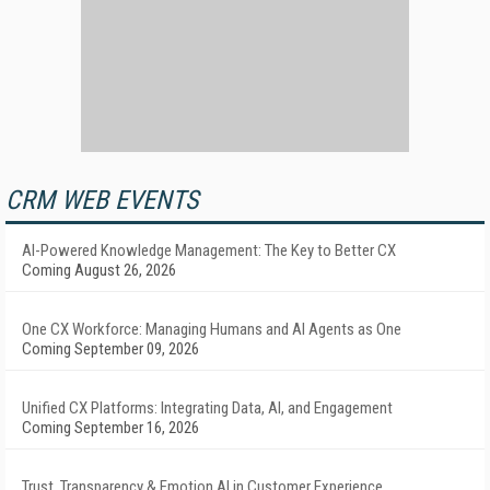
CRM WEB EVENTS
AI-Powered Knowledge Management: The Key to Better CX
Coming August 26, 2026
One CX Workforce: Managing Humans and AI Agents as One
Coming September 09, 2026
Unified CX Platforms: Integrating Data, AI, and Engagement
Coming September 16, 2026
Trust, Transparency & Emotion AI in Customer Experience