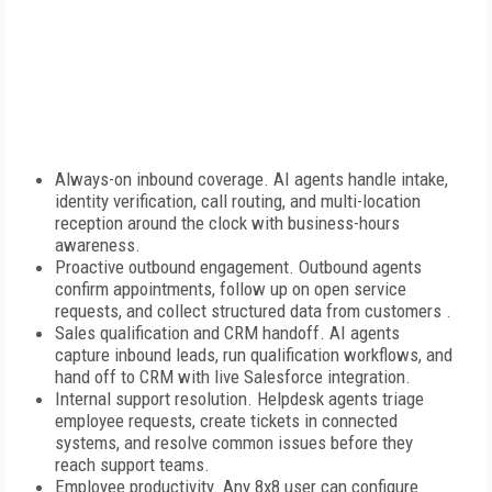
Always-on inbound coverage. AI agents handle intake,
identity verification, call routing, and multi-location
reception around the clock with business-hours
awareness.
Proactive outbound engagement. Outbound agents
confirm appointments, follow up on open service
requests, and collect structured data from customers .
Sales qualification and CRM handoff. AI agents
capture inbound leads, run qualification workflows, and
hand off to CRM with live Salesforce integration.
Internal support resolution. Helpdesk agents triage
employee requests, create tickets in connected
systems, and resolve common issues before they
reach support teams.
Employee productivity. Any 8x8 user can configure