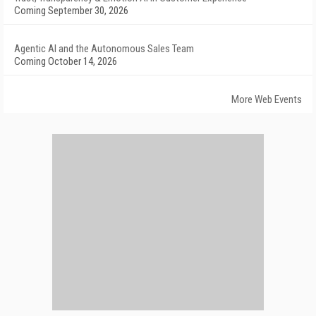
Coming September 30, 2026
Agentic AI and the Autonomous Sales Team
Coming October 14, 2026
More Web Events