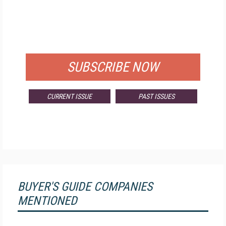
FREE
FOR QUALIFIED SUBSCRIBERS
SUBSCRIBE NOW
CURRENT ISSUE
PAST ISSUES
BUYER'S GUIDE COMPANIES
MENTIONED