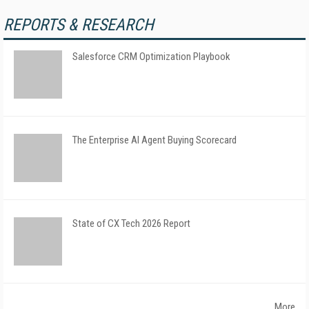
REPORTS & RESEARCH
Salesforce CRM Optimization Playbook
The Enterprise AI Agent Buying Scorecard
State of CX Tech 2026 Report
More