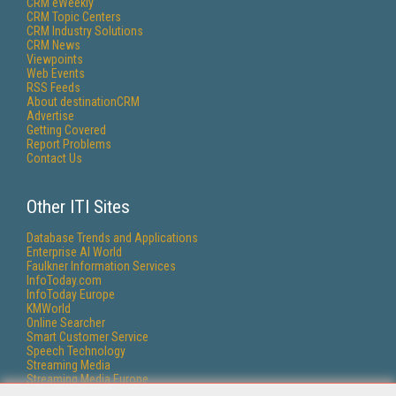
CRM eWeekly
CRM Topic Centers
CRM Industry Solutions
CRM News
Viewpoints
Web Events
RSS Feeds
About destinationCRM
Advertise
Getting Covered
Report Problems
Contact Us
Other ITI Sites
Database Trends and Applications
Enterprise AI World
Faulkner Information Services
InfoToday.com
InfoToday Europe
KMWorld
Online Searcher
Smart Customer Service
Speech Technology
Streaming Media
Streaming Media Europe
Streaming Media Producer