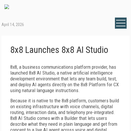
April 14, 2026
8x8 Launches 8x8 AI Studio
8x8, a business communications platform provider, has
launched 8x8 AI Studio, a native artificial intelligence
development environment that lets any team build, test,
and deploy AI agents directly on the 8x8 Platform for CX
using natural language instructions.
Because it is native to the 8x8 platform, customers build
on existing infrastructure with voice channels, digital
routing, interaction data, and telephony pre-integrated.
8x8 AI Studio comes with a Builder that lets users
describe what they need in plain language and get from
concept to a live AI agent across voice and digital