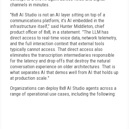
channels in minutes.
"8x8 AI Studio is not an AI layer sitting on top of a
communications platform; it's AI embedded in the
infrastructure itself," said Hunter Middleton, chief
product officer of 8x8, in a statement. "The LLM has
direct access to real-time voice data, network telemetry,
and the full interaction context that external tools
typically cannot access. That direct access also
eliminates the transcription intermediaries responsible
for the latency and drop-offs that destroy the natural
conversation experience on older architectures. That is
what separates AI that demos well from AI that holds up
at production scale."
Organizations can deploy 8x8 AI Studio agents across a
range of operational use cases, including the following: